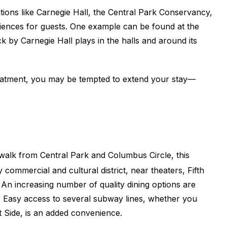
ions like Carnegie Hall, the Central Park Conservancy,
ences for guests. One example can be found at the
by Carnegie Hall plays in the halls and around its
eatment, you may be tempted to extend your stay
—
 walk from Central Park and Columbus Circle, this
y commercial and cultural district, near theaters, Fifth
n increasing number of quality dining options are
e. Easy access to several subway lines, whether you
 Side, is an added convenience.