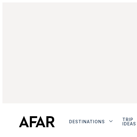
TRIP
DESTINATIONS
IDEAS