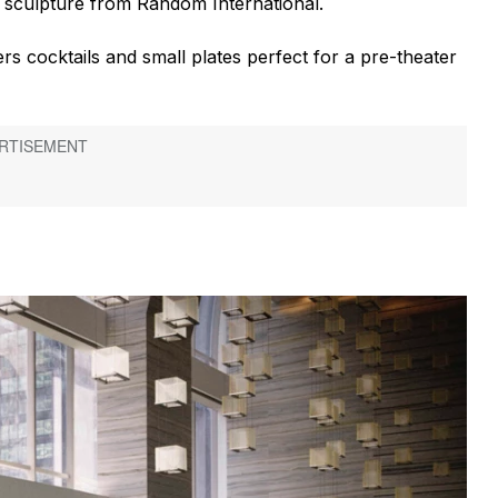
rt sculpture from Random International.
s cocktails and small plates perfect for a pre-theater