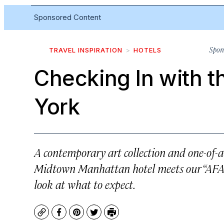
Sponsored Content
Spon
TRAVEL INSPIRATION
HOTELS
Checking In with t
York
A contemporary art collection and one-of-
Midtown Manhattan hotel meets our “AFAR
look at what to expect.
Copy
Facebook
Pinterest
Twitter
Print