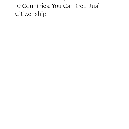
10 Countries, You Can Get Dual
Citizenship