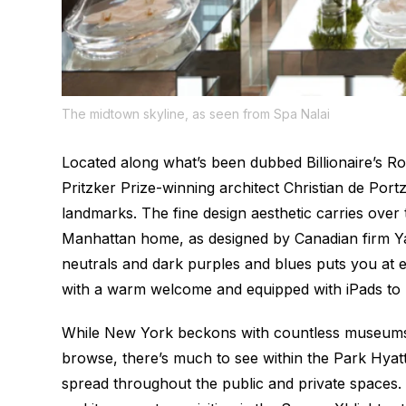
The midtown skyline, as seen from Spa Nalai
Located along what’s been dubbed Billionaire’s R
Pritzker Prize-winning architect Christian de Po
landmarks. The fine design aesthetic carries over t
Manhattan home, as designed by Canadian firm Y
neutrals and dark purples and blues puts you at eas
with a warm welcome and equipped with iPads to h
While New York beckons with countless museums t
browse, there’s much to see within the Park Hyatt i
spread throughout the public and private spaces. 