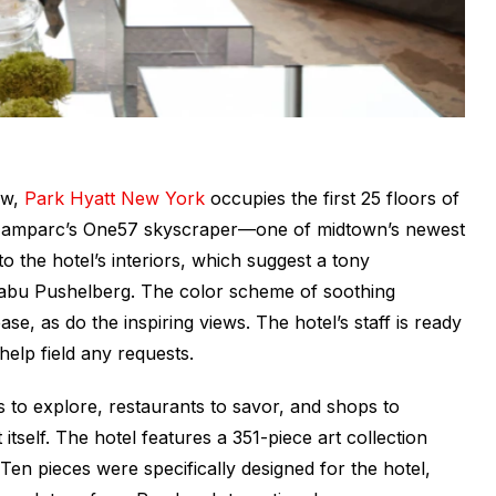
ow,
Park Hyatt New York
occupies the first 25 floors of
rtzamparc’s One57 skyscraper
—
one of midtown’s newest
o the hotel’s interiors, which suggest a tony
abu Pushelberg. The color scheme of soothing
e, as do the inspiring views. The hotel’s staff is ready
elp field any requests.
o explore, restaurants to savor, and shops to
tself. The hotel features a 351-piece art collection
Ten pieces were specifically designed for the hotel,