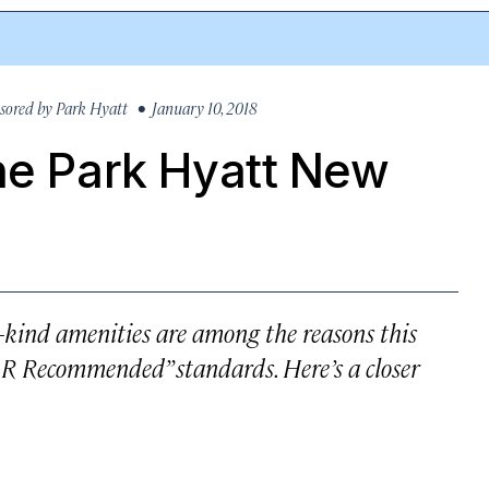
sored by
Park Hyatt
• January 10, 2018
he Park Hyatt New
a-kind amenities are among the reasons this
 Recommended” standards. Here’s a closer