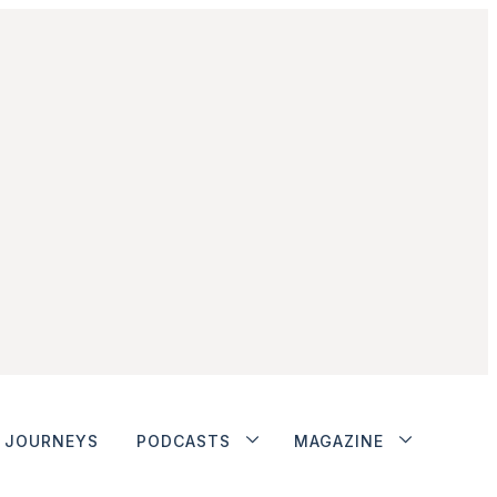
JOURNEYS
PODCASTS
MAGAZINE