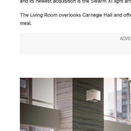
and its newest acquisition is the Swarm XI light a
The Living Room overlooks Carnegie Hall and offer
meal.