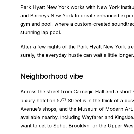
Park Hyatt New York works with New York institut
and Barneys New York to create enhanced experi
gym and pool, where a custom-created soundtrack 
stunning lap pool.
After a few nights of the Park Hyatt New York tr
surely, the everyday hustle can wait a little longer.
Neighborhood vibe
Across the street from Carnegie Hall and a short
th
luxury hotel on 57
Street is in the thick of a bus
Avenue’s shops, and the Museum of Modern Art. A
available nearby, including Wayfarer and Kingsid
want to get to Soho, Brooklyn, or the Upper West