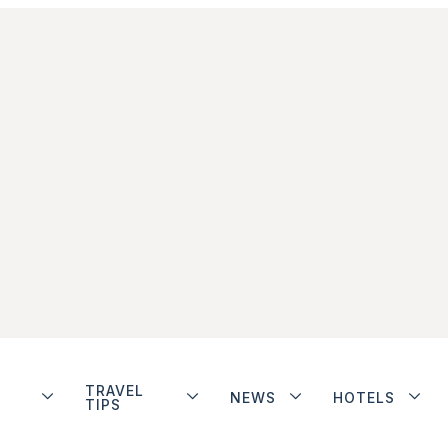
TRAVEL
NEWS
HOTELS
TIPS