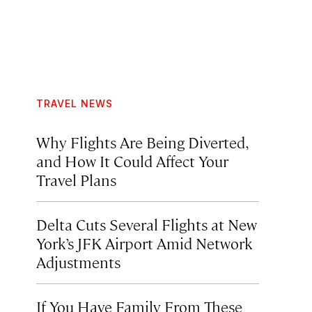
TRAVEL NEWS
Why Flights Are Being Diverted,
and How It Could Affect Your
Travel Plans
Delta Cuts Several Flights at New
York’s JFK Airport Amid Network
Adjustments
If You Have Family From These