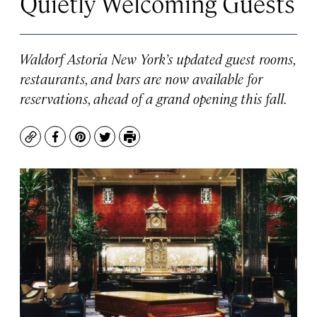
Quietly Welcoming Guests
Waldorf Astoria New York’s updated guest rooms,
restaurants, and bars are now available for
reservations, ahead of a grand opening this fall.
Copy
Facebook
Pinterest
Twitter
Print