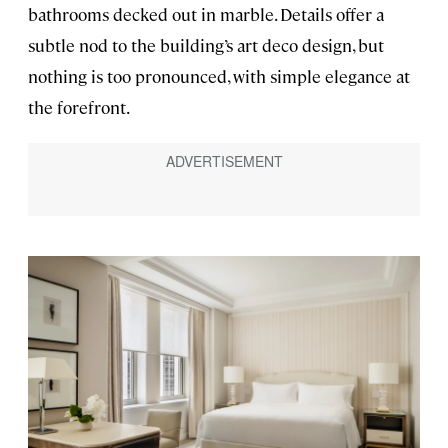
bathrooms decked out in marble. Details offer a
subtle nod to the building’s art deco design, but
nothing is too pronounced, with simple elegance at
the forefront.