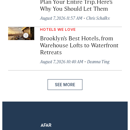
Plan Your Entire Trip. Here’s
Why You Should Let Them
·
August 7, 2026 11:57 AM
Chris Schalkx
HOTELS WE LOVE
Brooklyn’s Best Hotels, from
Warehouse Lofts to Waterfront
Retreats
·
August 7, 2026 10:40 AM
Deanna Ting
SEE MORE