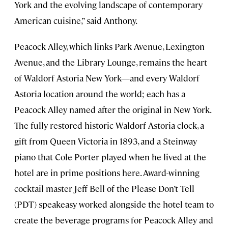
York and the evolving landscape of contemporary
American cuisine,” said Anthony.
Peacock Alley, which links Park Avenue, Lexington
Avenue, and the Library Lounge, remains the heart
of Waldorf Astoria New York—and every Waldorf
Astoria location around the world; each has a
Peacock Alley named after the original in New York.
The fully restored historic Waldorf Astoria clock, a
gift from Queen Victoria in 1893, and a Steinway
piano that Cole Porter played when he lived at the
hotel are in prime positions here. Award-winning
cocktail master Jeff Bell of the Please Don’t Tell
(PDT) speakeasy worked alongside the hotel team to
create the beverage programs for Peacock Alley and