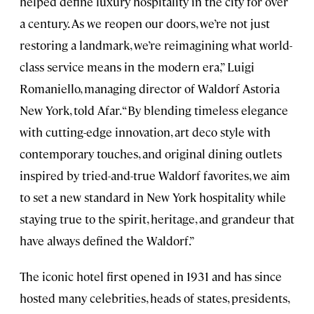
helped define luxury hospitality in the city for over
a century. As we reopen our doors, we’re not just
restoring a landmark, we’re reimagining what world-
class service means in the modern era,” Luigi
Romaniello, managing director of Waldorf Astoria
New York, told Afar. “By blending timeless elegance
with cutting-edge innovation, art deco style with
contemporary touches, and original dining outlets
inspired by tried-and-true Waldorf favorites, we aim
to set a new standard in New York hospitality while
staying true to the spirit, heritage, and grandeur that
have always defined the Waldorf.”
The iconic hotel first opened in 1931 and has since
hosted many celebrities, heads of states, presidents,