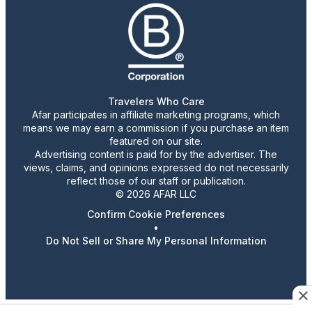
Travelers Who Care
Afar participates in affiliate marketing programs, which
means we may earn a commission if you purchase an item
featured on our site.
Advertising content is paid for by the advertiser. The
views, claims, and opinions expressed do not necessarily
reflect those of our staff or publication.
© 2026 AFAR LLC
Confirm Cookie Preferences
•
Do Not Sell or Share My Personal Information