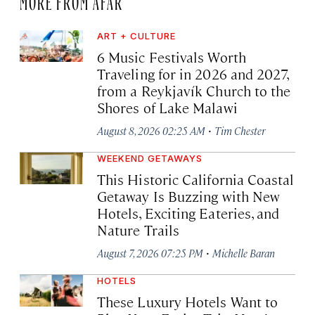
ART + CULTURE
6 Music Festivals Worth
Traveling for in 2026 and 2027,
from a Reykjavík Church to the
Shores of Lake Malawi
·
August 8, 2026 02:25 AM
Tim Chester
WEEKEND GETAWAYS
This Historic California Coastal
Getaway Is Buzzing with New
Hotels, Exciting Eateries, and
Nature Trails
·
August 7, 2026 07:25 PM
Michelle Baran
HOTELS
These Luxury Hotels Want to