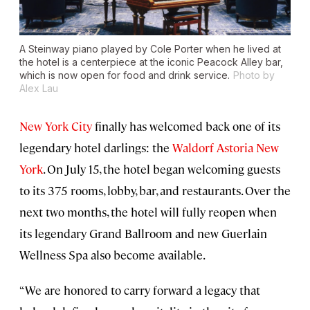
A Steinway piano played by Cole Porter when he lived at
the hotel is a centerpiece at the iconic Peacock Alley bar,
which is now open for food and drink service.
Photo by
Alex Lau
New York City
finally has welcomed back one of its
legendary hotel darlings: the
Waldorf Astoria New
York
. On July 15, the hotel began welcoming guests
to its 375 rooms, lobby, bar, and restaurants. Over the
next two months, the hotel will fully reopen when
its legendary Grand Ballroom and new Guerlain
Wellness Spa also become available.
“We are honored to carry forward a legacy that