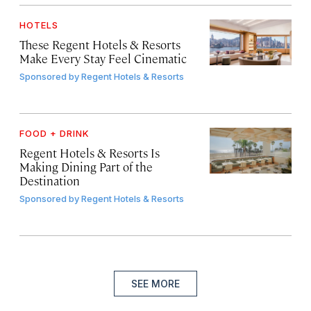
HOTELS
These Regent Hotels & Resorts
Make Every Stay Feel Cinematic
Sponsored by
Regent Hotels & Resorts
FOOD + DRINK
Regent Hotels & Resorts Is
Making Dining Part of the
Destination
Sponsored by
Regent Hotels & Resorts
SEE MORE