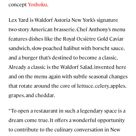
concept
Yoshoku
.
Lex Yard is Waldorf Astoria New York’s signature
two-story American brasserie. Chef Anthony’s menu
features dishes like the Royal Ocsiètre Gold Caviar
sandwich, slow-poached halibut with borscht sauce,
and a burger that’s destined to become a classic.
Already a classic is the Waldorf Salad, invented here
and on the menu again with subtle seasonal changes
that rotate around the core of lettuce, celery, apples,
grapes, and cheddar.
“To open a restaurant in such a legendary space is a
dream come true. It offers a wonderful opportunity
to contribute to the culinary conversation in New