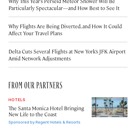
Why This Year’s Perseid Meteor Shower Will Be
Particularly Spectacular—and How Best to See It
Why Flights Are Being Diverted, and How It Could
Affect Your Travel Plans
Delta Cuts Several Flights at New York’s JFK Airport
Amid Network Adjustments
FROM OUR PARTNERS
HOTELS
The Santa Monica Hotel Bringing
New Life to the Coast
Sponsored by
Regent Hotels & Resorts