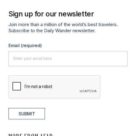
Sign up for our newsletter
Join more than a million of the world’s best travelers.
Subscribe to the Daily Wander newsletter.
Email
(required)
SUBMIT
MORE FROM AFAR