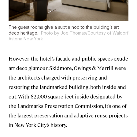
The guest rooms give a subtle nod to the building’s art
deco heritage.
Photo by Joe Thomas/Courtesy of Waldorf
Astoria New York
However, the hotel’s facade and public spaces exude
art deco glamour. Skidmore, Owings & Merrill were
the architects charged with preserving and
restoring the landmarked building, both inside and
out. With 62,000 square feet inside designated by
the Landmarks Preservation Commission, it’s one of
the largest preservation and adaptive reuse projects
in New York City’s history.