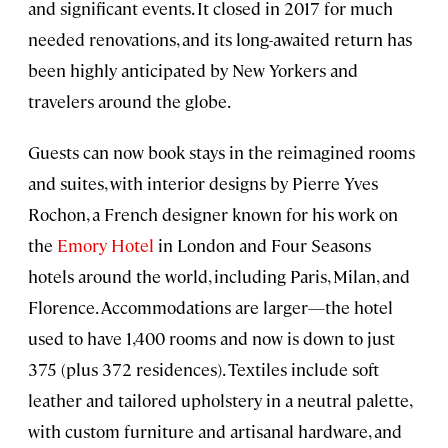
and significant events. It closed in 2017 for much
needed renovations, and its long-awaited return has
been highly anticipated by New Yorkers and
travelers around the globe.
Guests can now book stays in the reimagined rooms
and suites, with interior designs by Pierre Yves
Rochon, a French designer known for his work on
the
Emory Hotel
in London and Four Seasons
hotels around the world, including Paris, Milan, and
Florence. Accommodations are larger—the hotel
used to have 1,400 rooms and now is down to just
375 (plus 372 residences). Textiles include soft
leather and tailored upholstery in a neutral palette,
with custom furniture and artisanal hardware, and