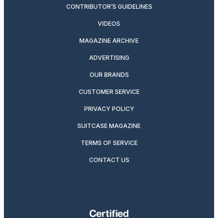
CONTRIBUTOR’S GUIDELINES
VIDEOS
MAGAZINE ARCHIVE
ADVERTISING
OUR BRANDS
CUSTOMER SERVICE
PRIVACY POLICY
SUITCASE MAGAZINE
TERMS OF SERVICE
CONTACT US