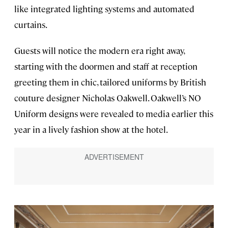
like integrated lighting systems and automated
curtains.
Guests will notice the modern era right away,
starting with the doormen and staff at reception
greeting them in chic, tailored uniforms by British
couture designer Nicholas Oakwell. Oakwell’s NO
Uniform designs were revealed to media earlier this
year in a lively fashion show at the hotel.