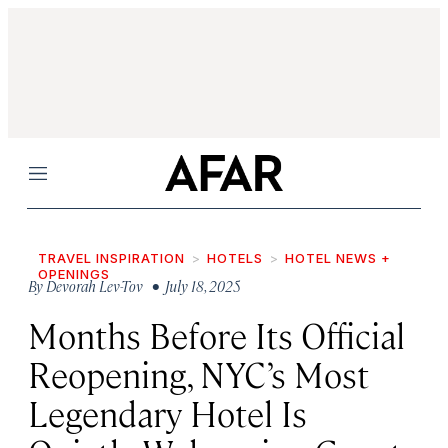
Menu
TRAVEL INSPIRATION
HOTELS
HOTEL NEWS +
OPENINGS
By
Devorah Lev-Tov
• July 18, 2025
Months Before Its Official
Reopening, NYC’s Most
Legendary Hotel Is