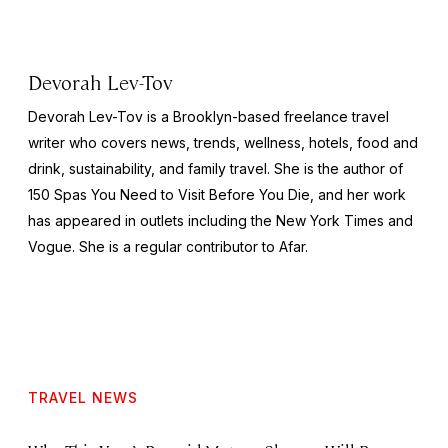
Devorah Lev-Tov
Devorah Lev-Tov is a Brooklyn-based freelance travel
writer who covers news, trends, wellness, hotels, food and
drink, sustainability, and family travel. She is the author of
150 Spas You Need to Visit Before You Die,
and her work
has appeared in outlets including the
New York Times
and
Vogue
. She is a regular contributor to Afar.
TRAVEL NEWS