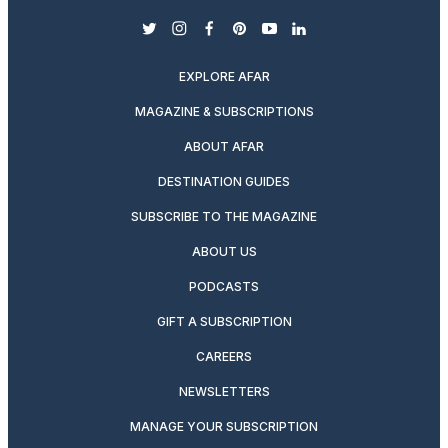
twitter
instagram
facebook
pinterest
youtube
linkedin
EXPLORE AFAR
MAGAZINE & SUBSCRIPTIONS
ABOUT AFAR
DESTINATION GUIDES
SUBSCRIBE TO THE MAGAZINE
ABOUT US
PODCASTS
GIFT A SUBSCRIPTION
CAREERS
NEWSLETTERS
MANAGE YOUR SUBSCRIPTION