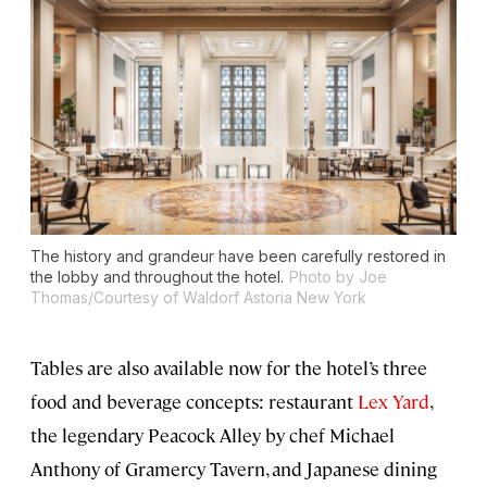
The history and grandeur have been carefully restored in
the lobby and throughout the hotel.
Photo by Joe
Thomas/Courtesy of Waldorf Astoria New York
Tables are also available now for the hotel’s three
food and beverage concepts: restaurant
Lex Yard
,
the legendary Peacock Alley by chef Michael
Anthony of Gramercy Tavern, and Japanese dining