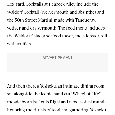
Lex Yard. Cocktails at Peacock Alley include the
Waldorf Cocktail (rye, vermouth, and absinthe) and
the 50th Street Martini, made with Tanqueray,
vetiver, and dry vermouth. The food menu includes
the Waldorf Salad, a seafood tower, and a lobster roll
with truffles.
And then there’s Yoshoku, an intimate dining room
set alongside the iconic hand-cut “Wheel of Life”
mosaic by artist Louis Rigal and neoclassical murals
honoring the rituals of food and gathering. Yoshoku