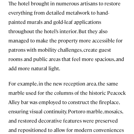
The hotel brought in numerous artisans to restore
everything from detailed metalwork to hand-
painted murals and gold-leaf applications
throughout the hotel’s interior. But they also
managed to make the property more accessible for
patrons with mobility challenges, create guest
rooms and public areas that feel more spacious, and
add more natural light.
For example, in the new reception area, the same
marble used for the columns of the historic Peacock
Alley bar was employed to construct the fireplace,
ensuring visual continuity. Portoro marble, mosaics,
and restored decorative features were preserved
and repositioned to allow for modern conveniences