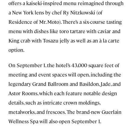
offers a kaiseki-inspired menu reimagined through
a New York lens by chef Ry Nitzkowski (of
Residence of Mr. Moto). There’s a six-course tasting
menu with dishes like toro tartare with caviar and
King crab with Tosazu jelly as well as an à la carte
option.
On September 1, the hotel’s 43,000 square feet of
meeting and event spaces will open, including the
legendary Grand Ballroom and Basildon, Jade, and
Astor Rooms, which each feature notable design
details, such as intricate crown moldings,
metalworks, and frescoes. The brand-new Guerlain
Wellness Spa will also open September 1.