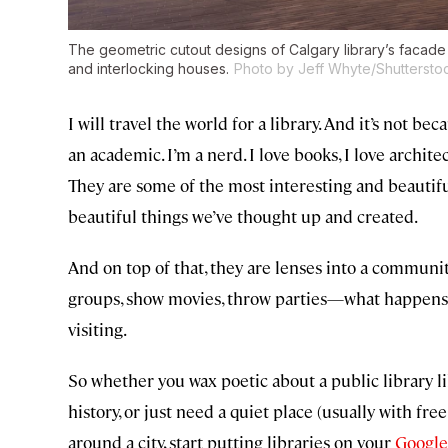
The geometric cutout designs of Calgary library’s facad
and interlocking houses.
Photo by Jeff Whyte/Shuttersto
I will travel the world for a library. And it’s not 
an academic. I’m a nerd. I love books, I love architec
They are some of the most interesting and beautifu
beautiful things we’ve thought up and created.
And on top of that, they are lenses into a communi
groups, show movies, throw parties—what happens in
visiting.
So whether you wax poetic about a public library li
history, or just need a quiet place (usually with fre
around a city, start putting libraries on your
Google