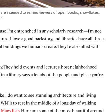
e are intended to remind viewers of open books, snowflakes,
ck
because I’m entrenched in any scholarly research—I’m not
ture, I love a good backstory, and libraries have all three.
l buildings we humans create. They’re also filled with
ty. They hold events and lectures, host neighborhood
 a library says a lot about the people and place you’re
ke I do, want to see stunning architecture and living
e Wi-Fi) to rest in the middle of a long day of walking
 Maps lists
. Here are some of the most beautiful around