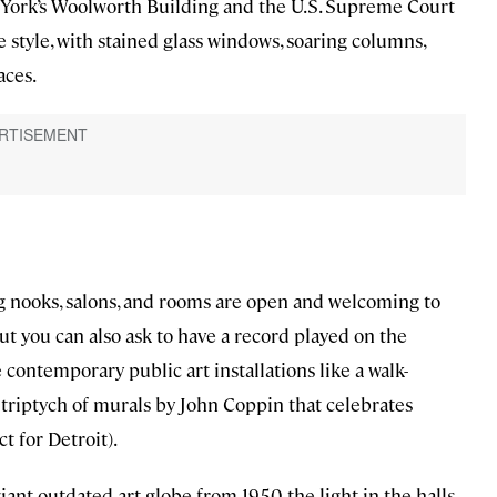
York’s Woolworth Building and the U.S. Supreme Court
 style, with stained glass windows, soaring columns,
aces.
ling nooks, salons, and rooms are open and welcoming to
ut you can also ask to have a record played on the
ontemporary public art installations like a walk-
triptych of murals by John Coppin that celebrates
t for Detroit).
iant outdated art globe from 1950, the light in the halls,