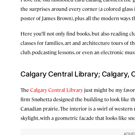
the surprises around every corner (a colored glass 
poster of James Brown), plus all the modern ways the
Here you’ll not only find books, but also reading cl
classes for families, art and architecture tours of t
club, podcasting lessons, or even an electronic mus
Calgary Central Library; Calgary,
The
Calgary Central Library
just might be my favori
firm Snøhetta designed the building to look like th
Canadian prairie. The interior is a swirl of western
skylight, with a geometric facade that looks like sn