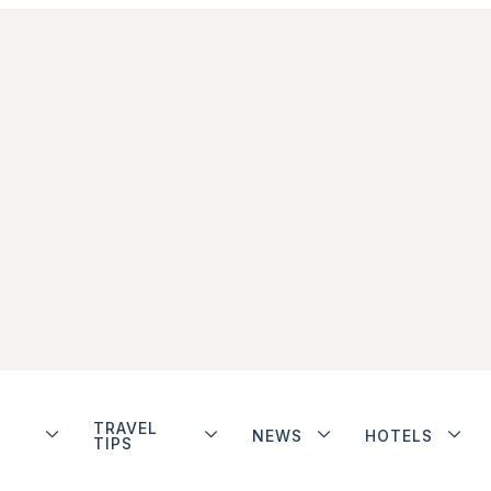
TRAVEL
NEWS
HOTELS
TIPS