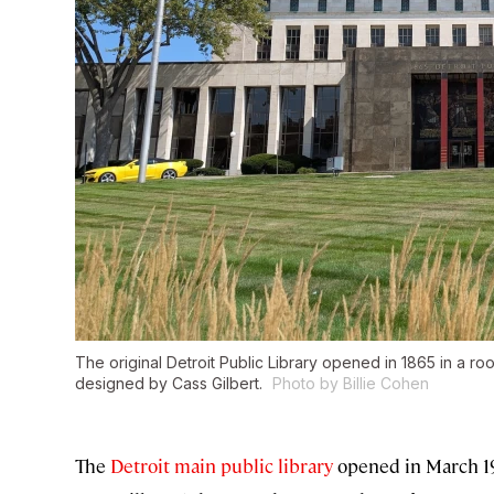
The original Detroit Public Library opened in 1865 in a roo
designed by Cass Gilbert.
Photo by Billie Cohen
The
Detroit main public library
opened in March 19