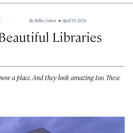
By
Billie Cohen
• April 19, 2026
S
Beautiful Libraries
know a place. And they look amazing too. These