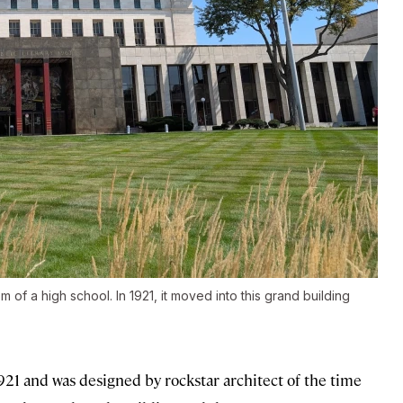
m of a high school. In 1921, it moved into this grand building
21 and was designed by rockstar architect of the time