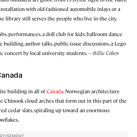
installation with old-fashioned automobile inlays or a
 library still serves the people who live in the city.
ubs, performances, a doll club for kids, ballroom dance
he building, author talks, public-issue discussions, a Lego
ic concert by local university students.
—Billie Cohen
 Canada
te building in all of
Canada
. Norwegian architecture
e Chinook cloud arches that form out in this part of the
 red cedar slats, spiraling up toward an enormous
owflakes.