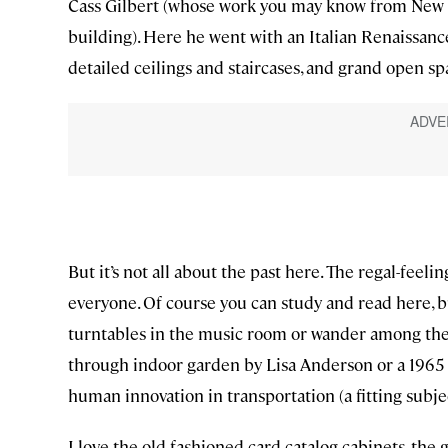
Cass Gilbert (whose work you may know from New 
building). Here he went with an Italian Renaissance
detailed ceilings and staircases, and grand open sp
But it’s not all about the past here. The regal-fee
everyone. Of course you can study and read here, b
turntables in the music room or wander among the c
through indoor garden by Lisa Anderson or a 1965 
human innovation in transportation (a fitting subjec
I love the old fashioned card catalog cabinets, the g