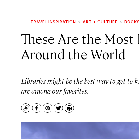
TRAVEL INSPIRATION
ART + CULTURE
BOOK
These Are the Most 
Around the World
Libraries might be the best way to get to 
are among our favorites.
Copy
Facebook
Pinterest
Twitter
Print