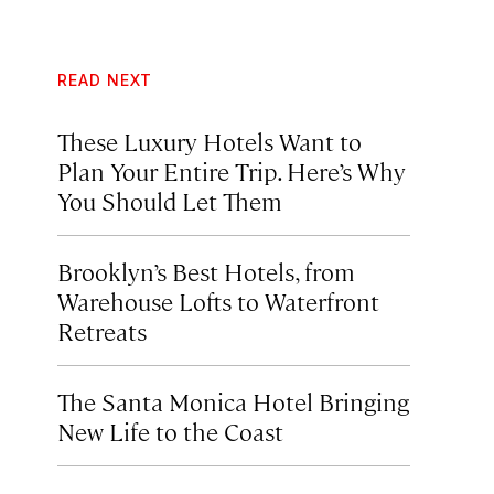
READ NEXT
These Luxury Hotels Want to
Plan Your Entire Trip. Here’s Why
You Should Let Them
Brooklyn’s Best Hotels, from
Warehouse Lofts to Waterfront
Retreats
The Santa Monica Hotel Bringing
New Life to the Coast