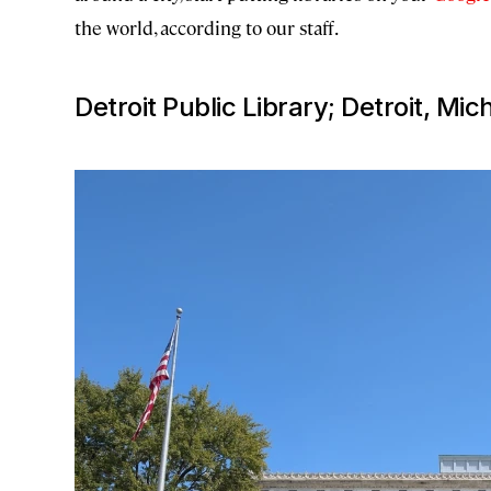
the world, according to our staff.
Detroit Public Library; Detroit, Mic