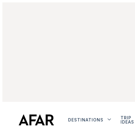
TRIP
DESTINATIONS
IDEAS