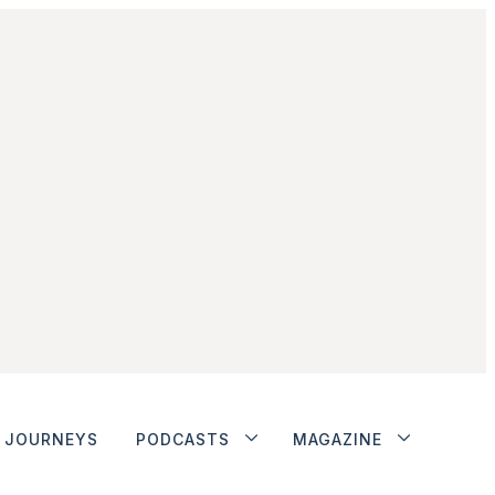
JOURNEYS
PODCASTS
MAGAZINE