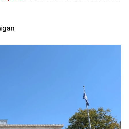
higan