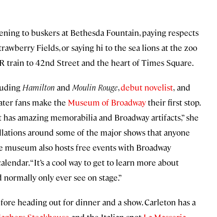
tening to buskers at Bethesda Fountain, paying respects
awberry Fields, or saying hi to the sea lions at the zoo
R train to 42nd Street and the heart of Times Square.
luding
Hamilton
and
Moulin Rouge
,
debut novelist
,
and
ater fans make the
Museum of Broadway
their first stop.
, it has amazing memorabilia and Broadway artifacts,” she
stallations around some of the major shows that anyone
he museum also hosts free events with Broadway
alendar. “It’s a cool way to get to learn more about
 normally only ever see on stage.”
ore heading out for dinner and a show. Carleton has a