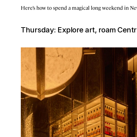
Here’s how to spend a magical long weekend in New
Thursday: Explore art, roam Cent