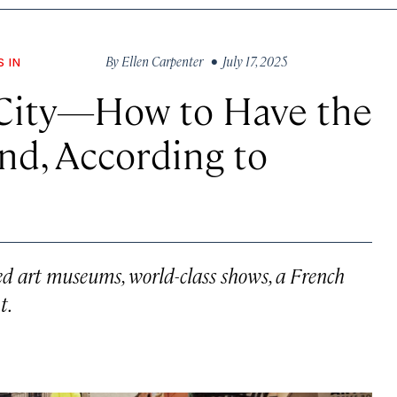
By
Ellen Carpenter
• July 17, 2025
S IN
 City—How to Have the
nd, According to
ed art museums, world-class shows, a French
t.