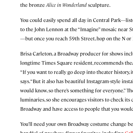
the bronze
Alice in Wonderland
sculpture.
You could easily spend all day in Central Park—lis
to the John Lennon at the “Imagine” mosaic near Str
—but once you reach 59th Street, hop on the N or 
Brisa Carleton, a Broadway producer for shows inc
longtime Times Square resident, recommends the
“If you want to really go deep into theater history
says. “But it also has beautiful Instagram-style in
would know, so there’s something for everyone.” T
luminaries, so she encourages visitors to check its c
Broadway and have access to people that you would
You’ll need your own Broadway costume change bef