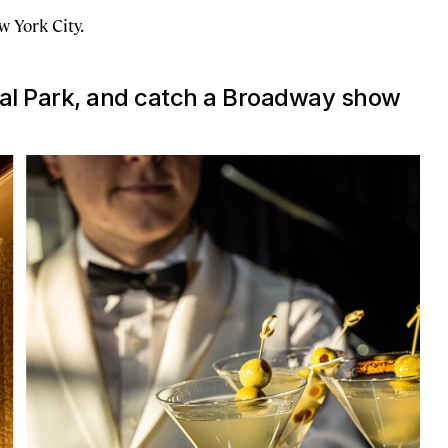
 York City.
ral Park, and catch a Broadway show