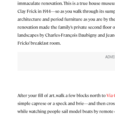
immaculate renovation. This is a true house museu
Clay Frick in 1914—so as you walk through its su
architecture and period furniture as you are by t
renovation made the family’s private second floor ope
landscapes by Charles-François Daubigny and Jean-
Fricks’ breakfast room.
After your fill of art, walk a few blocks north to
Via
simple caprese or a speck and brie—and then cros
while watching people sail model boats by remote 