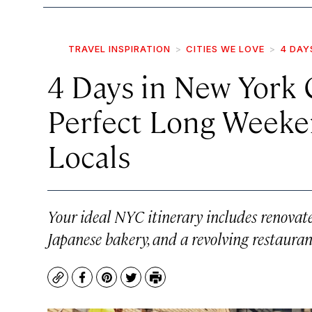
TRAVEL INSPIRATION
CITIES WE LOVE
4 DAY
4 Days in New York
Perfect Long Weeke
Locals
Your ideal NYC itinerary includes renovat
Japanese bakery, and a revolving restauran
Copy
Facebook
Pinterest
Twitter
Print