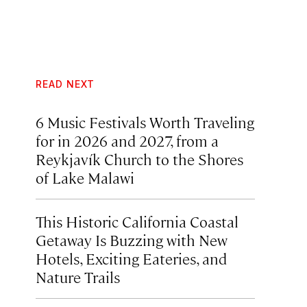
READ NEXT
6 Music Festivals Worth Traveling
for in 2026 and 2027, from a
Reykjavík Church to the Shores
of Lake Malawi
This Historic California Coastal
Getaway Is Buzzing with New
Hotels, Exciting Eateries, and
Nature Trails