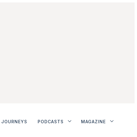
JOURNEYS
PODCASTS
MAGAZINE