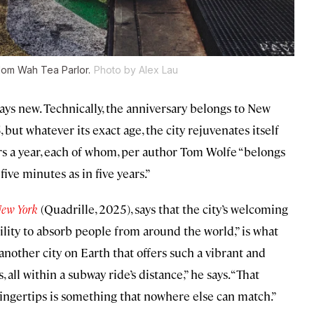
Nom Wah Tea Parlor.
Photo by Alex Lau
ays new. Technically, the anniversary belongs to New
ut whatever its exact age, the city rejuvenates itself
ors a year, each of whom, per author Tom Wolfe “belongs
ive minutes as in five years.”
New York
(Quadrille, 2025), says that the city’s welcoming
bility to absorb people from around the world,” is what
another city on Earth that offers such a vibrant and
 all within a subway ride’s distance,” he says. “That
s fingertips is something that nowhere else can match.”