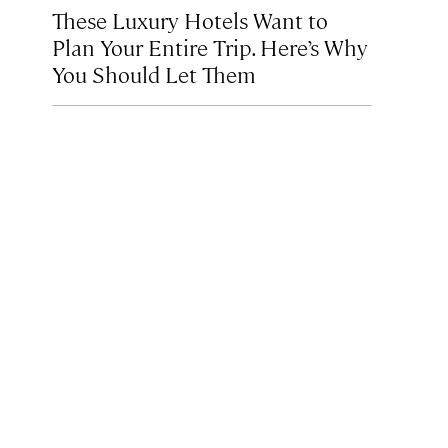
These Luxury Hotels Want to
Plan Your Entire Trip. Here’s Why
You Should Let Them