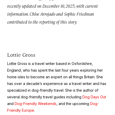
recently updated on December 10, 2025, with current
information. Chloe Arrojado and Sophie Friedman
contributed to the reporting of this story.
Lottie Gross
Lottie Gross is a travel writer based in Oxfordshire,
England, who has spent the last four years exploring her
home isles to become an expert on all things Britain. She
has over a decade’s experience as a travel writer and has
specialized in dog-friendly travel. She is the author of
several dog-friendly travel guides including
Dog Days Out
and
Dog-Friendly Weekends
, and the upcoming
Dog-
Friendly Europe
.