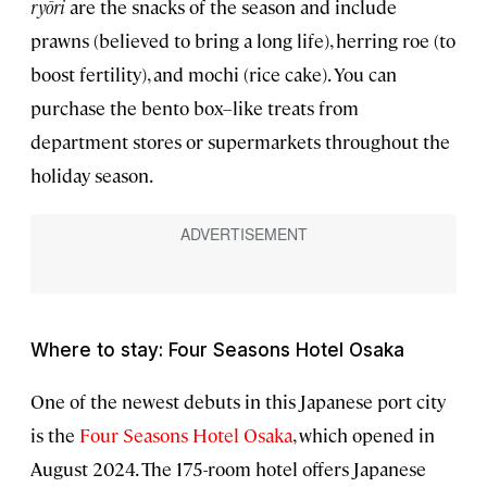
ryōri
are the snacks of the season and include
prawns (believed to bring a long life), herring roe (to
boost fertility), and mochi (rice cake). You can
purchase the bento box–like treats from
department stores or supermarkets throughout the
holiday season.
Where to stay: Four Seasons Hotel Osaka
One of the newest debuts in this Japanese port city
is the
Four Seasons Hotel Osaka
, which opened in
August 2024. The 175-room hotel offers Japanese