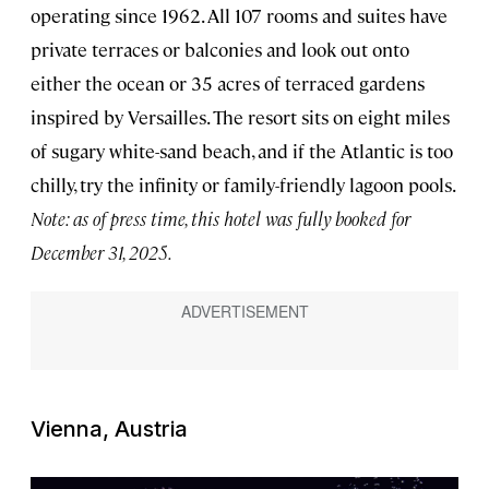
operating since 1962. All 107 rooms and suites have
private terraces or balconies and look out onto
either the ocean or 35 acres of terraced gardens
inspired by Versailles. The resort sits on eight miles
of sugary white-sand beach, and if the Atlantic is too
chilly, try the infinity or family-friendly lagoon pools.
Note: as of press time, this hotel was fully booked for
December 31, 2025.
Vienna, Austria