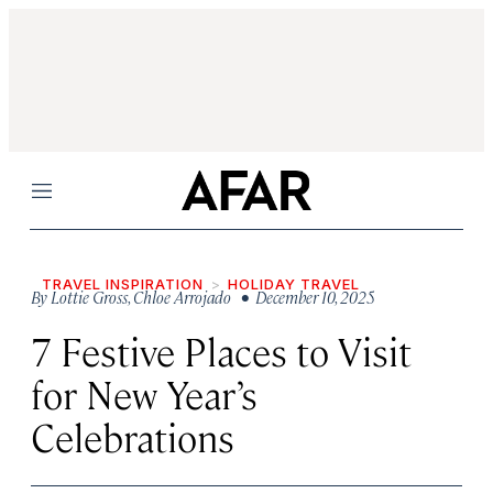
Menu
TRAVEL INSPIRATION
HOLIDAY TRAVEL
By
Lottie Gross
,
Chloe Arrojado
• December 10, 2025
7 Festive Places to Visit
for New Year’s
Celebrations