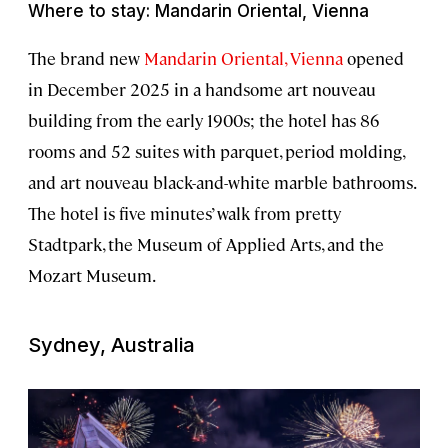
Where to stay: Mandarin Oriental, Vienna
The brand new
Mandarin Oriental, Vienna
opened
in December 2025 in a handsome art nouveau
building from the early 1900s; the hotel has 86
rooms and 52 suites with parquet, period molding,
and art nouveau black-and-white marble bathrooms.
The hotel is five minutes’ walk from pretty
Stadtpark, the Museum of Applied Arts, and the
Mozart Museum.
Sydney, Australia