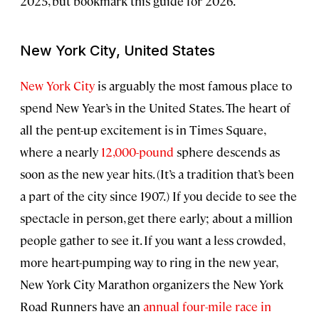
2025, but bookmark this guide for 2026.
New York City, United States
New York City
is arguably the most famous place to
spend New Year’s in the United States. The heart of
all the pent-up excitement is in Times Square,
where a nearly
12,000-pound
sphere descends as
soon as the new year hits. (It’s a tradition that’s been
a part of the city since 1907.) If you decide to see the
spectacle in person, get there early; about a million
people gather to see it. If you want a less crowded,
more heart-pumping way to ring in the new year,
New York City Marathon organizers the New York
Road Runners have an
annual four-mile race in