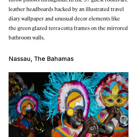
leather headboards backed by an illustrated travel
diary wallpaper and unusual decor elements like
the green glazed terra-cotta frames on the mirrored
bathroom walls.
Nassau, The Bahamas