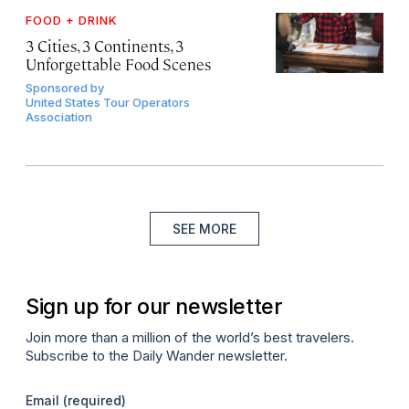
FOOD + DRINK
3 Cities, 3 Continents, 3
Unforgettable Food Scenes
Sponsored by
United States Tour Operators
Association
SEE MORE
Sign up for our newsletter
Join more than a million of the world’s best travelers.
Subscribe to the Daily Wander newsletter.
Email
(required)