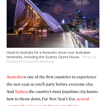
Head to Australia for a fireworks show over Australian
landmarks, including the Sydney Opera House.
Photo by
Pandora Pictures/Shutterstock
Australia
is one of the first countries to experience
the new year, so you’ll party before everyone else.
And
Sydney
, the country’s most populous city, knows
how to throw down. For New Year’s Eve,
several
events take place on Sydney’s waterfront
.