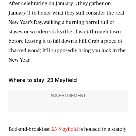
After celebrating on January 1, they gather on
January 11 to honor what they still consider the real
New Year’s Day, walking a burning barrel full of
staves, or wooden sticks (the clavie), through town
before leaving it to fall down a hill. Grab a piece of
charred wood; it’ll supposedly bring you luck in the
New Year.
Where to stay: 23 Mayfield
Bed-and-breakfast
23 Mayfield
is housed in a stately