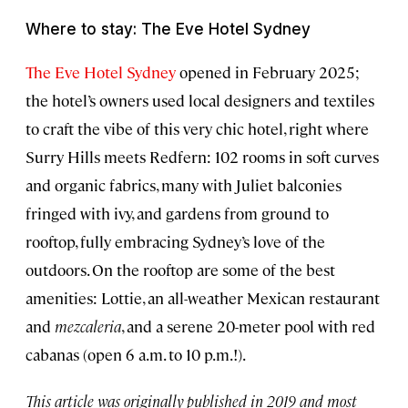
Where to stay: The Eve Hotel Sydney
The Eve Hotel Sydney
opened in February 2025;
the hotel’s owners used local designers and textiles
to craft the vibe of this very chic hotel, right where
Surry Hills meets Redfern: 102 rooms in soft curves
and organic fabrics, many with Juliet balconies
fringed with ivy, and gardens from ground to
rooftop, fully embracing Sydney’s love of the
outdoors. On the rooftop are some of the best
amenities: Lottie, an all-weather Mexican restaurant
and
mezcaleria
, and a serene 20-meter pool with red
cabanas (open 6 a.m. to 10 p.m.!).
This article was originally published in 2019 and most