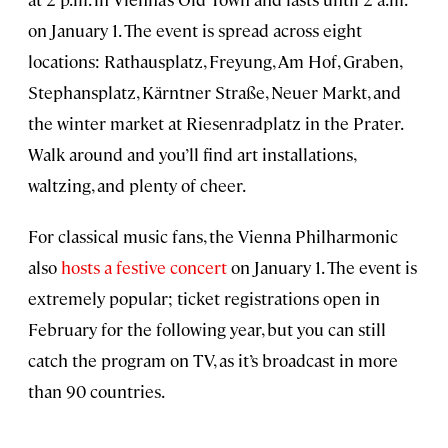
on January 1. The event is spread across eight
locations: Rathausplatz, Freyung, Am Hof, Graben,
Stephansplatz, Kärntner Straße, Neuer Markt, and
the winter market at Riesenradplatz in the Prater.
Walk around and you’ll find art installations,
waltzing, and plenty of cheer.
For classical music fans, the Vienna Philharmonic
also
hosts a festive concert
on January 1. The event is
extremely popular; ticket registrations open in
February for the following year, but you can still
catch the program on TV, as it’s broadcast in more
than 90 countries.