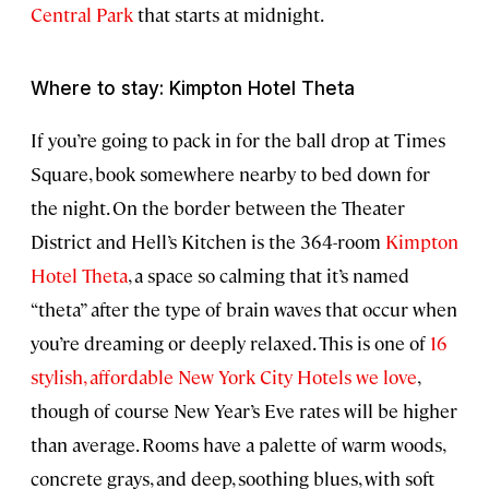
Central Park
that starts at midnight.
Where to stay: Kimpton Hotel Theta
If you’re going to pack in for the ball drop at Times
Square, book somewhere nearby to bed down for
the night. On the border between the Theater
District and Hell’s Kitchen is the 364-room
Kimpton
Hotel Theta
, a space so calming that it’s named
“theta” after the type of brain waves that occur when
you’re dreaming or deeply relaxed. This is one of
16
stylish, affordable New York City Hotels we love
,
though of course New Year’s Eve rates will be higher
than average. Rooms have a palette of warm woods,
concrete grays, and deep, soothing blues, with soft