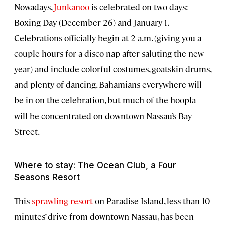
Nowadays,
Junkanoo
is celebrated on two days:
Boxing Day (December 26) and January 1.
Celebrations officially begin at 2 a.m. (giving you a
couple hours for a disco nap after saluting the new
year) and include colorful costumes, goatskin drums,
and plenty of dancing. Bahamians everywhere will
be in on the celebration, but much of the hoopla
will be concentrated on downtown Nassau’s Bay
Street.
Where to stay: The Ocean Club, a Four
Seasons Resort
This
sprawling resort
on Paradise Island, less than 10
minutes’ drive from downtown Nassau, has been