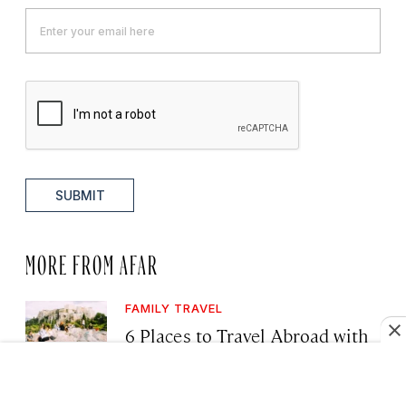
SUBMIT
MORE FROM AFAR
FAMILY TRAVEL
6 Places to Travel Abroad with
Your Kids This Year, Including
for Northern Lights, Safari, and
Snorkeling