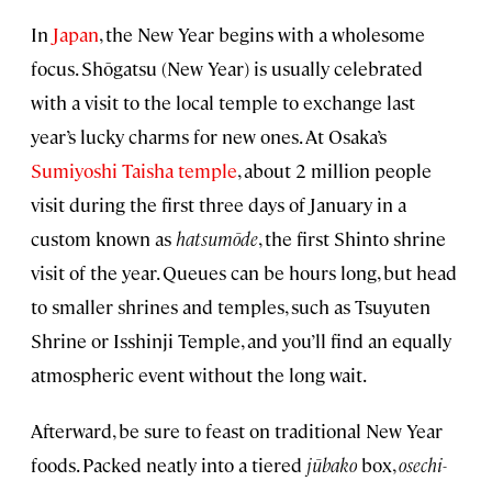
In
Japan
, the New Year begins with a wholesome
focus. Shōgatsu
(New Year) is usually celebrated
with a visit to the local temple to exchange last
year’s lucky charms for new ones. At Osaka’s
Sumiyoshi Taisha temple
, about 2 million people
visit during the first three days of January in a
custom known as
hatsumōde
, the first Shinto shrine
visit of the year. Queues can be hours long, but head
to smaller shrines and temples, such as Tsuyuten
Shrine or Isshinji Temple, and you’ll find an equally
atmospheric event without the long wait.
Afterward, be sure to feast on traditional New Year
foods. Packed neatly into a tiered
jūbako
box,
osechi-