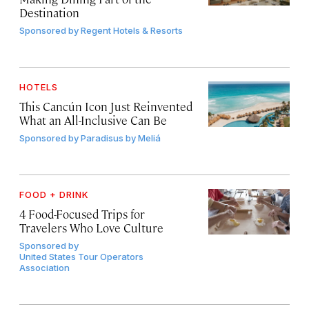
Destination
Sponsored by
Regent Hotels & Resorts
HOTELS
This Cancún Icon Just Reinvented
What an All-Inclusive Can Be
Sponsored by
Paradisus by Meliá
FOOD + DRINK
4 Food-Focused Trips for
Travelers Who Love Culture
Sponsored by
United States Tour Operators
Association