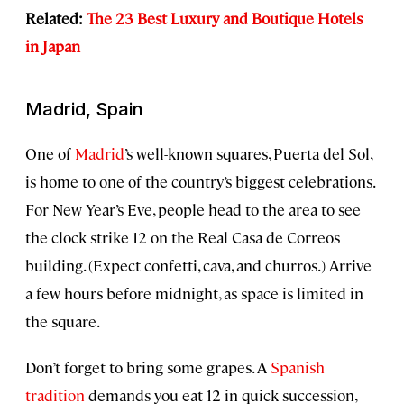
Related:
The 23 Best Luxury and Boutique Hotels
in Japan
Madrid, Spain
One of
Madrid
’s well-known squares, Puerta del Sol,
is home to one of the country’s biggest celebrations.
For New Year’s Eve, people head to the area to see
the clock strike 12 on the Real Casa de Correos
building. (Expect confetti, cava, and churros.) Arrive
a few hours before midnight, as space is limited in
the square.
Don’t forget to bring some grapes. A
Spanish
tradition
demands you eat 12 in quick succession,