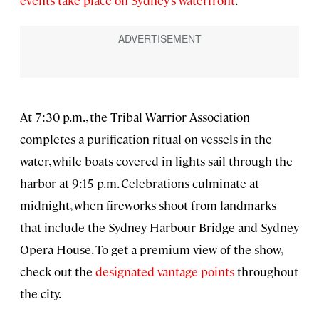
At 7:30 p.m., the Tribal Warrior Association
completes a purification ritual on vessels in the
water, while boats covered in lights sail through the
harbor at 9:15 p.m. Celebrations culminate at
midnight, when fireworks shoot from landmarks
that include the Sydney Harbour Bridge and Sydney
Opera House. To get a premium view of the show,
check out the
designated vantage points
throughout
the city.