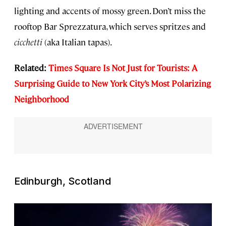
lighting and accents of mossy green. Don’t miss the
rooftop Bar Sprezzatura, which serves spritzes and
cicchetti
(aka Italian tapas).
Related:
Times Square Is Not Just for Tourists: A
Su
rprising Guide to New York City’s Most Polarizing
Neighborhood
Edinburgh, Scotland