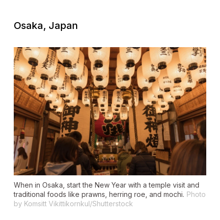
Osaka, Japan
When in Osaka, start the New Year with a temple visit and
traditional foods like prawns, herring roe, and mochi.
Photo
by Komsitt Vikittikornkul/Shutterstock