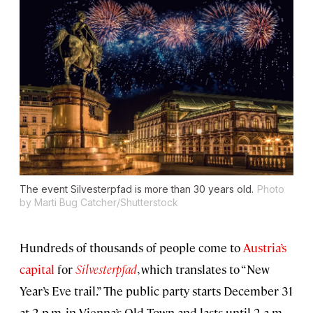
The event
Silvesterpfad
is more than 30 years old.
Photo
by Marti Bug Catcher/Shutterstock
Hundreds of thousands of people come to
Austria’s
capital
for
Silvesterpfad
, which translates to “New
Year’s Eve trail.” The public party starts December 31
at 2 p.m. in Vienna’s Old Town and lasts until 2 a.m.