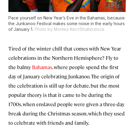
Pace yourself on New Year’s Eve in the Bahamas, because
the Junkanoo Festival makes some noise in the early hours
of January 1.
Photo by Montez Kerr/Shutterstock
Tired of the winter chill that comes with New Year
celebrations in the Northern Hemisphere? Fly to
the balmy
Bahamas
, where people spend the first
day of January celebrating Junkanoo. The origin of
the celebration is still up for debate, but the most
popular theory is that it came to be during the
1700s, when enslaved people were given a three-day
break during the Christmas season, which they used
to celebrate with friends and family.