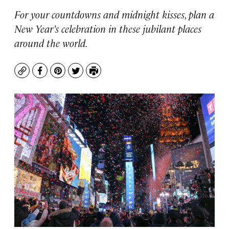
For your countdowns and midnight kisses, plan a
New Year’s celebration in these jubilant places
around the world.
Copy
Facebook
Pinterest
Twitter
Print