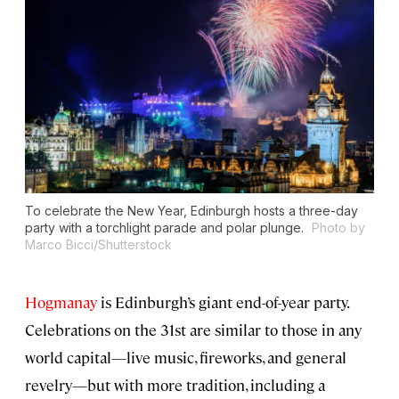
To celebrate the New Year, Edinburgh hosts a three-day
party with a torchlight parade and polar plunge.
Photo by
Marco Bicci/Shutterstock
Hogmanay
is Edinburgh’s giant end-of-year party.
Celebrations on the 31st are similar to those in any
world capital⁠—live music, fireworks, and general
revelry—but with more tradition, including a