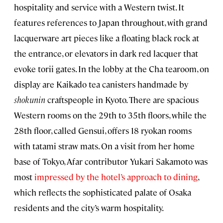
hospitality and service with a Western twist. It
features references to Japan throughout, with grand
lacquerware art pieces like a floating black rock at
the entrance, or elevators in dark red lacquer that
evoke torii gates. In the lobby at the Cha tearoom, on
display are Kaikado tea canisters handmade by
shokunin
craftspeople in Kyoto. There are spacious
Western rooms on the 29th to 35th floors, while the
28th floor, called Gensui, offers 18 ryokan rooms
with tatami straw mats. On a visit from her home
base of Tokyo, Afar contributor Yukari Sakamoto was
most
impressed by the hotel’s approach to dining
,
which reflects the sophisticated palate of Osaka
residents and the city’s warm hospitality.