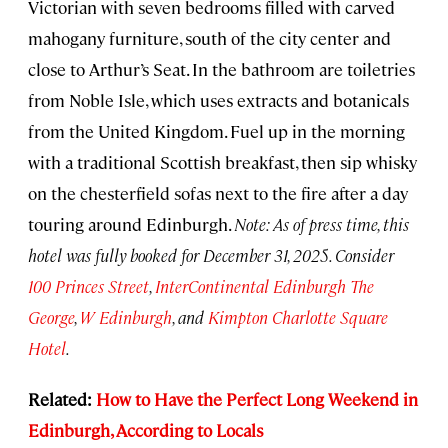
Victorian with seven bedrooms filled with carved
mahogany furniture, south of the city center and
close to Arthur’s Seat. In the bathroom are toiletries
from Noble Isle, which uses extracts and botanicals
from the United Kingdom. Fuel up in the morning
with a traditional Scottish breakfast, then sip whisky
on the chesterfield sofas next to the fire after a day
touring around Edinburgh.
Note: As of press time, this
hotel was fully booked for December 31, 2025. Consider
100 Princes Street
,
InterContinental Edinburgh The
George
,
W Edinburgh
, and
Kimpton Charlotte Square
Hotel
.
Related:
How to Have the Perfect Long Weekend in
Edinburgh, According to Locals