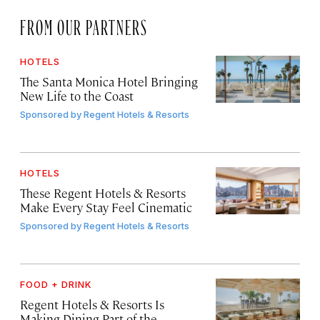
FROM OUR PARTNERS
HOTELS
The Santa Monica Hotel Bringing
New Life to the Coast
Sponsored by
Regent Hotels & Resorts
HOTELS
These Regent Hotels & Resorts
Make Every Stay Feel Cinematic
Sponsored by
Regent Hotels & Resorts
FOOD + DRINK
Regent Hotels & Resorts Is
Making Dining Part of the