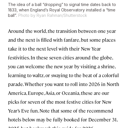
The idea of a ball “dropping” to signal time dates back to
1833, when England’s Royal Observatory installed a “time
ball”.
Photo by Ryan Rahman/Shutterstock
Around the world, the transition between one year
and the next is filled with fanfare, but some places
take it to the next level with their New Year
festivities. In these seven cities around the globe,
you can welcome the new year by visiting a shrine,
learning to waltz, or swaying to the beat of a colorful
parade. Whether you want to roll into 2026 in North
America, Europe, Asia, or Oceania, these are our
picks for seven of the most festive cities for New
Year’s Eve fun. Note that some of the recommend
hotels below may be fully booked for December 31,