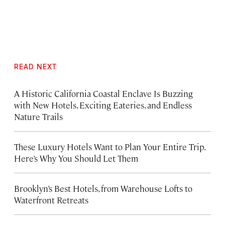
READ NEXT
A Historic California Coastal Enclave Is Buzzing
with New Hotels, Exciting Eateries, and Endless
Nature Trails
These Luxury Hotels Want to Plan Your Entire Trip.
Here’s Why You Should Let Them
Brooklyn’s Best Hotels, from Warehouse Lofts to
Waterfront Retreats