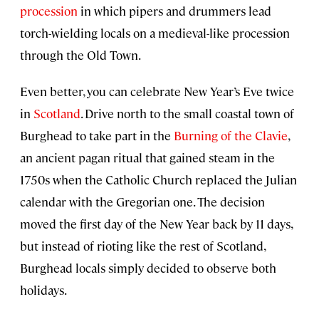
procession
in which pipers and drummers lead
torch-wielding locals on a medieval-like procession
through the Old Town.
Even better, you can celebrate New Year’s Eve twice
in
Scotland
. Drive north to the small coastal town of
Burghead to take part in the
Burning of the Clavie⁠
,
an ancient pagan ritual that gained steam in the
1750s when the Catholic Church replaced the Julian
calendar with the Gregorian one. The decision
moved the first day of the New Year back by 11 days,
but instead of rioting like the rest of Scotland,
Burghead locals simply decided to observe both
holidays.