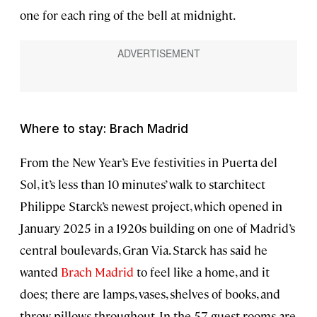
one for each ring of the bell at midnight.
Where to stay: Brach Madrid
From the New Year’s Eve festivities in Puerta del
Sol, it’s less than 10 minutes’ walk to starchitect
Philippe Starck’s newest project, which opened in
January 2025 in a 1920s building on one of Madrid’s
central boulevards, Gran Via. Starck has said he
wanted
Brach Madrid
to feel like a home, and it
does; there are lamps, vases, shelves of books, and
throw pillows throughout. In the 57 guest rooms are