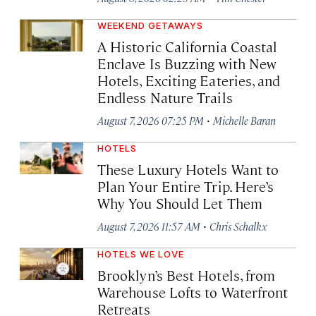
WEEKEND GETAWAYS
A Historic California Coastal
Enclave Is Buzzing with New
Hotels, Exciting Eateries, and
Endless Nature Trails
·
August 7, 2026 07:25 PM
Michelle Baran
HOTELS
These Luxury Hotels Want to
Plan Your Entire Trip. Here’s
Why You Should Let Them
·
August 7, 2026 11:57 AM
Chris Schalkx
HOTELS WE LOVE
Brooklyn’s Best Hotels, from
Warehouse Lofts to Waterfront
Retreats