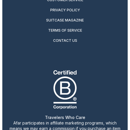
PRIVACY POLICY
SUITCASE MAGAZINE
TERMS OF SERVICE
CONTACT US
Travelers Who Care
Afar participates in affiliate marketing programs, which
means we may earn a commission if you purchase an item