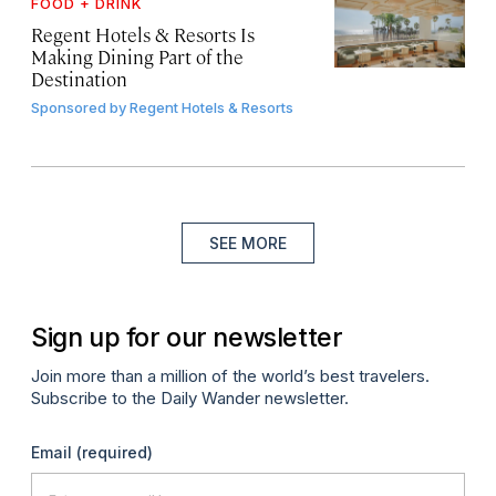
FOOD + DRINK
Regent Hotels & Resorts Is
Making Dining Part of the
Destination
Sponsored by
Regent Hotels & Resorts
SEE MORE
Sign up for our newsletter
Join more than a million of the world’s best travelers.
Subscribe to the Daily Wander newsletter.
Email
(required)