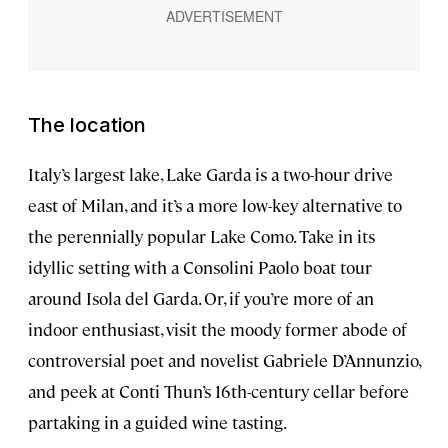
The location
Italy’s largest lake, Lake Garda is a two-hour drive
east of Milan, and it’s a more low-key alternative to
the perennially popular Lake Como. Take in its
idyllic setting with a Consolini Paolo boat tour
around Isola del Garda. Or, if you’re more of an
indoor enthusiast, visit the moody former abode of
controversial poet and novelist Gabriele D’Annunzio,
and peek at Conti Thun’s 16th-century cellar before
partaking in a guided wine tasting.