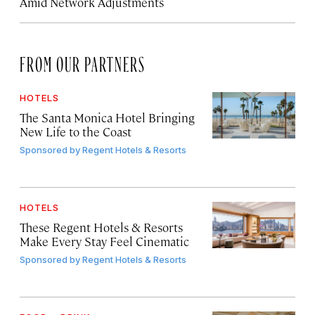
Amid Network Adjustments
FROM OUR PARTNERS
HOTELS
The Santa Monica Hotel Bringing
New Life to the Coast
Sponsored by
Regent Hotels & Resorts
HOTELS
These Regent Hotels & Resorts
Make Every Stay Feel Cinematic
Sponsored by
Regent Hotels & Resorts