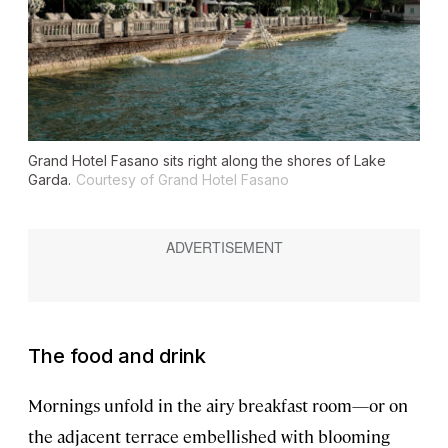
Grand Hotel Fasano sits right along the shores of Lake
Garda.
Courtesy of Grand Hotel Fasano
The food and drink
Mornings unfold in the airy breakfast room—or on
the adjacent terrace embellished with blooming