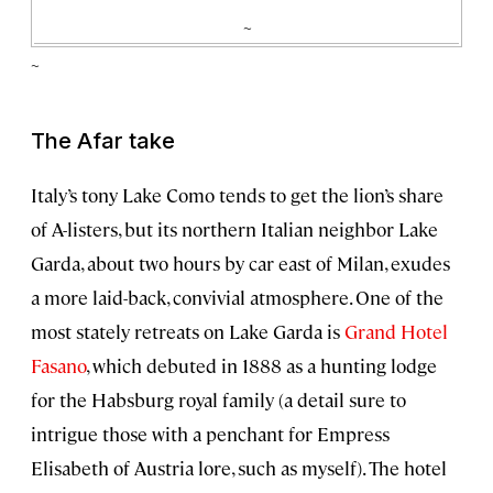
~
~
The Afar take
Italy’s tony Lake Como tends to get the lion’s share
of A-listers, but its northern Italian neighbor Lake
Garda, about two hours by car east of Milan, exudes
a more laid-back, convivial atmosphere. One of the
most stately retreats on Lake Garda is
Grand Hotel
Fasano
, which debuted in 1888 as a hunting lodge
for the Habsburg royal family (a detail sure to
intrigue those with a penchant for Empress
Elisabeth of Austria lore, such as myself). The hotel