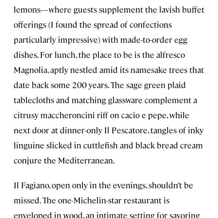
lemons—where guests supplement the lavish buffet
offerings (I found the spread of confections
particularly impressive) with made-to-order egg
dishes. For lunch, the place to be is the alfresco
Magnolia, aptly nestled amid its namesake trees that
date back some 200 years. The sage green plaid
tablecloths and matching glassware complement a
citrusy maccheroncini riff on cacio e pepe, while
next door at dinner-only Il Pescatore, tangles of inky
linguine slicked in cuttlefish and black bread cream
conjure the Mediterranean.
Il Fagiano, open only in the evenings, shouldn’t be
missed. The one-Michelin-star restaurant is
enveloped in wood, an intimate setting for savoring