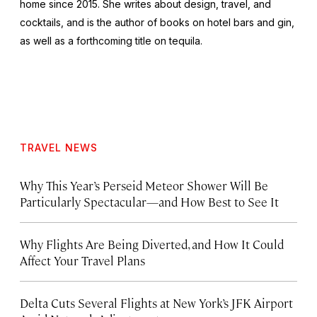
home since 2015. She writes about design, travel, and
cocktails, and is the author of books on hotel bars and gin,
as well as a forthcoming title on tequila.
TRAVEL NEWS
Why This Year’s Perseid Meteor Shower Will Be
Particularly Spectacular—and How Best to See It
Why Flights Are Being Diverted, and How It Could
Affect Your Travel Plans
Delta Cuts Several Flights at New York’s JFK Airport