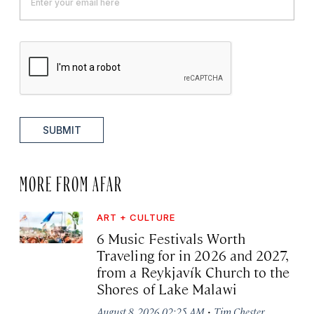
SUBMIT
MORE FROM AFAR
ART + CULTURE
6 Music Festivals Worth
Traveling for in 2026 and 2027,
from a Reykjavík Church to the
Shores of Lake Malawi
·
August 8, 2026 02:25 AM
Tim Chester