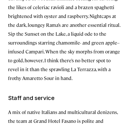
the likes of celeriac ravioli and a brazen spaghetti
brightened with oyster and raspberry. Nightcaps at
the dark, loungey Rama’s are another essential ritual.
Sip the Sunset on the Lake, a liquid ode to the
surroundings starring chamomile- and green apple–
infused Campari. When the sky morphs from orange
to gold, however, I think there’s no better spot to
revel in it than the sprawling La Terrazza, with a
frothy Amaretto Sour in hand.
Staff and service
A mix of native Italians and multicultural denizens,
the team at Grand Hotel Fasano is polite and