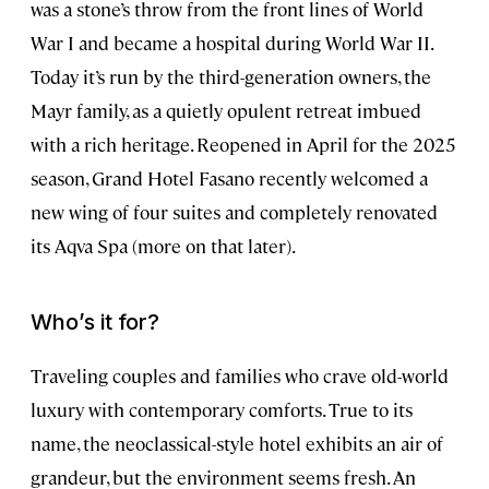
was a stone’s throw from the front lines of World
War I and became a hospital during World War II.
Today it’s run by the third-generation owners, the
Mayr family, as a quietly opulent retreat imbued
with a rich heritage. Reopened in April for the 2025
season, Grand Hotel Fasano recently welcomed a
new wing of four suites and completely renovated
its Aqva Spa (more on that later).
Who’s it for?
Traveling couples and families who crave old-world
luxury with contemporary comforts. True to its
name, the neoclassical-style hotel exhibits an air of
grandeur, but the environment seems fresh. An