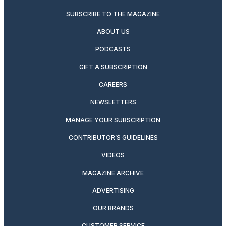
SUBSCRIBE TO THE MAGAZINE
ABOUT US
PODCASTS
GIFT A SUBSCRIPTION
CAREERS
NEWSLETTERS
MANAGE YOUR SUBSCRIPTION
CONTRIBUTOR’S GUIDELINES
VIDEOS
MAGAZINE ARCHIVE
ADVERTISING
OUR BRANDS
CUSTOMER SERVICE