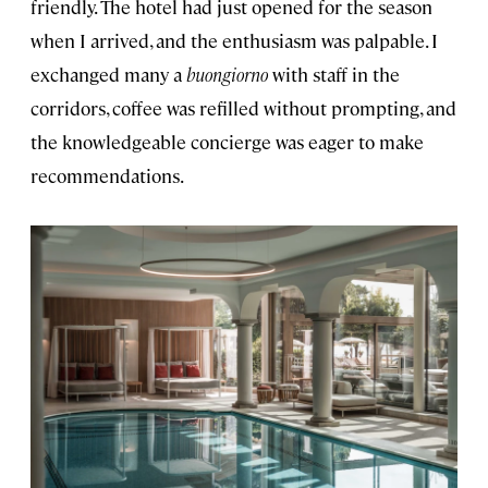
friendly. The hotel had just opened for the season
when I arrived, and the enthusiasm was palpable. I
exchanged many a
buongiorno
with staff in the
corridors, coffee was refilled without prompting, and
the knowledgeable concierge was eager to make
recommendations.