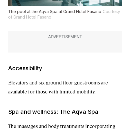
The pool at the Aqva Spa at Grand Hotel Fasano
Courtesy
of Grand Hotel Fasano
Accessibility
Elevators and six ground-floor guestrooms are
available for those with limited mobility.
Spa and wellness: The Aqva Spa
The massages and body treatments incorporating