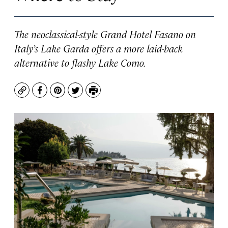
The neoclassical-style Grand Hotel Fasano on
Italy’s Lake Garda offers a more laid-back
alternative to flashy Lake Como.
Copy
Facebook
Pinterest
Twitter
Print