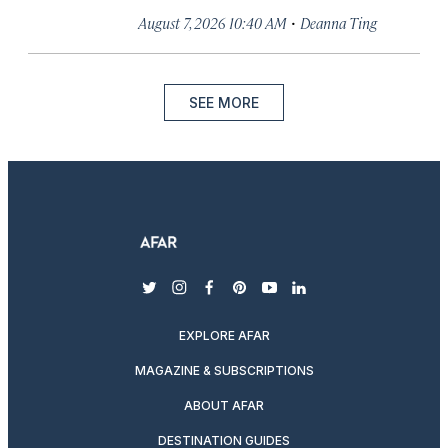
·
August 7, 2026 10:40 AM
Deanna Ting
SEE MORE
twitter
instagram
facebook
pinterest
youtube
linkedin
EXPLORE AFAR
MAGAZINE & SUBSCRIPTIONS
ABOUT AFAR
DESTINATION GUIDES