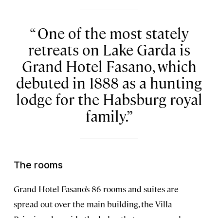
One of the most stately
retreats on Lake Garda is
Grand Hotel Fasano, which
debuted in 1888 as a hunting
lodge for the Habsburg royal
family.
The rooms
Grand Hotel Fasano’s 86 rooms and suites are
spread out over the main building, the Villa