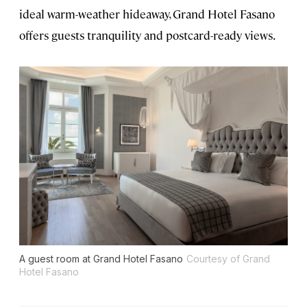
ideal warm-weather hideaway, Grand Hotel Fasano
offers guests tranquility and postcard-ready views.
A guest room at Grand Hotel Fasano
Courtesy of Grand
Hotel Fasano