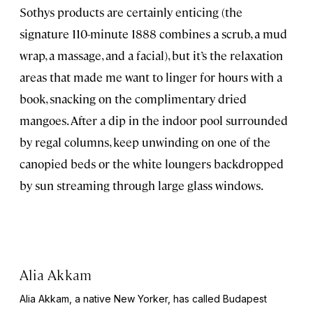
Sothys products are certainly enticing (the
signature 110-minute 1888 combines a scrub, a mud
wrap, a massage, and a facial), but it’s the relaxation
areas that made me want to linger for hours with a
book, snacking on the complimentary dried
mangoes. After a dip in the indoor pool surrounded
by regal columns, keep unwinding on one of the
canopied beds or the white loungers backdropped
by sun streaming through large glass windows.
Alia Akkam
Alia Akkam, a native New Yorker, has called Budapest