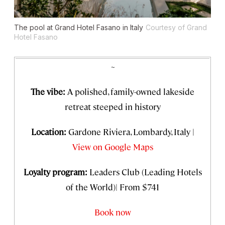
The pool at Grand Hotel Fasano in Italy
Courtesy of Grand
Hotel Fasano
~
The vibe:
A polished, family-owned lakeside
retreat steeped in history
Location:
Gardone Riviera, Lombardy, Italy |
View on Google Maps
Loyalty program:
Leaders Club (Leading Hotels
of the World)| From $741
Book now