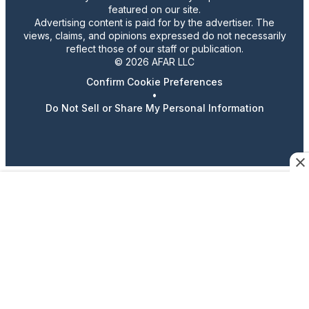
featured on our site.
Advertising content is paid for by the advertiser. The
views, claims, and opinions expressed do not necessarily
reflect those of our staff or publication.
© 2026 AFAR LLC
Confirm Cookie Preferences
•
Do Not Sell or Share My Personal Information