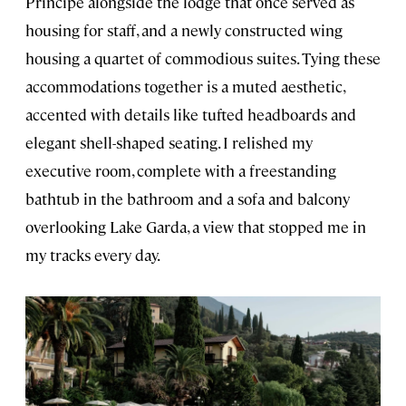
Principe alongside the lodge that once served as
housing for staff, and a newly constructed wing
housing a quartet of commodious suites. Tying these
accommodations together is a muted aesthetic,
accented with details like tufted headboards and
elegant shell-shaped seating. I relished my
executive room, complete with a freestanding
bathtub in the bathroom and a sofa and balcony
overlooking Lake Garda, a view that stopped me in
my tracks every day.