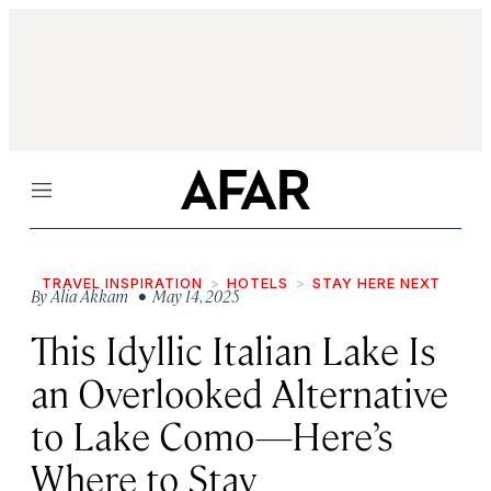
Menu
TRAVEL INSPIRATION
HOTELS
STAY HERE NEXT
By
Alia Akkam
• May 14, 2025
This Idyllic Italian Lake Is
an Overlooked Alternative
to Lake Como—Here’s
Where to Stay