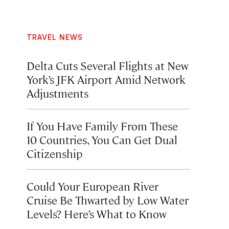
TRAVEL NEWS
Delta Cuts Several Flights at New
York’s JFK Airport Amid Network
Adjustments
If You Have Family From These
10 Countries, You Can Get Dual
Citizenship
Could Your European River
Cruise Be Thwarted by Low Water
Levels? Here’s What to Know