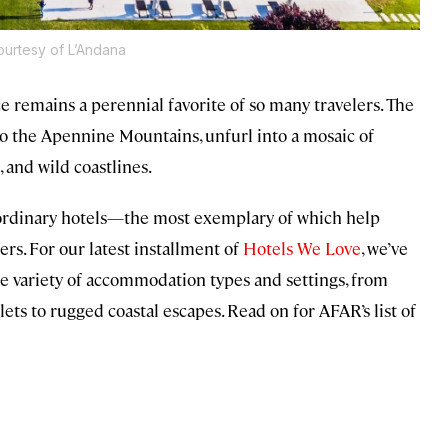
urtesy of L’Andana
ce remains a perennial favorite of so many travelers. The
o the Apennine Mountains, unfurl into a mosaic of
s, and wild coastlines.
raordinary hotels—the most exemplary of which help
rs. For our latest installment of
Hotels We Love
, we’ve
ide variety of accommodation types and settings, from
s to rugged coastal escapes. Read on for AFAR’s list of