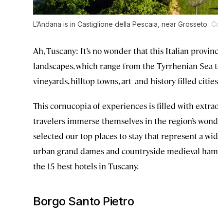
L’Andana is in Castiglione della Pescaia, near Grosseto.
Co
Ah, Tuscany: It’s no wonder that this Italian provin
landscapes, which range from the Tyrrhenian Sea t
vineyards, hilltop towns, art- and history-filled citie
This cornucopia of experiences is filled with ext
travelers immerse themselves in the region’s wonde
selected our top places to stay that represent a w
urban grand dames and countryside medieval hamlet
the 15 best hotels in Tuscany.
Borgo Santo Pietro