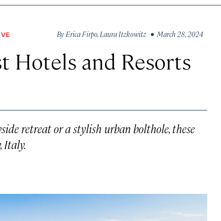
By
Erica Firpo
,
Laura Itzkowitz
• March 28, 2024
OVE
st Hotels and Resorts
ide retreat or a stylish urban bolthole, these
 Italy.