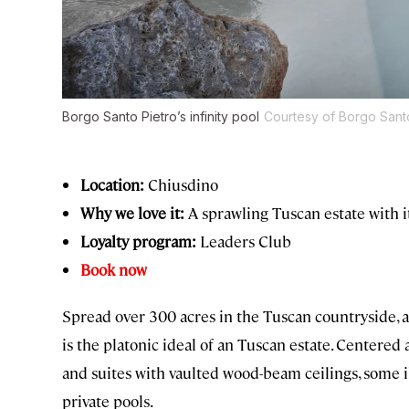
Borgo Santo Pietro’s infinity pool
Courtesy of Borgo Sant
Location:
Chiusdino
Why we love it:
A sprawling Tuscan estate with i
Loyalty program:
Leaders Club
Book now
Spread over 300 acres in the Tuscan countryside, 
is the platonic ideal of an Tuscan estate. Centere
and suites with vaulted wood-beam ceilings, some 
private pools.