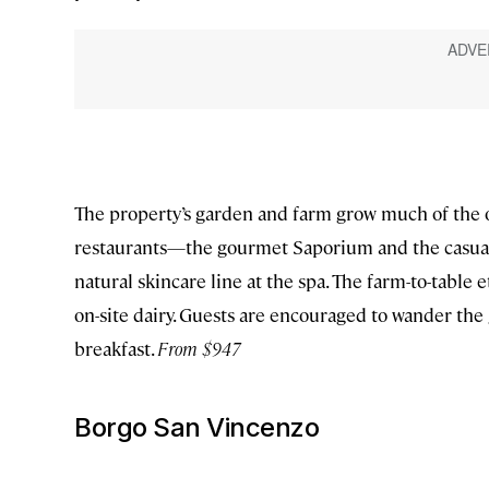
The property’s garden and farm grow much of the 
restaurants—the gourmet Saporium and the casual 
natural skincare line at the spa. The farm-to-table
on-site dairy. Guests are encouraged to wander the 
breakfast.
From $947
Borgo San Vincenzo