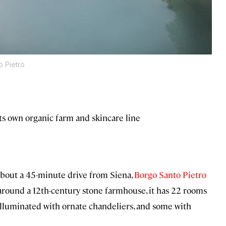
o Pietro
ts own organic farm and skincare line
about a 45-minute drive from Siena,
Borgo Santo Pietro
d around a 12th-century stone farmhouse, it has 22 rooms
illuminated with ornate chandeliers, and some with