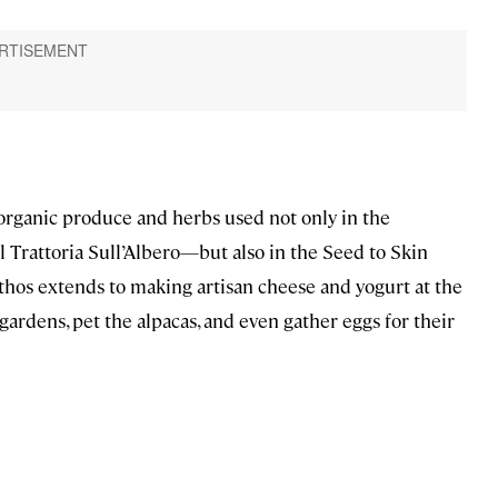
organic produce and herbs used not only in the
Trattoria Sull’Albero—but also in the Seed to Skin
 ethos extends to making artisan cheese and yogurt at the
gardens, pet the alpacas, and even gather eggs for their