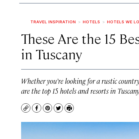
TRAVEL INSPIRATION
HOTELS
HOTELS WE L
These Are the 15 Be
in Tuscany
Whether you’re looking for a rustic countrys
are the top 15 hotels and resorts in Tuscany,
Copy
Facebook
Pinterest
Twitter
Print