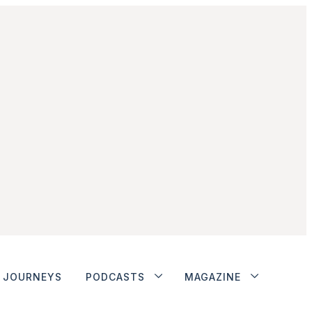
JOURNEYS
PODCASTS
MAGAZINE