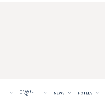
TRAVEL
NEWS
HOTELS
TIPS