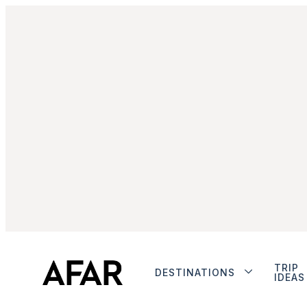
TRIP
DESTINATIONS
IDEAS