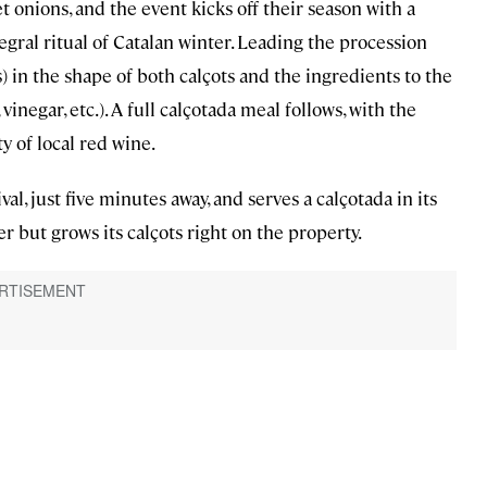
t onions, and the event kicks off their season with a
ntegral ritual of Catalan winter. Leading the procession
 in the shape of both calçots and the ingredients to the
 vinegar, etc.). A full calçotada meal follows, with the
y of local red wine.
ival, just five minutes away, and serves a calçotada in its
her but grows its calçots right on the property.