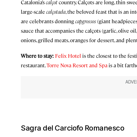
Catalonia’s
calçot
country. Calçots are long, thin swee
large-scale
calçotada
, the beloved feast that is an i
are celebrants donning
capgrossos
(giant headpieces)
sauce that accompanies the calçots (garlic, olive oil,
onions, grilled meats, oranges for dessert, and plent
Where to stay:
Felix Hotel
is the closest to the fest
restaurant.
Torre Nova Resort and Spa
is a bit fart
Sagra del Carciofo Romanesco