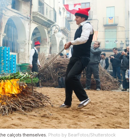
the calçots themselves.
Photo by BearFotos/Shutterstock