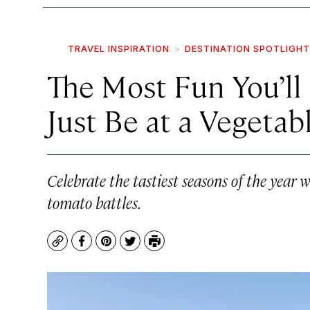
TRAVEL INSPIRATION
DESTINATION SPOTLIGHT
The Most Fun You’ll
Just Be at a Vegetabl
Celebrate the tastiest seasons of the year
tomato battles.
Copy
Facebook
Pinterest
Twitter
Print