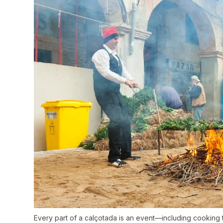
Every part of a calçotada is an event—including cooking 