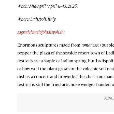
When: Mid-April (April 11–13, 2025)
Where: Ladispoli, Italy
sagradelcarciofoladispoli.it/
Enormous sculptures made from
romanesco
(purple
pepper the plaza of the seaside resort town of Ladi
festivals are a staple of Italian spring, but Ladisp
of how well the plant grows in the volcanic soil ne
dishes, a concert, and fireworks. The chess tourname
festival is still the fried artichoke wedges handed 