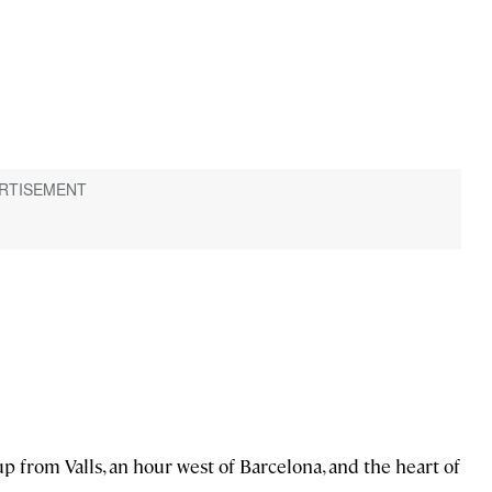
 up from Valls, an hour west of Barcelona, and the heart of