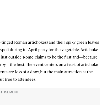
-tinged Roman artichokes) and their spiky green leaves
spoli during its April party for the vegetable. Artichoke
oli, just outside Rome, claims to be the first and—because
arby—the best. The event centers on a feast of artichoke
nts are less of a draw, but the main attraction at the
out free to attendees.