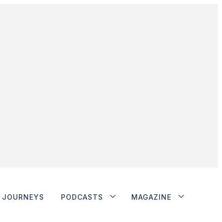
JOURNEYS
PODCASTS
MAGAZINE