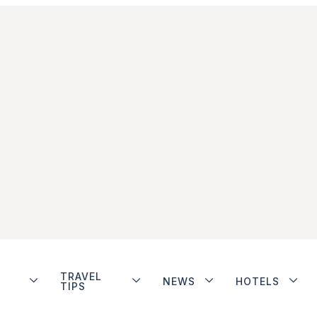
TRAVEL
NEWS
HOTELS
TIPS