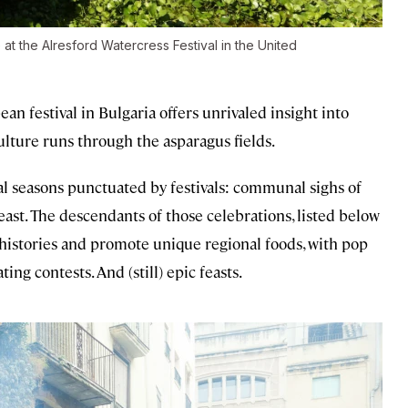
at the Alresford Watercress Festival in the United
ean festival in Bulgaria offers unrivaled insight into
ulture runs through the asparagus fields.
l seasons punctuated by festivals: communal sighs of
 feast. The descendants of those celebrations, listed below
n histories and promote unique regional foods, with pop
ng contests. And (still) epic feasts.