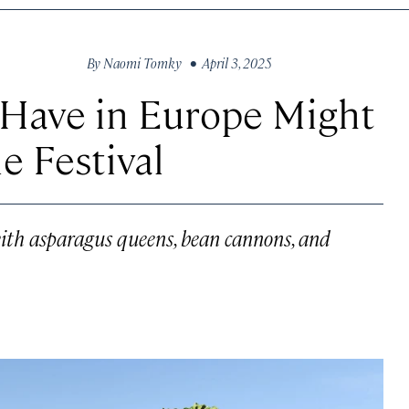
By
Naomi Tomky
• April 3, 2025
 Have in Europe Might
e Festival
 with asparagus queens, bean cannons, and