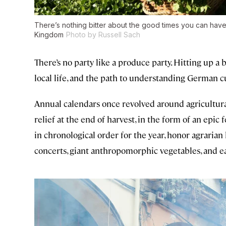
There’s nothing bitter about the good times you can have 
Kingdom
Photo by Russell Sach
There’s no party like a produce party. Hitting up a b
local life, and the path to understanding German c
Annual calendars once revolved around agricultura
relief at the end of harvest, in the form of an epic
in chronological order for the year, honor agraria
concerts, giant anthropomorphic vegetables, and eati