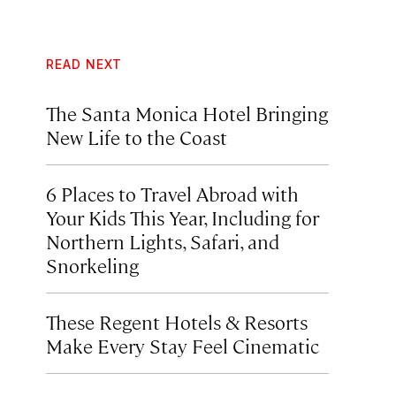
READ NEXT
The Santa Monica Hotel Bringing
New Life to the Coast
6 Places to Travel Abroad with
Your Kids This Year, Including for
Northern Lights, Safari, and
Snorkeling
These Regent Hotels & Resorts
Make Every Stay Feel Cinematic