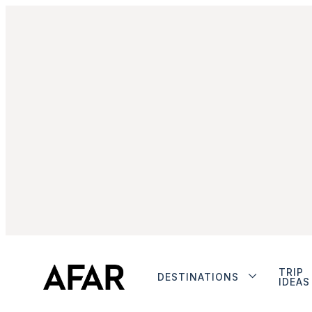
TRIP
DESTINATIONS
IDEAS