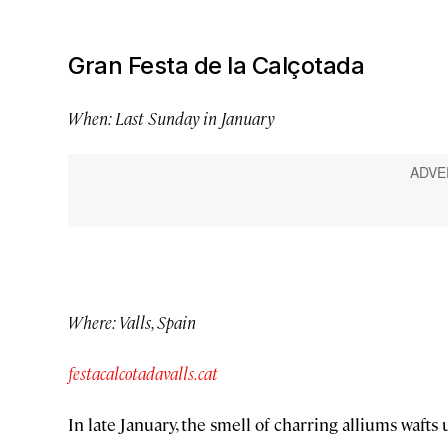
Gran Festa de la Calçotada
When: Last Sunday in January
Where: Valls, Spain
festacalcotadavalls.cat
In late January, the smell of charring alliums wafts