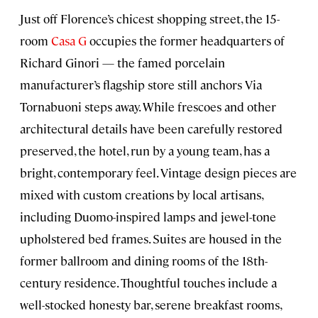
Just off Florence’s chicest shopping street, the 15-
room
Casa G
occupies the former headquarters of
Richard Ginori — the famed porcelain
manufacturer’s flagship store still anchors Via
Tornabuoni steps away. While frescoes and other
architectural details have been carefully restored
preserved, the hotel, run by a young team, has a
bright, contemporary feel. Vintage design pieces are
mixed with custom creations by local artisans,
including Duomo-inspired lamps and jewel-tone
upholstered bed frames. Suites are housed in the
former ballroom and dining rooms of the 18th-
century residence. Thoughtful touches include a
well-stocked honesty bar, serene breakfast rooms,