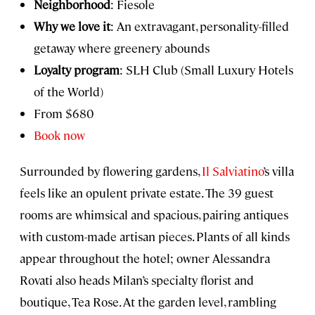
Neighborhood
: Fiesole
Why we love it
: An extravagant, personality-filled
getaway where greenery abounds
Loyalty program
: SLH Club (Small Luxury Hotels
of the World)
From $680
Book now
Surrounded by flowering gardens,
Il Salviatino
’s villa
feels like an opulent private estate. The 39 guest
rooms are whimsical and spacious, pairing antiques
with custom-made artisan pieces. Plants of all kinds
appear throughout the hotel; owner Alessandra
Rovati also heads Milan’s specialty florist and
boutique, Tea Rose. At the garden level, rambling