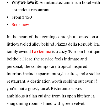
Why we love it
: An intimate, family-run hotel with
a standout restaurant
From $450
Book now
In the heart of the teeming center, but located on a
little-traveled alley behind Piazza della Repubblica,
family-owned
La Gemma
is a cozy 39-room boutique
bolthole. Here, the service feels intimate and
personal; the contemporary tropical-inspired
interiors include apartment-style suites, and a stellar
restaurant. A destination worth seeking out even if
you’re not a guest, Luca’s Ristorante serves
ambitious Italian cuisine from its open kitchen; a
snug dining room is lined with green velvet