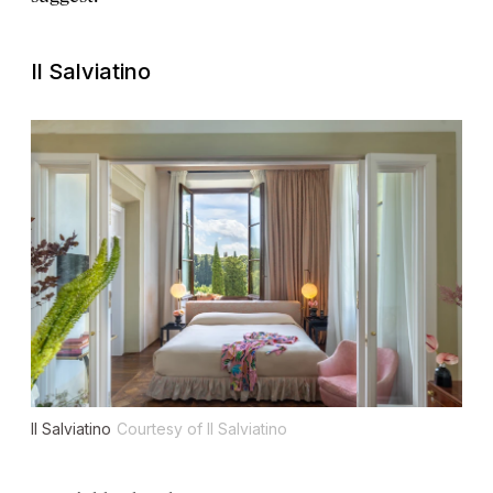
Il Salviatino
Il Salviatino
Courtesy of Il Salviatino