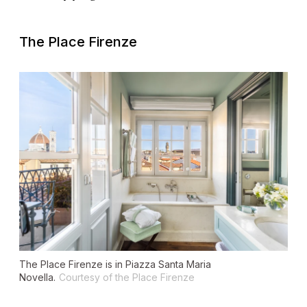
The Place Firenze
The Place Firenze is in Piazza Santa Maria
Novella.
Courtesy of the Place Firenze