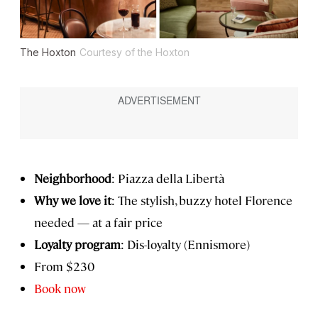
The Hoxton
Courtesy of the Hoxton
Neighborhood
: Piazza della Libertà
Why we love it
: The stylish, buzzy hotel Florence
needed — at a fair price
Loyalty program
: Dis-loyalty (Ennismore)
From
$230
Book now