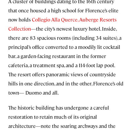
A cluster of buildings dating to the 16th century
that once housed a high school for Florence’s elite
now holds
Collegio Alla Querce, Auberge Resorts
Collection
—the city’s newest luxury hotel. Inside,
there are 83 spacious rooms (including 34 suites), a
principal’s office converted to a moodily lit cocktail
bar, a garden-facing restaurant in the former
cafeteria, a treatment spa, and a 114-foot lap pool.
The resort offers panoramic views of countryside
hills in one direction, and in the other, Florence’s old
town— Duomo and all.
The historic building has undergone a careful
restoration to retain much of its original
architecture—note the soaring archways and the