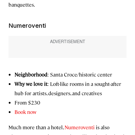
banquettes.
Numeroventi
Neighborhood
: Santa Croce/historic center
Why we love it
: Loft-like rooms in a sought-after
hub for artists, designers, and creatives
From $230
Book now
Much more than a hotel,
Numeroventi
is also