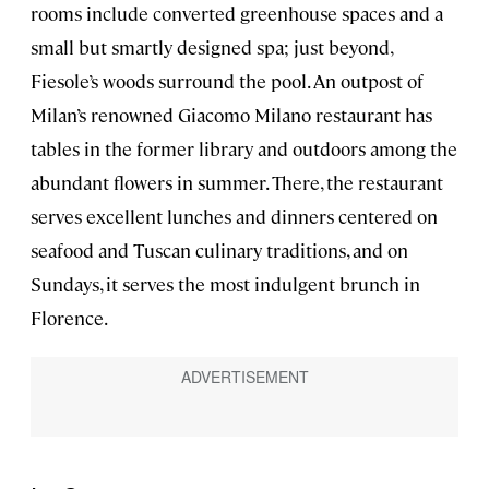
rooms include converted greenhouse spaces and a
small but smartly designed spa; just beyond,
Fiesole’s woods surround the pool. An outpost of
Milan’s renowned Giacomo Milano restaurant has
tables in the former library and outdoors among the
abundant flowers in summer. There, the restaurant
serves excellent lunches and dinners centered on
seafood and Tuscan culinary traditions, and on
Sundays, it serves the most indulgent brunch in
Florence.