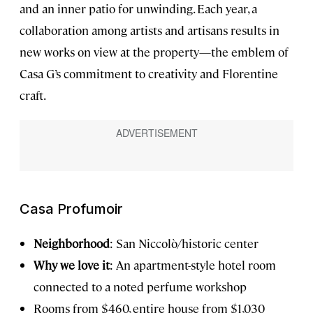
and an inner patio for unwinding. Each year, a
collaboration among artists and artisans results in
new works on view at the property—the emblem of
Casa G’s commitment to creativity and Florentine
craft.
Casa Profumoir
Neighborhood
: San Niccolò/historic center
Why we love it
: An apartment-style hotel room
connected to a noted perfume workshop
Rooms
from $460, entire house from $1,030