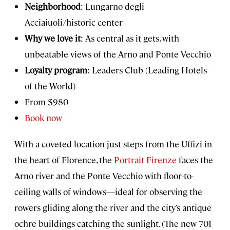
Neighborhood
: Lungarno degli
Acciaiuoli/historic center
Why we love it
: As central as it gets, with
unbeatable views of the Arno and Ponte Vecchio
Loyalty program
: Leaders Club (Leading Hotels
of the World)
From $980
Book now
With a coveted location just steps from the Uffizi in
the heart of Florence, the
Portrait Firenze
faces the
Arno river and the Ponte Vecchio with floor-to-
ceiling walls of windows—ideal for observing the
rowers gliding along the river and the city’s antique
ochre buildings catching the sunlight. (The new 701