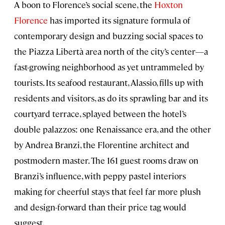
A boon to Florence’s social scene, the
Hoxton
Florence
has imported its signature formula of
contemporary design and buzzing social spaces to
the Piazza Libertà area north of the city’s center—a
fast-growing neighborhood as yet untrammeled by
tourists. Its seafood restaurant, Alassio, fills up with
residents and visitors, as do its sprawling bar and its
courtyard terrace, splayed between the hotel’s
double palazzos: one Renaissance era, and the other
by Andrea Branzi, the Florentine architect and
postmodern master. The 161 guest rooms draw on
Branzi’s influence, with peppy pastel interiors
making for cheerful stays that feel far more plush
and design-forward than their price tag would
suggest.