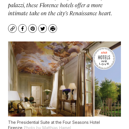
palazzi, these Florence hotels offer a more
intimate take on the city’s Renaissance heart.
Copy
Facebook
Pinterest
Twitter
Print
The Presidential Suite at the Four Seasons Hotel
Firenze
Photo by Matthias Hamel