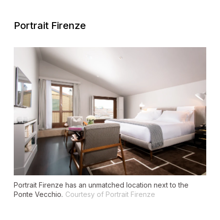
Portrait Firenze
Portrait Firenze has an unmatched location next to the
Ponte Vecchio.
Courtesy of Portrait Firenze