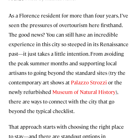
As a Florence resident for more than four years, I’ve
seen the pressures of overtourism here firsthand.
The good news? You can still have an incredible
experience in this city so steeped in its Renaissance
past—it just takes a little intention. From avoiding
the peak summer months and supporting local
artisans to going beyond the standard sites (try the
contemporary art shows at
Palazzo Strozzi
or the
newly refurbished
Museum of Natural History
),
there are ways to connect with the city that go
beyond the typical checklist.
That approach starts with choosing the right place
to stay—and there are standout options in