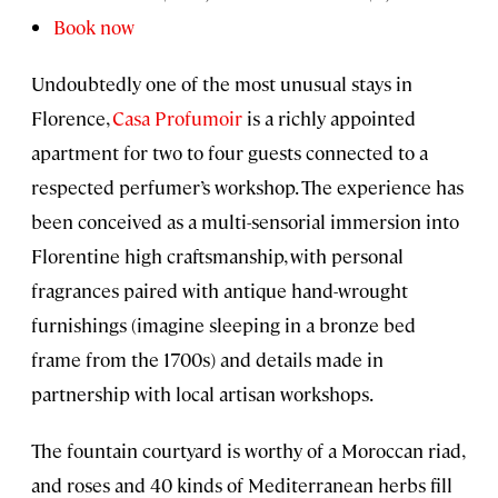
Book now
Undoubtedly one of the most unusual stays in
Florence,
Casa Profumoir
is a richly appointed
apartment for two to four guests connected to a
respected perfumer’s workshop. The experience has
been conceived as a multi-sensorial immersion into
Florentine high craftsmanship, with personal
fragrances paired with antique hand-wrought
furnishings (imagine sleeping in a bronze bed
frame from the 1700s) and details made in
partnership with local artisan workshops.
The fountain courtyard is worthy of a Moroccan riad,
and roses and 40 kinds of Mediterranean herbs fill