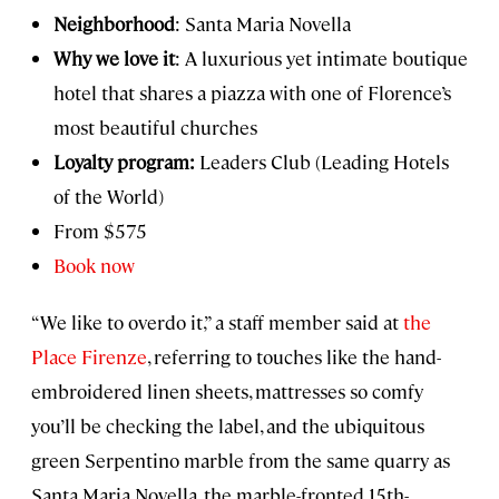
Neighborhood
: Santa Maria Novella
Why we love it
: A luxurious yet intimate boutique
hotel that shares a piazza with one of Florence’s
most beautiful churches
Loyalty program:
Leaders Club (Leading Hotels
of the World)
From $575
Book now
“We like to overdo it,” a staff member said at
the
Place Firenze
, referring to touches like the hand-
embroidered linen sheets, mattresses so comfy
you’ll be checking the label, and the ubiquitous
green Serpentino marble from the same quarry as
Santa Maria Novella, the marble-fronted 15th-