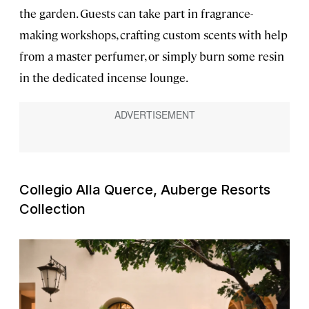
the garden. Guests can take part in fragrance-
making workshops, crafting custom scents with help
from a master perfumer, or simply burn some resin
in the dedicated incense lounge.
Collegio Alla Querce, Auberge Resorts
Collection