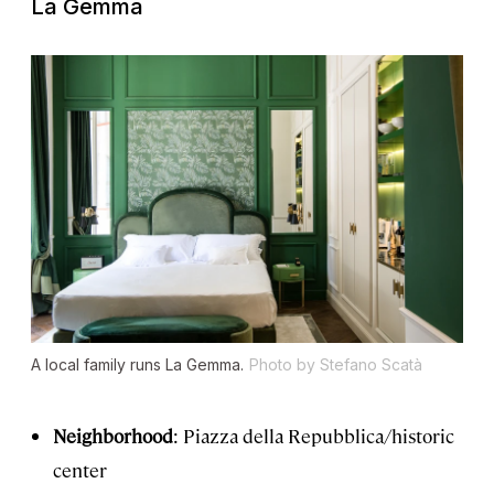
La Gemma
A local family runs La Gemma.
Photo by Stefano Scatà
Neighborhood
: Piazza della Repubblica/historic
center