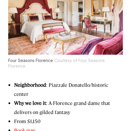
Four Seasons Florence
Courtesy of Four Seasons
Florence
Neighborhood
: Piazzale Donatello/historic
center
Why we love it
: A Florence grand dame that
delivers on gilded fantasy
From $1,150
Book now