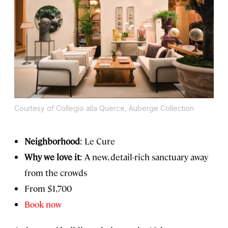
Courtesy of Collegio alla Querce, Auberge Collection
Neighborhood
: Le Cure
Why we love it
: A new, detail-rich sanctuary away
from the crowds
From
$1,700
Book now