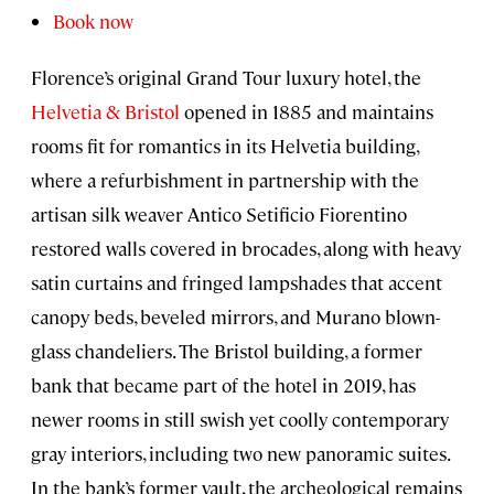
Book now
Florence’s original Grand Tour luxury hotel, the
Helvetia & Bristol
opened in 1885 and maintains
rooms fit for romantics in its Helvetia building,
where a refurbishment in partnership with the
artisan silk weaver Antico Setificio Fiorentino
restored walls covered in brocades, along with heavy
satin curtains and fringed lampshades that accent
canopy beds, beveled mirrors, and Murano blown-
glass chandeliers. The Bristol building, a former
bank that became part of the hotel in 2019, has
newer rooms in still swish yet coolly contemporary
gray interiors, including two new panoramic suites.
In the bank’s former vault, the archeological remains