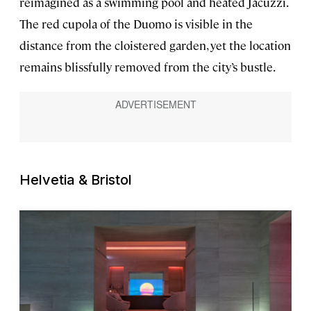
reimagined as a swimming pool and heated Jacuzzi.
The red cupola of the Duomo is visible in the
distance from the cloistered garden, yet the location
remains blissfully removed from the city’s bustle.
Helvetia & Bristol