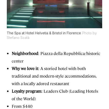
The Spa at Hotel Helvetia & Bristol in Florence
Photo by
Stefano Scatà
Neighborhood
: Piazza della Repubblica/historic
center
Why we love it
: A storied hotel with both
traditional and modern-style accommodations,
with a locally adored restaurant
Loyalty program
: Leaders Club (Leading Hotels
of the World)
From $440