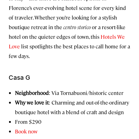
Florence’s ever-evolving hotel scene for every kind
of traveler. Whether you’re looking for a stylish
boutique retreat in the
centro storico
or a resort-like
hotel on the quieter edges of town, this
Hotels We
Love
list spotlights the best places to call home for a
few days.
Casa G
Neighborhood
: Via Tornabuoni/historic center
Why we love it
: Charming and out-of-the-ordinary
boutique hotel with a blend of craft and design
From $290
Book now