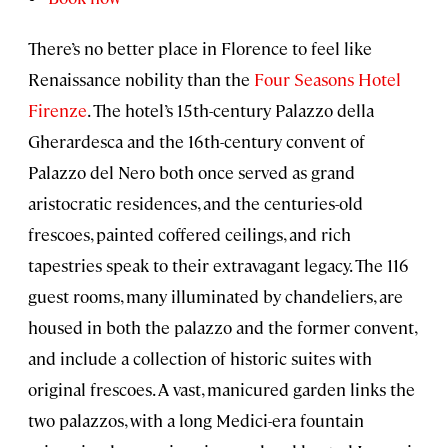
There’s no better place in Florence to feel like
Renaissance nobility than the
Four Seasons Hotel
Firenze
. The hotel’s 15th-century Palazzo della
Gherardesca and the 16th-century convent of
Palazzo del Nero both once served as grand
aristocratic residences, and the centuries-old
frescoes, painted coffered ceilings, and rich
tapestries speak to their extravagant legacy. The 116
guest rooms, many illuminated by chandeliers, are
housed in both the palazzo and the former convent,
and include a collection of historic suites with
original frescoes. A vast, manicured garden links the
two palazzos, with a long Medici-era fountain