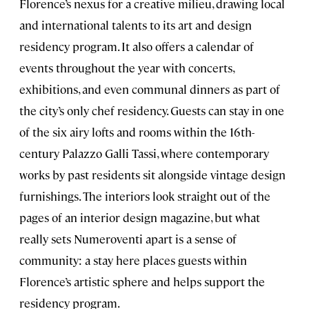
Florence’s nexus for a creative milieu, drawing local
and international talents to its art and design
residency program. It also offers a calendar of
events throughout the year with concerts,
exhibitions, and even communal dinners as part of
the city’s only chef residency. Guests can stay in one
of the six airy lofts and rooms within the 16th-
century Palazzo Galli Tassi, where contemporary
works by past residents sit alongside vintage design
furnishings. The interiors look straight out of the
pages of an interior design magazine, but what
really sets Numeroventi apart is a sense of
community: a stay here places guests within
Florence’s artistic sphere and helps support the
residency program.