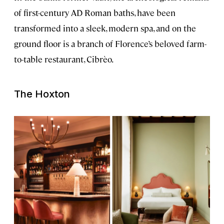
of first-century AD Roman baths, have been
transformed into a sleek, modern spa, and on the
ground floor is a branch of Florence’s beloved farm-
to-table restaurant, Cibrèo.
The Hoxton