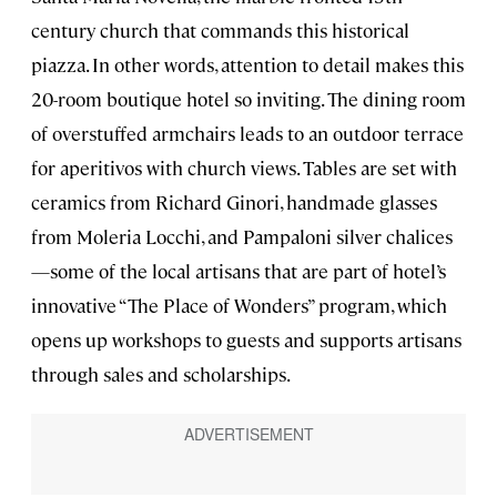
century church that commands this historical
piazza. In other words, attention to detail makes this
20-room boutique hotel so inviting. The dining room
of overstuffed armchairs leads to an outdoor terrace
for aperitivos with church views. Tables are set with
ceramics from Richard Ginori, handmade glasses
from Moleria Locchi, and Pampaloni silver chalices
—some of the local artisans that are part of hotel’s
innovative “The Place of Wonders” program, which
opens up workshops to guests and supports artisans
through sales and scholarships.