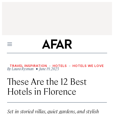
Menu
TRAVEL INSPIRATION
HOTELS
HOTELS WE LOVE
By
Laura Rysman
• June 19, 2025
These Are the 12 Best
Hotels in Florence
Set in storied villas, quiet gardens, and stylish