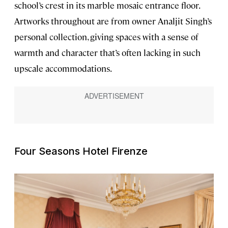
school’s crest in its marble mosaic entrance floor.
Artworks throughout are from owner Analjit Singh’s
personal collection, giving spaces with a sense of
warmth and character that’s often lacking in such
upscale accommodations.
Four Seasons Hotel Firenze