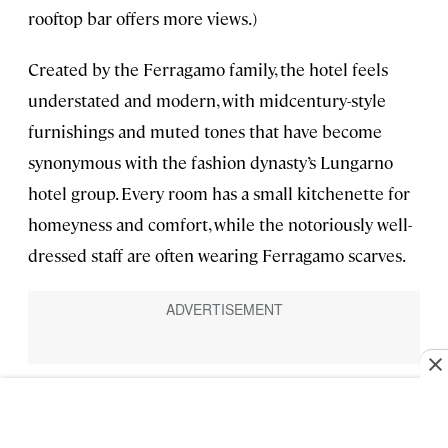
rooftop bar offers more views.)
Created by the Ferragamo family, the hotel feels
understated and modern, with midcentury-style
furnishings and muted tones that have become
synonymous with the fashion dynasty’s Lungarno
hotel group. Every room has a small kitchenette for
homeyness and comfort, while the notoriously well-
dressed staff are often wearing Ferragamo scarves.
Stella d’Italia