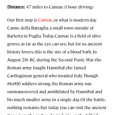
Distance:
47 miles to Cannae (1 hour driving)
Our first stop is
Cannae
, or what is modern-day
Canne della Battaglia, a small town outside of
Barletta in Puglia. Today, Cannae is a field of olive
groves as far as the eye can see, but for us ancient-
history lovers, this is the site of a blood bath. In
August 216 BC, during the Second Punic War, the
Roman army fought Hannibal, the famed
Carthaginian general who invaded Italy. Though
86,000 soldiers strong, the Roman army was
outmaneuvered and annihilated by Hannibal and
his much smaller army in a single day. Of the battle,
nothing remains, but today you can visit the ancient