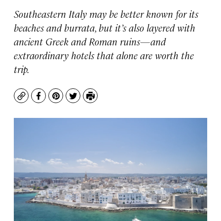
Southeastern Italy may be better known for its
beaches and burrata, but it’s also layered with
ancient Greek and Roman ruins—and
extraordinary hotels that alone are worth the
trip.
Copy
Facebook
Pinterest
Twitter
Print