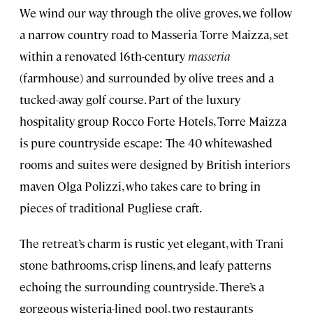
We wind our way through the olive groves, we follow
a narrow country road to Masseria Torre Maizza, set
within a renovated 16th-century
masseria
(farmhouse) and surrounded by olive trees and a
tucked-away golf course. Part of the luxury
hospitality group Rocco Forte Hotels, Torre Maizza
is pure countryside escape: The 40 whitewashed
rooms and suites were designed by British interiors
maven Olga Polizzi, who takes care to bring in
pieces of traditional Pugliese craft.
The retreat’s charm is rustic yet elegant, with Trani
stone bathrooms, crisp linens, and leafy patterns
echoing the surrounding countryside. There’s a
gorgeous wisteria-lined pool, two restaurants