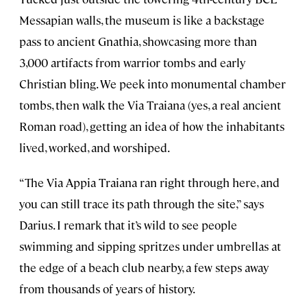
Messapian walls, the museum is like a backstage
pass to ancient Gnathia, showcasing more than
3,000 artifacts from warrior tombs and early
Christian bling. We peek into monumental chamber
tombs, then walk the Via Traiana (yes, a real ancient
Roman road), getting an idea of how the inhabitants
lived, worked, and worshiped.
“The Via Appia Traiana ran right through here, and
you can still trace its path through the site,” says
Darius. I remark that it’s wild to see people
swimming and sipping spritzes under umbrellas at
the edge of a beach club nearby, a few steps away
from thousands of years of history.