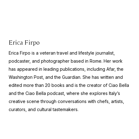
Erica Firpo
Erica Firpo is a veteran travel and lifestyle journalist,
podcaster, and photographer based in Rome. Her work
has appeared in leading publications, including Afar, the
Washington Post
, and the
Guardian
. She has written and
edited more than 20 books and is the creator of Ciao Bella
and the
Ciao Bella
podcast, where she explores Italy’s
creative scene through conversations with chefs, artists,
curators, and cultural tastemakers.