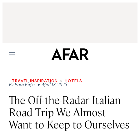
Menu
TRAVEL INSPIRATION
HOTELS
By
Erica Firpo
• April 18, 2025
The Off-the-Radar Italian
Road Trip We Almost
Want to Keep to Ourselves