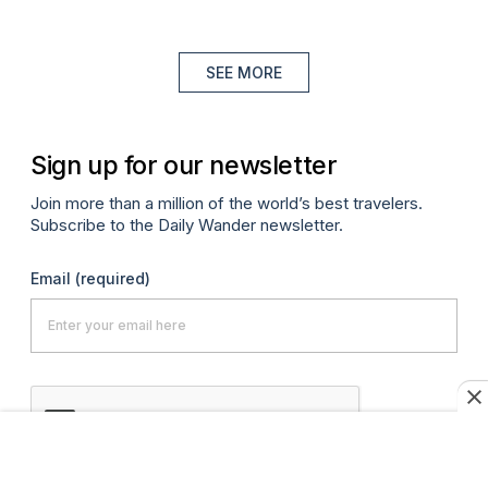
SEE MORE
Sign up for our newsletter
Join more than a million of the world’s best travelers.
Subscribe to the Daily Wander newsletter.
Email
(required)