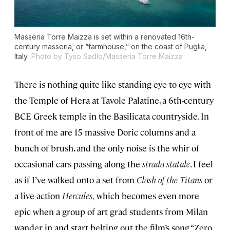
Masseria Torre Maizza is set within a renovated 16th-
century
masseria
, or “farmhouse,” on the coast of Puglia,
Italy.
Photo by Tyso Sadlo/Masseria Torre Maizza
There is nothing quite like standing eye to eye with
the Temple of Hera at Tavole Palatine, a 6th-century
BCE Greek temple in the Basilicata countryside. In
front of me are 15 massive Doric columns and a
bunch of brush, and the only noise is the whir of
occasional cars passing along the
strada statale
. I feel
as if I’ve walked onto a set from
Clash of the Titans
or
a live-action
Hercules,
which becomes even more
epic when a group of art grad students from Milan
wander in and start belting out the film’s song “Zero