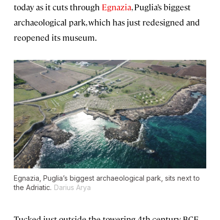
today as it cuts through
Egnazia
, Puglia’s biggest
archaeological park, which has just redesigned and
reopened its museum.
Egnazia, Puglia’s biggest archaeological park, sits next to
the Adriatic.
Darius Arya
Tucked just outside the towering 4th-century BCE