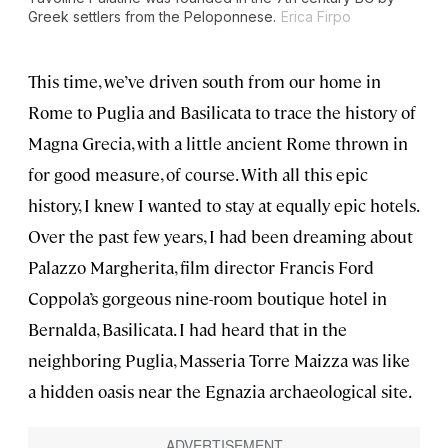
Greek settlers from the Peloponnese.
Erica Firpo
This time, we’ve driven south from our home in
Rome to Puglia and Basilicata to trace the history of
Magna Grecia, with a little ancient Rome thrown in
for good measure, of course. With all this epic
history, I knew I wanted to stay at equally epic hotels.
Over the past few years, I had been dreaming about
Palazzo Margherita, film director Francis Ford
Coppola’s gorgeous nine-room boutique hotel in
Bernalda, Basilicata. I had heard that in the
neighboring Puglia, Masseria Torre Maizza was like
a hidden oasis near the Egnazia archaeological site.