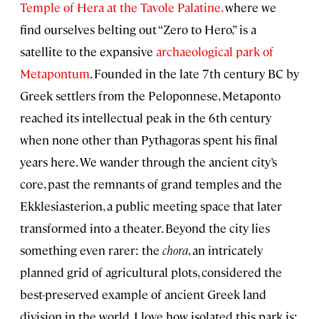
Temple of Hera at the Tavole Palatine,
where we
find ourselves belting out “Zero to Hero,” is a
satellite to the expansive
archaeological park of
Metapontum
. Founded in the late 7th century BC by
Greek settlers from the Peloponnese, Metaponto
reached its intellectual peak in the 6th century
when none other than Pythagoras spent his final
years here. We wander through the ancient city’s
core, past the remnants of grand temples and the
Ekklesiasterion, a public meeting space that later
transformed into a theater. Beyond the city lies
something even rarer: the
chora
, an intricately
planned grid of agricultural plots, considered the
best-preserved example of ancient Greek land
division in the world. I love how isolated this park is;