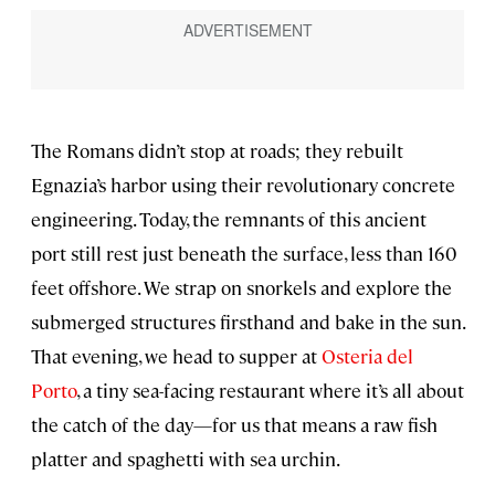
The Romans didn’t stop at roads; they rebuilt
Egnazia’s harbor using their revolutionary concrete
engineering. Today, the remnants of this ancient
port still rest just beneath the surface, less than 160
feet offshore. We strap on snorkels and explore the
submerged structures firsthand and bake in the sun.
That evening, we head to supper at
Osteria del
Porto
, a tiny sea-facing restaurant where it’s all about
the catch of the day—for us that means a raw fish
platter and spaghetti with sea urchin.