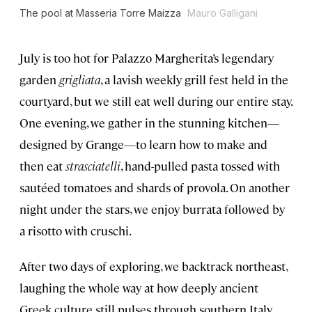
The pool at Masseria Torre Maizza
Mauro Galligani
July is too hot for Palazzo Margherita’s legendary
garden
grigliata
, a lavish weekly grill fest held in the
courtyard, but we still eat well during our entire stay.
One evening, we gather in the stunning kitchen—
designed by Grange—to learn how to make and
then eat
strasciatelli
, hand-pulled pasta tossed with
sautéed tomatoes and shards of provola. On another
night under the stars, we enjoy burrata followed by
a risotto with cruschi.
After two days of exploring, we backtrack northeast,
laughing the whole way at how deeply ancient
Greek culture still pulses through southern Italy.