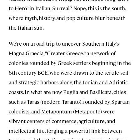
to Hero” in Italian. Surreal? Nope, this is the south,
where myth, history, and pop culture blur beneath
the Italian sun.
We’re on a road trip to uncover Southern Italy’s
Magna Graecia, “Greater Greece,” a network of
colonies founded by Greek settlers beginning in the
8th century BCE, who were drawn to the fertile soil
and strategic harbors along the Ionian and Adriatic
coasts. In what are now Puglia and Basilicata, cities
such as Taras
(modern Taranto), founded by Spartan
colonists, and Metapontum
(Metaponto) were
vibrant centers of commerce, agriculture, and
intellectual life, forging a powerful link between