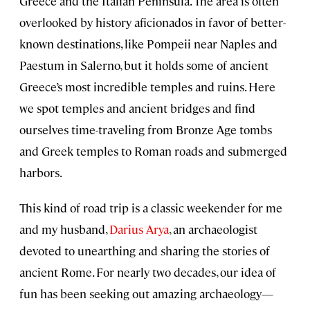
Greece and the Italian Peninsula. The area is often
overlooked by history aficionados in favor of better-
known destinations, like Pompeii near Naples and
Paestum in Salerno, but it holds some of ancient
Greece’s most incredible temples and ruins. Here
we spot temples and ancient bridges and find
ourselves time-traveling from Bronze Age tombs
and Greek temples to Roman roads and submerged
harbors.
This kind of road trip is a classic weekender for me
and my husband,
Darius Arya
, an archaeologist
devoted to unearthing and sharing the stories of
ancient Rome. For nearly two decades, our idea of
fun has been seeking out amazing archaeology—