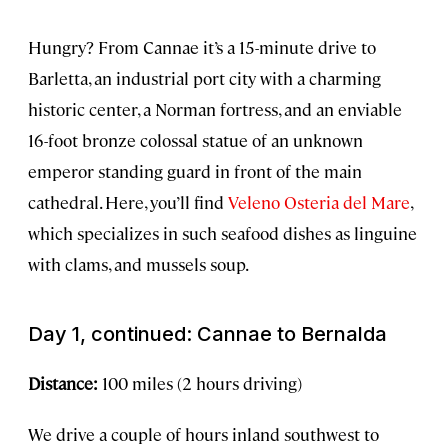
Hungry? From Cannae it’s a 15-minute drive to
Barletta, an industrial port city with a charming
historic center, a Norman fortress, and an enviable
16-foot bronze colossal statue of an unknown
emperor standing guard in front of the main
cathedral. Here, you’ll find
Veleno Osteria del Mare
,
which specializes in such seafood dishes as linguine
with clams, and mussels soup.
Day 1, continued: Cannae to Bernalda
Distance:
100 miles (2 hours driving)
We drive a couple of hours inland southwest to