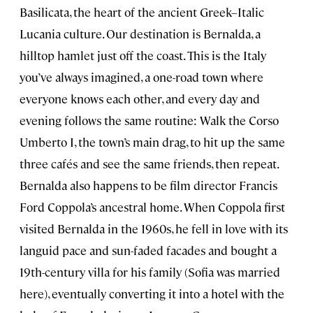
Basilicata, the heart of the ancient Greek–Italic
Lucania culture. Our destination is Bernalda, a
hilltop hamlet just off the coast. This is the Italy
you’ve always imagined, a one-road town where
everyone knows each other, and every day and
evening follows the same routine: Walk the Corso
Umberto I, the town’s main drag, to hit up the same
three cafés and see the same friends, then repeat.
Bernalda also happens to be film director Francis
Ford Coppola’s ancestral home. When Coppola first
visited Bernalda in the 1960s, he fell in love with its
languid pace and sun-faded facades and bought a
19th-century villa for his family (Sofia was married
here), eventually converting it into a hotel with the