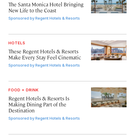
The Santa Monica Hotel Bringing
New Life to the Coast
Sponsored by
Regent Hotels & Resorts
HOTELS
These Regent Hotels & Resorts
Make Every Stay Feel Cinematic
Sponsored by
Regent Hotels & Resorts
FOOD + DRINK
Regent Hotels & Resorts Is
Making Dining Part of the
Destination
Sponsored by
Regent Hotels & Resorts