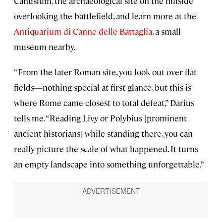
Canusium, the archaeological site on the hillside
overlooking the battlefield, and learn more at the
Antiquarium di Canne delle Battaglia
, a small
museum nearby.
“From the later Roman site, you look out over flat
fields—nothing special at first glance, but this is
where Rome came closest to total defeat,” Darius
tells me. “Reading Livy or Polybius [prominent
ancient historians] while standing there, you can
really picture the scale of what happened. It turns
an empty landscape into something unforgettable.”