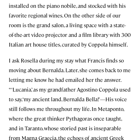
installed on the piano nobile, and stocked with his
favorite regional wines. On the other side of our
room is the grand salon, a living space with a state-
of-the-art video projector and a film library with 300
Italian art house titles, curated by Coppola himself.
I ask Rosella during my stay what Francis finds so
moving about Bernalda. Later, she comes back to me
letting me know he had emailed her the answer.
“‘Lucania,’ as my grandfather Agostino Coppola used
to say, ‘my ancient land, Bernalda Bella!'—His voice
still follows me throughout my life. In Metaponto,
where the great thinker Pythagoras once taught,
and in Taranto, whose storied past is inseparable
from Magna Graecia, the echoes of ancient Greek