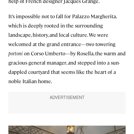
help of French designer Jacques Grange.
It’s impossible not to fall for Palazzo Margherita,
which is deeply rooted in the surrounding
landscape, history, and local culture. We were
welcomed at the grand entrance—two towering
portoni
on Corso Umberto—by Rosella, the warm and
gracious general manager, and stepped into a sun-
dappled courtyard that seems like the heart of a
noble Italian home.