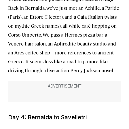
Back in Bernalda, we’ve just met an Achille, a Paride
(Paris), an Ettore (Hector), and a Gaia (Italian twists
on mythic Greek names), all while café hopping on
Corso Umberto. We pass a Hermes pizza bar, a
Venere hair salon, an Aphrodite beauty studio, and
an Ares coffee shop—more references to ancient
Greece. It seems less like a road trip, more like
driving through a live-action Percy Jackson novel.
Day 4: Bernalda to Savelletri