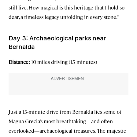
still live. How magical is this heritage that I hold so
dear, a timeless legacy unfolding in every stone.”
Day 3: Archaeological parks near
Bernalda
Distance:
10 miles driving (15 minutes)
Just a 15-minute drive from Bernalda lies some of
Magna Grecia’s most breathtaking—and often
overlooked—archaeological treasures. The majestic