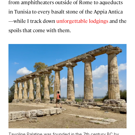
from amphitheaters outside of Rome to aqueducts
in Tunisia to every basalt stone of the Appia Antica
—while I track down
unforgettable lodgings
and the
spoils that come with them.
Tavoline Palatine was founded in the 7th century BC by