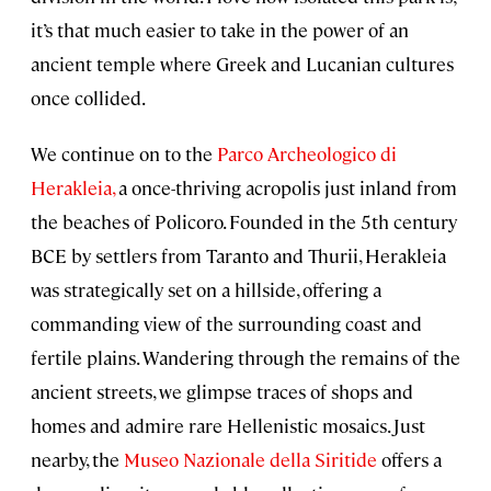
it’s that much easier to take in the power of an
ancient temple where Greek and Lucanian cultures
once collided.
We continue on to the
Parco Archeologico di
Herakleia,
a once-thriving acropolis just inland from
the beaches of Policoro. Founded in the 5th century
BCE by settlers from Taranto and Thurii, Herakleia
was strategically set on a hillside, offering a
commanding view of the surrounding coast and
fertile plains. Wandering through the remains of the
ancient streets, we glimpse traces of shops and
homes and admire rare Hellenistic mosaics. Just
nearby, the
Museo Nazionale della Siritide
offers a