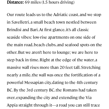
Distance:
69 miles (1.5 hours driving)
Our route leads us to the Adriatic coast, and we stop
in Savelletri, a small beach town nestled between
Brindisi and Bari. At first glance, it’s all classic
seaside vibes: low-rise apartments on one side of
the main road, beach clubs, and seafood spots on the
other. But we aren’t here to lounge; we are here to
step back in time. Right at the edge of the water, a
massive wall rises more than 20 feet tall. Stretching
nearly a mile, the wall was once the fortification of a
powerful Messapian city, dating to the 4th century
BC. By the 3rd century BC, the Romans had taken
over, expanding the city and extending the Via
Appia straight through it—a road you can still trace