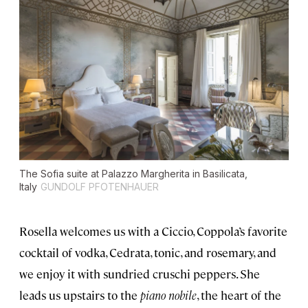
The Sofia suite at Palazzo Margherita in Basilicata,
Italy
GUNDOLF PFOTENHAUER
Rosella welcomes us with a Ciccio, Coppola’s favorite
cocktail of vodka, Cedrata, tonic, and rosemary, and
we enjoy it with sundried cruschi peppers. She
leads us upstairs to the
piano nobile
, the heart of the