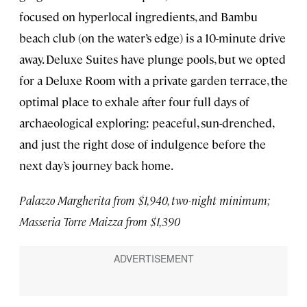
focused on hyperlocal ingredients, and Bambu
beach club (on the water’s edge) is a 10-minute drive
away. Deluxe Suites have plunge pools, but we opted
for a Deluxe Room with a private garden terrace, the
optimal place to exhale after four full days of
archaeological exploring: peaceful, sun-drenched,
and just the right dose of indulgence before the
next day’s journey back home.
Palazzo Margherita from $1,940, two-night minimum;
Masseria Torre Maizza from $1,390