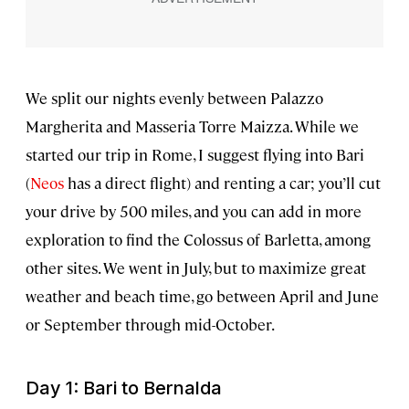
We split our nights evenly between Palazzo
Margherita and Masseria Torre Maizza. While we
started our trip in Rome, I suggest flying into Bari
(
Neos
has a direct flight) and renting a car; you’ll cut
your drive by 500 miles, and you can add in more
exploration to find the Colossus of Barletta, among
other sites. We went in July, but to maximize great
weather and beach time, go between April and June
or September through mid-October.
Day 1: Bari to Bernalda