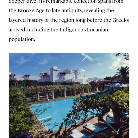
deeper dive; its remarkable collection spans from
the Bronze Age to late antiquity, revealing the
layered history of the region long before the Greeks
arrived, including the Indigenous Lucanian
population.