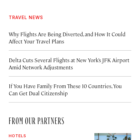
TRAVEL NEWS
Why Flights Are Being Diverted, and How It Could
Affect Your Travel Plans
Delta Cuts Several Flights at New York’s JFK Airport
Amid Network Adjustments
If You Have Family From These 10 Countries, You
Can Get Dual Citizenship
FROM OUR PARTNERS
HOTELS