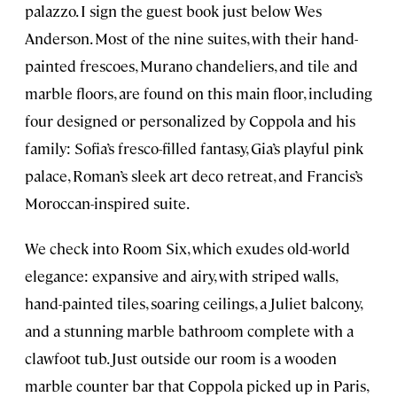
palazzo. I sign the guest book just below Wes
Anderson. Most of the nine suites, with their hand-
painted frescoes, Murano chandeliers, and tile and
marble floors, are found on this main floor, including
four designed or personalized by Coppola and his
family: Sofia’s fresco-filled fantasy, Gia’s playful pink
palace, Roman’s sleek art deco retreat, and Francis’s
Moroccan-inspired suite.
We check into Room Six, which exudes old-world
elegance: expansive and airy, with striped walls,
hand-painted tiles, soaring ceilings, a Juliet balcony,
and a stunning marble bathroom complete with a
clawfoot tub. Just outside our room is a wooden
marble counter bar that Coppola picked up in Paris,