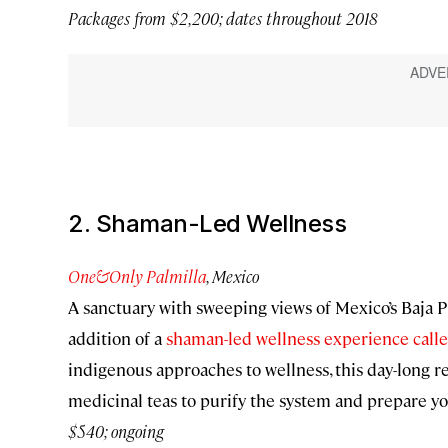
Packages from $2,200; dates throughout 2018
2. Shaman-Led Wellness
One&Only Palmilla
, Mexico
A sanctuary with sweeping views of Mexico’s Baja
addition of a
shaman-led wellness experience call
indigenous approaches to wellness, this day-long r
medicinal teas to purify the system and prepare yo
$540; ongoing