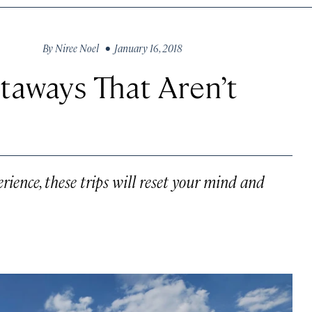
By
Niree Noel
• January 16, 2018
taways That Aren’t
ience, these trips will reset your mind and