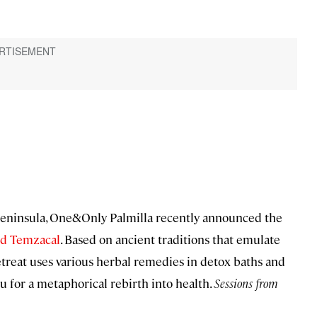
 Peninsula, One&Only Palmilla recently announced the
ed Temzacal
. Based on ancient traditions that emulate
etreat uses various herbal remedies in detox baths and
u for a metaphorical rebirth into health.
Sessions from