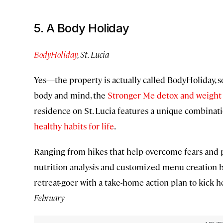
5. A Body Holiday
BodyHoliday
, St. Lucia
Yes—the property is actually called BodyHoliday, s
body and mind, the
Stronger Me detox and weight l
residence on St. Lucia features a unique combinati
healthy habits for life
.
Ranging from hikes that help overcome fears and pe
nutrition analysis and customized menu creation b
retreat-goer with a take-home action plan to kick h
February