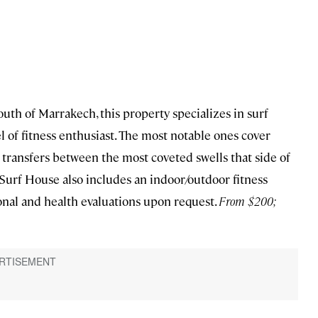
south of Marrakech, this property specializes in surf
el of fitness enthusiast. The most notable ones cover
d transfers between the most coveted swells that side of
e Surf House also includes an indoor/outdoor fitness
onal and health evaluations upon request.
From $200;