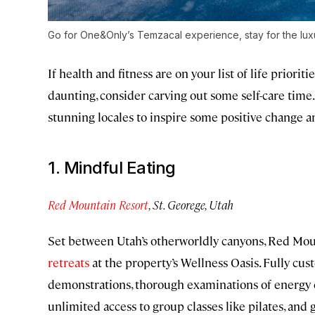
Go for One&Only’s Temzacal experience, stay for the luxu
If health and fitness are on your list of life priorit
daunting, consider carving out some self-care time.
stunning locales to inspire some positive change an
1. Mindful Eating
Red Mountain Resort
, St. Georege, Utah
Set between Utah’s otherworldly canyons, Red Mou
retreats
at the property’s Wellness Oasis. Fully cu
demonstrations, thorough examinations of energy e
unlimited access to group classes like pilates, an