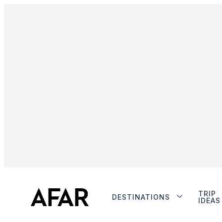
TRIP
DESTINATIONS
IDEAS