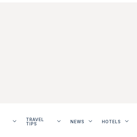
TRAVEL
NEWS
HOTELS
TIPS