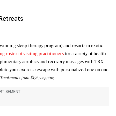
Retreats
winning sleep therapy program) and resorts in exotic
ing roster of visiting practitioners
for a variety of health
omplimentary aerobics and recovery massages with TRX-
plete your exercise escape with personalized one-on-one
Treatments from $195; ongoing