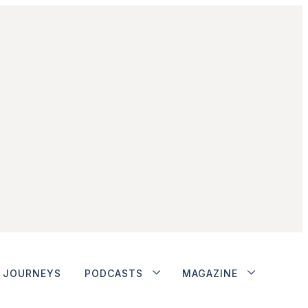
JOURNEYS
PODCASTS
MAGAZINE