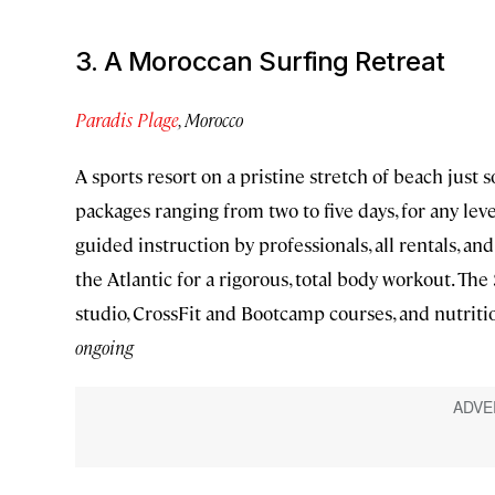
3. A Moroccan Surfing Retreat
Paradis Plage
, Morocco
A sports resort on a pristine stretch of beach just 
packages ranging from two to five days, for any lev
guided instruction by professionals, all rentals, an
the Atlantic for a rigorous, total body workout. Th
studio, CrossFit and Bootcamp courses, and nutriti
ongoing