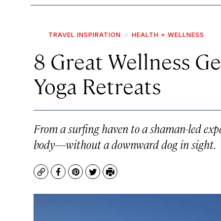
TRAVEL INSPIRATION
HEALTH + WELLNESS
8 Great Wellness Ge
Yoga Retreats
From a surfing haven to a shaman-led exper
body—without a downward dog in sight.
Copy
Facebook
Pinterest
Twitter
Print