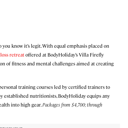
o you know it’s legit. With equal emphasis placed on
oss retreat
offered at BodyHoliday’s Villa Firefly
on of fitness and mental challenges aimed at creating
rsonal training courses led by certified trainers to
y established nutritionists, BodyHoliday equips any
ealth into high gear.
Packages from $4,700; through