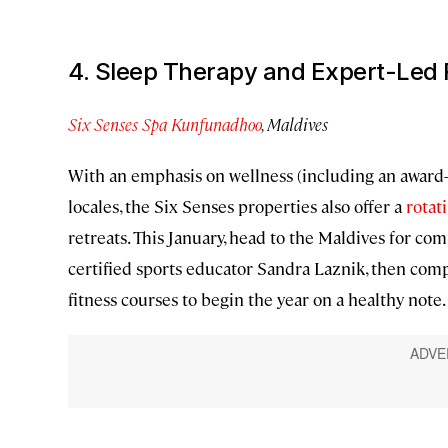
4. Sleep Therapy and Expert-Led 
Six Senses Spa Kunfunadhoo
, Maldives
With an emphasis on wellness (including an award-
locales, the Six Senses properties also offer a
rotat
retreats. This January, head to the Maldives for c
certified sports educator Sandra Laznik, then com
fitness courses to begin the year on a healthy note.