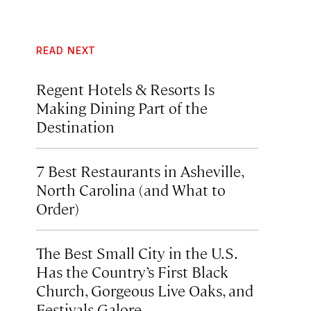
READ NEXT
Regent Hotels & Resorts Is
Making Dining Part of the
Destination
7 Best Restaurants in Asheville,
North Carolina (and What to
Order)
The Best Small City in the U.S.
Has the Country’s First Black
Church, Gorgeous Live Oaks, and
Festivals Galore