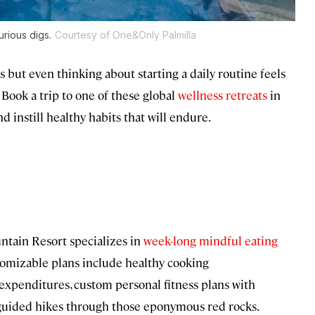
rious digs.
Courtesy of One&Only Palmilla
ies but even thinking about starting a daily routine feels
 Book a trip to one of these global
wellness retreats
in
d instill healthy habits that will endure.
ntain Resort specializes in
week-long mindful eating
stomizable plans include healthy cooking
xpenditures, custom personal fitness plans with
d guided hikes through those eponymous red rocks.