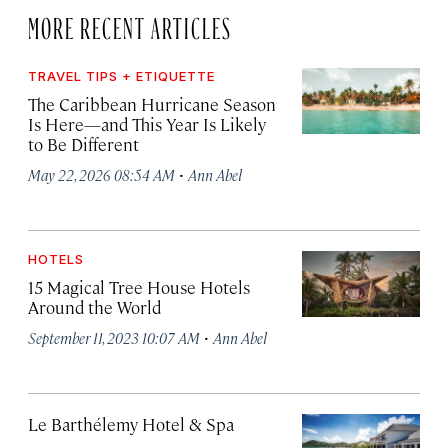
MORE RECENT ARTICLES
TRAVEL TIPS + ETIQUETTE
The Caribbean Hurricane Season
Is Here—and This Year Is Likely
to Be Different
·
May 22, 2026 08:54 AM
Ann Abel
HOTELS
15 Magical Tree House Hotels
Around the World
·
September 11, 2023 10:07 AM
Ann Abel
Le Barthélemy Hotel & Spa