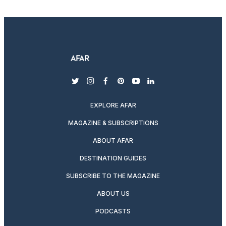
twitter
instagram
facebook
pinterest
youtube
linkedin
EXPLORE AFAR
MAGAZINE & SUBSCRIPTIONS
ABOUT AFAR
DESTINATION GUIDES
SUBSCRIBE TO THE MAGAZINE
ABOUT US
PODCASTS