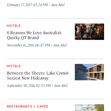
·
February 17, 2017 03:24 PM
Ann Abel
HOTELS
6 Reasons We Love Australia’s
Quirky QT Brand
·
November 16, 2016 06:47 PM
Ann Abel
HOTELS
Between the Sheets: Lake Como’s
Sexiest New Hideaway
·
September 30, 2016 02:55 PM
Ann Abel
RESTAURANTS + CAFÉS