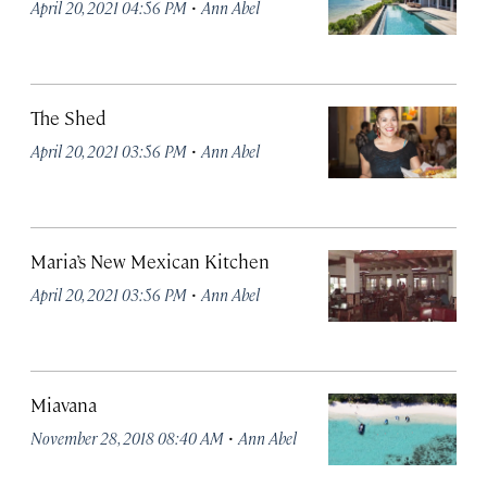
·
April 20, 2021 04:56 PM
Ann Abel
The Shed
·
April 20, 2021 03:56 PM
Ann Abel
Maria’s New Mexican Kitchen
·
April 20, 2021 03:56 PM
Ann Abel
Miavana
·
November 28, 2018 08:40 AM
Ann Abel