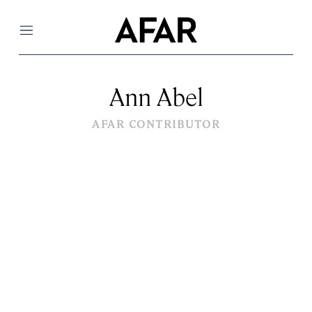
Menu
Ann Abel
AFAR CONTRIBUTOR