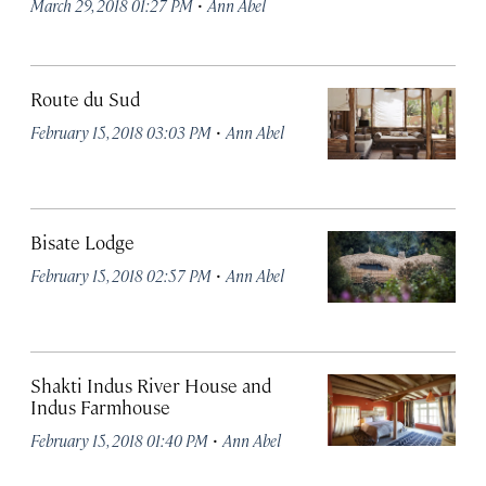
·
March 29, 2018 01:27 PM
Ann Abel
Route du Sud
·
February 15, 2018 03:03 PM
Ann Abel
Bisate Lodge
·
February 15, 2018 02:57 PM
Ann Abel
Shakti Indus River House and
Indus Farmhouse
·
February 15, 2018 01:40 PM
Ann Abel