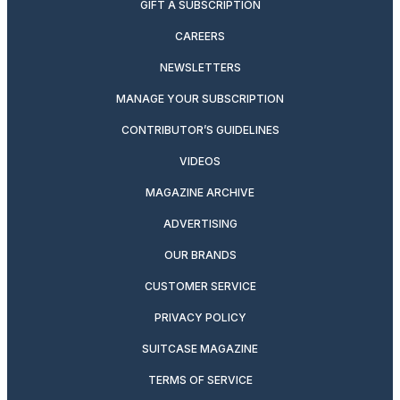
GIFT A SUBSCRIPTION
CAREERS
NEWSLETTERS
MANAGE YOUR SUBSCRIPTION
CONTRIBUTOR’S GUIDELINES
VIDEOS
MAGAZINE ARCHIVE
ADVERTISING
OUR BRANDS
CUSTOMER SERVICE
PRIVACY POLICY
SUITCASE MAGAZINE
TERMS OF SERVICE