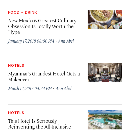
FOOD + DRINK
New Mexico’s Greatest Culinary
Obsession Is Totally Worth the
Hype
·
January 17, 2018 08:00 PM
Ann Abel
HOTELS
Myanmar’s Grandest Hotel Gets a
Makeover
·
March 14, 2017 04:24 PM
Ann Abel
HOTELS
This Hotel Is Seriously
Reinventing the All-Inclusive