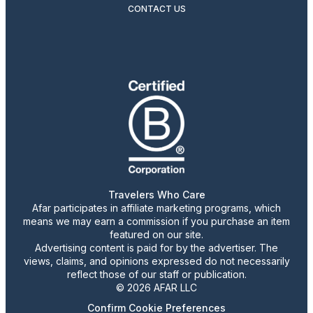
CONTACT US
Travelers Who Care
Afar participates in affiliate marketing programs, which
means we may earn a commission if you purchase an item
featured on our site.
Advertising content is paid for by the advertiser. The
views, claims, and opinions expressed do not necessarily
reflect those of our staff or publication.
© 2026 AFAR LLC
Confirm Cookie Preferences