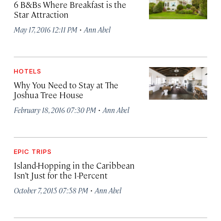
6 B&Bs Where Breakfast is the
Star Attraction
·
May 17, 2016 12:11 PM
Ann Abel
HOTELS
Why You Need to Stay at The
Joshua Tree House
·
February 18, 2016 07:30 PM
Ann Abel
EPIC TRIPS
Island-Hopping in the Caribbean
Isn’t Just for the 1-Percent
·
October 7, 2015 07:58 PM
Ann Abel