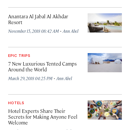
Anantara Al Jabal Al Akhdar
Resort
·
November 15, 2018 08:42 AM
Ann Abel
EPIC TRIPS
7 New Luxurious Tented Camps
Around the World
·
March 29, 2018 04:25 PM
Ann Abel
HOTELS
Hotel Experts Share Their
Secrets for Making Anyone Feel
Welcome