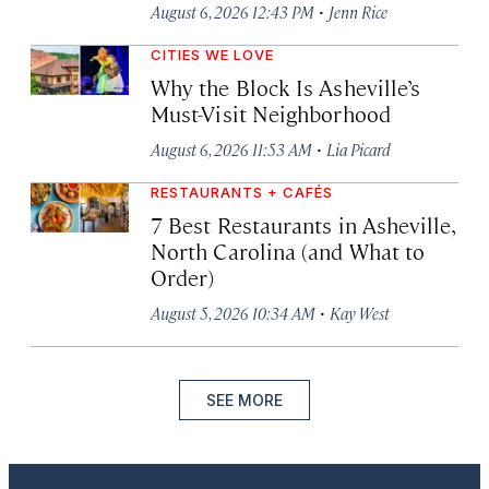
·
August 6, 2026 12:43 PM
Jenn Rice
CITIES WE LOVE
Why the Block Is Asheville’s
Must-Visit Neighborhood
·
August 6, 2026 11:53 AM
Lia Picard
RESTAURANTS + CAFÉS
7 Best Restaurants in Asheville,
North Carolina (and What to
Order)
·
August 5, 2026 10:34 AM
Kay West
SEE MORE