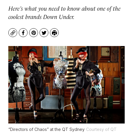
Here’s what you need to know about one of the
coolest brands Down Under.
Copy
Facebook
Pinterest
Twitter
Print
“Directors of Chaos” at the QT Sydney
Courtesy of QT