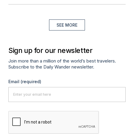
SEE MORE
Sign up for our newsletter
Join more than a million of the world’s best travelers.
Subscribe to the Daily Wander newsletter.
Email
(required)