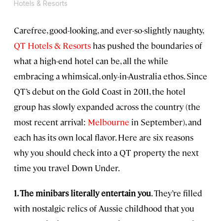
Hotels & Resorts
Carefree, good-looking, and ever-so-slightly naughty,
QT Hotels & Resorts
has pushed the boundaries of
what a high-end hotel can be, all the while
embracing a whimsical, only-in-Australia ethos. Since
QT’s debut on the Gold Coast in 2011, the hotel
group has slowly expanded across the country (the
most recent arrival:
Melbourne
in September), and
each has its own local flavor. Here are six reasons
why you should check into a QT property the next
time you travel Down Under.
1. The minibars literally entertain you
. They’re filled
with nostalgic relics of Aussie childhood that you