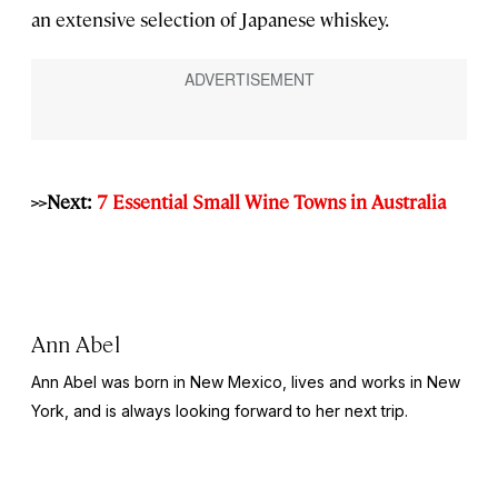
an extensive selection of Japanese whiskey.
>>Next:
7 Essential Small Wine Towns in Australia
Ann Abel
Ann Abel was born in New Mexico, lives and works in New
York, and is always looking forward to her next trip.