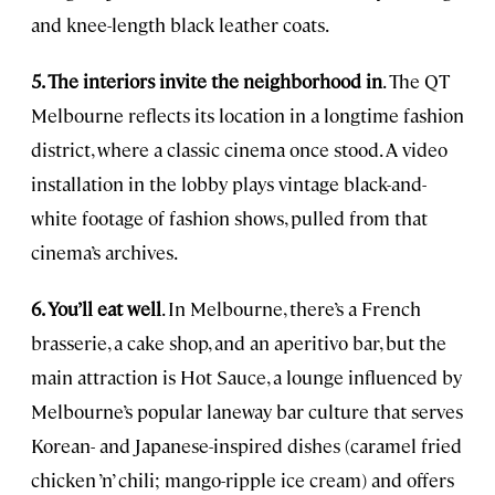
and knee-length black leather coats.
5. The interiors invite the neighborhood in
. The QT
Melbourne reflects its location in a longtime fashion
district, where a classic cinema once stood. A video
installation in the lobby plays vintage black-and-
white footage of fashion shows, pulled from that
cinema’s archives.
6. You’ll eat well
. In Melbourne, there’s a French
brasserie, a cake shop, and an aperitivo bar, but the
main attraction is Hot Sauce, a lounge influenced by
Melbourne’s popular laneway bar culture that serves
Korean- and Japanese-inspired dishes (caramel fried
chicken ’n’ chili; mango-ripple ice cream) and offers