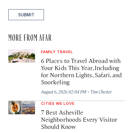
SUBMIT
MORE FROM AFAR
FAMILY TRAVEL
6 Places to Travel Abroad with
Your Kids This Year, Including
for Northern Lights, Safari, and
Snorkeling
·
August 6, 2026 02:04 PM
Tim Chester
CITIES WE LOVE
7 Best Asheville
Neighborhoods Every Visitor
Should Know