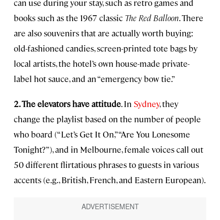
can use during your stay, such as retro games and
books such as the 1967 classic
The Red Balloon
. There
are also souvenirs that are actually worth buying:
old-fashioned candies, screen-printed tote bags by
local artists, the hotel’s own house-made private-
label hot sauce, and an “emergency bow tie.”
2. The elevators have attitude
. In
Sydney
, they
change the playlist based on the number of people
who board (“Let’s Get It On,” “Are You Lonesome
Tonight?”), and in Melbourne, female voices call out
50 different flirtatious phrases to guests in various
accents (e.g., British, French, and Eastern European).