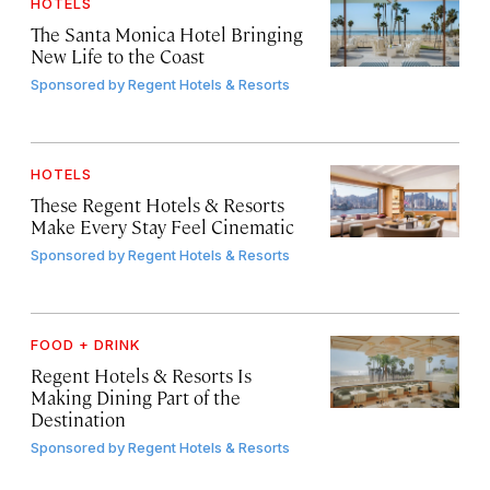
HOTELS
The Santa Monica Hotel Bringing
New Life to the Coast
Sponsored by
Regent Hotels & Resorts
HOTELS
These Regent Hotels & Resorts
Make Every Stay Feel Cinematic
Sponsored by
Regent Hotels & Resorts
FOOD + DRINK
Regent Hotels & Resorts Is
Making Dining Part of the
Destination
Sponsored by
Regent Hotels & Resorts