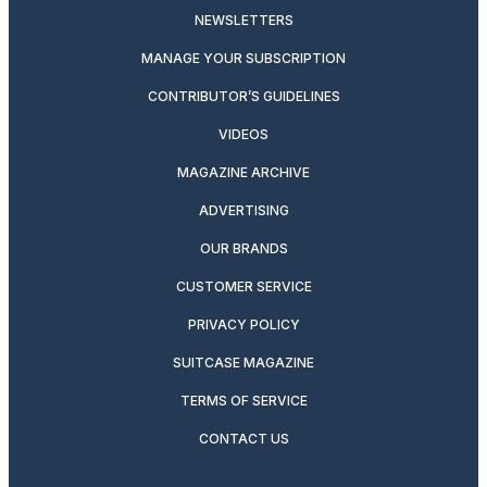
NEWSLETTERS
MANAGE YOUR SUBSCRIPTION
CONTRIBUTOR’S GUIDELINES
VIDEOS
MAGAZINE ARCHIVE
ADVERTISING
OUR BRANDS
CUSTOMER SERVICE
PRIVACY POLICY
SUITCASE MAGAZINE
TERMS OF SERVICE
CONTACT US