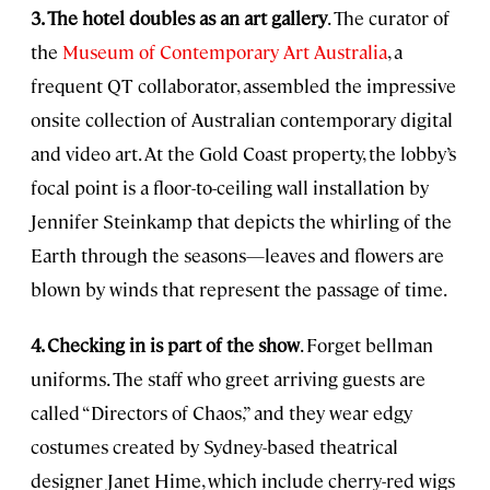
3. The hotel doubles as an art gallery
. The curator of
the
Museum of Contemporary Art Australia
, a
frequent QT collaborator, assembled the impressive
onsite collection of Australian contemporary digital
and video art. At the Gold Coast property, the lobby’s
focal point is a floor-to-ceiling wall installation by
Jennifer Steinkamp that depicts the whirling of the
Earth through the seasons—leaves and flowers are
blown by winds that represent the passage of time.
4. Checking in is part of the show
. Forget bellman
uniforms. The staff who greet arriving guests are
called “Directors of Chaos,” and they wear edgy
costumes created by Sydney-based theatrical
designer Janet Hime, which include cherry-red wigs