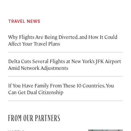
TRAVEL NEWS
Why Flights Are Being Diverted, and How It Could
Affect Your Travel Plans
Delta Cuts Several Flights at New York’s JFK Airport
Amid Network Adjustments
If You Have Family From These 10 Countries, You
Can Get Dual Citizenship
FROM OUR PARTNERS