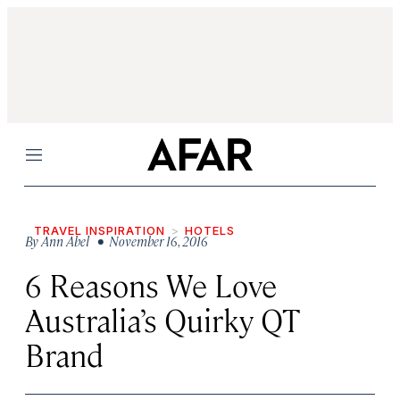
Menu
TRAVEL INSPIRATION
HOTELS
By
Ann Abel
• November 16, 2016
6 Reasons We Love
Australia’s Quirky QT
Brand