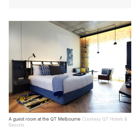
A guest room at the QT Melbourne
Courtesy QT Hotels &
Resorts