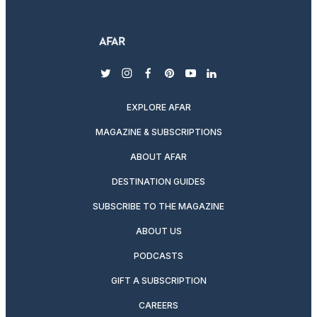
twitter
instagram
facebook
pinterest
youtube
linkedin
EXPLORE AFAR
MAGAZINE & SUBSCRIPTIONS
ABOUT AFAR
DESTINATION GUIDES
SUBSCRIBE TO THE MAGAZINE
ABOUT US
PODCASTS
GIFT A SUBSCRIPTION
CAREERS