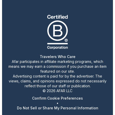
Travelers Who Care
Afar participates in affiliate marketing programs, which
means we may earn a commission if you purchase an item
featured on our site.
Advertising content is paid for by the advertiser. The
views, claims, and opinions expressed do not necessarily
reflect those of our staff or publication.
© 2026 AFAR LLC
Confirm Cookie Preferences
•
Do Not Sell or Share My Personal Information