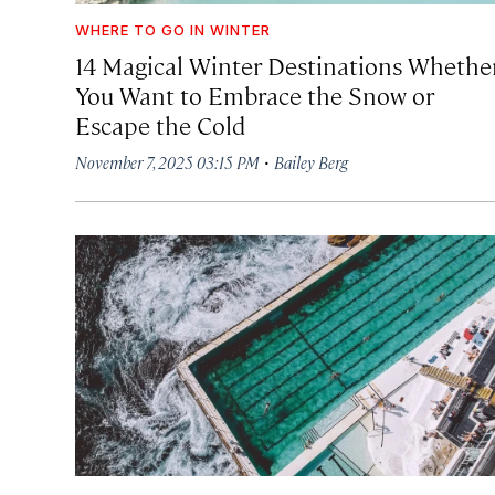
WHERE TO GO IN WINTER
14 Magical Winter Destinations Whethe
You Want to Embrace the Snow or
Escape the Cold
·
November 7, 2025 03:15 PM
Bailey Berg