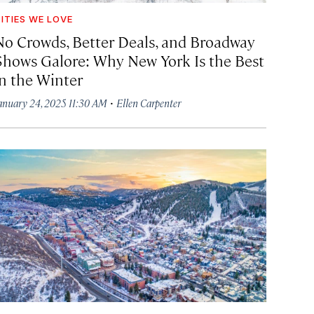
ITIES WE LOVE
No Crowds, Better Deals, and Broadway
Shows Galore: Why New York Is the Best
in the Winter
·
anuary 24, 2025 11:30 AM
Ellen Carpenter