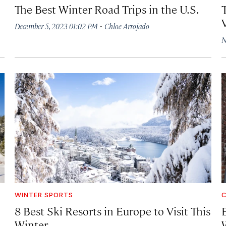
The Best Winter Road Trips in the U.S.
·
December 5, 2023 01:02 PM
Chloe Arrojado
N
WINTER SPORTS
C
8 Best Ski Resorts in Europe to Visit This
Winter