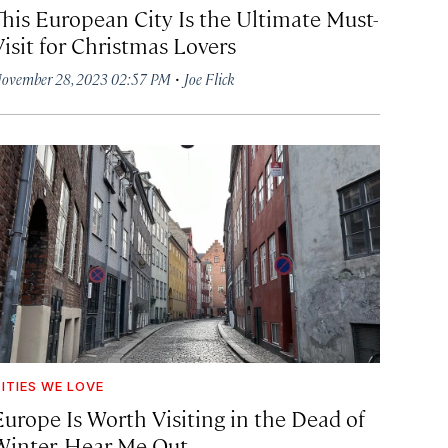
This European City Is the Ultimate Must-
Visit for Christmas Lovers
·
ovember 28, 2023 02:57 PM
Joe Flick
ITIES WE LOVE
Europe Is Worth Visiting in the Dead of
Winter. Hear Me Out.