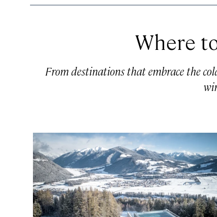
Where to
From destinations that embrace the cold t
win