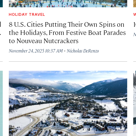
HOLIDAY TRAVEL
W
l
8 U.S. Cities Putting Their Own Spins on
1
.
the Holidays, From Festive Boat Parades
N
to Nouveau Nutcrackers
·
November 24, 2025 10:37 AM
Nicholas DeRenzo