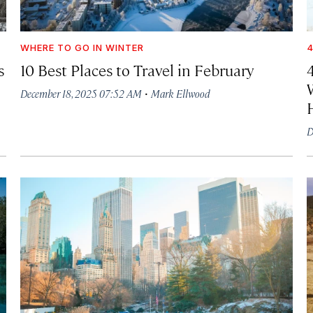
WHERE TO GO IN WINTER
4
s
10 Best Places to Travel in February
·
December 18, 2025 07:52 AM
Mark Ellwood
D