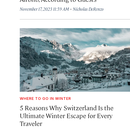
·
November 17, 2023 11:59 AM
Nicholas DeRenzo
WHERE TO GO IN WINTER
5 Reasons Why Switzerland Is the
Ultimate Winter Escape for Every
Traveler