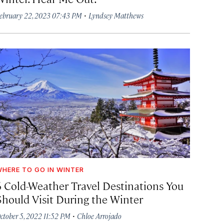
·
ebruary 22, 2023 07:43 PM
Lyndsey Matthews
HERE TO GO IN WINTER
6 Cold-Weather Travel Destinations You
Should Visit During the Winter
·
ctober 5, 2022 11:52 PM
Chloe Arrojado