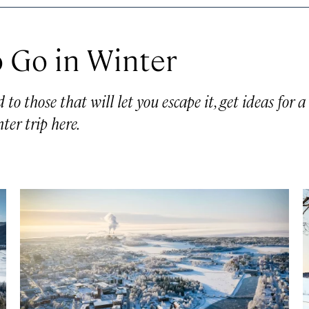
 Go in Winter
o those that will let you escape it, get ideas for a
ter trip here.