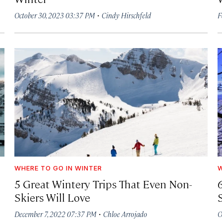
·
October 30, 2023 03:37 PM
Cindy Hirschfeld
F
WHERE TO GO IN WINTER
W
5 Great Wintery Trips That Even Non-
Skiers Will Love
·
December 7, 2022 07:37 PM
Chloe Arrojado
O