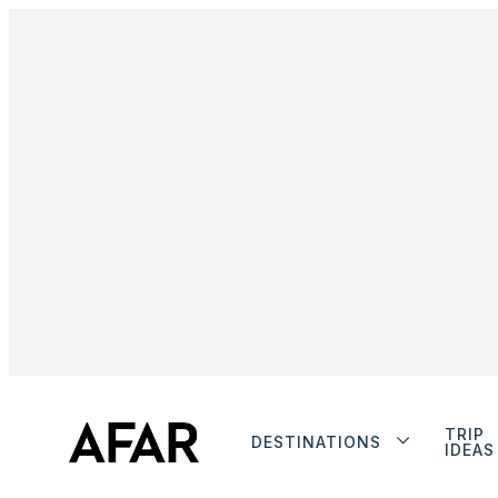
TRIP
DESTINATIONS
IDEAS