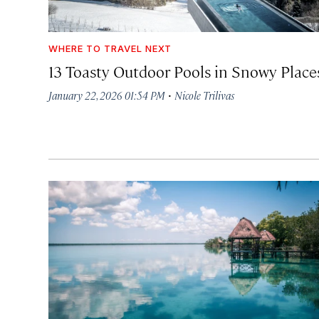
WHERE TO TRAVEL NEXT
13 Toasty Outdoor Pools in Snowy Place
·
January 22, 2026 01:54 PM
Nicole Trilivas