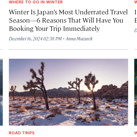
WHERE TO GO IN WINTER
W
Winter Is Japan’s Most Underrated Travel
1
Season—6 Reasons That Will Have You
Booking Your Trip Immediately
D
·
December 16, 2024 02:38 PM
Anna Mazurek
ROAD TRIPS
W