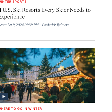
INTER SPORTS
1 U.S. Ski Resorts Every Skier Needs to
Experience
·
ecember 9, 2024 01:39 PM
Frederick Reimers
HERE TO GO IN WINTER