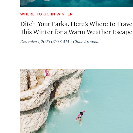
WHERE TO GO IN WINTER
Ditch Your Parka. Here’s Where to Trave
This Winter for a Warm Weather Escape
·
December 1, 2025 07:33 AM
Chloe Arrojado