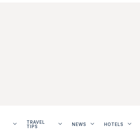
TRAVEL
NEWS
HOTELS
TIPS