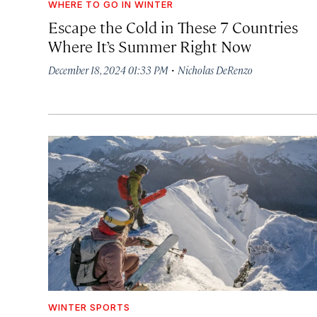
WHERE TO GO IN WINTER
Escape the Cold in These 7 Countries
Where It’s Summer Right Now
·
December 18, 2024 01:33 PM
Nicholas DeRenzo
WINTER SPORTS