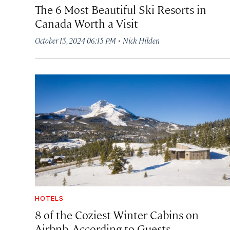
The 6 Most Beautiful Ski Resorts in
Canada Worth a Visit
·
October 15, 2024 06:15 PM
Nick Hilden
HOTELS
8 of the Coziest Winter Cabins on
Airbnb, According to Guests