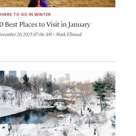
HERE TO GO IN WINTER
0 Best Places to Visit in January
·
ovember 20, 2025 07:06 AM
Mark Ellwood