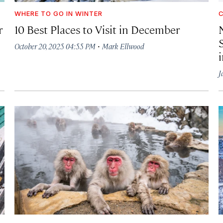
WHERE TO GO IN WINTER
C
r
10 Best Places to Visit in December
·
October 20, 2025 04:55 PM
Mark Ellwood
J