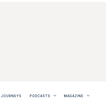
JOURNEYS
PODCASTS
MAGAZINE