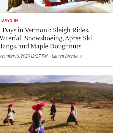
 DAYS IN
4 Days in Vermont: Sleigh Rides,
Waterfall Snowshoeing, Après Ski
Hangs, and Maple Doughnuts
·
ecember 16, 2025 12:27 PM
Lauren Breedlove