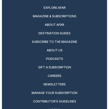
EXPLORE AFAR
MAGAZINE & SUBSCRIPTIONS
ABOUT AFAR
DESTINATION GUIDES
SUBSCRIBE TO THE MAGAZINE
ABOUT US
PODCASTS
GIFT A SUBSCRIPTION
CAREERS
NEWSLETTERS
MANAGE YOUR SUBSCRIPTION
CONTRIBUTOR’S GUIDELINES