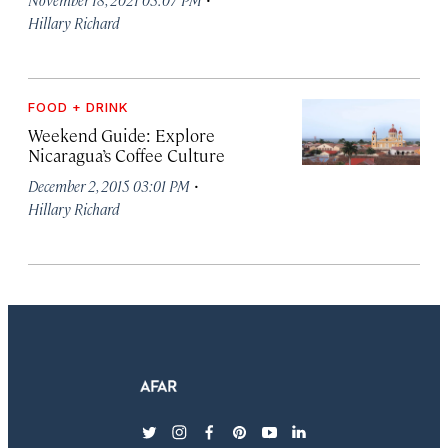
Hillary Richard
FOOD + DRINK
Weekend Guide: Explore
Nicaragua’s Coffee Culture
·
December 2, 2015 03:01 PM
Hillary Richard
twitter
instagram
facebook
pinterest
youtube
linkedin