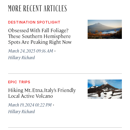
MORE RECENT ARTICLES
DESTINATION SPOTLIGHT
Obsessed With Fall Foliage?
These Southern Hemisphere
Spots Are Peaking Right Now
·
March 24, 2025 09:16 AM
Hillary Richard
EPIC TRIPS
Hiking Mt. Etna, Italy’s Friendly
Local Active Volcano
·
March 19, 2024 01:22 PM
Hillary Richard