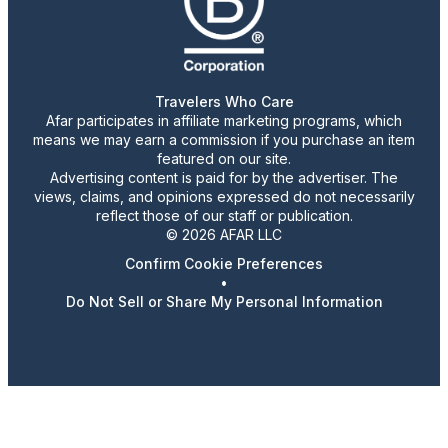
Travelers Who Care
Afar participates in affiliate marketing programs, which
means we may earn a commission if you purchase an item
featured on our site.
Advertising content is paid for by the advertiser. The
views, claims, and opinions expressed do not necessarily
reflect those of our staff or publication.
© 2026 AFAR LLC
Confirm Cookie Preferences
•
Do Not Sell or Share My Personal Information