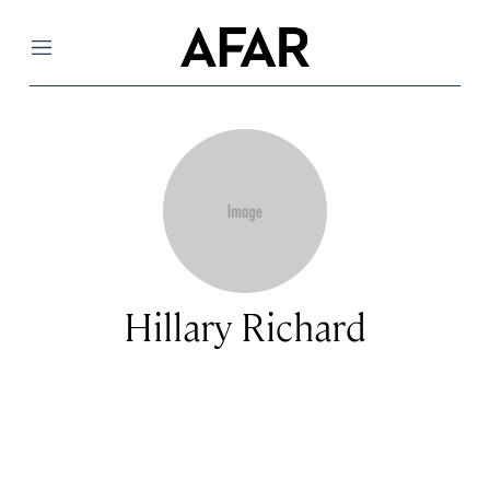
Menu
Hillary Richard