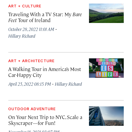
ART + CULTURE
Traveling With a TV Star: My
Bare
Feet
Tour of Ireland
·
October 28, 2022 11:01 AM
Hillary Richard
ART + ARCHITECTURE
A Walking Tour in America’s Most
Car-Happy City
·
April 25, 2022 08:15 PM
Hillary Richard
OUTDOOR ADVENTURE
On Your Next Trip to NYC, Scale a
Skyscraper—for Fun!
·
November 18, 2021 03:07 PM