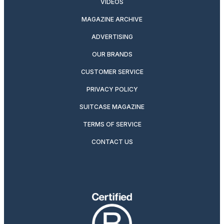
VIDEOS
MAGAZINE ARCHIVE
ADVERTISING
OUR BRANDS
CUSTOMER SERVICE
PRIVACY POLICY
SUITCASE MAGAZINE
TERMS OF SERVICE
CONTACT US