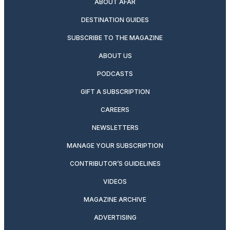
ABOUT AFAR
DESTINATION GUIDES
SUBSCRIBE TO THE MAGAZINE
ABOUT US
PODCASTS
GIFT A SUBSCRIPTION
CAREERS
NEWSLETTERS
MANAGE YOUR SUBSCRIPTION
CONTRIBUTOR’S GUIDELINES
VIDEOS
MAGAZINE ARCHIVE
ADVERTISING