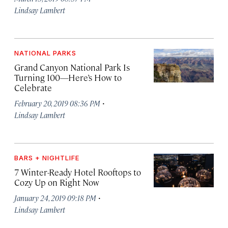
Lindsay Lambert
NATIONAL PARKS
Grand Canyon National Park Is
Turning 100—Here’s How to
Celebrate
·
February 20, 2019 08:36 PM
Lindsay Lambert
BARS + NIGHTLIFE
7 Winter-Ready Hotel Rooftops to
Cozy Up on Right Now
·
January 24, 2019 09:18 PM
Lindsay Lambert