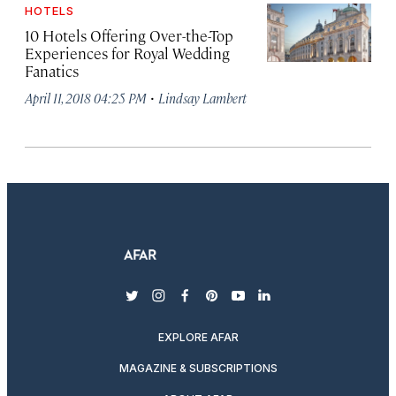
HOTELS
10 Hotels Offering Over-the-Top
Experiences for Royal Wedding
Fanatics
·
April 11, 2018 04:25 PM
Lindsay Lambert
twitter
instagram
facebook
pinterest
youtube
linkedin
EXPLORE AFAR
MAGAZINE & SUBSCRIPTIONS