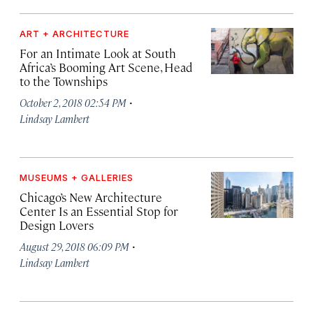
ART + ARCHITECTURE
For an Intimate Look at South
Africa’s Booming Art Scene, Head
to the Townships
·
October 2, 2018 02:54 PM
Lindsay Lambert
MUSEUMS + GALLERIES
Chicago’s New Architecture
Center Is an Essential Stop for
Design Lovers
·
August 29, 2018 06:09 PM
Lindsay Lambert