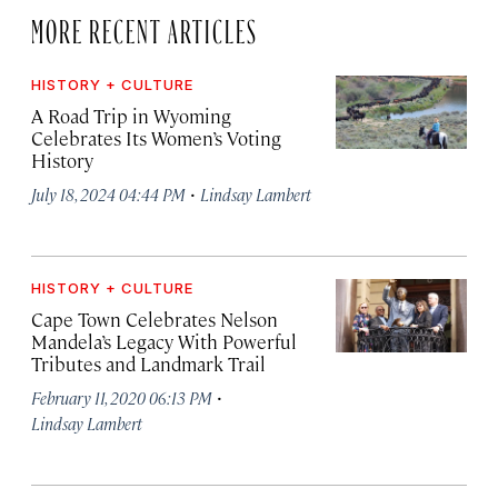
MORE RECENT ARTICLES
HISTORY + CULTURE
A Road Trip in Wyoming
Celebrates Its Women’s Voting
History
·
July 18, 2024 04:44 PM
Lindsay Lambert
HISTORY + CULTURE
Cape Town Celebrates Nelson
Mandela’s Legacy With Powerful
Tributes and Landmark Trail
·
February 11, 2020 06:13 PM
Lindsay Lambert