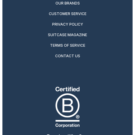
OUR BRANDS
CUSTOMER SERVICE
PRIVACY POLICY
SUITCASE MAGAZINE
TERMS OF SERVICE
CONTACT US