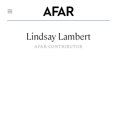
Menu
Lindsay Lambert
AFAR CONTRIBUTOR