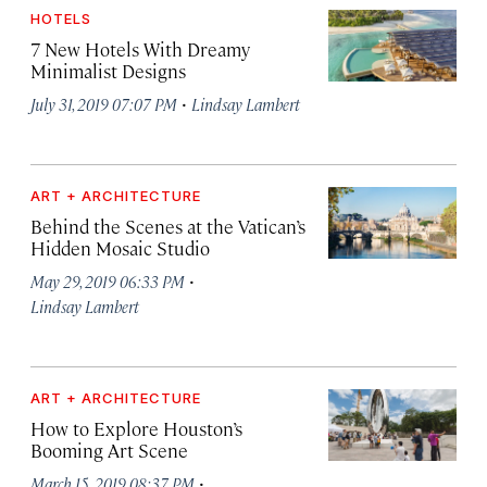
HOTELS
7 New Hotels With Dreamy
Minimalist Designs
·
July 31, 2019 07:07 PM
Lindsay Lambert
ART + ARCHITECTURE
Behind the Scenes at the Vatican’s
Hidden Mosaic Studio
·
May 29, 2019 06:33 PM
Lindsay Lambert
ART + ARCHITECTURE
How to Explore Houston’s
Booming Art Scene
·
March 15, 2019 08:37 PM