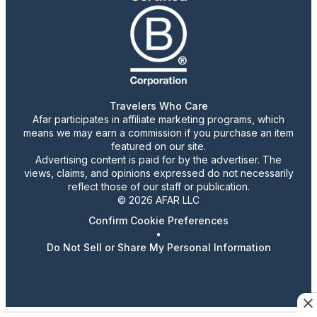
Travelers Who Care
Afar participates in affiliate marketing programs, which
means we may earn a commission if you purchase an item
featured on our site.
Advertising content is paid for by the advertiser. The
views, claims, and opinions expressed do not necessarily
reflect those of our staff or publication.
© 2026 AFAR LLC
Confirm Cookie Preferences
•
Do Not Sell or Share My Personal Information