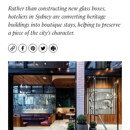
Rather than constructing new glass boxes,
hoteliers in Sydney are converting heritage
buildings into boutique stays, helping to preserve
a piece of the city’s character.
Copy
Facebook
Pinterest
Twitter
Print