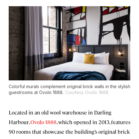
Colorful murals complement original brick walls in the stylish
guestrooms at Ovolo 1888.
Courtesy Ovolo 1888
Located in an old wool warehouse in Darling
Harbour,
Ovolo 1888
, which opened in 2013, features
90 rooms that showcase the building’s original brick