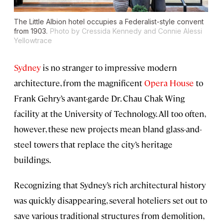
The Little Albion hotel occupies a Federalist-style convent
from 1903.
Photo by Cressida Kennedy and Connie Alessi
Yellowtrace
Sydney
is no stranger to impressive modern
architecture, from the magnificent
Opera House
to
Frank Gehry’s avant-garde Dr. Chau Chak Wing
facility at the University of Technology. All too often,
however, these new projects mean bland glass-and-
steel towers that replace the city’s heritage
buildings.
Recognizing that Sydney’s rich architectural history
was quickly disappearing, several hoteliers set out to
save various traditional structures from demolition,