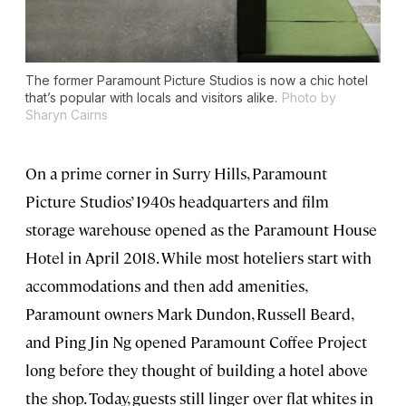
The former Paramount Picture Studios is now a chic hotel
that’s popular with locals and visitors alike.
Photo by
Sharyn Cairns
On a prime corner in Surry Hills, Paramount
Picture Studios’ 1940s headquarters and film
storage warehouse opened as the Paramount House
Hotel in April 2018. While most hoteliers start with
accommodations and then add amenities,
Paramount owners Mark Dundon, Russell Beard,
and Ping Jin Ng opened Paramount Coffee Project
long before they thought of building a hotel above
the shop. Today, guests still linger over flat whites in