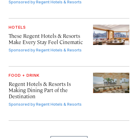
Sponsored by
Regent Hotels & Resorts
HOTELS
These Regent Hotels & Resorts
Make Every Stay Feel Cinematic
Sponsored by
Regent Hotels & Resorts
FOOD + DRINK
Regent Hotels & Resorts Is
Making Dining Part of the
Destination
Sponsored by
Regent Hotels & Resorts