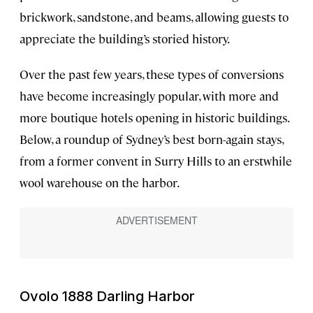
brickwork, sandstone, and beams, allowing guests to
appreciate the building’s storied history.
Over the past few years, these types of conversions
have become increasingly popular, with more and
more boutique hotels opening in historic buildings.
Below, a roundup of Sydney’s best born-again stays,
from a former convent in Surry Hills to an erstwhile
wool warehouse on the harbor.
Ovolo 1888 Darling Harbor