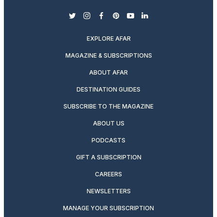
twitter
instagram
facebook
pinterest
youtube
linkedin
EXPLORE AFAR
MAGAZINE & SUBSCRIPTIONS
ABOUT AFAR
DESTINATION GUIDES
SUBSCRIBE TO THE MAGAZINE
ABOUT US
PODCASTS
GIFT A SUBSCRIPTION
CAREERS
NEWSLETTERS
MANAGE YOUR SUBSCRIPTION