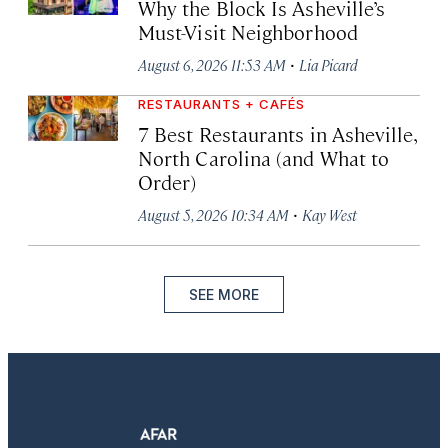
Why the Block Is Asheville’s
Must-Visit Neighborhood
·
August 6, 2026 11:53 AM
Lia Picard
RESTAURANTS + CAFÉS
7 Best Restaurants in Asheville,
North Carolina (and What to
Order)
·
August 5, 2026 10:34 AM
Kay West
SEE MORE