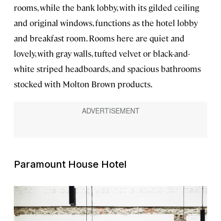
rooms, while the bank lobby, with its gilded ceiling
and original windows, functions as the hotel lobby
and breakfast room. Rooms here are quiet and
lovely, with gray walls, tufted velvet or black-and-
white striped headboards, and spacious bathrooms
stocked with Molton Brown products.
Paramount House Hotel