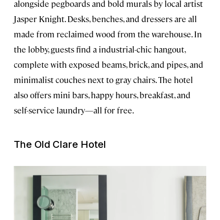
alongside pegboards and bold murals by local artist
Jasper Knight. Desks, benches, and dressers are all
made from reclaimed wood from the warehouse. In
the lobby, guests find a industrial-chic hangout,
complete with exposed beams, brick, and pipes, and
minimalist couches next to gray chairs. The hotel
also offers mini bars, happy hours, breakfast, and
self-service laundry—all for free.
The Old Clare Hotel