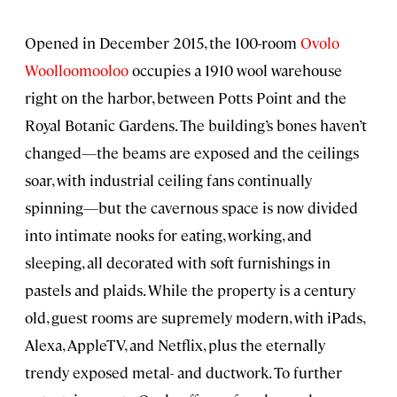
Opened in December 2015, the 100-room
Ovolo
Woolloomooloo
occupies a 1910 wool warehouse
right on the harbor, between Potts Point and the
Royal Botanic Gardens. The building’s bones haven’t
changed—the beams are exposed and the ceilings
soar, with industrial ceiling fans continually
spinning—but the cavernous space is now divided
into intimate nooks for eating, working, and
sleeping, all decorated with soft furnishings in
pastels and plaids. While the property is a century
old, guest rooms are supremely modern, with iPads,
Alexa, AppleTV, and Netflix, plus the eternally
trendy exposed metal- and ductwork. To further