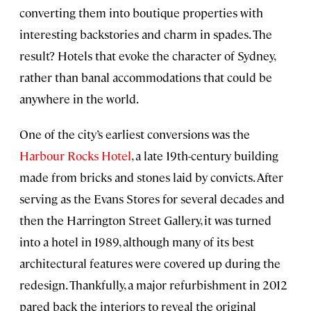
converting them into boutique properties with
interesting backstories and charm in spades. The
result? Hotels that evoke the character of Sydney,
rather than banal accommodations that could be
anywhere in the world.
One of the city’s earliest conversions was the
Harbour Rocks Hotel
, a late 19th-century building
made from bricks and stones laid by convicts. After
serving as the Evans Stores for several decades and
then the Harrington Street Gallery, it was turned
into a hotel in 1989, although many of its best
architectural features were covered up during the
redesign. Thankfully, a major refurbishment in 2012
pared back the interiors to reveal the original