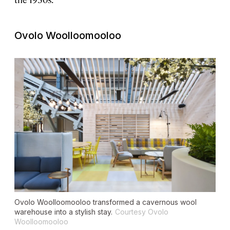
Ovolo Woolloomooloo
Ovolo Woolloomooloo transformed a cavernous wool
warehouse into a stylish stay.
Courtesy Ovolo
Woolloomooloo