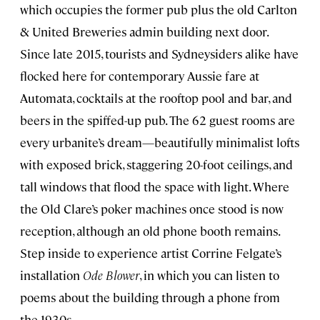
which occupies the former pub plus the old Carlton
& United Breweries admin building next door.
Since late 2015, tourists and Sydneysiders alike have
flocked here for contemporary Aussie fare at
Automata, cocktails at the rooftop pool and bar, and
beers in the spiffed-up pub. The 62 guest rooms are
every urbanite’s dream—beautifully minimalist lofts
with exposed brick, staggering 20-foot ceilings, and
tall windows that flood the space with light. Where
the Old Clare’s poker machines once stood is now
reception, although an old phone booth remains.
Step inside to experience artist Corrine Felgate’s
installation
Ode Blower
, in which you can listen to
poems about the building through a phone from
the 1930s.