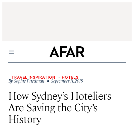
Menu
TRAVEL INSPIRATION
HOTELS
By
Sophie Friedman
• September 11, 2019
How Sydney’s Hoteliers
Are Saving the City’s
History