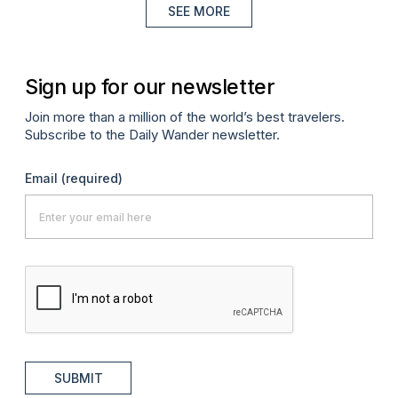
SEE MORE
Sign up for our newsletter
Join more than a million of the world’s best travelers.
Subscribe to the Daily Wander newsletter.
Email
(required)
SUBMIT