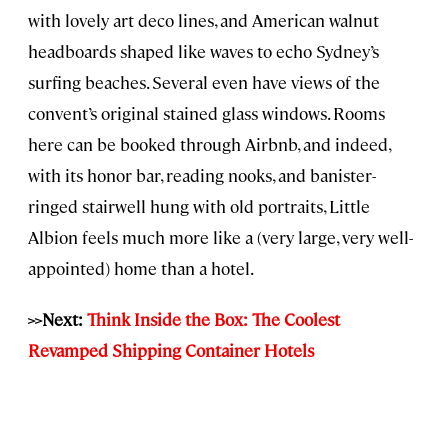
with lovely art deco lines, and American walnut
headboards shaped like waves to echo Sydney’s
surfing beaches. Several even have views of the
convent’s original stained glass windows. Rooms
here can be booked through Airbnb, and indeed,
with its honor bar, reading nooks, and banister-
ringed stairwell hung with old portraits, Little
Albion feels much more like a (very large, very well-
appointed) home than a hotel.
>>Next:
Think Inside the Box: The Coolest
Revamped Shipping Container Hotels