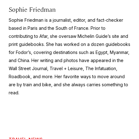
Sophie Friedman
Sophie Friedman is a journalist, editor, and fact-checker
based in Paris and the South of France. Prior to
contributing to Afar, she oversaw Michelin Guide’s site and
print guidebooks. She has worked on a dozen guidebooks
for Fodor’s, covering destinations such as Egypt, Myanmar,
and China. Her writing and photos have appeared in the
Wall Street Journal
,
Travel + Leisure
,
The Infatuation,
Roadbook
, and more. Her favorite ways to move around
are by train and bike, and she always carries something to
read.