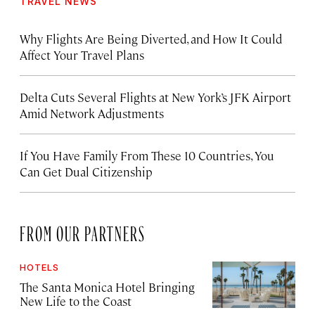
TRAVEL NEWS
Why Flights Are Being Diverted, and How It Could
Affect Your Travel Plans
Delta Cuts Several Flights at New York’s JFK Airport
Amid Network Adjustments
If You Have Family From These 10 Countries, You
Can Get Dual Citizenship
FROM OUR PARTNERS
HOTELS
The Santa Monica Hotel Bringing
New Life to the Coast