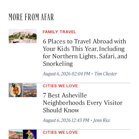
MORE FROM AFAR
FAMILY TRAVEL
6 Places to Travel Abroad with
Your Kids This Year, Including
for Northern Lights, Safari, and
Snorkeling
·
August 6, 2026 02:04 PM
Tim Chester
CITIES WE LOVE
7 Best Asheville
Neighborhoods Every Visitor
Should Know
·
August 6, 2026 12:43 PM
Jenn Rice
CITIES WE LOVE