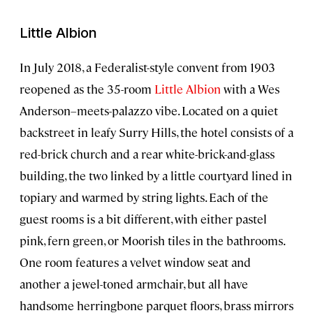
Little Albion
In July 2018, a Federalist-style convent from 1903
reopened as the 35-room
Little Albion
with a Wes
Anderson–meets-palazzo vibe. Located on a quiet
backstreet in leafy Surry Hills, the hotel consists of a
red-brick church and a rear white-brick-and-glass
building, the two linked by a little courtyard lined in
topiary and warmed by string lights. Each of the
guest rooms is a bit different, with either pastel
pink, fern green, or Moorish tiles in the bathrooms.
One room features a velvet window seat and
another a jewel-toned armchair, but all have
handsome herringbone parquet floors, brass mirrors