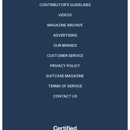
CONTRIBUTOR’S GUIDELINES
VIDEOS
MAGAZINE ARCHIVE
ADVERTISING
OUR BRANDS
CUSTOMER SERVICE
PRIVACY POLICY
SUITCASE MAGAZINE
TERMS OF SERVICE
CONTACT US