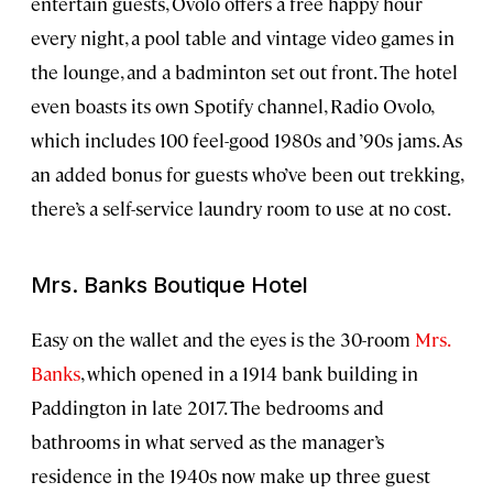
entertain guests, Ovolo offers a free happy hour
every night, a pool table and vintage video games in
the lounge, and a badminton set out front. The hotel
even boasts its own Spotify channel, Radio Ovolo,
which includes 100 feel-good 1980s and ’90s jams. As
an added bonus for guests who’ve been out trekking,
there’s a self-service laundry room to use at no cost.
Mrs. Banks Boutique Hotel
Easy on the wallet and the eyes is the 30-room
Mrs.
Banks
, which opened in a 1914 bank building in
Paddington in late 2017. The bedrooms and
bathrooms in what served as the manager’s
residence in the 1940s now make up three guest