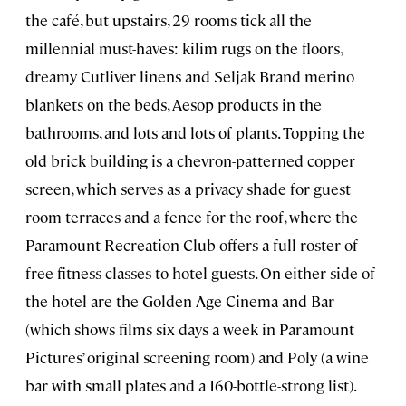
the café, but upstairs, 29 rooms tick all the
millennial must-haves: kilim rugs on the floors,
dreamy Cutliver linens and Seljak Brand merino
blankets on the beds, Aesop products in the
bathrooms, and lots and lots of plants. Topping the
old brick building is a chevron-patterned copper
screen, which serves as a privacy shade for guest
room terraces and a fence for the roof, where the
Paramount Recreation Club offers a full roster of
free fitness classes to hotel guests. On either side of
the hotel are the Golden Age Cinema and Bar
(which shows films six days a week in Paramount
Pictures’ original screening room) and Poly (a wine
bar with small plates and a 160-bottle-strong list).