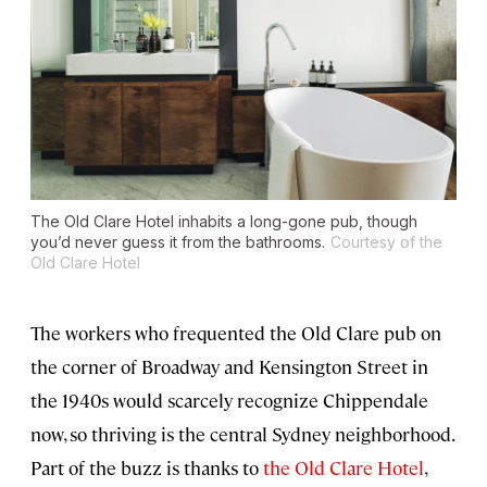
The Old Clare Hotel inhabits a long-gone pub, though
you’d never guess it from the bathrooms.
Courtesy of the
Old Clare Hotel
The workers who frequented the Old Clare pub on
the corner of Broadway and Kensington Street in
the 1940s would scarcely recognize Chippendale
now, so thriving is the central Sydney neighborhood.
Part of the buzz is thanks to
the Old Clare Hotel
,