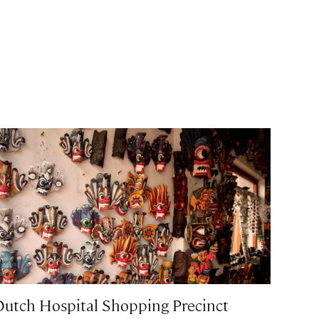
Dutch Hospital Shopping Precinct