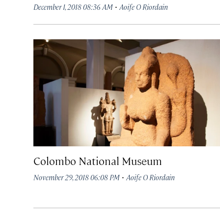
·
December 1, 2018 08:36 AM
Aoife O Riordain
Colombo National Museum
·
November 29, 2018 06:08 PM
Aoife O Riordain