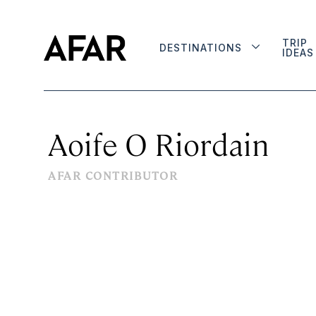
TRIP
DESTINATIONS
IDEAS
Aoife O Riordain
AFAR CONTRIBUTOR