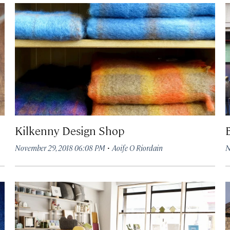
Kilkenny Design Shop
·
November 29, 2018 06:08 PM
Aoife O Riordain
N