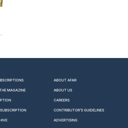
UBSCRIPTIONS
ABOUT AFAR
 THE MAGAZINE
ABOUT US
IPTION
CAREERS
SUBSCRIPTION
CONTRIBUTOR’S GUIDELINES
HIVE
ADVERTISING