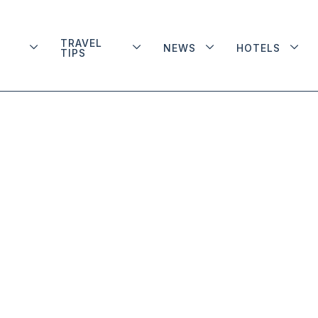
TRAVEL
NEWS
HOTELS
TIPS