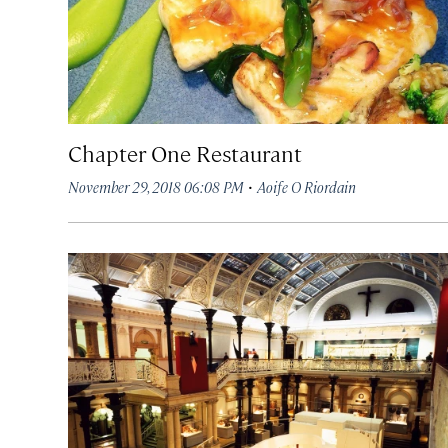
Chapter One Restaurant
·
November 29, 2018 06:08 PM
Aoife O Riordain