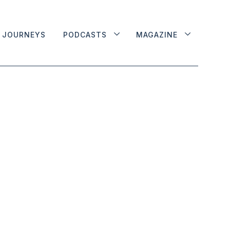
JOURNEYS
PODCASTS
MAGAZINE