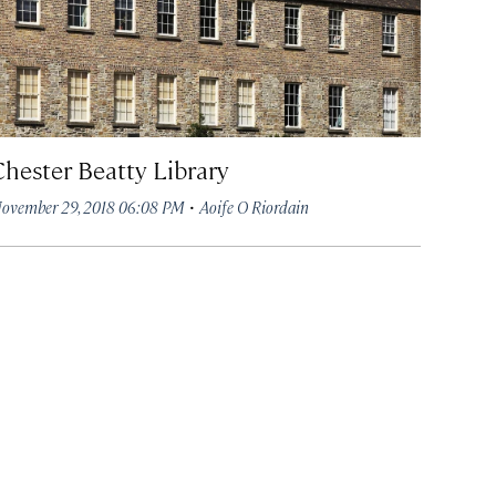
Chester Beatty Library
·
ovember 29, 2018 06:08 PM
Aoife O Riordain