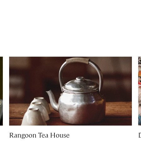
Rangoon Tea House