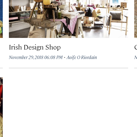
Irish Design Shop
·
November 29, 2018 06:08 PM
Aoife O Riordain
N