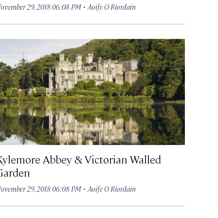
·
ovember 29, 2018 06:08 PM
Aoife O Riordain
Kylemore Abbey & Victorian Walled
Garden
·
ovember 29, 2018 06:08 PM
Aoife O Riordain