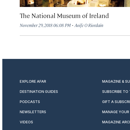
The National Museum of Ireland
·
November 29, 2018 06:08 PM
Aoife O Riordain
EXPLORE AFAR
MAGAZINE & S
DESTINATION GUIDES
SUBSCRIBE TO
PODCASTS
GIFT A SUBSCR
NEWSLETTERS
MANAGE YOUR 
VIDEOS
MAGAZINE ARC