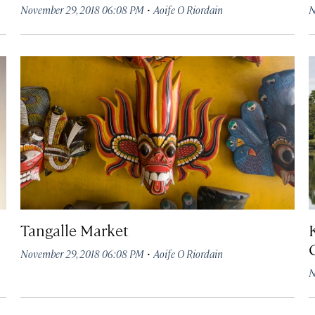
·
November 29, 2018 06:08 PM
Aoife O Riordain
N
Tangalle Market
·
November 29, 2018 06:08 PM
Aoife O Riordain
N