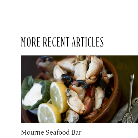
MORE RECENT ARTICLES
Mourne Seafood Bar