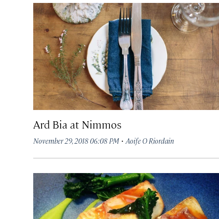
Ard Bia at Nimmos
·
November 29, 2018 06:08 PM
Aoife O Riordain