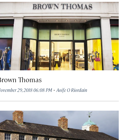
Brown Thomas
·
ovember 29, 2018 06:08 PM
Aoife O Riordain