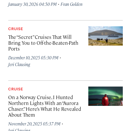
·
January 30, 2026 04:50 PM
Fran Golden
CRUISE
The “Secret” Cruises That Will
Bring You to Off-the-Beaten-Path
Ports
·
December 10, 2025 05:30 PM
Jeri Clausing
CRUISE
On a Norway Cruise, I Hunted
Northern Lights With an “Aurora
Chaser.” Here’s What He Revealed
About Them
·
November 20, 2025 05:37 PM
Jeri Clausing