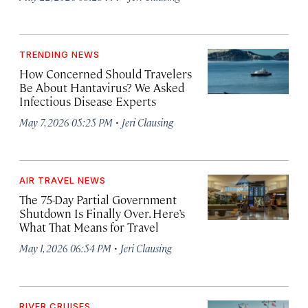
TRENDING NEWS
How Concerned Should Travelers
Be About Hantavirus? We Asked
Infectious Disease Experts
·
May 7, 2026 05:25 PM
Jeri Clausing
AIR TRAVEL NEWS
The 75-Day Partial Government
Shutdown Is Finally Over. Here’s
What That Means for Travel
·
May 1, 2026 06:54 PM
Jeri Clausing
RIVER CRUISES