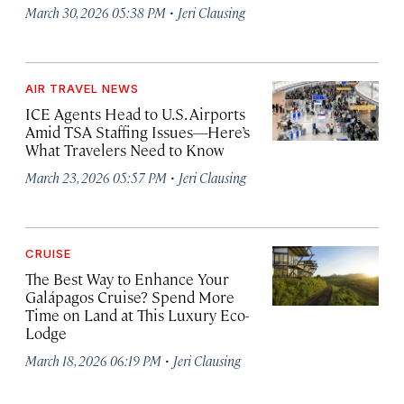
·
March 30, 2026 05:38 PM
Jeri Clausing
AIR TRAVEL NEWS
ICE Agents Head to U.S. Airports
Amid TSA Staffing Issues—Here’s
What Travelers Need to Know
·
March 23, 2026 05:57 PM
Jeri Clausing
CRUISE
The Best Way to Enhance Your
Galápagos Cruise? Spend More
Time on Land at This Luxury Eco-
Lodge
·
March 18, 2026 06:19 PM
Jeri Clausing