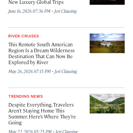
New Luxury Global Trips
·
June 16, 2026 07:36 PM
Jeri Clausing
RIVER CRUISES
This Remote South American
Region Is a Dream Wilderness
Destination That Can Now Be
Explored by River
·
May 26, 2026 07:15 PM
Jeri Clausing
TRENDING NEWS
Despite Everything, Travelers
Aren’t Staying Home This
Summer. Here’s Where They’re
Going
·
May 22, 2026 05:25 PM
Jeri Clausing