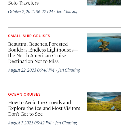
Solo Travelers
·
October 2, 2025 06:27 PM
Jeri Clausing
SMALL SHIP CRUISES
Beautiful Beaches, Forested
Boulders, Endless Lighthouses—
the North American Cruise
Destination Not to Miss
·
August 22, 2025 06:46 PM
Jeri Clausing
OCEAN CRUISES
How to Avoid the Crowds and
Explore the Iceland Most Visitors
Don’t Get to See
·
August 7, 2025 03:42 PM
Jeri Clausing