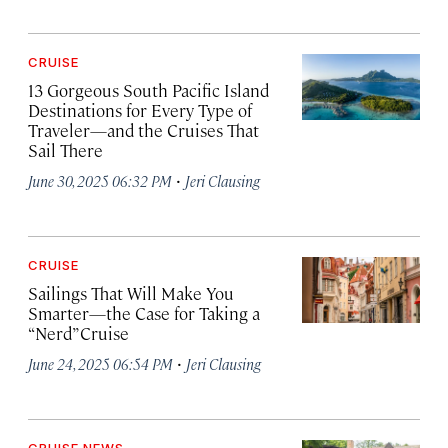
CRUISE
13 Gorgeous South Pacific Island
Destinations for Every Type of
Traveler—and the Cruises That
Sail There
·
June 30, 2025 06:32 PM
Jeri Clausing
CRUISE
Sailings That Will Make You
Smarter—the Case for Taking a
“Nerd” Cruise
·
June 24, 2025 06:54 PM
Jeri Clausing