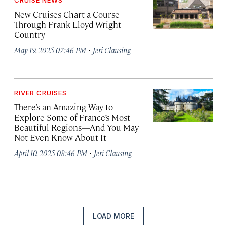
CRUISE NEWS
New Cruises Chart a Course
Through Frank Lloyd Wright
Country
·
May 19, 2025 07:46 PM
Jeri Clausing
RIVER CRUISES
There’s an Amazing Way to
Explore Some of France’s Most
Beautiful Regions—And You May
Not Even Know About It
·
April 10, 2025 08:46 PM
Jeri Clausing
LOAD MORE