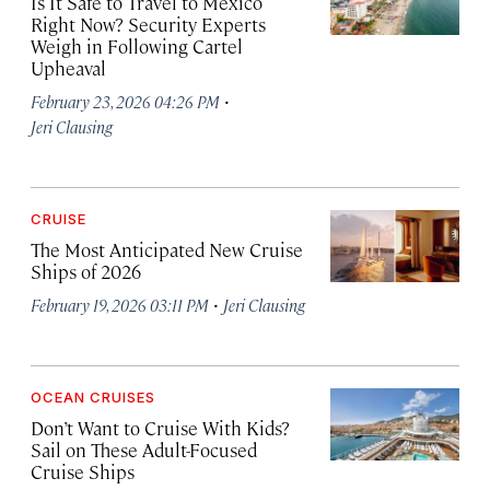
Is It Safe to Travel to Mexico
Right Now? Security Experts
Weigh in Following Cartel
Upheaval
·
February 23, 2026 04:26 PM
Jeri Clausing
CRUISE
The Most Anticipated New Cruise
Ships of 2026
·
February 19, 2026 03:11 PM
Jeri Clausing
OCEAN CRUISES
Don’t Want to Cruise With Kids?
Sail on These Adult-Focused
Cruise Ships