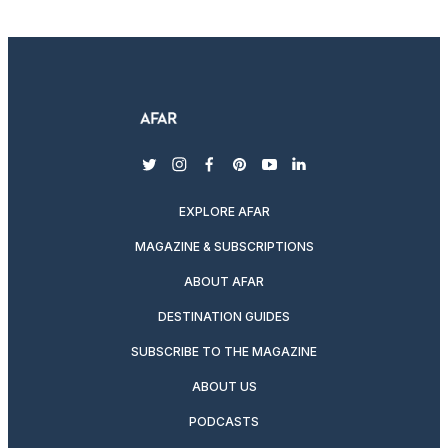
twitter
instagram
facebook
pinterest
youtube
linkedin
EXPLORE AFAR
MAGAZINE & SUBSCRIPTIONS
ABOUT AFAR
DESTINATION GUIDES
SUBSCRIBE TO THE MAGAZINE
ABOUT US
PODCASTS