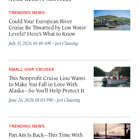
TRENDING NEWS
Could Your European River
Cruise Be Thwarted by Low Water
Levels? Here’s What to Know
·
July 31, 2026 10:40 AM
Jeri Clausing
SMALL SHIP CRUISES
This Nonprofit Cruise Line Wants
to Make You Fall in Love With
Alaska—So You’ll Help Protect It
·
June 26, 2026 01:03 PM
Jeri Clausing
TRENDING NEWS
Pan Am Is Back—This Time With