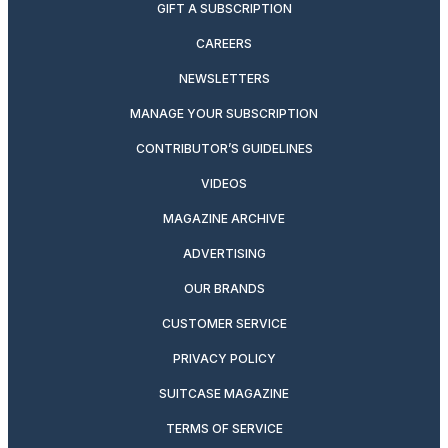
GIFT A SUBSCRIPTION
CAREERS
NEWSLETTERS
MANAGE YOUR SUBSCRIPTION
CONTRIBUTOR’S GUIDELINES
VIDEOS
MAGAZINE ARCHIVE
ADVERTISING
OUR BRANDS
CUSTOMER SERVICE
PRIVACY POLICY
SUITCASE MAGAZINE
TERMS OF SERVICE