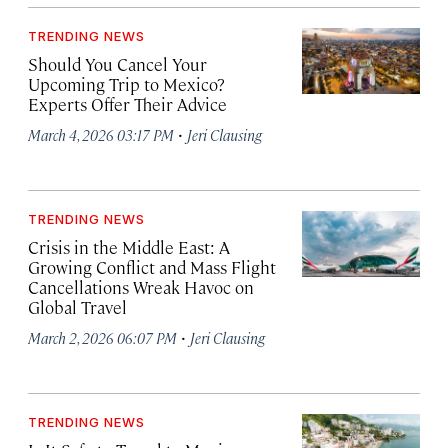
TRENDING NEWS
Should You Cancel Your
Upcoming Trip to Mexico?
Experts Offer Their Advice
·
March 4, 2026 03:17 PM
Jeri Clausing
TRENDING NEWS
Crisis in the Middle East: A
Growing Conflict and Mass Flight
Cancellations Wreak Havoc on
Global Travel
·
March 2, 2026 06:07 PM
Jeri Clausing
TRENDING NEWS