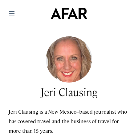
Menu
Jeri Clausing
Jeri Clausing is a New Mexico–based journalist who
has covered travel and the business of travel for
more than 15 years.