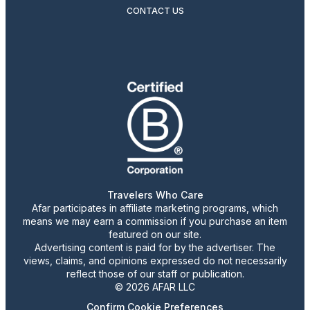
CONTACT US
Travelers Who Care
Afar participates in affiliate marketing programs, which
means we may earn a commission if you purchase an item
featured on our site.
Advertising content is paid for by the advertiser. The
views, claims, and opinions expressed do not necessarily
reflect those of our staff or publication.
© 2026 AFAR LLC
Confirm Cookie Preferences