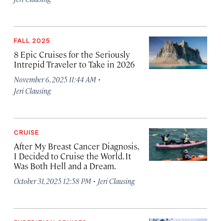
FALL 2025
8 Epic Cruises for the Seriously
Intrepid Traveler to Take in 2026
·
November 6, 2025 11:44 AM
Jeri Clausing
CRUISE
After My Breast Cancer Diagnosis,
I Decided to Cruise the World. It
Was Both Hell and a Dream.
·
October 31, 2025 12:58 PM
Jeri Clausing