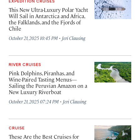
EXPEDITION CRUISES
This New Ultra-Luxury Polar Yacht
Will Sail in Antarctica and Africa,
the Falklands, and the Fjords of
Chile
·
October 21, 2025 10:45 PM
Jeri Clausing
RIVER CRUISES
Pink Dolphins, Piranhas, and
Wine-Paired Tasting Menus—
Sailing the Peruvian Amazon on a
New Luxury Riverboat
·
October 21, 2025 07:24 PM
Jeri Clausing
CRUISE
These Are the Best Cruises for