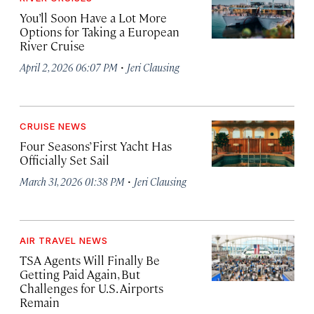
You’ll Soon Have a Lot More
Options for Taking a European
River Cruise
·
April 2, 2026 06:07 PM
Jeri Clausing
CRUISE NEWS
Four Seasons’ First Yacht Has
Officially Set Sail
·
March 31, 2026 01:38 PM
Jeri Clausing
AIR TRAVEL NEWS
TSA Agents Will Finally Be
Getting Paid Again, But
Challenges for U.S. Airports
Remain