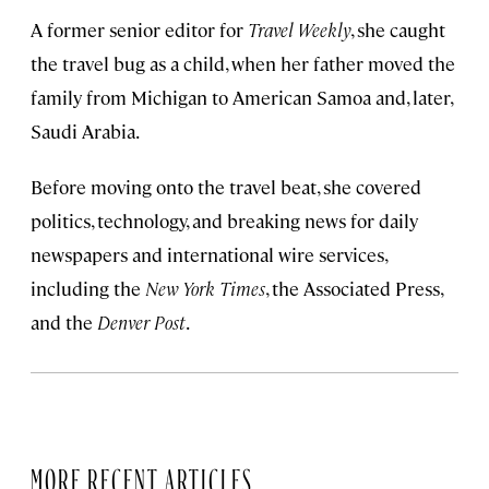
A former senior editor for
Travel Weekly
, she caught
the travel bug as a child, when her father moved the
family from Michigan to American Samoa and, later,
Saudi Arabia.
Before moving onto the travel beat, she covered
politics, technology, and breaking news for daily
newspapers and international wire services,
including the
New York Times
, the Associated Press,
and the
Denver Post
.
MORE RECENT ARTICLES