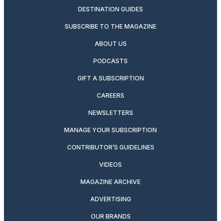
DESTINATION GUIDES
SUBSCRIBE TO THE MAGAZINE
ABOUT US
PODCASTS
GIFT A SUBSCRIPTION
CAREERS
NEWSLETTERS
MANAGE YOUR SUBSCRIPTION
CONTRIBUTOR’S GUIDELINES
VIDEOS
MAGAZINE ARCHIVE
ADVERTISING
OUR BRANDS