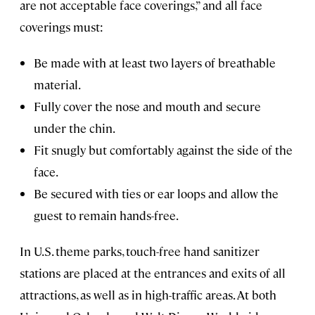
are not acceptable face coverings,” and all face
coverings must:
Be made with at least two layers of breathable
material.
Fully cover the nose and mouth and secure
under the chin.
Fit snugly but comfortably against the side of the
face.
Be secured with ties or ear loops and allow the
guest to remain hands-free.
In U.S. theme parks, touch-free hand sanitizer
stations are placed at the entrances and exits of all
attractions, as well as in high-traffic areas. At both