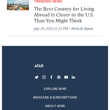
TRENDING NEWS
The Best Country for Living
Abroad Is Closer to the U.S.
Than You Might Think
·
July 28, 2026 12:23 PM
Michelle Baran
twitter
instagram
facebook
pinterest
youtube
linkedin
EXPLORE AFAR
MAGAZINE & SUBSCRIPTIONS
ABOUT AFAR