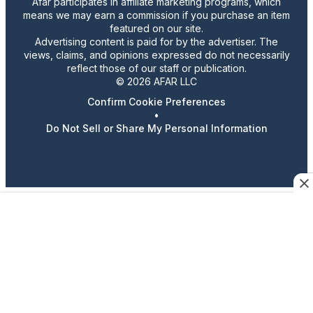
Afar participates in affiliate marketing programs, which
means we may earn a commission if you purchase an item
featured on our site.
Advertising content is paid for by the advertiser. The
views, claims, and opinions expressed do not necessarily
reflect those of our staff or publication.
© 2026 AFAR LLC
Confirm Cookie Preferences
•
Do Not Sell or Share My Personal Information