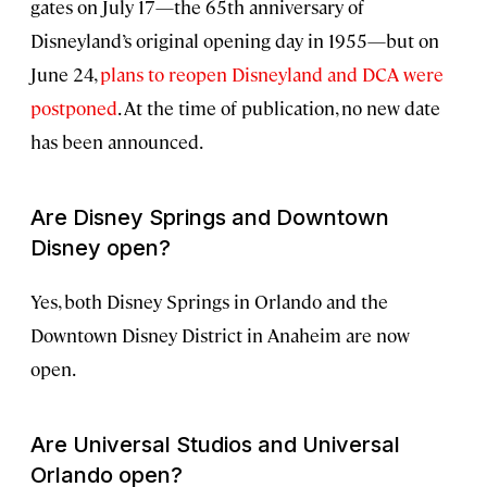
gates on July 17—the 65th anniversary of
Disneyland’s original opening day in 1955—but on
June 24,
plans to reopen Disneyland and DCA were
postponed
. At the time of publication, no new date
has been announced.
Are Disney Springs and Downtown
Disney open?
Yes, both Disney Springs in Orlando and the
Downtown Disney District in Anaheim are now
open.
Are Universal Studios and Universal
Orlando open?