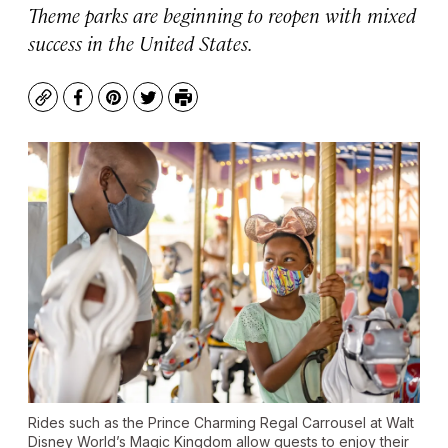
Theme parks are beginning to reopen with mixed
success in the United States.
Copy
Facebook
Pinterest
Twitter
Print
Rides such as the Prince Charming Regal Carrousel at Walt
Disney World’s Magic Kingdom allow guests to enjoy their