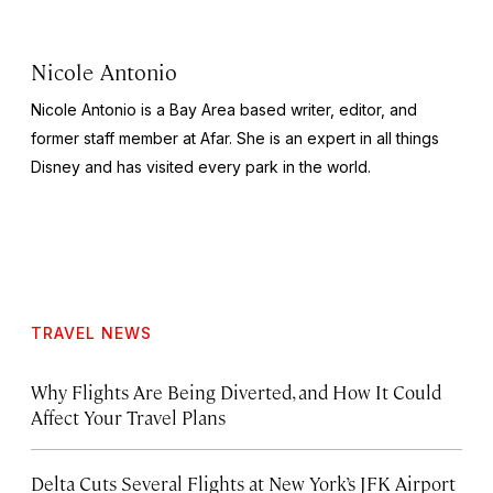
Nicole Antonio
Nicole Antonio is a Bay Area based writer, editor, and
former staff member at Afar. She is an expert in all things
Disney and has visited every park in the world.
TRAVEL NEWS
Why Flights Are Being Diverted, and How It Could
Affect Your Travel Plans
Delta Cuts Several Flights at New York’s JFK Airport