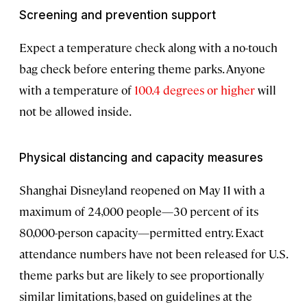
Screening and prevention support
Expect a temperature check along with a no-touch
bag check before entering theme parks. Anyone
with a temperature of
100.4 degrees or higher
will
not be allowed inside.
Physical distancing and capacity measures
Shanghai Disneyland reopened on May 11 with a
maximum of 24,000 people—30 percent of its
80,000-person capacity—permitted entry. Exact
attendance numbers have not been released for U.S.
theme parks but are likely to see proportionally
similar limitations, based on guidelines at the