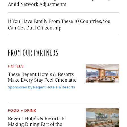
Amid Network Adjustments
If You Have Family From These 10 Countries, You
Can Get Dual Citizenship
FROM OUR PARTNERS
HOTELS
These Regent Hotels & Resorts
Make Every Stay Feel Cinematic
Sponsored by
Regent Hotels & Resorts
FOOD + DRINK
Regent Hotels & Resorts Is
Making Dining Part of the