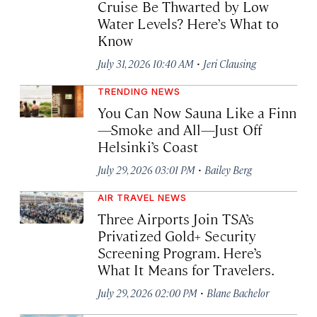
Cruise Be Thwarted by Low
Water Levels? Here’s What to
Know
·
July 31, 2026 10:40 AM
Jeri Clausing
TRENDING NEWS
You Can Now Sauna Like a Finn
—Smoke and All—Just Off
Helsinki’s Coast
·
July 29, 2026 03:01 PM
Bailey Berg
AIR TRAVEL NEWS
Three Airports Join TSA’s
Privatized Gold+ Security
Screening Program. Here’s
What It Means for Travelers.
·
July 29, 2026 02:00 PM
Blane Bachelor