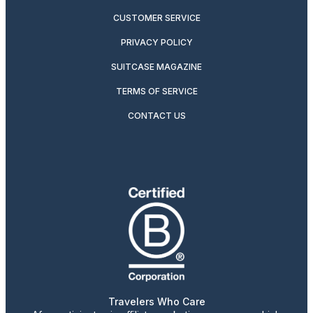
CUSTOMER SERVICE
PRIVACY POLICY
SUITCASE MAGAZINE
TERMS OF SERVICE
CONTACT US
Travelers Who Care