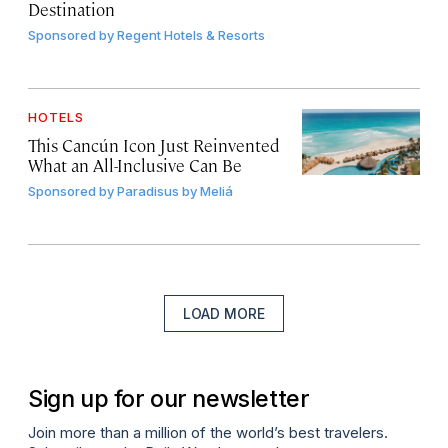
Destination
Sponsored by
Regent Hotels & Resorts
HOTELS
This Cancún Icon Just Reinvented
What an All-Inclusive Can Be
Sponsored by
Paradisus by Meliá
LOAD MORE
Sign up for our newsletter
Join more than a million of the world’s best travelers.