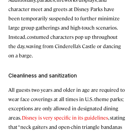
character meet and greets at Disney Parks have
been temporarily suspended to further minimize
large group gatherings and high-touch scenarios.
Instead, costumed characters pop up throughout
the day, waving from Cinderella’s Castle or dancing
on a barge.
Cleanliness and sanitization
All guests two years and older in age are required to
wear face coverings at all times in U.S. theme parks;
exceptions are only allowed in designated dining
areas.
Disney is very specific in its guidelines
, stating
that “neck gaiters and open-chin triangle bandanas