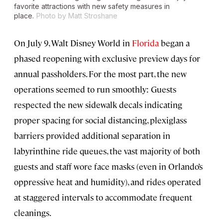
favorite attractions with new safety measures in
place.
Photo by Matt Stroshane
On July 9, Walt Disney World in
Florida
began a
phased reopening with exclusive preview days for
annual passholders. For the most part, the new
operations seemed to run smoothly: Guests
respected the new sidewalk decals indicating
proper spacing for social distancing, plexiglass
barriers provided additional separation in
labyrinthine ride queues, the vast majority of both
guests and staff wore face masks (even in Orlando’s
oppressive heat and humidity), and rides operated
at staggered intervals to accommodate frequent
cleanings.