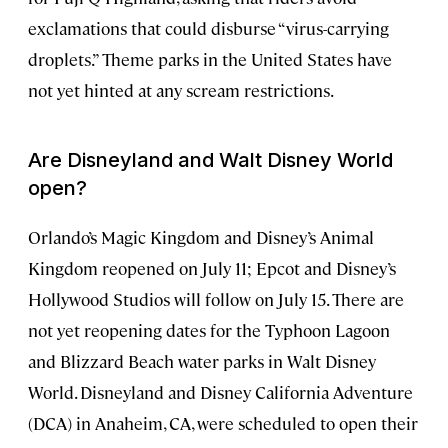
exclamations that could disburse “virus-carrying
droplets.” Theme parks in the United States have
not yet hinted at any scream restrictions.
Are Disneyland and Walt Disney World
open?
Orlando’s Magic Kingdom and Disney’s Animal
Kingdom reopened on July 11; Epcot and Disney’s
Hollywood Studios will follow on July 15. There are
not yet reopening dates for the Typhoon Lagoon
and Blizzard Beach water parks in Walt Disney
World. Disneyland and Disney California Adventure
(DCA) in Anaheim, CA, were scheduled to open their