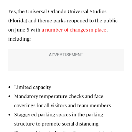
Yes, the Universal Orlando Universal Studios
(Florida) and theme parks reopened to the public
on June 5 with
a number of changes in place
,
including:
Limited capacity
Mandatory temperature checks and face
coverings for all visitors and team members
Staggered parking spaces in the parking
structure to promote social distancing