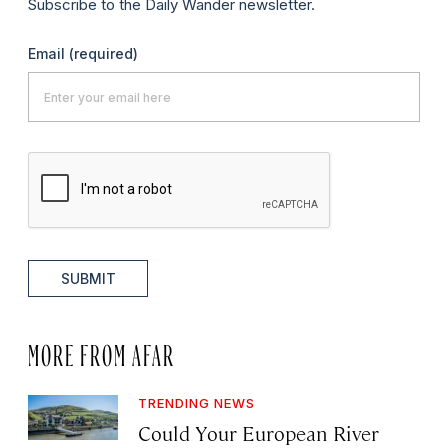
Subscribe to the Daily Wander newsletter.
Email
(required)
SUBMIT
MORE FROM AFAR
TRENDING NEWS
Could Your European River