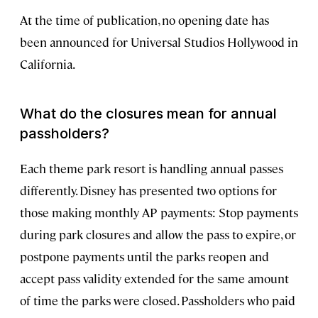
At the time of publication, no opening date has
been announced for Universal Studios Hollywood in
California.
What do the closures mean for annual
passholders?
Each theme park resort is handling annual passes
differently. Disney has presented two options for
those making monthly AP payments: Stop payments
during park closures and allow the pass to expire, or
postpone payments until the parks reopen and
accept pass validity extended for the same amount
of time the parks were closed. Passholders who paid