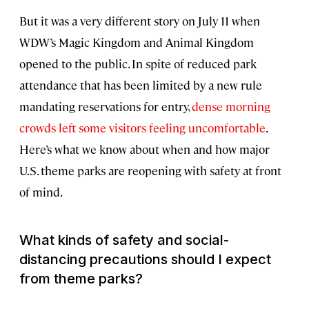
But it was a very different story on July 11 when
WDW’s Magic Kingdom and Animal Kingdom
opened to the public. In spite of reduced park
attendance that has been limited by a new rule
mandating reservations for entry,
dense morning
crowds left some visitors feeling uncomfortable
.
Here’s what we know about when and how major
U.S. theme parks are reopening with safety at front
of mind.
What kinds of safety and social-
distancing precautions should I expect
from theme parks?