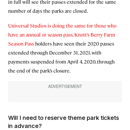
in full will see their passes extended for the same
number of days the parks are closed.
Universal Studios is doing the same for those who
have an annual or season pass.
Knott’s Berry Farm
Season Pass
holders have seen their 2020 passes
extended through December 31, 2021, with
payments suspended from April 4, 2020, through
the end of the park’s closure.
Will I need to reserve theme park tickets
in advance?