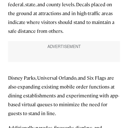
federal, state, and county levels. Decals placed on
the ground at attractions and in high-traffic areas
indicate where visitors should stand to maintain a
safe distance from others.
Disney Parks, Universal Orlando, and Six Flags are
also expanding existing mobile order functions at
dining establishments and experimenting with app-
based virtual queues to minimize the need for
guests to stand in line.
Additionally, parades, fireworks displays, and