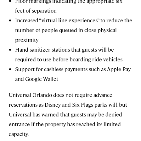
Floor markings indicating the appropriate six
feet of separation
Increased “virtual line experiences” to reduce the
number of people queued in close physical
proximity
Hand sanitizer stations that guests will be
required to use before boarding ride vehicles
Support for cashless payments such as Apple Pay
and Google Wallet
Universal Orlando does not require advance
reservations as Disney and Six Flags parks will, but
Universal has warned that guests may be denied
entrance if the property has reached its limited
capacity.