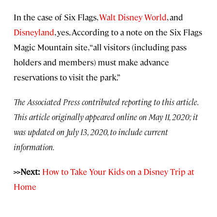
In the case of Six Flags,
Walt Disney World
, and
Disneyland
, yes. According to a note on the Six Flags
Magic Mountain site, “all visitors (including pass
holders and members) must make advance
reservations to visit the park.”
The Associated Press contributed reporting to this article.
This article originally appeared online on May 11, 2020; it
was updated on July 13, 2020, to include current
information.
>>Next:
How to Take Your Kids on a Disney Trip at
Home