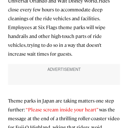
Universal Orlando and Walt Disney World, rides
close every few hours to accommodate deep
cleanings of the ride vehicles and facilities.
Employees at Six Flags theme parks will wipe
handrails and other high-touch parts of ride
vehicles, trying to do so in a way that doesn’t
increase wait times for guests.
Theme parks in Japan are taking matters one step
further:
“Please scream inside your heart”
was the
message at the end of a thrilling roller-coaster video
for Fuji-Q Highland, asking that riders avoid