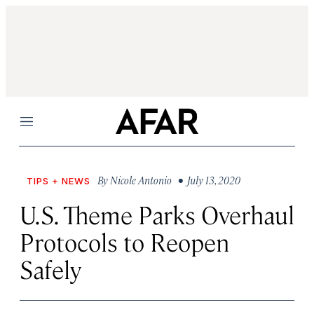
Menu
By
Nicole Antonio
• July 13, 2020
TIPS + NEWS
U.S. Theme Parks Overhaul
Protocols to Reopen
Safely