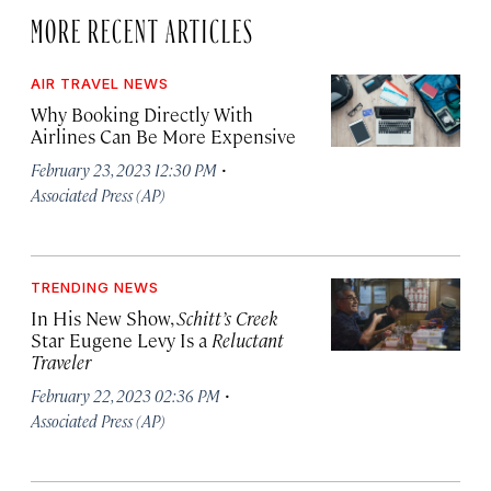
MORE RECENT ARTICLES
AIR TRAVEL NEWS
Why Booking Directly With
Airlines Can Be More Expensive
·
February 23, 2023 12:30 PM
Associated Press (AP)
TRENDING NEWS
In His New Show,
Schitt’s Creek
Star Eugene Levy Is a
Reluctant
Traveler
·
February 22, 2023 02:36 PM
Associated Press (AP)