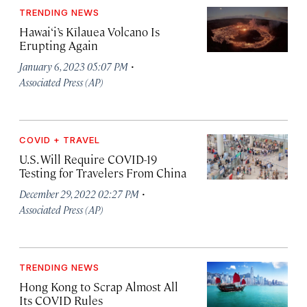
TRENDING NEWS
Hawai‘i’s Kīlauea Volcano Is
Erupting Again
·
January 6, 2023 05:07 PM
Associated Press (AP)
COVID + TRAVEL
U.S. Will Require COVID-19
Testing for Travelers From China
·
December 29, 2022 02:27 PM
Associated Press (AP)
TRENDING NEWS
Hong Kong to Scrap Almost All
Its COVID Rules