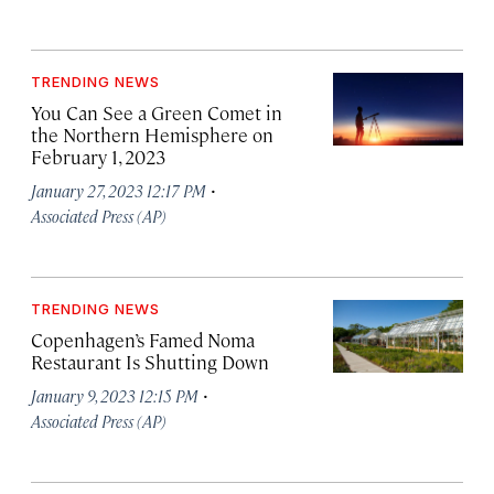
TRENDING NEWS
You Can See a Green Comet in
the Northern Hemisphere on
February 1, 2023
·
January 27, 2023 12:17 PM
Associated Press (AP)
TRENDING NEWS
Copenhagen’s Famed Noma
Restaurant Is Shutting Down
·
January 9, 2023 12:15 PM
Associated Press (AP)