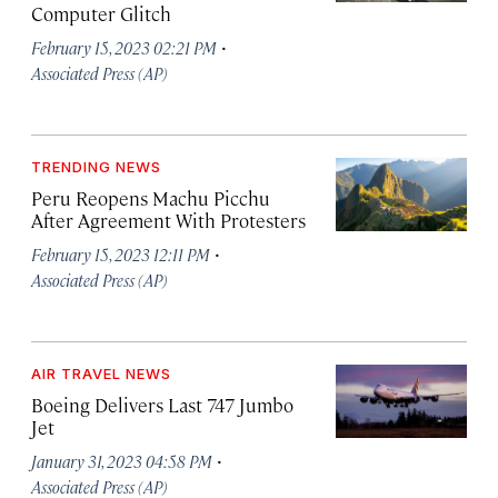
Computer Glitch
·
February 15, 2023 02:21 PM
Associated Press (AP)
TRENDING NEWS
Peru Reopens Machu Picchu
After Agreement With Protesters
·
February 15, 2023 12:11 PM
Associated Press (AP)
AIR TRAVEL NEWS
Boeing Delivers Last 747 Jumbo
Jet
·
January 31, 2023 04:58 PM
Associated Press (AP)