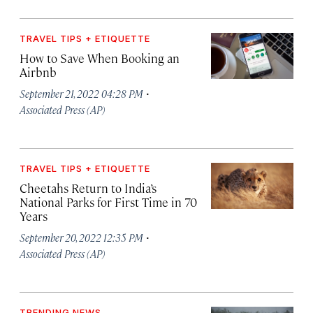
TRAVEL TIPS + ETIQUETTE
How to Save When Booking an
Airbnb
·
September 21, 2022 04:28 PM
Associated Press (AP)
TRAVEL TIPS + ETIQUETTE
Cheetahs Return to India’s
National Parks for First Time in 70
Years
·
September 20, 2022 12:35 PM
Associated Press (AP)
TRENDING NEWS