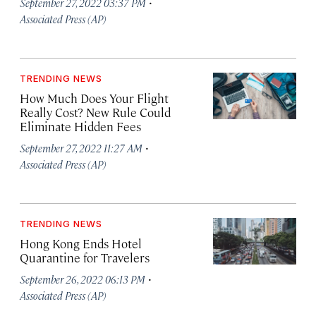
·
September 27, 2022 03:37 PM
Associated Press (AP)
TRENDING NEWS
How Much Does Your Flight
Really Cost? New Rule Could
Eliminate Hidden Fees
·
September 27, 2022 11:27 AM
Associated Press (AP)
TRENDING NEWS
Hong Kong Ends Hotel
Quarantine for Travelers
·
September 26, 2022 06:13 PM
Associated Press (AP)