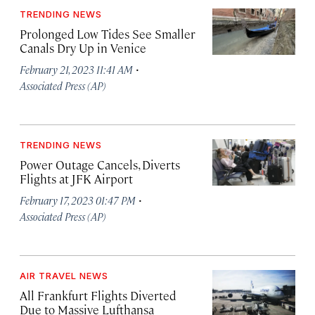
TRENDING NEWS
Prolonged Low Tides See Smaller
Canals Dry Up in Venice
·
February 21, 2023 11:41 AM
Associated Press (AP)
TRENDING NEWS
Power Outage Cancels, Diverts
Flights at JFK Airport
·
February 17, 2023 01:47 PM
Associated Press (AP)
AIR TRAVEL NEWS
All Frankfurt Flights Diverted
Due to Massive Lufthansa