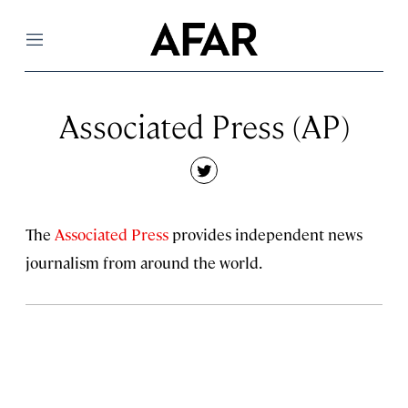
Menu
Associated Press (AP)
twitter
The
Associated Press
provides independent news
journalism from around the world.