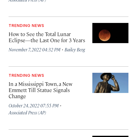
TRENDING NEWS
How to See the Total Lunar
Eclipse—the Last One for 3 Years
·
November 7, 2022 04:32 PM
Bailey Berg
TRENDING NEWS
In a Mississippi Town, a New
Emmett Till Statue Signals
Change
·
October 24, 2022 07:55 PM
Associated Press (AP)