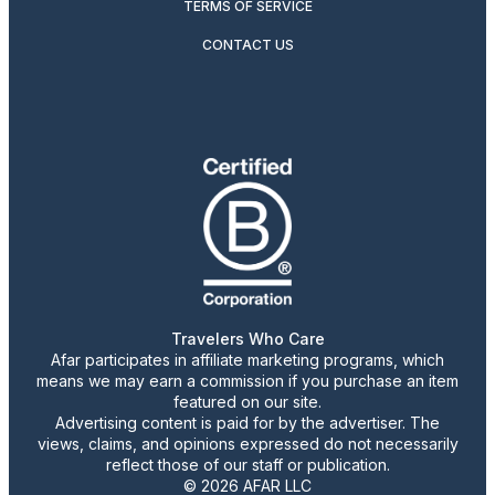
TERMS OF SERVICE
CONTACT US
Travelers Who Care
Afar participates in affiliate marketing programs, which
means we may earn a commission if you purchase an item
featured on our site.
Advertising content is paid for by the advertiser. The
views, claims, and opinions expressed do not necessarily
reflect those of our staff or publication.
© 2026 AFAR LLC