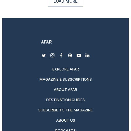
LOAD MORE
twitter
instagram
facebook
pinterest
youtube
linkedin
EXPLORE AFAR
MAGAZINE & SUBSCRIPTIONS
ABOUT AFAR
DESTINATION GUIDES
SUBSCRIBE TO THE MAGAZINE
ABOUT US
PODCASTS