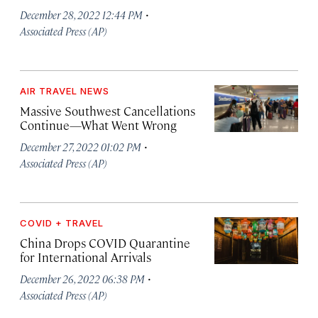
·
December 28, 2022 12:44 PM
Associated Press (AP)
AIR TRAVEL NEWS
Massive Southwest Cancellations
Continue—What Went Wrong
·
December 27, 2022 01:02 PM
Associated Press (AP)
COVID + TRAVEL
China Drops COVID Quarantine
for International Arrivals
·
December 26, 2022 06:38 PM
Associated Press (AP)