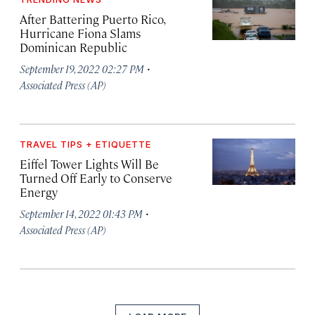
After Battering Puerto Rico,
Hurricane Fiona Slams
Dominican Republic
·
September 19, 2022 02:27 PM
Associated Press (AP)
TRAVEL TIPS + ETIQUETTE
Eiffel Tower Lights Will Be
Turned Off Early to Conserve
Energy
·
September 14, 2022 01:43 PM
Associated Press (AP)