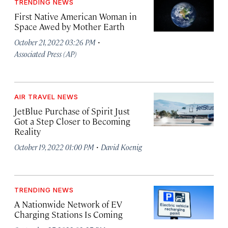
TRENDING NEWS
First Native American Woman in
Space Awed by Mother Earth
·
October 21, 2022 03:26 PM
Associated Press (AP)
AIR TRAVEL NEWS
JetBlue Purchase of Spirit Just
Got a Step Closer to Becoming
Reality
·
October 19, 2022 01:00 PM
David Koenig
TRENDING NEWS
A Nationwide Network of EV
Charging Stations Is Coming