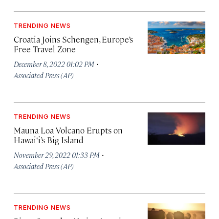
TRENDING NEWS
Croatia Joins Schengen, Europe’s
Free Travel Zone
·
December 8, 2022 01:02 PM
Associated Press (AP)
TRENDING NEWS
Mauna Loa Volcano Erupts on
Hawai‘i’s Big Island
·
November 29, 2022 01:33 PM
Associated Press (AP)
TRENDING NEWS