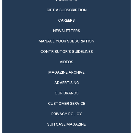
GIFT A SUBSCRIPTION
CAREERS
NEWSLETTERS
MANAGE YOUR SUBSCRIPTION
CONTRIBUTOR’S GUIDELINES
VIDEOS
MAGAZINE ARCHIVE
ADVERTISING
OUR BRANDS
CUSTOMER SERVICE
PRIVACY POLICY
SUITCASE MAGAZINE