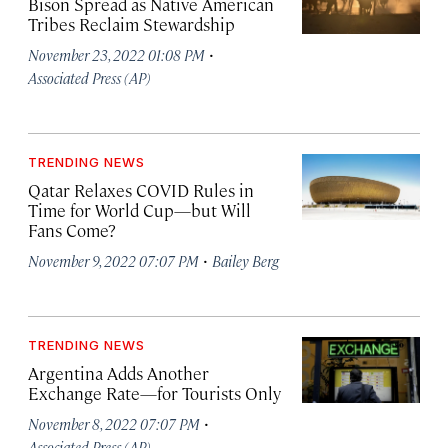
Bison Spread as Native American
Tribes Reclaim Stewardship
·
November 23, 2022 01:08 PM
Associated Press (AP)
TRENDING NEWS
Qatar Relaxes COVID Rules in
Time for World Cup—but Will
Fans Come?
·
November 9, 2022 07:07 PM
Bailey Berg
TRENDING NEWS
Argentina Adds Another
Exchange Rate—for Tourists Only
·
November 8, 2022 07:07 PM
Associated Press (AP)