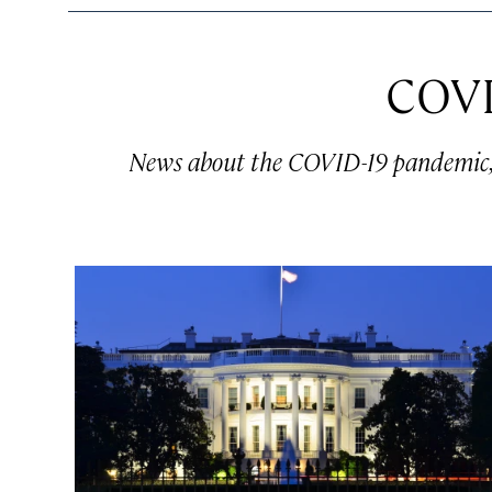
COVI
News about the COVID-19 pandemic, a