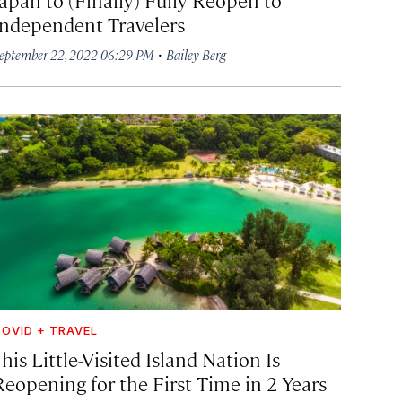
Independent Travelers
·
eptember 22, 2022 06:29 PM
Bailey Berg
OVID + TRAVEL
his Little-Visited Island Nation Is
Reopening for the First Time in 2 Years