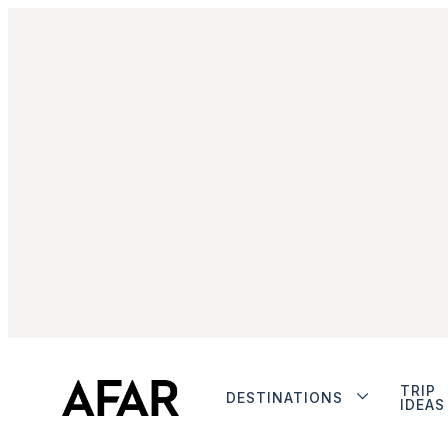
TRIP
DESTINATIONS
IDEAS