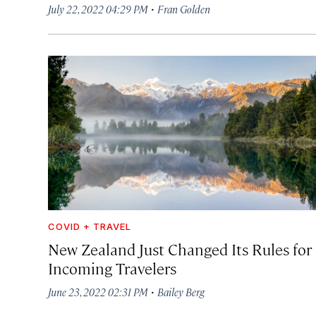
·
July 22, 2022 04:29 PM
Fran Golden
COVID + TRAVEL
New Zealand Just Changed Its Rules for
Incoming Travelers
·
June 23, 2022 02:31 PM
Bailey Berg