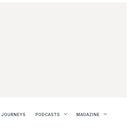
JOURNEYS
PODCASTS
MAGAZINE