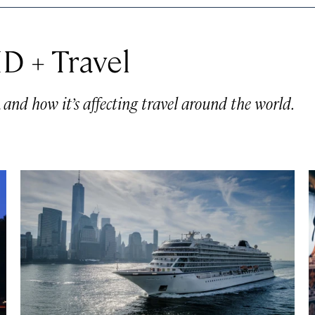
D + Travel
nd how it’s affecting travel around the world.