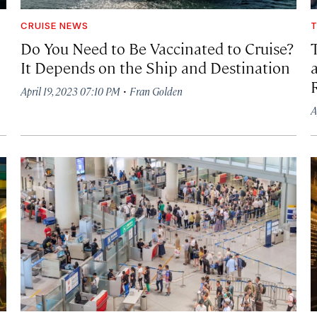
CRUISE NEWS
T
Do You Need to Be Vaccinated to Cruise?
It Depends on the Ship and Destination
·
April 19, 2023 07:10 PM
Fran Golden
A