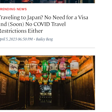
RENDING NEWS
Traveling to Japan? No Need for a Visa
and (Soon) No COVID Travel
Restrictions Either
·
pril 5, 2023 06:50 PM
Bailey Berg