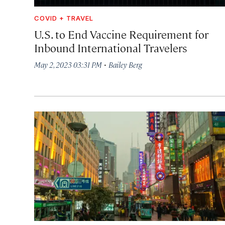
COVID + TRAVEL
U.S. to End Vaccine Requirement for
Inbound International Travelers
·
May 2, 2023 03:31 PM
Bailey Berg