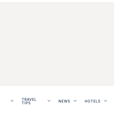
TRAVEL
NEWS
HOTELS
TIPS