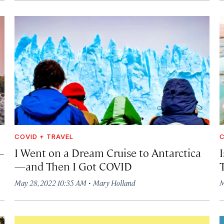
COVID + TRAVEL
C
—
I Went on a Dream Cruise to Antarctica
—and Then I Got COVID
·
May 28, 2022 10:35 AM
Mary Holland
M