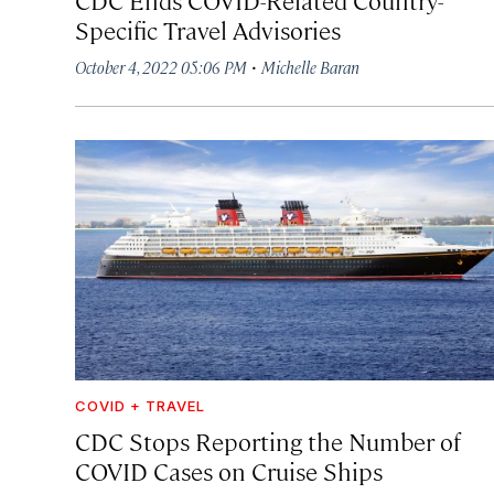
Specific Travel Advisories
·
October 4, 2022 05:06 PM
Michelle Baran
COVID + TRAVEL
CDC Stops Reporting the Number of
COVID Cases on Cruise Ships