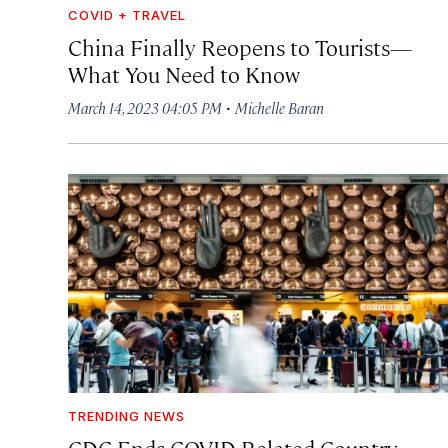
COVID + TRAVEL
China Finally Reopens to Tourists—
What You Need to Know
·
March 14, 2023 04:05 PM
Michelle Baran
TRENDING NEWS
CDC Ends COVID-Related Country-