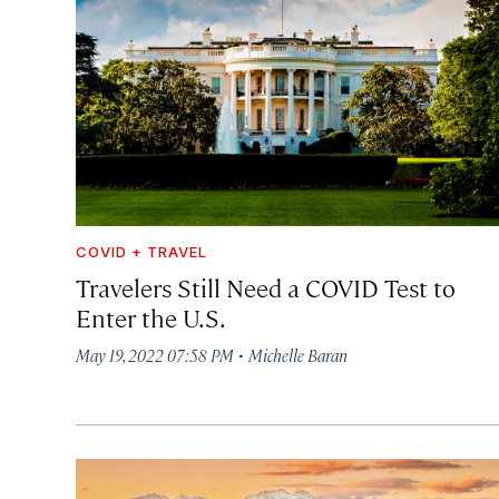
COVID + TRAVEL
Travelers Still Need a COVID Test to
Enter the U.S.
·
May 19, 2022 07:58 PM
Michelle Baran