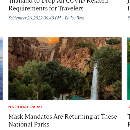
Requirements for Travelers
·
September 26, 2022 06:40 PM
Bailey Berg
S
NATIONAL PARKS
C
Mask Mandates Are Returning at These
T
National Parks