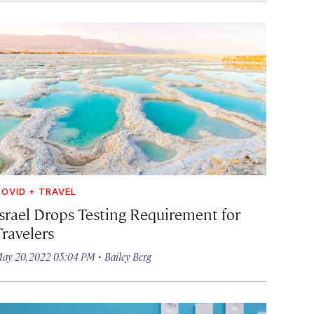
OVID + TRAVEL
Israel Drops Testing Requirement for
Travelers
·
ay 20, 2022 05:04 PM
Bailey Berg