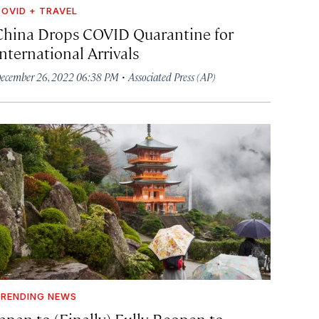
OVID + TRAVEL
China Drops COVID Quarantine for
nternational Arrivals
·
ecember 26, 2022 06:38 PM
Associated Press (AP)
RENDING NEWS
Japan to (Finally) Fully Reopen to