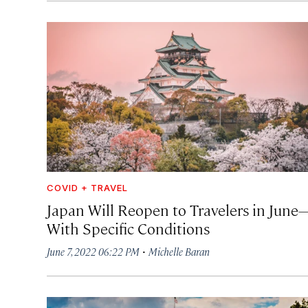
COVID + TRAVEL
Japan Will Reopen to Travelers in June
With Specific Conditions
·
June 7, 2022 06:22 PM
Michelle Baran