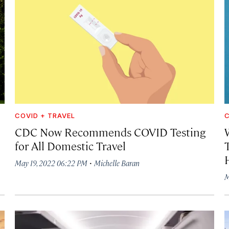
COVID + TRAVEL
C
CDC Now Recommends COVID Testing
for All Domestic Travel
·
May 19, 2022 06:22 PM
Michelle Baran
M