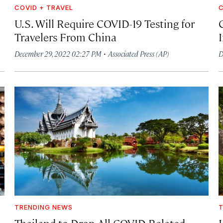
COVID + TRAVEL
C
U.S. Will Require COVID-19 Testing for
Travelers From China
I
·
December 29, 2022 02:27 PM
Associated Press (AP)
D
TRENDING NEWS
T
Thailand to Drop All COVID-Related