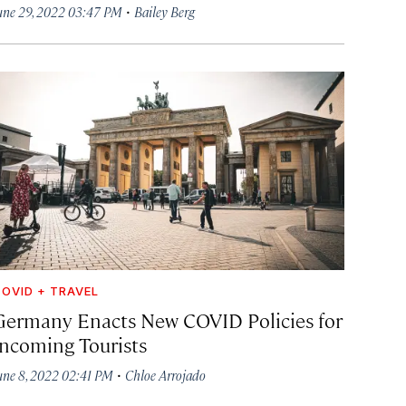
·
une 29, 2022 03:47 PM
Bailey Berg
OVID + TRAVEL
Germany Enacts New COVID Policies for
Incoming Tourists
·
une 8, 2022 02:41 PM
Chloe Arrojado