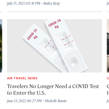
·
July 15, 2022 03:41 PM
Bailey Berg
J
AIR TRAVEL NEWS
C
Travelers No Longer Need a COVID Test
to Enter the U.S.
·
June 13, 2022 08:27 PM
Michelle Baran
J