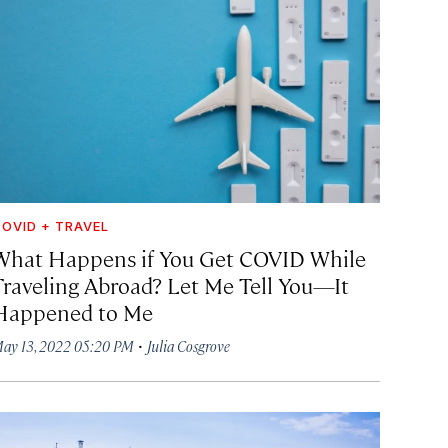
OVID + TRAVEL
What Happens if You Get COVID While
Traveling Abroad? Let Me Tell You—It
Happened to Me
·
ay 13, 2022 05:20 PM
Julia Cosgrove