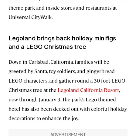
theme park and inside stores and restaurants at
Universal CityWalk.
Legoland brings back holiday minifigs
and a LEGO Christmas tree
Down in Carlsbad, California, families will be
greeted by Santa, toy soldiers, and gingerbread
LEGO characters, and gather round a 30-foot LEGO
Christmas tree at the
Legoland California Resort
,
now through January 9. The park’s Lego-themed
hotel has also been decked out with colorful holiday
decorations to enhance the joy.