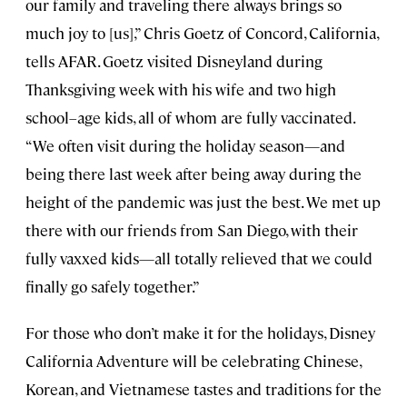
our family and traveling there always brings so
much joy to [us],” Chris Goetz of Concord, California,
tells AFAR. Goetz visited Disneyland during
Thanksgiving week with his wife and two high
school–age kids, all of whom are fully vaccinated.
“We often visit during the holiday season—and
being there last week after being away during the
height of the pandemic was just the best. We met up
there with our friends from San Diego, with their
fully vaxxed kids—all totally relieved that we could
finally go safely together.”
For those who don’t make it for the holidays, Disney
California Adventure will be celebrating Chinese,
Korean, and Vietnamese tastes and traditions for the