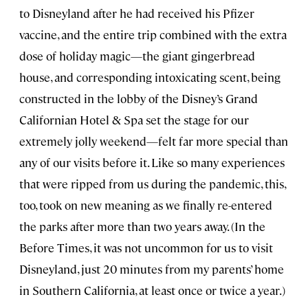
to Disneyland after he had received his Pfizer
vaccine, and the entire trip combined with the extra
dose of holiday magic—the giant gingerbread
house, and corresponding intoxicating scent, being
constructed in the lobby of the Disney’s Grand
Californian Hotel & Spa set the stage for our
extremely jolly weekend—felt far more special than
any of our visits before it. Like so many experiences
that were ripped from us during the pandemic, this,
too, took on new meaning as we finally re-entered
the parks after more than two years away. (In the
Before Times, it was not uncommon for us to visit
Disneyland, just 20 minutes from my parents’ home
in Southern California, at least once or twice a year.)