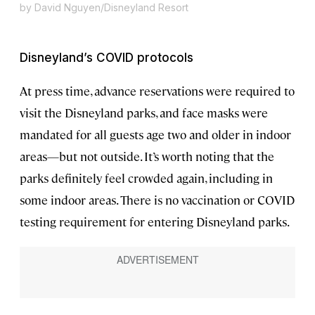
by David Nguyen/Disneyland Resort
Disneyland’s COVID protocols
At press time, advance reservations were required to
visit the Disneyland parks, and face masks were
mandated for all guests age two and older in indoor
areas—but not outside. It’s worth noting that the
parks definitely feel crowded again, including in
some indoor areas. There is no vaccination or COVID
testing requirement for entering Disneyland parks.