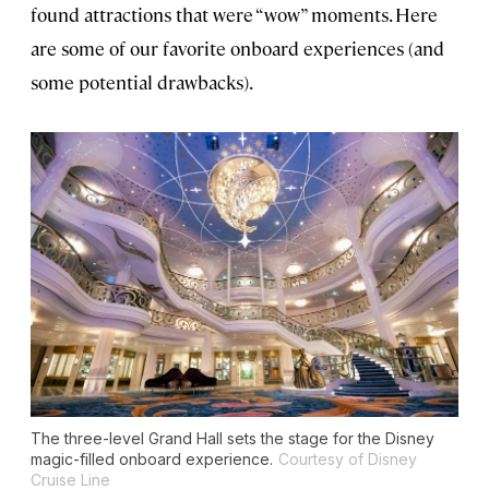
found attractions that were “wow” moments. Here
are some of our favorite onboard experiences (and
some potential drawbacks).
The three-level Grand Hall sets the stage for the Disney
magic-filled onboard experience.
Courtesy of Disney
Cruise Line