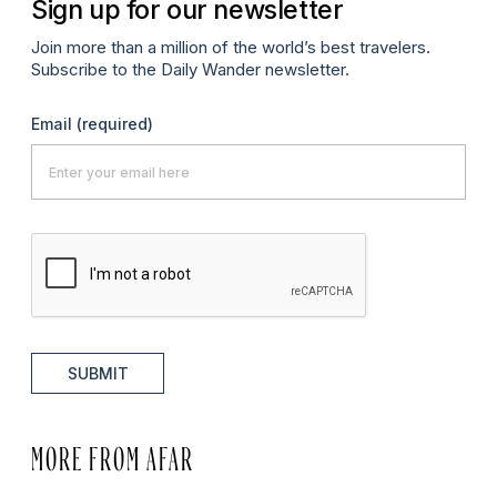
Sign up for our newsletter
Join more than a million of the world’s best travelers.
Subscribe to the Daily Wander newsletter.
Email
(required)
SUBMIT
MORE FROM AFAR