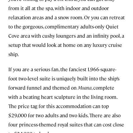
from it all at the spa, with indoor and outdoor
relaxation areas and a snow room. Or you can retreat
to the gorgeous, complimentary adults-only Quiet
Cove area with cushy loungers and an infinity pool, a
setup that would look at home on any luxury cruise
ship.
If you are a serious fan, the fanciest 1,966-square-
foot two-level suite is uniquely built into the ship’s
forward funnel and themed on
Moana
, complete
with a beating heart sculpture in the living room.
The price tag for this accommodation can top
$29,000 for two adults and two kids. There are also
four princess-themed royal suites that can cost close