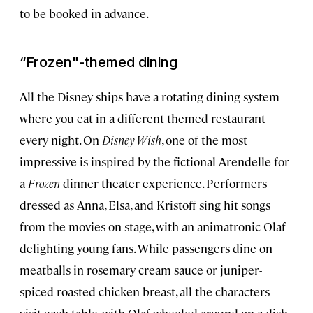
to be booked in advance.
“
Frozen
"-themed dining
All the Disney ships have a rotating dining system
where you eat in a different themed restaurant
every night. On
Disney Wish
, one of the most
impressive is inspired by the fictional Arendelle for
a
Frozen
dinner theater experience. Performers
dressed as Anna, Elsa, and Kristoff sing hit songs
from the movies on stage, with an animatronic Olaf
delighting young fans. While passengers dine on
meatballs in rosemary cream sauce or juniper-
spiced roasted chicken breast, all the characters
visit each table, with Olaf wheeled around on a dish