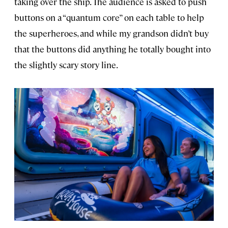
taking over the ship. The audience is asked to push
buttons on a “quantum core” on each table to help
the superheroes, and while my grandson didn’t buy
that the buttons did anything he totally bought into
the slightly scary story line.