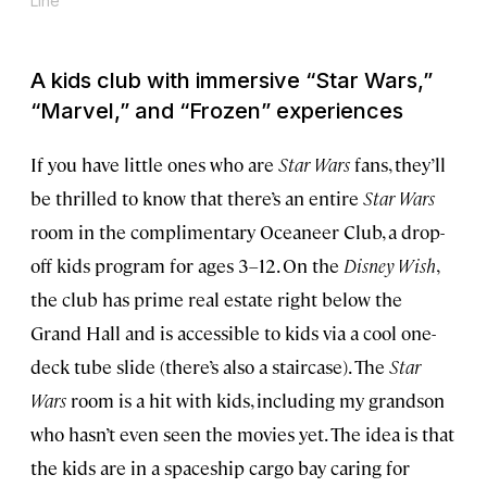
Line
A kids club with immersive “
Star Wars
,”
“
Marvel
,” and “
Frozen
” experiences
If you have little ones who are
Star Wars
fans, they’ll
be thrilled to know that there’s an entire
Star Wars
room in the complimentary Oceaneer Club, a drop-
off kids program for ages 3–12. On the
Disney Wish
,
the club has prime real estate right below the
Grand Hall and is accessible to kids via a cool one-
deck tube slide (there’s also a staircase). The
Star
Wars
room is a hit with kids, including my grandson
who hasn’t even seen the movies yet. The idea is that
the kids are in a spaceship cargo bay caring for