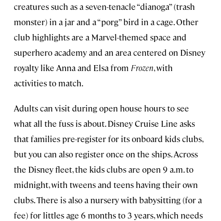
creatures such as a seven-tenacle “dianoga” (trash
monster) in a jar and a “porg” bird in a cage. Other
club highlights are a Marvel-themed space and
superhero academy and an area centered on Disney
royalty like Anna and Elsa from
Frozen
, with
activities to match.
Adults can visit during open house hours to see
what all the fuss is about. Disney Cruise Line asks
that families pre-register for its onboard kids clubs,
but you can also register once on the ships. Across
the Disney fleet, the kids clubs are open 9 a.m. to
midnight, with tweens and teens having their own
clubs. There is also a nursery with babysitting (for a
fee) for littles age 6 months to 3 years, which needs