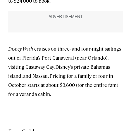
to $24,000 to book.
Disney Wish
cruises on three- and four-night sailings
out of Florida’s Port Canaveral (near Orlando),
visiting Castaway Cay, Disney’s private Bahamas
island, and Nassau. Pricing for a family of four in
October starts at about $3,600 (for the entire fam)
for a veranda cabin.