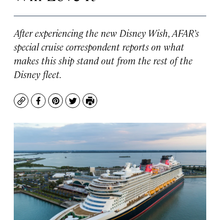
After experiencing the new Disney Wish, AFAR’s
special cruise correspondent reports on what
makes this ship stand out from the rest of the
Disney fleet.
Copy
Facebook
Pinterest
Twitter
Print