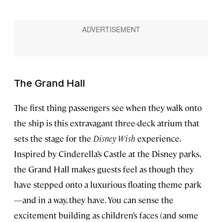
The Grand Hall
The first thing passengers see when they walk onto
the ship is this extravagant three-deck atrium that
sets the stage for the
Disney Wish
experience.
Inspired by Cinderella’s Castle at the Disney parks,
the Grand Hall makes guests feel as though they
have stepped onto a luxurious floating theme park
—and in a way, they have. You can sense the
excitement building as children’s faces (and some