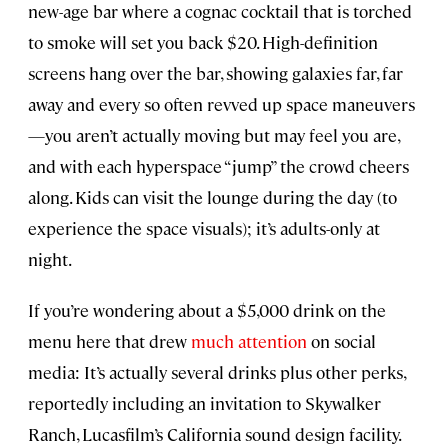
new-age bar where a cognac cocktail that is torched
to smoke will set you back $20. High-definition
screens hang over the bar, showing galaxies far, far
away and every so often revved up space maneuvers
—you aren’t actually moving but may feel you are,
and with each hyperspace “jump” the crowd cheers
along. Kids can visit the lounge during the day (to
experience the space visuals); it’s adults-only at
night.
If you’re wondering about a $5,000 drink on the
menu here that drew
much attention
on social
media: It’s actually several drinks plus other perks,
reportedly including an invitation to Skywalker
Ranch, Lucasfilm’s California sound design facility.