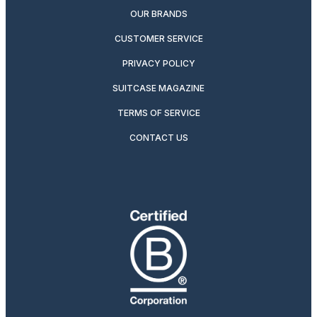
OUR BRANDS
CUSTOMER SERVICE
PRIVACY POLICY
SUITCASE MAGAZINE
TERMS OF SERVICE
CONTACT US