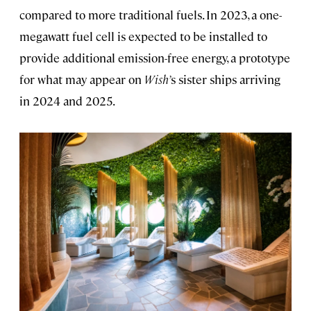
compared to more traditional fuels. In 2023, a one-
megawatt fuel cell is expected to be installed to
provide additional emission-free energy, a prototype
for what may appear on
Wish’
s sister ships arriving
in 2024 and 2025.