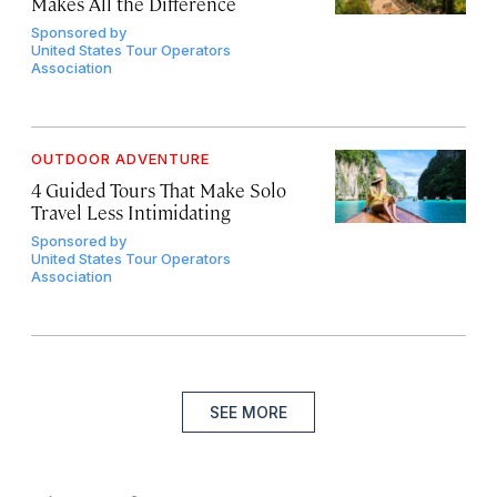
Makes All the Difference
Sponsored by
United States Tour Operators
Association
OUTDOOR ADVENTURE
4 Guided Tours That Make Solo
Travel Less Intimidating
Sponsored by
United States Tour Operators
Association
SEE MORE