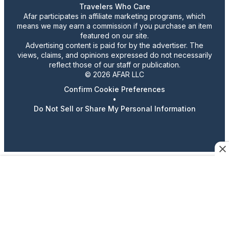
Travelers Who Care
Afar participates in affiliate marketing programs, which
means we may earn a commission if you purchase an item
featured on our site.
Advertising content is paid for by the advertiser. The
views, claims, and opinions expressed do not necessarily
reflect those of our staff or publication.
© 2026 AFAR LLC
Confirm Cookie Preferences
•
Do Not Sell or Share My Personal Information