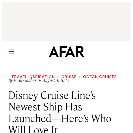
Menu
TRAVEL INSPIRATION
CRUISE
OCEAN CRUISES
By
Fran Golden
• August 4, 2022
Disney Cruise Line’s
Newest Ship Has
Launched—Here’s Who
Will Love It