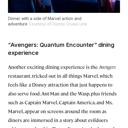
Dinner with a side of Marvel action and
adventure
Courtesy of Disney Cruise Line
“
Avengers: Quantum Encounter”
dining
experience
Another exciting dining experience is the
Avengers
restaurant, tricked out in all things Marvel, which
feels like a Disney attraction that just happens to
also serve food. Ant-Man and the Wasp, plus friends
such as Captain Marvel, Captain America, and Ms.
Marvel, appear on screens around the room as
diners are immersed in a story about evildoers