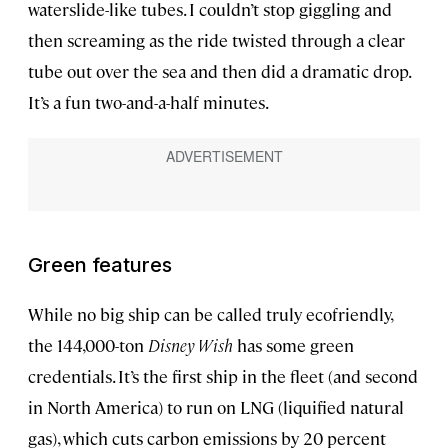
waterslide-like tubes. I couldn’t stop giggling and
then screaming as the ride twisted through a clear
tube out over the sea and then did a dramatic drop.
It’s a fun two-and-a-half minutes.
Green features
While no big ship can be called truly ecofriendly,
the 144,000-ton
Disney Wish
has some green
credentials. It’s the first ship in the fleet (and second
in North America) to run on LNG (liquified natural
gas), which cuts carbon emissions by 20 percent