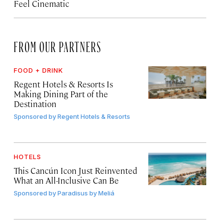
Feel Cinematic
FROM OUR PARTNERS
FOOD + DRINK
Regent Hotels & Resorts Is
Making Dining Part of the
Destination
Sponsored by
Regent Hotels & Resorts
HOTELS
This Cancún Icon Just Reinvented
What an All-Inclusive Can Be
Sponsored by
Paradisus by Meliá