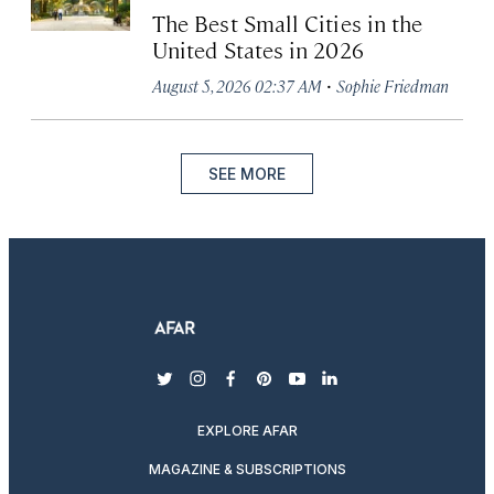
The Best Small Cities in the
United States in 2026
·
August 5, 2026 02:37 AM
Sophie Friedman
SEE MORE
twitter
instagram
facebook
pinterest
youtube
linkedin
EXPLORE AFAR
MAGAZINE & SUBSCRIPTIONS