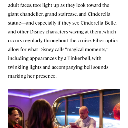
adult faces, too) light up as they look toward the
giant chandelier, grand staircase, and Cinderella
statue—and especially if they see Cinderella, Belle,
and other Disney characters waving at them, which
occurs regularly throughout the cruise. Fiber optics
allow for what Disney calls “magical moments,”
including appearances by a Tinkerbell, with
twinkling lights and accompanying bell sounds
marking her presence.