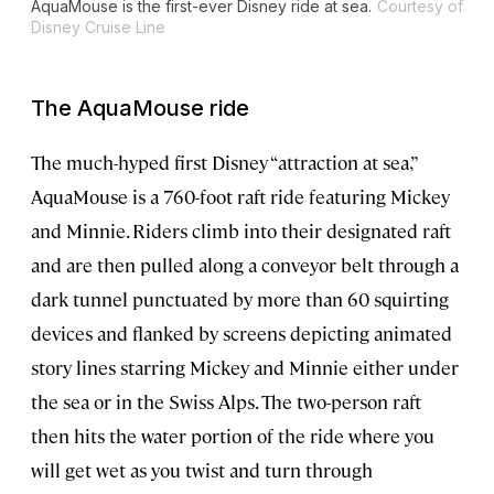
AquaMouse is the first-ever Disney ride at sea.
Courtesy of
Disney Cruise Line
The AquaMouse ride
The much-hyped first Disney “attraction at sea,”
AquaMouse is a 760-foot raft ride featuring Mickey
and Minnie. Riders climb into their designated raft
and are then pulled along a conveyor belt through a
dark tunnel punctuated by more than 60 squirting
devices and flanked by screens depicting animated
story lines starring Mickey and Minnie either under
the sea or in the Swiss Alps. The two-person raft
then hits the water portion of the ride where you
will get wet as you twist and turn through