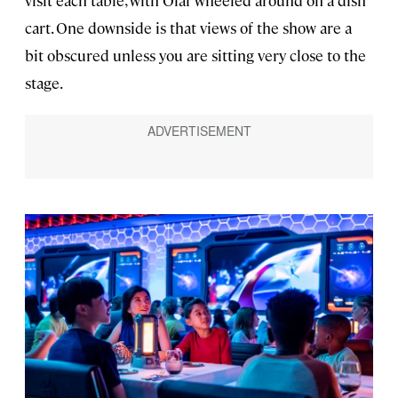
cart. One downside is that views of the show are a
bit obscured unless you are sitting very close to the
stage.