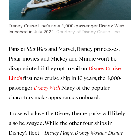
Disney Cruise Line’s new 4,000-passenger
Disney Wish
launched in July 2022.
Courtesy of Disney Cruise Line
Fans of
Star Wars
and Marvel, Disney princesses,
Pixar movies, and Mickey and Minnie won’t be
disappointed if they opt to sail on
Disney Cruise
Line’s
first new
cruise ship in 10 years, the 4,000-
passenger
Disney Wish
. Many of the popular
characters make appearances onboard.
Those who love the Disney theme parks will likely
also be swayed. While the other four ships in
Disney’s fleet—
Disney Magic
,
Disney Wonder
,
Disney