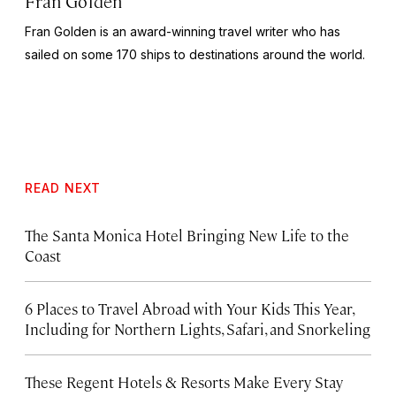
Fran Golden
Fran Golden is an award-winning travel writer who has
sailed on some 170 ships to destinations around the world.
READ NEXT
The Santa Monica Hotel Bringing New Life to the
Coast
6 Places to Travel Abroad with Your Kids This Year,
Including for Northern Lights, Safari, and Snorkeling
These Regent Hotels & Resorts
Make Every Stay