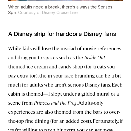
When adults need a break, there’s always the Senses
Spa.
Courtesy of Disney Cruise Line
A Disney ship for hardcore Disney fans
While kids will love the myriad of movie references
and drag you to spaces such as the
Inside Out
–
themed ice cream and candy shop (for treats you
pay extra for), the in-your-face branding can be a bit
much for adults who aren’t serious Disney fans. Each
cabin is themed—I slept under a gilded mural of a
scene from
Princess and the Frog
. Adults-only
experiences are also themed from the bars to over-
the-top fine dining (for an added cost). Fortunately, if
you’re willing to pay a bit extra, you can get away