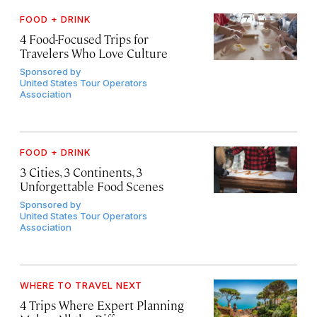
FOOD + DRINK
4 Food-Focused Trips for
Travelers Who Love Culture
Sponsored by
United States Tour Operators
Association
FOOD + DRINK
3 Cities, 3 Continents, 3
Unforgettable Food Scenes
Sponsored by
United States Tour Operators
Association
WHERE TO TRAVEL NEXT
4 Trips Where Expert Planning