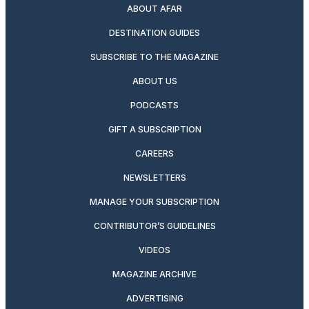
ABOUT AFAR
DESTINATION GUIDES
SUBSCRIBE TO THE MAGAZINE
ABOUT US
PODCASTS
GIFT A SUBSCRIPTION
CAREERS
NEWSLETTERS
MANAGE YOUR SUBSCRIPTION
CONTRIBUTOR’S GUIDELINES
VIDEOS
MAGAZINE ARCHIVE
ADVERTISING