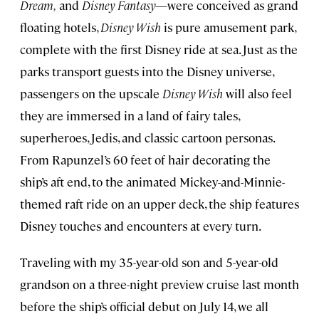
Dream,
and
Disney Fantasy
—were conceived as grand
floating hotels,
Disney Wish
is pure amusement park,
complete with the first Disney ride at sea. Just as the
parks transport guests into the Disney universe,
passengers on the upscale
Disney Wish
will also feel
they are immersed in a land of fairy tales,
superheroes, Jedis, and classic cartoon personas.
From Rapunzel’s 60 feet of hair decorating the
ship’s aft end, to the animated Mickey-and-Minnie-
themed raft ride on an upper deck, the ship features
Disney touches and encounters at every turn.
Traveling with my 35-year-old son and 5-year-old
grandson on a three-night preview cruise last month
before the ship’s official debut on July 14, we all