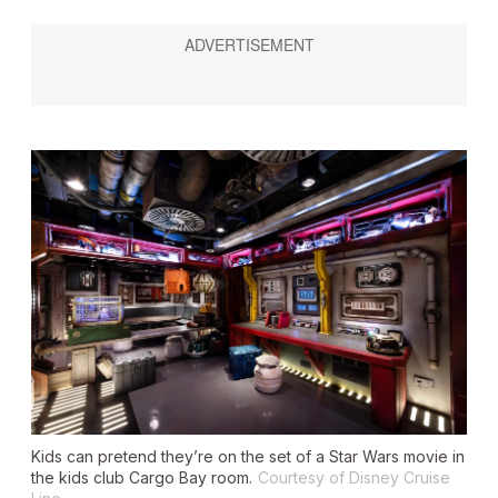
Kids can pretend they’re on the set of a
Star Wars
movie in
the kids club Cargo Bay room.
Courtesy of Disney Cruise