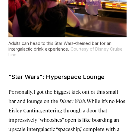
Adults can head to this
Star Wars
–themed bar for an
intergalactic drink experience.
Courtesy of Disney Cruise
Line
“
Star Wars
": Hyperspace Lounge
Personally, I got the biggest kick out of this small
bar and lounge on the
Disney Wish
. While it’s no Mos
Eisley Cantina, entering through a door that
impressively “whooshes” open is like boarding an
upscale intergalactic “spaceship,” complete with a