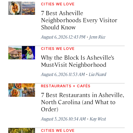
CITIES WE LOVE
7 Best Asheville
Neighborhoods Every Visitor
Should Know
·
August 6, 2026 12:43 PM
Jenn Rice
CITIES WE LOVE
Why the Block Is Asheville’s
Must-Visit Neighborhood
·
August 6, 2026 11:53 AM
Lia Picard
RESTAURANTS + CAFÉS
7 Best Restaurants in Asheville,
North Carolina (and What to
Order)
·
August 5, 2026 10:34 AM
Kay West
CITIES WE LOVE