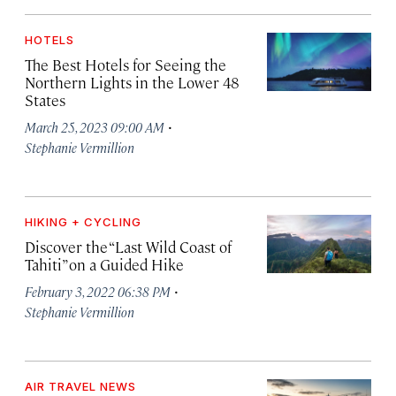
HOTELS
The Best Hotels for Seeing the
Northern Lights in the Lower 48
States
·
March 25, 2023 09:00 AM
Stephanie Vermillion
HIKING + CYCLING
Discover the “Last Wild Coast of
Tahiti” on a Guided Hike
·
February 3, 2022 06:38 PM
Stephanie Vermillion
AIR TRAVEL NEWS