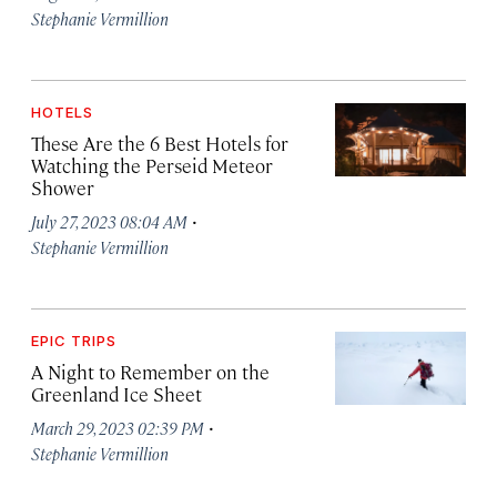
Stephanie Vermillion
HOTELS
These Are the 6 Best Hotels for
Watching the Perseid Meteor
Shower
·
July 27, 2023 08:04 AM
Stephanie Vermillion
EPIC TRIPS
A Night to Remember on the
Greenland Ice Sheet
·
March 29, 2023 02:39 PM
Stephanie Vermillion