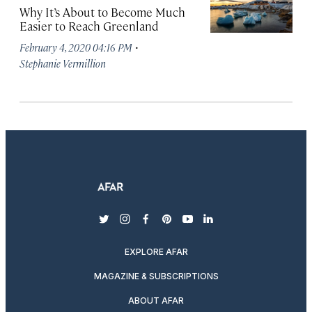
Why It’s About to Become Much
Easier to Reach Greenland
·
February 4, 2020 04:16 PM
Stephanie Vermillion
twitter
instagram
facebook
pinterest
youtube
linkedin
EXPLORE AFAR
MAGAZINE & SUBSCRIPTIONS
ABOUT AFAR