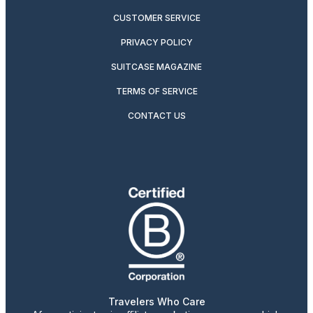
CUSTOMER SERVICE
PRIVACY POLICY
SUITCASE MAGAZINE
TERMS OF SERVICE
CONTACT US
Travelers Who Care