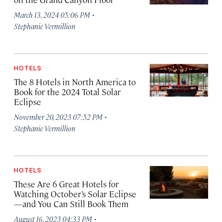
·
March 13, 2024 05:06 PM
Stephanie Vermillion
HOTELS
The 8 Hotels in North America to
Book for the 2024 Total Solar
Eclipse
·
November 20, 2023 07:52 PM
Stephanie Vermillion
HOTELS
These Are 6 Great Hotels for
Watching October’s Solar Eclipse
—and You Can Still Book Them
·
August 16, 2023 04:33 PM