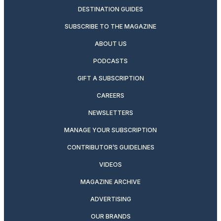
DESTINATION GUIDES
SUBSCRIBE TO THE MAGAZINE
ABOUT US
PODCASTS
GIFT A SUBSCRIPTION
CAREERS
NEWSLETTERS
MANAGE YOUR SUBSCRIPTION
CONTRIBUTOR’S GUIDELINES
VIDEOS
MAGAZINE ARCHIVE
ADVERTISING
OUR BRANDS