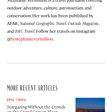
Stephanie Vermillion is a travel journalist covering
outdoor adventure, culture, astrotourism, and
conservation. Her work has been published by
AFAR,
National Geographic Travel, Outside Magazine
,
and
BBC Travel
. Follow her travels on Instagram
@
bystephanievermillion
.
MORE RECENT ARTICLES
EPIC TRIPS
Stargazing Without the Crowds
on the Grand Canyon Floor