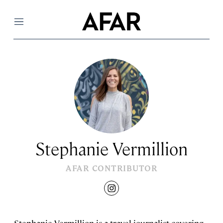
Menu
Stephanie Vermillion
AFAR CONTRIBUTOR
instagram