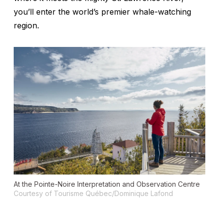
you’ll enter the world’s premier whale-watching
region.
At the Pointe-Noire Interpretation and Observation Centre
Courtesy of Tourisme Québec/Dominique Lafond