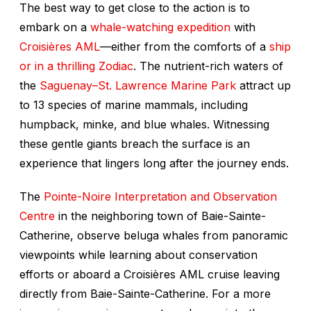
The best way to get close to the action is to
embark on a
whale-watching expedition
with
Croisières AML
—either from the comforts of a
ship
or in a thrilling Zodiac
. The nutrient-rich waters of
the
Saguenay–St. Lawrence Marine Park
attract up
to 13 species of marine mammals, including
humpback, minke, and blue whales. Witnessing
these gentle giants breach the surface is an
experience that lingers long after the journey ends.
The
Pointe-Noire Interpretation and Observation
Centre
in the neighboring town of Baie-Sainte-
Catherine, observe beluga whales from panoramic
viewpoints while learning about conservation
efforts or aboard a Croisières AML cruise leaving
directly from Baie-Sainte-Catherine. For a more