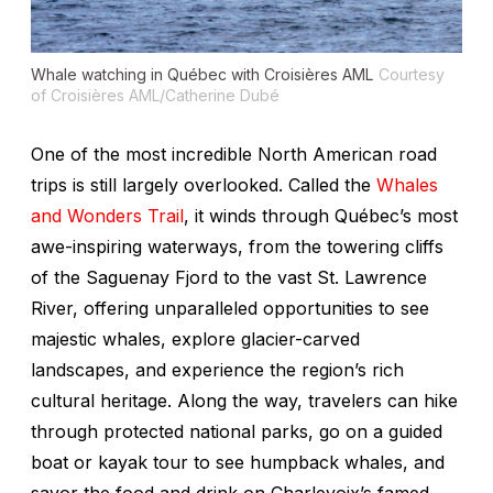
Whale watching in Québec with Croisières AML
Courtesy
of Croisières AML/Catherine Dubé
One of the most incredible North American road
trips is still largely overlooked. Called the
Whales
and Wonders Trail
, it winds through Québec’s most
awe-inspiring waterways, from the towering cliffs
of the Saguenay Fjord to the vast St. Lawrence
River, offering unparalleled opportunities to see
majestic whales, explore glacier-carved
landscapes, and experience the region’s rich
cultural heritage. Along the way, travelers can hike
through protected national parks, go on a guided
boat or kayak tour to see humpback whales, and