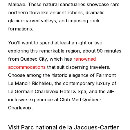
Malbaie. These natural sanctuaries showcase rare
northern flora like ancient lichens, dramatic
glacier-carved valleys, and imposing rock
formations.
You’ll want to spend at least a night or two
exploring this remarkable region, about 90 minutes
from Québec City, which has
renowned
accommodations
that suit discerning travelers.
Choose among the historic elegance of Fairmont
Le Manoir Richelieu, the contemporary luxury of
Le Germain Charlevoix Hotel & Spa, and the all-
inclusive experience at Club Med Québec-
Charlevoix.
Visit Parc national de la Jacques-Cartier