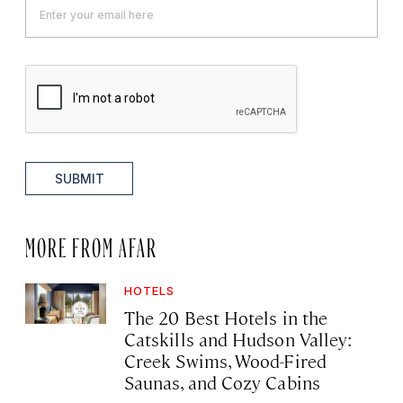
SUBMIT
MORE FROM AFAR
HOTELS
The 20 Best Hotels in the
Catskills and Hudson Valley:
Creek Swims, Wood-Fired
Saunas, and Cozy Cabins