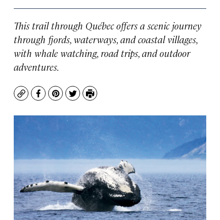
This trail through Québec offers a scenic journey
through fjords, waterways, and coastal villages,
with whale watching, road trips, and outdoor
adventures.
Copy
Facebook
Pinterest
Twitter
Print