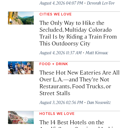
·
August 4, 2026 04:07 PM
Devorah Lev-Tov
CITIES WE LOVE
The Only Way to Hike the
Secluded, Multiday Colorado
Trail Is by Riding a Train From
This Outdoorsy City
·
August 4, 2026 11:37 AM
Matt Kirouac
FOOD + DRINK
These Hot New Eateries Are All
Over L.A.—and They’re Not
Restaurants, Food Trucks, or
Street Stalls
·
August 3, 2026 02:56 PM
Dan Nosowitz
HOTELS WE LOVE
The 14 Best Hotels on the