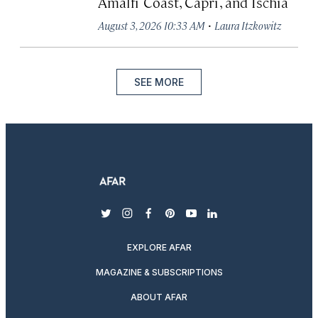
Amalfi Coast, Capri, and Ischia
·
August 3, 2026 10:33 AM
Laura Itzkowitz
SEE MORE
twitter
instagram
facebook
pinterest
youtube
linkedin
EXPLORE AFAR
MAGAZINE & SUBSCRIPTIONS
ABOUT AFAR