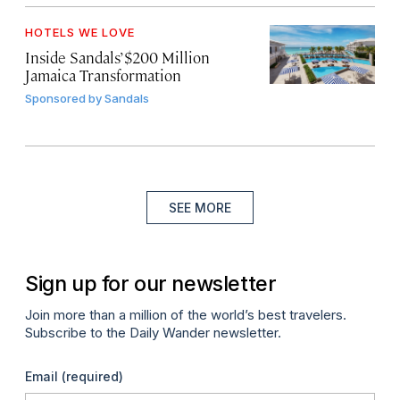
HOTELS WE LOVE
Inside Sandals’ $200 Million
Jamaica Transformation
Sponsored by
Sandals
SEE MORE
Sign up for our newsletter
Join more than a million of the world’s best travelers.
Subscribe to the Daily Wander newsletter.
Email
(required)