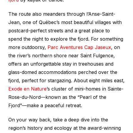
The route also meanders through l’Anse-Saint-
Jean, one of Québec’s most beautiful villages with
postcard-perfect streets and a great place to
spend the night to explore the fjord. For something
more outdoorsy,
Parc Aventures Cap Jaseux
, on
the river’s northern shore near Saint Fulgence,
offers an unforgettable stay in treehouses and
glass-domed accommodations perched over the
fjord, perfect for stargazing. About eight miles east,
Exode en Nature
’s cluster of mini-homes in Sainte-
Rose-du-Nord—known as the “Pearl of the
Fjord”—make a peaceful retreat.
On your way back, take a deep dive into the
region’s history and ecology at the award-winning