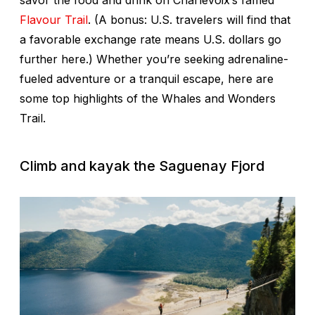
savor the food and drink on Charlevoix’s famed
Flavour Trail
. (A bonus: U.S. travelers will find that
a favorable exchange rate means U.S. dollars go
further here.) Whether you’re seeking adrenaline-
fueled adventure or a tranquil escape, here are
some top highlights of the Whales and Wonders
Trail.
Climb and kayak the Saguenay Fjord