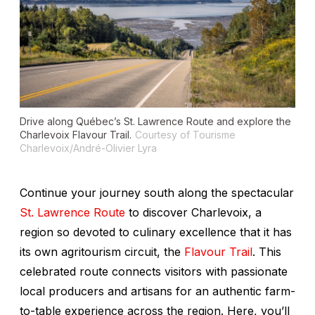
Drive along Québec’s St. Lawrence Route and explore the
Charlevoix Flavour Trail.
Courtesy of Tourisme
Charlevoix/André-Olivier Lyra
Continue your journey south along the spectacular
St. Lawrence Route
to discover Charlevoix, a
region so devoted to culinary excellence that it has
its own agritourism circuit, the
Flavour Trail
. This
celebrated route connects visitors with passionate
local producers and artisans for an authentic farm-
to-table experience across the region. Here, you’ll