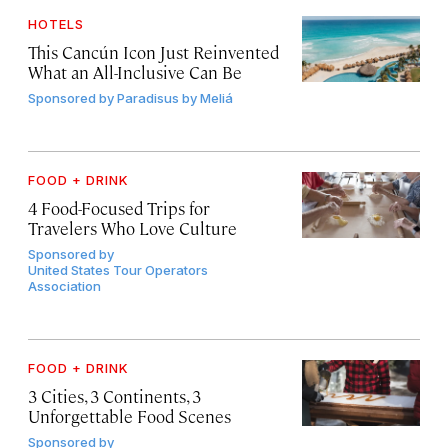
HOTELS
This Cancún Icon Just Reinvented
What an All-Inclusive Can Be
Sponsored by
Paradisus by Meliá
FOOD + DRINK
4 Food-Focused Trips for
Travelers Who Love Culture
Sponsored by
United States Tour Operators
Association
FOOD + DRINK
3 Cities, 3 Continents, 3
Unforgettable Food Scenes
Sponsored by