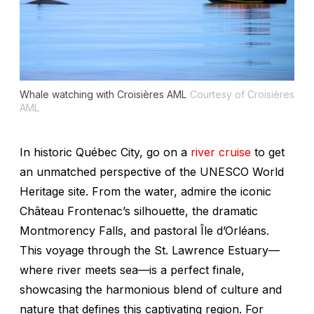
Whale watching with Croisières AML
Courtesy of Croisières
AML
In historic Québec City, go on a
river cruise
to get
an unmatched perspective of the UNESCO World
Heritage site. From the water, admire the iconic
Château Frontenac’s silhouette, the dramatic
Montmorency Falls, and pastoral Île d’Orléans.
This voyage through the St. Lawrence Estuary—
where river meets sea—is a perfect finale,
showcasing the harmonious blend of culture and
nature that defines this captivating region. For