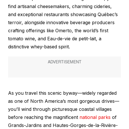
find artisanal cheesemakers, charming cideries,
and exceptional restaurants showcasing Québec’s
terroir, alongside innovative beverage producers
crafting offerings like Omerto, the world’s first
tomato wine, and
Eau-de-vie de petit-lait
, a
distinctive whey-based spirit.
As you travel this scenic byway—widely regarded
as one of North America’s most gorgeous drives—
you’ll wind through picturesque coastal villages
before reaching the magnificent
national parks
of
Grands-Jardins and Hautes-Gorges-de-la-Rivière-