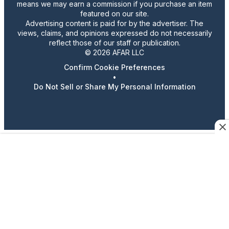
means we may earn a commission if you purchase an item
featured on our site.
Advertising content is paid for by the advertiser. The
views, claims, and opinions expressed do not necessarily
reflect those of our staff or publication.
© 2026 AFAR LLC
Confirm Cookie Preferences
•
Do Not Sell or Share My Personal Information