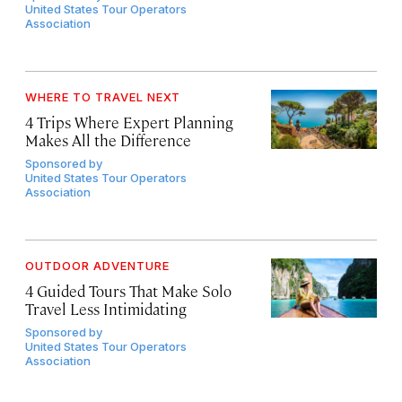
United States Tour Operators
Association
WHERE TO TRAVEL NEXT
4 Trips Where Expert Planning
Makes All the Difference
Sponsored by
United States Tour Operators
Association
OUTDOOR ADVENTURE
4 Guided Tours That Make Solo
Travel Less Intimidating
Sponsored by
United States Tour Operators
Association