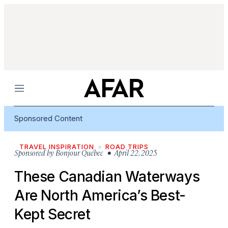
Menu
Sponsored Content
TRAVEL INSPIRATION
ROAD TRIPS
Sponsored by
Bonjour Québec
• April 22, 2025
These Canadian Waterways
Are North America’s Best-
Kept Secret