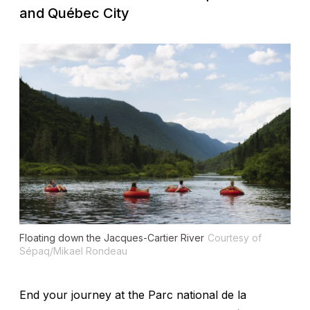
and Québec City
Floating down the Jacques-Cartier River
Courtesy of
Sépaq/Mikael Rondeau
End your journey at the Parc national de la