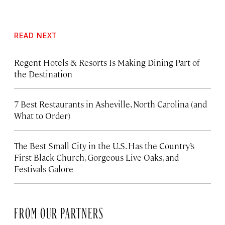
READ NEXT
Regent Hotels & Resorts Is Making Dining Part of
the Destination
7 Best Restaurants in Asheville, North Carolina (and
What to Order)
The Best Small City in the U.S. Has the Country’s
First Black Church, Gorgeous Live Oaks, and
Festivals Galore
FROM OUR PARTNERS