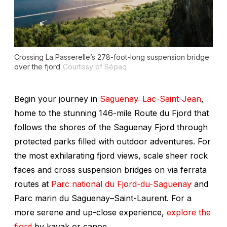
Crossing La Passerelle’s 278-foot-long suspension bridge
over the fjord
Courtesy of Sépaq
Begin your journey in
Saguenay‒Lac-Saint-Jean
,
home to the stunning 146-mile Route du Fjord that
follows the shores of the Saguenay Fjord through
protected parks filled with outdoor adventures. For
the most exhilarating fjord views, scale sheer rock
faces and cross suspension bridges on via ferrata
routes at
Parc national du Fjord-du-Saguenay
and
Parc marin du Saguenay–Saint-Laurent. For a
more serene and up-close experience,
explore the
fjord
by kayak or canoe.