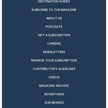
DESTINATION GUIDES
SUBSCRIBE TO THE MAGAZINE
ABOUT US
PODCASTS
GIFT A SUBSCRIPTION
CAREERS
NEWSLETTERS
MANAGE YOUR SUBSCRIPTION
CONTRIBUTOR’S GUIDELINES
VIDEOS
MAGAZINE ARCHIVE
ADVERTISING
OUR BRANDS