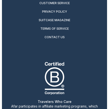
CUSTOMER SERVICE
PRIVACY POLICY
SUITCASE MAGAZINE
TERMS OF SERVICE
CONTACT US
Travelers Who Care
Afar participates in affiliate marketing programs, which