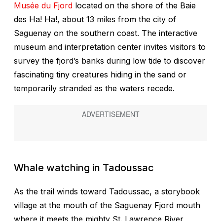
Musée du Fjord
located on the shore of the Baie
des Ha! Ha!, about 13 miles from the city of
Saguenay on the southern coast. The interactive
museum and interpretation center invites visitors to
survey the fjord’s banks during low tide to discover
fascinating tiny creatures hiding in the sand or
temporarily stranded as the waters recede.
Whale watching in Tadoussac
As the trail winds toward Tadoussac, a storybook
village at the mouth of the Saguenay Fjord mouth
where it meets the mighty St. Lawrence River,