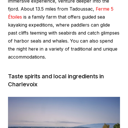
immersive experience, venture deeper into the
fjord. About 13.5 miles from Tadoussac,
Ferme 5
Étoiles
is a family farm that offers guided sea
kayaking expeditions, where paddlers can glide
past cliffs teeming with seabirds and catch glimpses
of harbor seals and whales. You can also spend
the night here in a variety of traditional and unique
accommodations.
Taste spirits and local ingredients in
Charlevoix