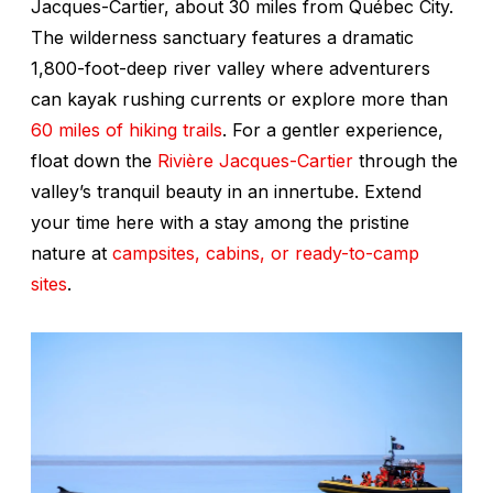
Jacques-Cartier, about 30 miles from Québec City.
The wilderness sanctuary features a dramatic
1,800-foot-deep river valley where adventurers
can kayak rushing currents or explore more than
60 miles of hiking trails
. For a gentler experience,
float down the
Rivière Jacques-Cartier
through the
valley’s tranquil beauty in an innertube. Extend
your time here with a stay among the pristine
nature at
campsites, cabins, or ready-to-camp
sites
.