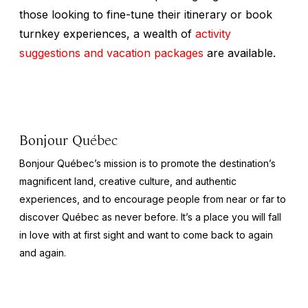
those looking to fine-tune their itinerary or book
turnkey experiences, a wealth of
activity
suggestions and vacation packages
are available.
Bonjour Québec
Bonjour Québec’s mission is to promote the destination’s
magnificent land, creative culture, and authentic
experiences, and to encourage people from near or far to
discover Québec as never before. It’s a place you will fall
in love with at first sight and want to come back to again
and again.