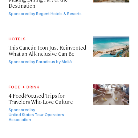
Destination
Sponsored by
Regent Hotels & Resorts
HOTELS
This Cancún Icon Just Reinvented
What an All-Inclusive Can Be
Sponsored by
Paradisus by Meliá
FOOD + DRINK
4 Food-Focused Trips for
Travelers Who Love Culture
Sponsored by
United States Tour Operators
Association