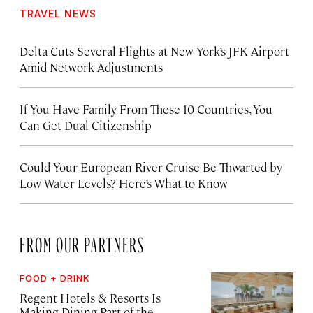
TRAVEL NEWS
Delta Cuts Several Flights at New York’s JFK Airport
Amid Network Adjustments
If You Have Family From These 10 Countries, You
Can Get Dual Citizenship
Could Your European River Cruise Be Thwarted by
Low Water Levels? Here’s What to Know
FROM OUR PARTNERS
FOOD + DRINK
Regent Hotels & Resorts Is
Making Dining Part of the