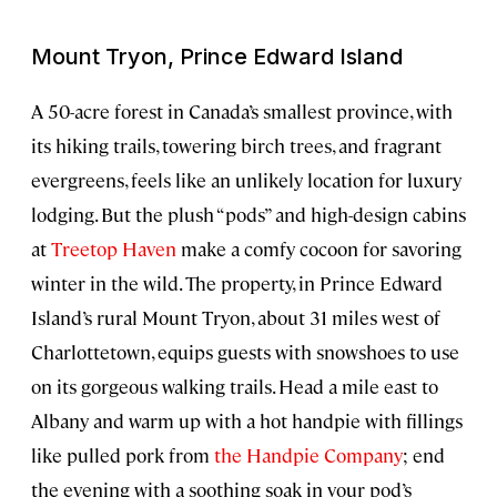
Mount Tryon, Prince Edward Island
A 50-acre forest in Canada’s smallest province, with
its hiking trails, towering birch trees, and fragrant
evergreens, feels like an unlikely location for luxury
lodging. But the plush “pods” and high-design cabins
at
Treetop Haven
make a comfy cocoon for savoring
winter in the wild. The property, in Prince Edward
Island’s rural Mount Tryon, about 31 miles west of
Charlottetown, equips guests with snowshoes to use
on its gorgeous walking trails. Head a mile east to
Albany and warm up with a hot handpie with fillings
like pulled pork from
the Handpie Company
; end
the evening with a soothing soak in your pod’s