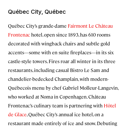
Québec City, Québec
Québec City’s grande-dame
Fairmont Le Château
Frontenac
hotel, open since 1893, has 610 rooms
decorated with wingback chairs and subtle gold
accents—some with en suite fireplaces—in its six
castle-style towers. Fires roar all winter in its three
restaurants, including casual Bistro Le Sam and
chandelier-bedecked Champlain, with modern-
Québecois menu by chef Gabriel Molleur-Langevin,
who worked at Noma in Copenhagen. Château
Frontenac’s culinary team is partnering with
Hôtel
de Glace
, Québec City’s annual ice hotel, on a
restaurant made entirely of ice and snow. Debuting