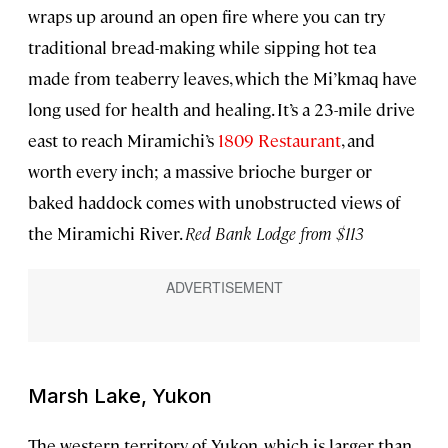
wraps up around an open fire where you can try
traditional bread-making while sipping hot tea
made from teaberry leaves, which the Mi’kmaq have
long used for health and healing. It’s a 23-mile drive
east to reach Miramichi’s
1809 Restaurant
, and
worth every inch; a massive brioche burger or
baked haddock comes with unobstructed views of
the Miramichi River.
Red Bank Lodge from $113
Marsh Lake, Yukon
The western territory of Yukon, which is larger than