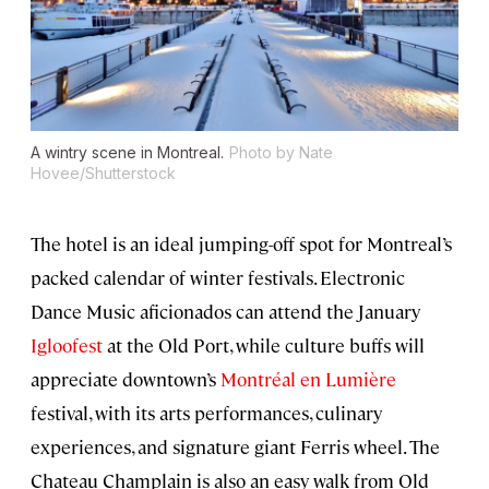
A wintry scene in Montreal.
Photo by Nate
Hovee/Shutterstock
The hotel is an ideal jumping-off spot for Montreal’s
packed calendar of winter festivals. Electronic
Dance Music aficionados can attend the January
Igloofest
at the Old Port, while culture buffs will
appreciate downtown’s
Montréal en Lumière
festival, with its arts performances, culinary
experiences, and signature giant Ferris wheel. The
Chateau Champlain is also an easy walk from Old