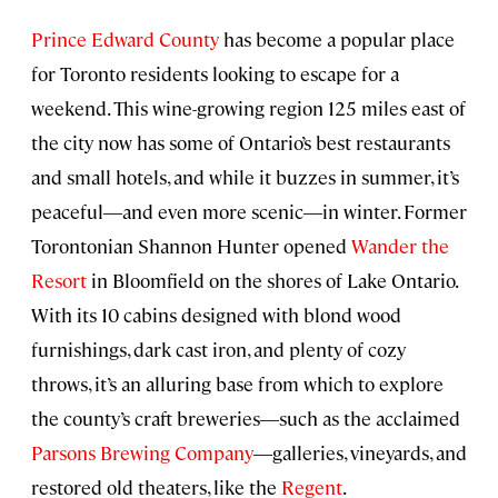
Prince Edward County
has become a popular place
for Toronto residents looking to escape for a
weekend. This wine-growing region 125 miles east of
the city now has some of Ontario’s best restaurants
and small hotels, and while it buzzes in summer, it’s
peaceful―and even more scenic―in winter. Former
Torontonian Shannon Hunter opened
Wander the
Resort
in Bloomfield on the shores of Lake Ontario.
With its 10 cabins designed with blond wood
furnishings, dark cast iron, and plenty of cozy
throws, it’s an alluring base from which to explore
the county’s craft breweries―such as the acclaimed
Parsons Brewing Company
―galleries, vineyards, and
restored old theaters, like the
Regent
.