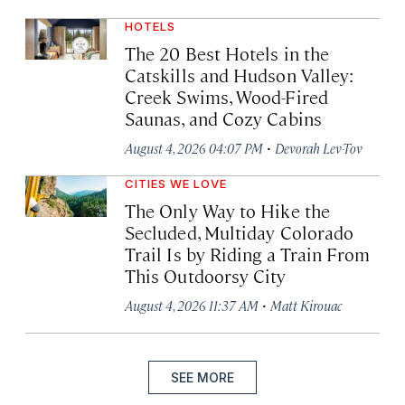
HOTELS
The 20 Best Hotels in the
Catskills and Hudson Valley:
Creek Swims, Wood-Fired
Saunas, and Cozy Cabins
·
August 4, 2026 04:07 PM
Devorah Lev-Tov
CITIES WE LOVE
The Only Way to Hike the
Secluded, Multiday Colorado
Trail Is by Riding a Train From
This Outdoorsy City
·
August 4, 2026 11:37 AM
Matt Kirouac
SEE MORE