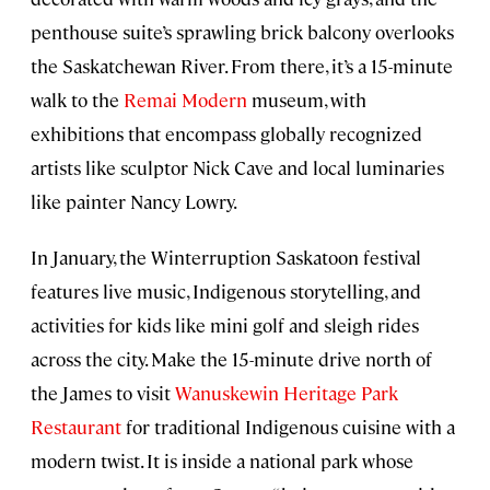
penthouse suite’s sprawling brick balcony overlooks
the Saskatchewan River. From there, it’s a 15-minute
walk to the
Remai Modern
museum, with
exhibitions that encompass globally recognized
artists like sculptor Nick Cave and local luminaries
like painter Nancy Lowry.
In January, the Winterruption Saskatoon festival
features live music, Indigenous storytelling, and
activities for kids like mini golf and sleigh rides
across the city. Make the 15-minute drive north of
the James to visit
Wanuskewin Heritage Park
Restaurant
for traditional Indigenous cuisine with a
modern twist. It is inside a national park whose