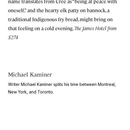
name translates from Cree as “being at peace with
oneself,” and the hearty elk patty on bannock, a
traditional Indigenous fry bread, might bring on
that feeling on a cold evening.
The James Hotel from
$274
Michael Kaminer
Writer Michael Kaminer splits his time between Montreal,
New York, and Toronto.