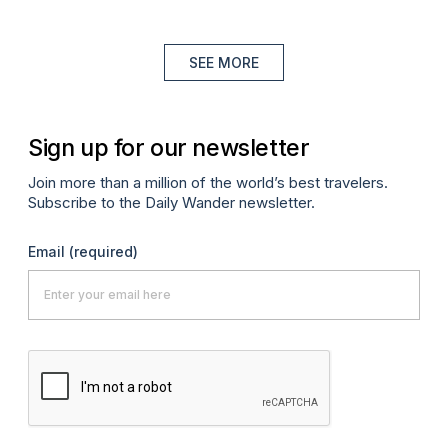
SEE MORE
Sign up for our newsletter
Join more than a million of the world’s best travelers.
Subscribe to the Daily Wander newsletter.
Email
(required)