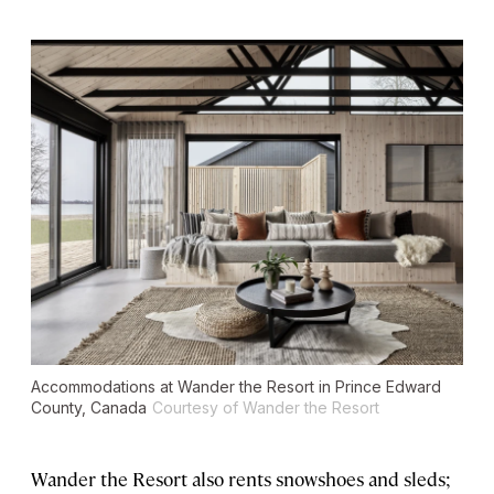
Accommodations at Wander the Resort in Prince Edward
County, Canada
Courtesy of Wander the Resort
Wander the Resort also rents snowshoes and sleds;