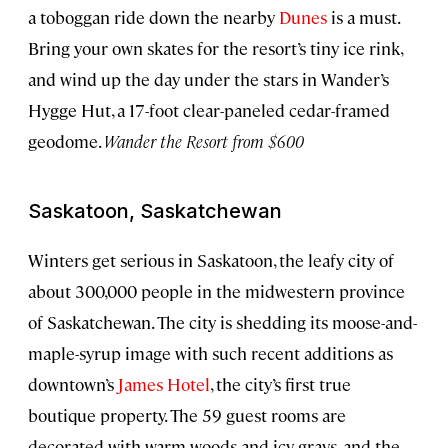
a toboggan ride down the nearby
Dunes
is a must.
Bring your own skates for the resort’s tiny ice rink,
and wind up the day under the stars in Wander’s
Hygge Hut, a 17-foot clear-paneled cedar-framed
geodome.
Wander the Resort from $600
Saskatoon, Saskatchewan
Winters get serious in Saskatoon, the leafy city of
about 300,000 people in the midwestern province
of Saskatchewan. The city is shedding its moose-and-
maple-syrup image with such recent additions as
downtown’s
James Hotel
, the city’s first true
boutique property. The 59 guest rooms are
decorated with warm woods and icy grays, and the