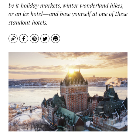
be it holiday markets, winter wonderland hikes,
or an ice hotel—and base yourself at one of these
standout hotels.
Copy
Facebook
Pinterest
Twitter
Print