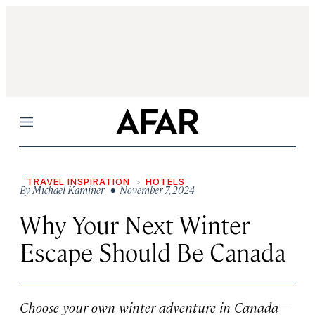
Menu
TRAVEL INSPIRATION
HOTELS
By
Michael Kaminer
• November 7, 2024
Why Your Next Winter
Escape Should Be Canada
Choose your own winter adventure in Canada—