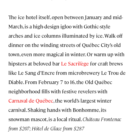
The ice hotel itself, open between January and mid-
March, is a high-design igloo with Gothic-style
arches and ice columns illuminated by ice. Walk off
dinner on the winding streets of Québec City’s old
town, even more magical in winter. Or warm up with
hipsters at beloved bar
Le Sacrilège
for craft brews
like Le Sang d’Encre from microbrewery Le Trou de
Diable. From February 7 to 16, the Old Québec
neighborhood fills with festive revelers with
Carnaval de Québec
, the world’s largest winter
carnival. Shaking hands with Bonhomme, its
snowman mascot, is a local ritual.
Château Frontenac
from $207; Hôtel de Glace from $287