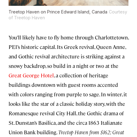
Treetop Haven on Prince Edward Island, Canada
Courtesy
of Treetop Haven
You’ll likely have to fly home through Charlottetown,
PEI’s historic capital. Its Greek revival, Queen Anne,
and Gothic revival architecture is striking against a
snowy backdrop, so build in a night or two at the
Great George Hotel
, a collection of heritage
buildings downtown with guest rooms accented
with colors ranging from purple to sage. In winter, it
looks like the star of a classic holiday story, with the
Romanesque revival City Hall, the Gothic drama of
St. Dunstan’s Basilica, and the circa 1863 Italianate
Union Bank building.
Treetop Haven from $162; Great