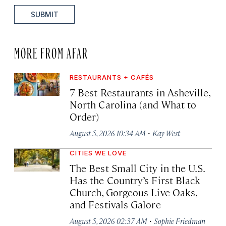
SUBMIT
MORE FROM AFAR
RESTAURANTS + CAFÉS
7 Best Restaurants in Asheville,
North Carolina (and What to
Order)
·
August 5, 2026 10:34 AM
Kay West
CITIES WE LOVE
The Best Small City in the U.S.
Has the Country’s First Black
Church, Gorgeous Live Oaks,
and Festivals Galore
·
August 5, 2026 02:37 AM
Sophie Friedman