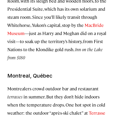
Room, with its sleigh bed and wooden floors, to the
Presidential Suite, which has its own solarium and
steam room. Since you’ll likely transit through
Whitehorse, Yukon’s capital, stop by the
MacBride
Museum
―just as Harry and Meghan did on a royal
visit―to soak up the territory’s history, from First
Nations to the Klondike gold rush.
Inn on the Lake
from $180
Montreal, Québec
Montrealers crowd outdoor bar and restaurant
terrasses
in summer. But they don’t hide indoors
when the temperature drops. One hot spot in cold
weather: the outdoor “après-ski chalet” at
Terrasse