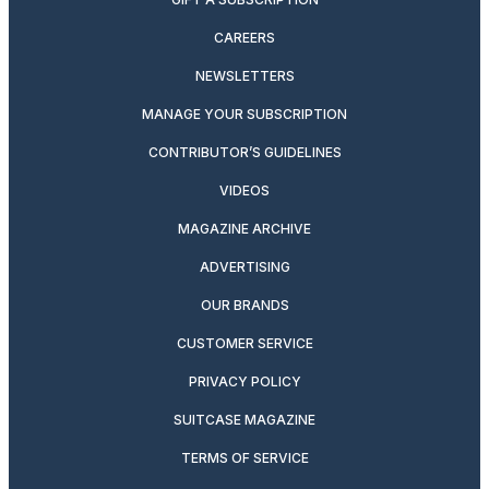
CAREERS
NEWSLETTERS
MANAGE YOUR SUBSCRIPTION
CONTRIBUTOR’S GUIDELINES
VIDEOS
MAGAZINE ARCHIVE
ADVERTISING
OUR BRANDS
CUSTOMER SERVICE
PRIVACY POLICY
SUITCASE MAGAZINE
TERMS OF SERVICE