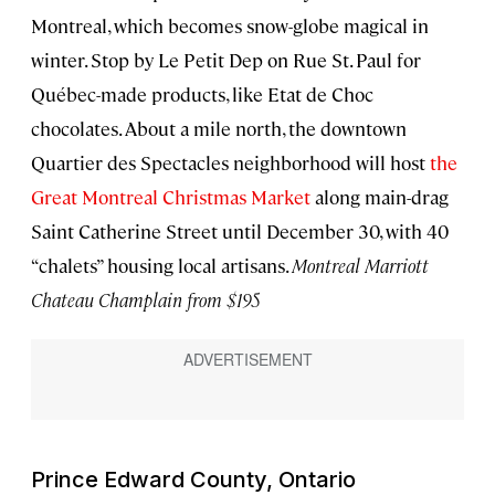
Montreal, which becomes snow-globe magical in
winter. Stop by Le Petit Dep on Rue St. Paul for
Québec-made products, like Etat de Choc
chocolates. About a mile north, the downtown
Quartier des Spectacles neighborhood will host
the
Great Montreal Christmas Market
along main-drag
Saint Catherine Street until December 30, with 40
“chalets” housing local artisans.
Montreal Marriott
Chateau Champlain from $195
Prince Edward County, Ontario