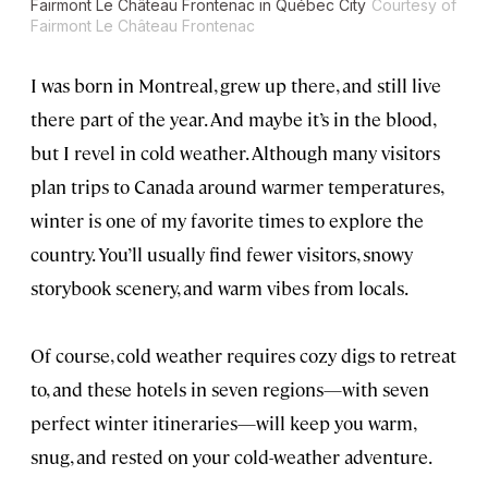
Fairmont Le Château Frontenac in Québec City
Courtesy of
Fairmont Le Château Frontenac
I was born in Montreal, grew up there, and still live
there part of the year. And maybe it’s in the blood,
but I revel in cold weather. Although many visitors
plan trips to Canada around warmer temperatures,
winter is one of my favorite times to explore the
country. You’ll usually find fewer visitors, snowy
storybook scenery, and warm vibes from locals.
Of course, cold weather requires cozy digs to retreat
to, and these hotels in seven regions—with seven
perfect winter itineraries—will keep you warm,
snug, and rested on your cold-weather adventure.