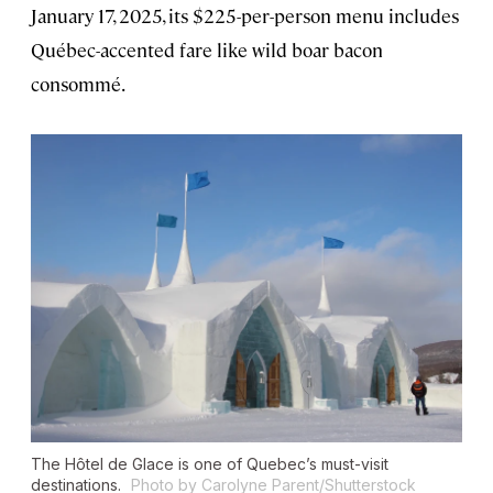
January 17, 2025, its $225-per-person menu includes
Québec-accented fare like wild boar bacon
consommé.
The Hôtel de Glace is one of Quebec’s must-visit
destinations.
Photo by Carolyne Parent/Shutterstock