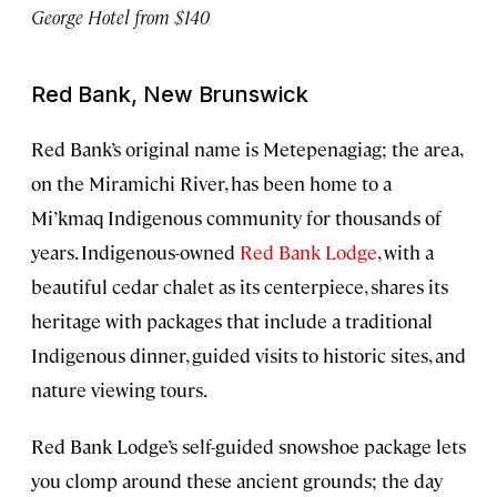
George Hotel from $140
Red Bank, New Brunswick
Red Bank’s original name is Metepenagiag; the area,
on the Miramichi River, has been home to a
Mi’kmaq Indigenous community for thousands of
years. Indigenous-owned
Red Bank Lodge
, with a
beautiful cedar chalet as its centerpiece, shares its
heritage with packages that include a traditional
Indigenous dinner, guided visits to historic sites, and
nature viewing tours.
Red Bank Lodge’s self-guided snowshoe package lets
you clomp around these ancient grounds; the day