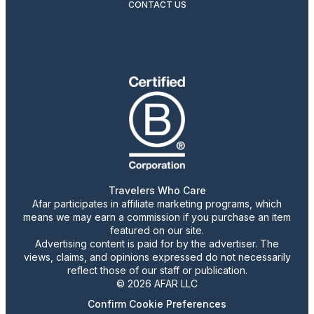
CONTACT US
Travelers Who Care
Afar participates in affiliate marketing programs, which
means we may earn a commission if you purchase an item
featured on our site.
Advertising content is paid for by the advertiser. The
views, claims, and opinions expressed do not necessarily
reflect those of our staff or publication.
© 2026 AFAR LLC
Confirm Cookie Preferences