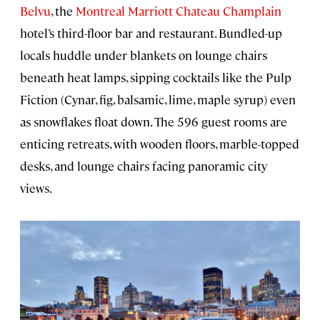
Belvu
, the
Montreal Marriott Chateau Champlain
hotel’s third-floor bar and restaurant. Bundled-up
locals huddle under blankets on lounge chairs
beneath heat lamps, sipping cocktails like the Pulp
Fiction (Cynar, fig, balsamic, lime, maple syrup) even
as snowflakes float down. The 596 guest rooms are
enticing retreats, with wooden floors, marble-topped
desks, and lounge chairs facing panoramic city
views.