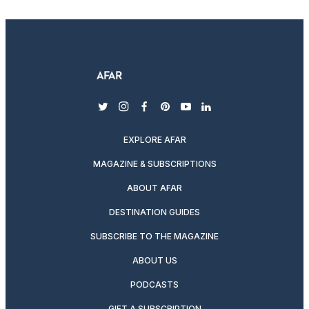
twitter
instagram
facebook
pinterest
youtube
linkedin
EXPLORE AFAR
MAGAZINE & SUBSCRIPTIONS
ABOUT AFAR
DESTINATION GUIDES
SUBSCRIBE TO THE MAGAZINE
ABOUT US
PODCASTS
GIFT A SUBSCRIPTION