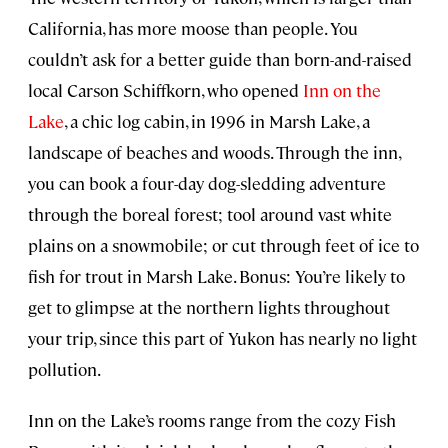
California, has more moose than people. You
couldn’t ask for a better guide than born-and-raised
local Carson Schiffkorn, who opened
Inn on the
Lake
, a chic log cabin, in 1996 in Marsh Lake, a
landscape of beaches and woods. Through the inn,
you can book a four-day dog-sledding adventure
through the boreal forest; tool around vast white
plains on a snowmobile; or cut through feet of ice to
fish for trout in Marsh Lake. Bonus: You’re likely to
get to glimpse at the northern lights throughout
your trip, since this part of Yukon has nearly no light
pollution.
Inn on the Lake’s rooms range from the cozy Fish