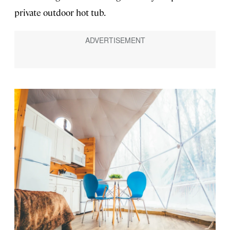
private outdoor hot tub.