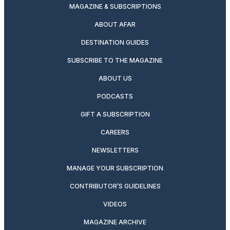
MAGAZINE & SUBSCRIPTIONS
ABOUT AFAR
DESTINATION GUIDES
SUBSCRIBE TO THE MAGAZINE
ABOUT US
PODCASTS
GIFT A SUBSCRIPTION
CAREERS
NEWSLETTERS
MANAGE YOUR SUBSCRIPTION
CONTRIBUTOR’S GUIDELINES
VIDEOS
MAGAZINE ARCHIVE