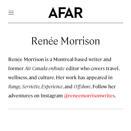
Menu
Renée Morrison
Renée Morrison is a Montreal-based writer and
former
Air Canada enRoute
editor who covers travel,
wellness, and culture. Her work has appeared in
Range, Serviette, Experience
, and
Offshore
. Follow her
adventures on Instagram
@reneemorrisonwrites
.