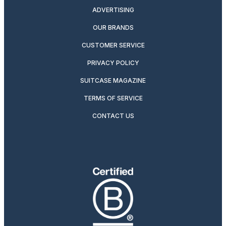
ADVERTISING
OUR BRANDS
CUSTOMER SERVICE
PRIVACY POLICY
SUITCASE MAGAZINE
TERMS OF SERVICE
CONTACT US