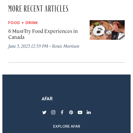
MORE RECENT ARTICLES
FOOD + DRINK
6 Must-Try Food Experiences in
Canada
·
June 5, 2025 12:59 PM
Renée Morrison
twitter
instagram
facebook
pinterest
youtube
linkedin
EXPLORE AFAR