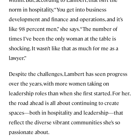
norm in hospitality. “You get into business
development and finance and operations, and it’s
like 98 percent men,” she says. “The number of
times I’ve been the only woman at the table is
shocking. It wasn’t like that as much for me as a
lawyer.”
Despite the challenges, Lambert has seen progress
over the years, with more women taking on
leadership roles than when she first started. For her,
the road ahead is all about continuing to create
spaces—both in hospitality and leadership—that
reflect the diverse vibrant communities she’s so
passionate about.