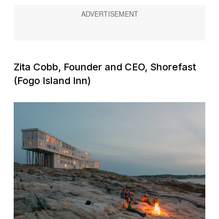
Zita Cobb, Founder and CEO, Shorefast
(Fogo Island Inn)