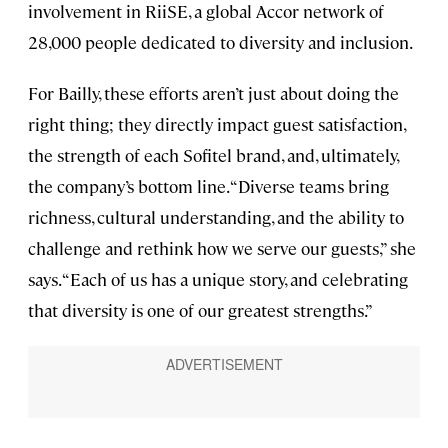
involvement in RiiSE, a global Accor network of
28,000 people dedicated to diversity and inclusion.
For Bailly, these efforts aren’t just about doing the
right thing; they directly impact guest satisfaction,
the strength of each Sofitel brand, and, ultimately,
the company’s bottom line. “Diverse teams bring
richness, cultural understanding, and the ability to
challenge and rethink how we serve our guests,” she
says. “Each of us has a unique story, and celebrating
that diversity is one of our greatest strengths.”