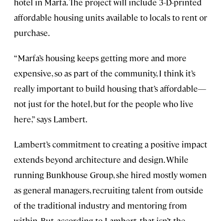
hotel in Marfa. The project will include 3-D-printed
affordable housing units available to locals to rent or
purchase.
“Marfa’s housing keeps getting more and more
expensive, so as part of the community, I think it’s
really important to build housing that’s affordable—
not just for the hotel, but for the people who live
here,” says Lambert.
Lambert’s commitment to creating a positive impact
extends beyond architecture and design. While
running Bunkhouse Group, she hired mostly women
as general managers, recruiting talent from outside
of the traditional industry and mentoring from
within. But, according to Lambert, that isn’t the