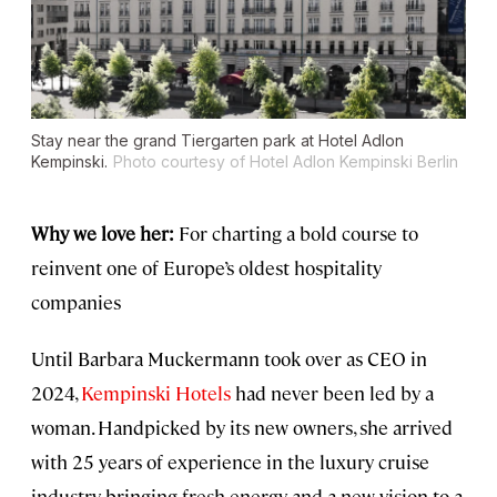
Stay near the grand Tiergarten park at Hotel Adlon
Kempinski.
Photo courtesy of Hotel Adlon Kempinski Berlin
Why we love her:
For charting a bold course to
reinvent one of Europe’s oldest hospitality
companies
Until Barbara Muckermann took over as CEO in
2024,
Kempinski Hotels
had never been led by a
woman. Handpicked by its new owners, she arrived
with 25 years of experience in the luxury cruise
industry, bringing fresh energy and a new vision to a