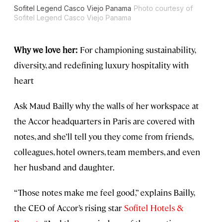
Sofitel Legend Casco Viejo Panama
Photo courtesy of
Sofitel Legend Casco Viejo Panama
Why we love her:
For championing sustainability,
diversity, and redefining luxury hospitality with
heart
Ask Maud Bailly why the walls of her workspace at
the Accor headquarters in Paris are covered with
notes, and she’ll tell you they come from friends,
colleagues, hotel owners, team members, and even
her husband and daughter.
“Those notes make me feel good,” explains Bailly,
the CEO of Accor’s rising star
Sofitel Hotels &