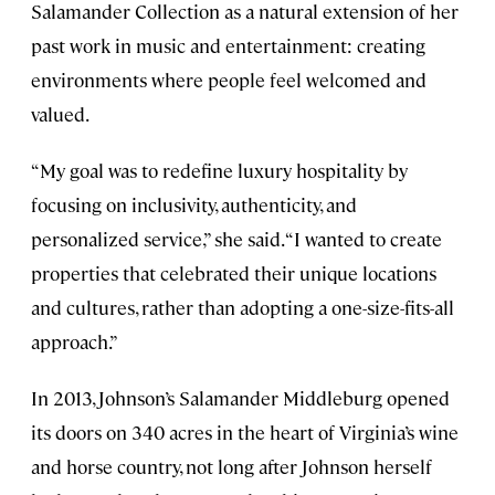
Salamander Collection as a natural extension of her
past work in music and entertainment: creating
environments where people feel welcomed and
valued.
“My goal was to redefine luxury hospitality by
focusing on inclusivity, authenticity, and
personalized service,” she said. “I wanted to create
properties that celebrated their unique locations
and cultures, rather than adopting a one-size-fits-all
approach.”
In 2013, Johnson’s Salamander Middleburg opened
its doors on 340 acres in the heart of Virginia’s wine
and horse country, not long after Johnson herself