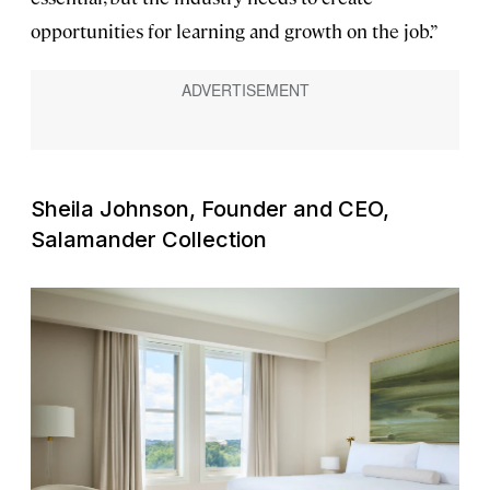
opportunities for learning and growth on the job.”
Sheila Johnson, Founder and CEO,
Salamander Collection