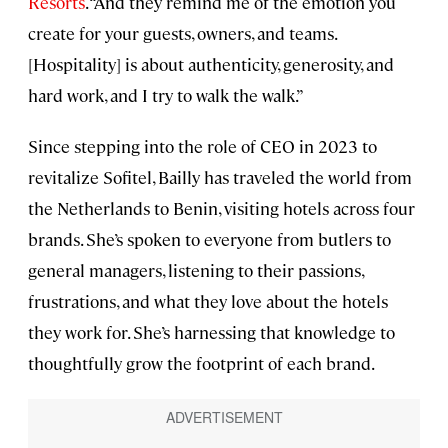
Resorts
. “And they remind me of the emotion you
create for your guests, owners, and teams.
[Hospitality] is about authenticity, generosity, and
hard work, and I try to walk the walk.”
Since stepping into the role of CEO in 2023 to
revitalize Sofitel, Bailly has traveled the world from
the Netherlands to Benin, visiting hotels across four
brands. She’s spoken to everyone from butlers to
general managers, listening to their passions,
frustrations, and what they love about the hotels
they work for. She’s harnessing that knowledge to
thoughtfully grow the footprint of each brand.