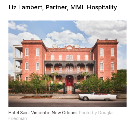
Liz Lambert, Partner, MML Hospitality
Hotel Saint Vincent in New Orleans
Photo by Douglas
Friedman