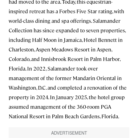
had moved to the area. Today, this equestrian-
inspired retreat has a Forbes Five Star rating, with
world-class dining and spa offerings. Salamander
Collection has since expanded to seven properties,
including Half Moon in Jamaica, Hotel Bennett in
Charleston, Aspen Meadows Resort in Aspen,
Colorado, and Innisbrook Resort in Palm Harbor,
Florida. In 2022, Salamander took over
management of the former Mandarin Oriental in
Washington, D.C. and completed a renovation of the
property in 2024. In January 2025, the hotel group
assumed management of the 360-room PGA
National Resort in Palm Beach Gardens, Florida.