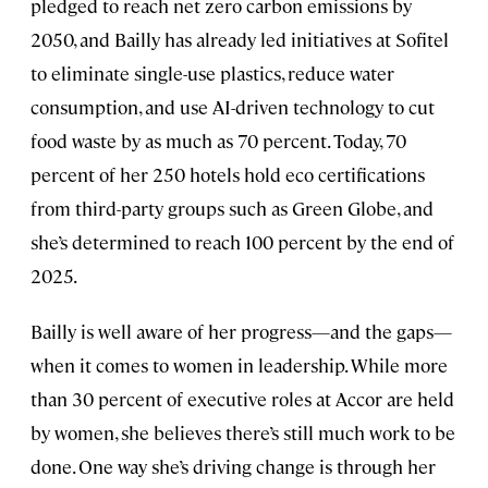
pledged to reach net zero carbon emissions by
2050, and Bailly has already led initiatives at Sofitel
to eliminate single-use plastics, reduce water
consumption, and use AI-driven technology to cut
food waste by as much as 70 percent. Today, 70
percent of her 250 hotels hold eco certifications
from third-party groups such as Green Globe, and
she’s determined to reach 100 percent by the end of
2025.
Bailly is well aware of her progress—and the gaps—
when it comes to women in leadership. While more
than 30 percent of executive roles at Accor are held
by women, she believes there’s still much work to be
done. One way she’s driving change is through her