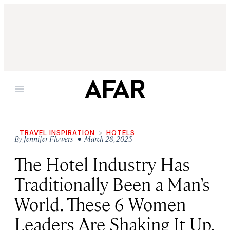
Menu
TRAVEL INSPIRATION
HOTELS
By
Jennifer Flowers
• March 28, 2025
The Hotel Industry Has
Traditionally Been a Man’s
World. These 6 Women
Leaders Are Shaking It Up.