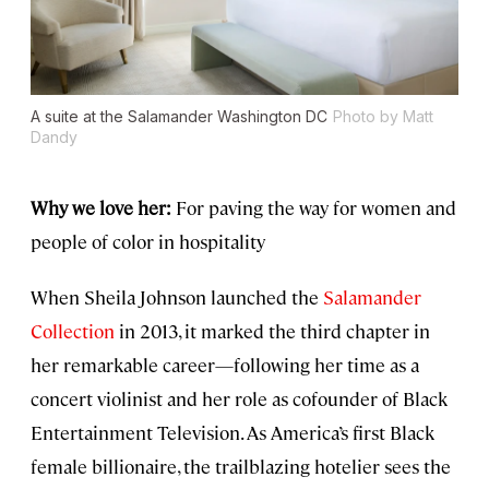
A suite at the Salamander Washington DC
Photo by Matt
Dandy
Why we love her:
For paving the way for women and
people of color in hospitality
When Sheila Johnson launched the
Salamander
Collection
in 2013, it marked the third chapter in
her remarkable career—following her time as a
concert violinist and her role as cofounder of Black
Entertainment Television. As America’s first Black
female billionaire, the trailblazing hotelier sees the