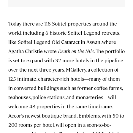
Today there are 118 Sofitel properties around the
world, including 6 historic Sofitel Legend retreats,
like Sofitel Legend Old Cataract in Aswan, where
Agatha Christie wrote
Death on the Nile
. The portfolio
is set to expand with 32 more hotels in the pipeline
over the next three years. MGallery, a collection of
125 intimate, character-rich hotels—many of them
in converted buildings such as former coffee farms,
teahouses, police stations, and monasteries—will
welcome 48 properties in the same timeframe.
Accor’s newest boutique brand, Emblems, with 50 to
200 rooms per hotel, will open in a soon-to-be-