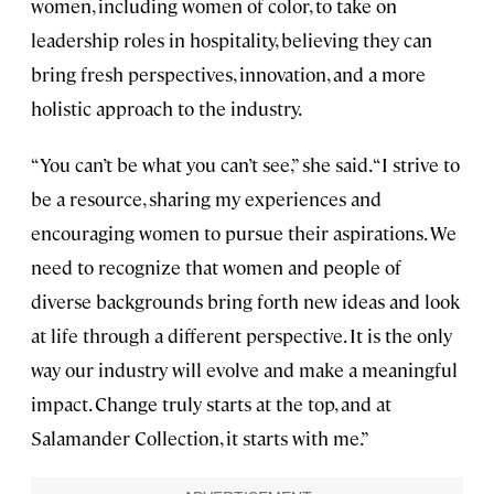
women, including women of color, to take on
leadership roles in hospitality, believing they can
bring fresh perspectives, innovation, and a more
holistic approach to the industry.
“You can’t be what you can’t see,” she said. “I strive to
be a resource, sharing my experiences and
encouraging women to pursue their aspirations. We
need to recognize that women and people of
diverse backgrounds bring forth new ideas and look
at life through a different perspective. It is the only
way our industry will evolve and make a meaningful
impact. Change truly starts at the top, and at
Salamander Collection, it starts with me.”