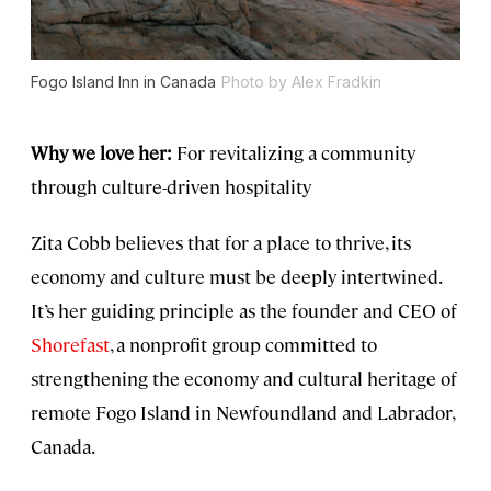
Fogo Island Inn in Canada
Photo by Alex Fradkin
Why we love her:
For revitalizing a community
through culture-driven hospitality
Zita Cobb believes that for a place to thrive, its
economy and culture must be deeply intertwined.
It’s her guiding principle as the founder and CEO of
Shorefast
, a nonprofit group committed to
strengthening the economy and cultural heritage of
remote Fogo Island in Newfoundland and Labrador,
Canada.