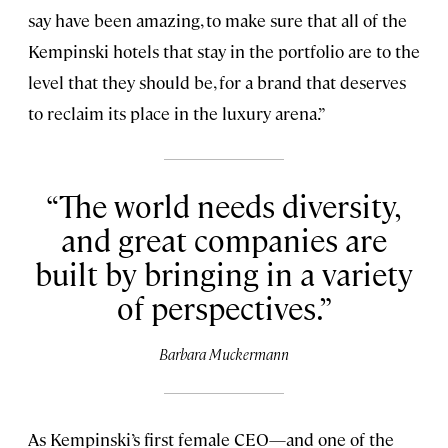
say have been amazing, to make sure that all of the
Kempinski hotels that stay in the portfolio are to the
level that they should be, for a brand that deserves
to reclaim its place in the luxury arena.”
The world needs diversity,
and great companies are
built by bringing in a variety
of perspectives.
Barbara Muckermann
As Kempinski’s first female CEO—and one of the