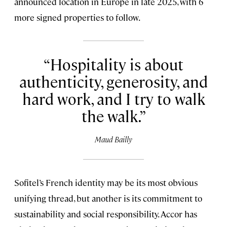
announced location in Europe in late 2025, with 6
more signed properties to follow.
Hospitality is about
authenticity, generosity, and
hard work, and I try to walk
the walk.
Maud Bailly
Sofitel’s French identity may be its most obvious
unifying thread, but another is its commitment to
sustainability and social responsibility. Accor has