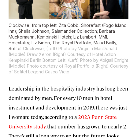
Clockwise, from top left: Zita Cobb, Shorefast (Fogo Island
Inn); Sheila Johnson, Salamander Collection; Barbara
Muckermann, Kempinski Hotels; Liz Lambert, MML
Hospitality; Liz Biden, The Royal Portfolio; Maud Bailly,
Sofitel
Clockwise, (Left) Photo by Virginia MacDonald
(Middle) Drew Xeron (Right) Courtesy of Hotel Adlon
Kempinski Berlin
Bottom Left, (Left) Photo by Abigail Enright
(Middle) Photo courtesy of Royal Portfolio (Right) Courtesy
of Sofitel Legend Casco Viejo
Leadership in the hospitality industry has long been
dominated by men. For every 10 men in hotel
investment and development in 2019, there was just
1 woman; today, according to a
2023 Penn State
University study
, that number has grown to nearly 2.
There’s still a long way to go, but the future looks