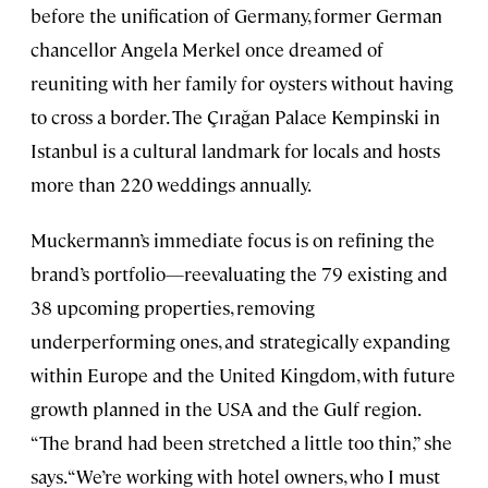
before the unification of Germany, former German
chancellor Angela Merkel once dreamed of
reuniting with her family for oysters without having
to cross a border. The Çırağan Palace Kempinski in
Istanbul is a cultural landmark for locals and hosts
more than 220 weddings annually.
Muckermann’s immediate focus is on refining the
brand’s portfolio—reevaluating the 79 existing and
38 upcoming properties, removing
underperforming ones, and strategically expanding
within Europe and the United Kingdom, with future
growth planned in the USA and the Gulf region.
“The brand had been stretched a little too thin,” she
says. “We’re working with hotel owners, who I must