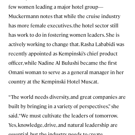
few women leading a major hotel group—
Muckermann notes that while the cruise industry
has more female executives, the hotel sector still
has work to do in fostering women leaders. She is
actively working to change that. Rasha Lababidi was
recently appointed as Kempinski’s chief product
officer, while Nadine Al Bulushi became the first
Omani woman to serve as a general manager in her
country at the Kempinski Hotel Muscat.
“The world needs diversity, and great companies are
built by bringing in a variety of perspectives,” she
said. “We must cultivate the leaders of tomorrow.
Yes, knowledge, drive, and natural leadership are
essential, but the industry needs to create