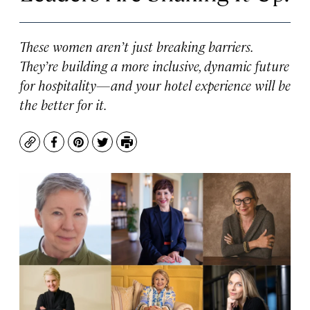
These women aren’t just breaking barriers.
They’re building a more inclusive, dynamic future
for hospitality—and your hotel experience will be
the better for it.
Copy
Facebook
Pinterest
Twitter
Print