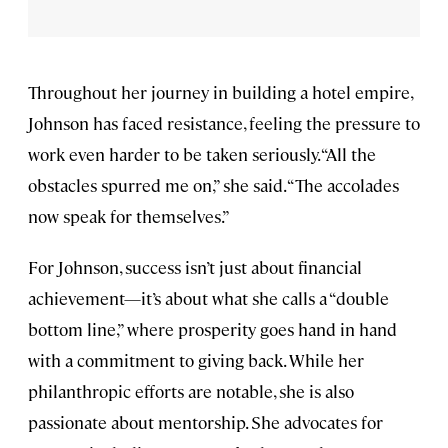
Throughout her journey in building a hotel empire,
Johnson has faced resistance, feeling the pressure to
work even harder to be taken seriously. “All the
obstacles spurred me on,” she said. “The accolades
now speak for themselves.”
For Johnson, success isn’t just about financial
achievement—it’s about what she calls a “double
bottom line,” where prosperity goes hand in hand
with a commitment to giving back. While her
philanthropic efforts are notable, she is also
passionate about mentorship. She advocates for