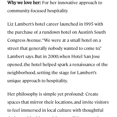
Why we love her:
For her innovative approach to
community-focused hospitality
Liz Lambert’s hotel career launched in 1995 with
the purchase of a rundown hotel on Austin’s South
Congress Avenue. “We were at a small hotel on a
street that generally nobody wanted to come to,”
Lambert says. But in 2000, when Hotel San Jose
opened, the hotel helped spark a renaissance of the
neighborhood, setting the stage for Lambert’s
unique approach to hospitality.
Her philosophy is simple yet profound: Create
spaces that mirror their locations, and invite visitors
to feel immersed in local culture with thoughtful