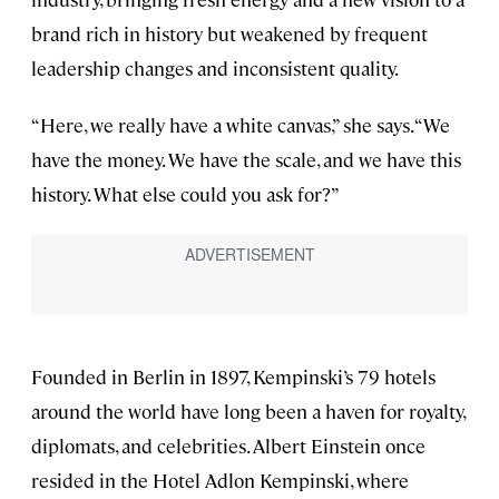
brand rich in history but weakened by frequent
leadership changes and inconsistent quality.
“Here, we really have a white canvas,” she says. “We
have the money. We have the scale, and we have this
history. What else could you ask for?”
Founded in Berlin in 1897, Kempinski’s 79 hotels
around the world have long been a haven for royalty,
diplomats, and celebrities. Albert Einstein once
resided in the Hotel Adlon Kempinski, where