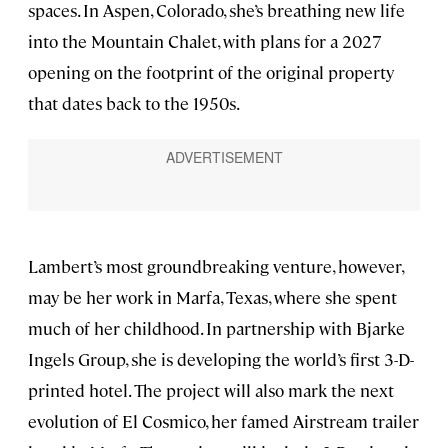
spaces. In Aspen, Colorado, she’s breathing new life
into the Mountain Chalet, with plans for a 2027
opening on the footprint of the original property
that dates back to the 1950s.
Lambert’s most groundbreaking venture, however,
may be her work in Marfa, Texas, where she spent
much of her childhood. In partnership with Bjarke
Ingels Group, she is developing the world’s first 3-D-
printed hotel. The project will also mark the next
evolution of El Cosmico, her famed Airstream trailer