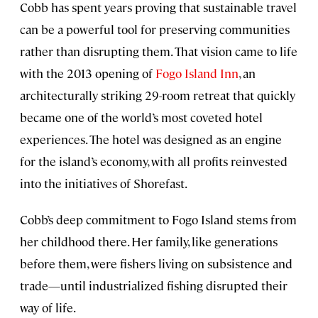
Cobb has spent years proving that sustainable travel
can be a powerful tool for preserving communities
rather than disrupting them. That vision came to life
with the 2013 opening of
Fogo Island Inn
, an
architecturally striking 29-room retreat that quickly
became one of the world’s most coveted hotel
experiences. The hotel was designed as an engine
for the island’s economy, with all profits reinvested
into the initiatives of Shorefast.
Cobb’s deep commitment to Fogo Island stems from
her childhood there. Her family, like generations
before them, were fishers living on subsistence and
trade—until industrialized fishing disrupted their
way of life.