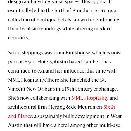
design and inviting social spaces. This approach
eventually led to the birth of Bunkhouse Group, a
collection of boutique hotels known for embracing
their local surroundings while offering modern
comforts.
Since stepping away from Bunkhouse, which is now
part of Hyatt Hotels, Austin-based Lambert has
continued to expand her influence, this time with
MML Hospitality. There, she launched the St.
Vincent New Orleans in a 19th-century orphanage.
She’s now collaborating with
MML Hospitality
and
architectural firm Herzog & de Meuron on
Sixth
and Blanco
, a sustainably built development in West
Austin that will have a hotel among other multi-use