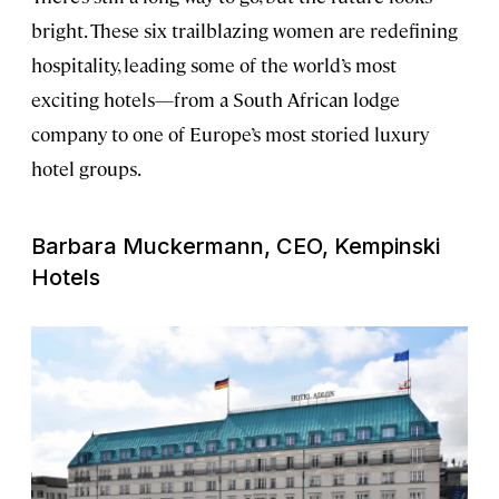
bright. These six trailblazing women are redefining
hospitality, leading some of the world’s most
exciting hotels—from a South African lodge
company to one of Europe’s most storied luxury
hotel groups.
Barbara Muckermann, CEO, Kempinski
Hotels