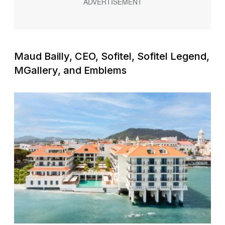
Maud Bailly, CEO, Sofitel, Sofitel Legend,
MGallery, and Emblems