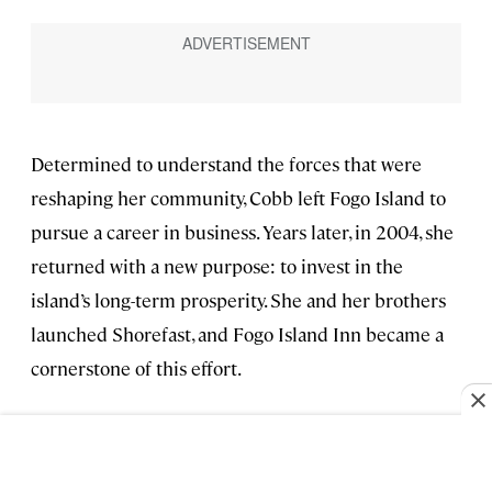
Determined to understand the forces that were
reshaping her community, Cobb left Fogo Island to
pursue a career in business. Years later, in 2004, she
returned with a new purpose: to invest in the
island’s long-term prosperity. She and her brothers
launched Shorefast, and Fogo Island Inn became a
cornerstone of this effort.
These days, Cobb spends a lot of her time engaging
with other communities across Canada, sharing
learnings from her business model, which ended up