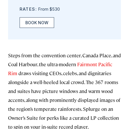
RATES:
From $530
BOOK NOW
Steps from the convention center, Canada Place, and
Coal Harbour, the ultra-modern
Fairmont Pacific
Rim
draws visiting CEOs, celebs, and dignitaries
alongside a well-heeled local crowd. The 367 rooms
and suites have picture windows and warm wood
accents, along with prominently displayed images of
the region’s temperate rainforests. Splurge on an
Owner’s Suite for perks like a curated LP collection
to spin on your in-suite record player.