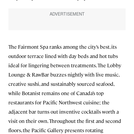
The Fairmont Spa ranks among the city’s best, its
outdoor terrace lined with day beds and hot tubs
ideal for lingering between treatments. The Lobby
Lounge & RawBar buzzes nightly with live music,
creative sushi, and sustainably sourced seafood,
while Botanist remains one of Canada’s top
restaurants for Pacific Northwest cuisine; the
adjacent bar turns out inventive cocktails worth a
visit on their own. Throughout the first and second
floors, the Pacific Gallery presents rotating