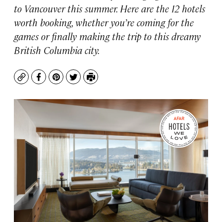
to Vancouver this summer. Here are the 12 hotels
worth booking, whether you’re coming for the
games or finally making the trip to this dreamy
British Columbia city.
Copy
Facebook
Pinterest
Twitter
Print