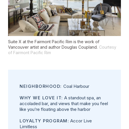
Suite X at the Fairmont Pacific Rim is the work of
Vancouver artist and author Douglas Coupland.
Courtesy
of Fairmont Pacific Rim
NEIGHBORHOOD:
Coal Harbour
WHY WE LOVE IT:
A standout spa, an
accoladed bar, and views that make you feel
like you’re floating above the harbor
LOYALTY PROGRAM:
Accor Live
Limitless