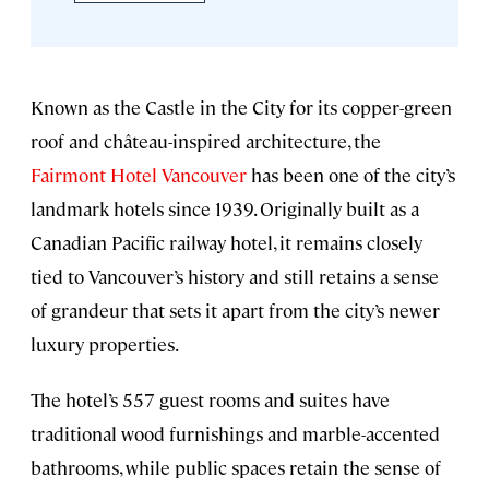
Known as the Castle in the City for its copper-green
roof and château-inspired architecture, the
Fairmont Hotel Vancouver
has been one of the city’s
landmark hotels since 1939. Originally built as a
Canadian Pacific railway hotel, it remains closely
tied to Vancouver’s history and still retains a sense
of grandeur that sets it apart from the city’s newer
luxury properties.
The hotel’s 557 guest rooms and suites have
traditional wood furnishings and marble-accented
bathrooms, while public spaces retain the sense of