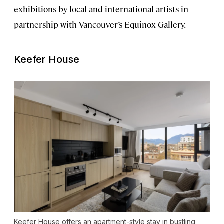
exhibitions by local and international artists in
partnership with Vancouver’s Equinox Gallery.
Keefer House
Keefer House offers an apartment-style stay in bustling