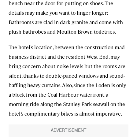
bench near the door for putting on shoes. The
details may make you want to linger longer:
Bathrooms are clad in dark granite and come with
plush bathrobes and Moulton Brown toiletries.
The hotel’s location, between the construction-mad
business district and the resident West End, may
bring concern about noise levels but the rooms are
silent, thanks to double-paned windows and sound-
baffling heavy curtains. Also, since the Loden is only
a block from the Coal Harbour waterfront, a
morning ride along the Stanley Park seawall on the
hotel’s complimentary bikes is almost imperative.