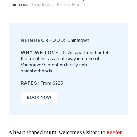
Chinatown.
Courtesy of Keefer House
NEIGHBORHOOD:
Chinatown
WHY WE LOVE IT:
An apartment hotel
that doubles as a gateway into one of
Vancouver’s most culturally rich
neighborhoods
RATES:
From $225
BOOK NOW
A heart-shaped mural welcomes visitors to
Keefer