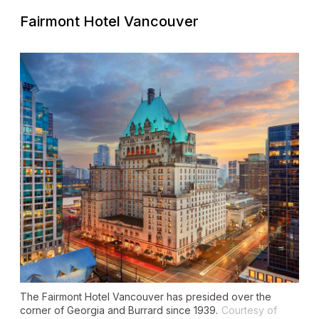
Fairmont Hotel Vancouver
The Fairmont Hotel Vancouver has presided over the
corner of Georgia and Burrard since 1939.
Courtesy of