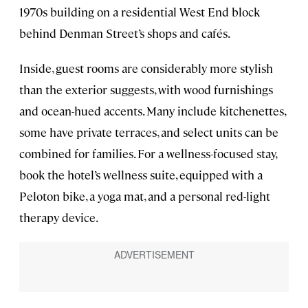
1970s building on a residential West End block
behind Denman Street’s shops and cafés.
Inside, guest rooms are considerably more stylish
than the exterior suggests, with wood furnishings
and ocean-hued accents. Many include kitchenettes,
some have private terraces, and select units can be
combined for families. For a wellness-focused stay,
book the hotel’s wellness suite, equipped with a
Peloton bike, a yoga mat, and a personal red-light
therapy device.