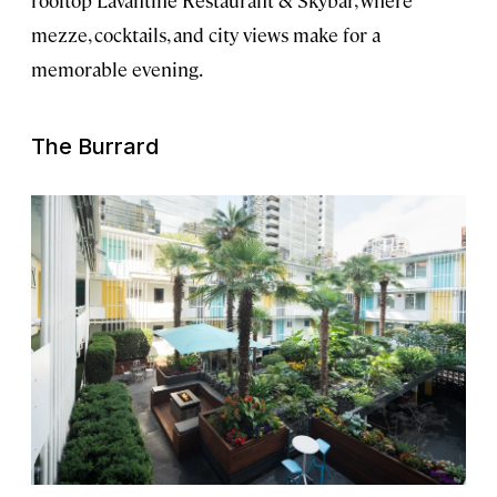
rooftop Lavantine Restaurant & Skybar, where
mezze, cocktails, and city views make for a
memorable evening.
The Burrard