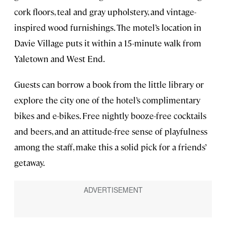
cork floors, teal and gray upholstery, and vintage-
inspired wood furnishings. The motel’s location in
Davie Village puts it within a 15-minute walk from
Yaletown and West End.
Guests can borrow a book from the little library or
explore the city one of the hotel’s complimentary
bikes and e-bikes. Free nightly booze-free cocktails
and beers, and an attitude-free sense of playfulness
among the staff, make this a solid pick for a friends’
getaway.