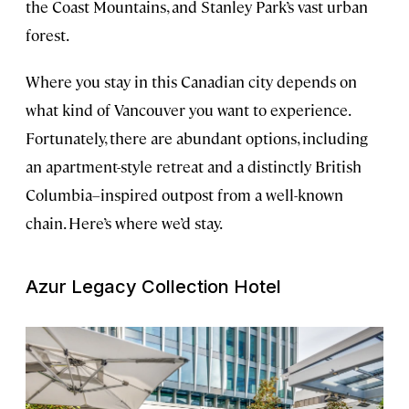
the Coast Mountains, and Stanley Park’s vast urban
forest.
Where you stay in this Canadian city depends on
what kind of Vancouver you want to experience.
Fortunately, there are abundant options, including
an apartment-style retreat and a distinctly British
Columbia–inspired outpost from a well-known
chain. Here’s where we’d stay.
Azur Legacy Collection Hotel