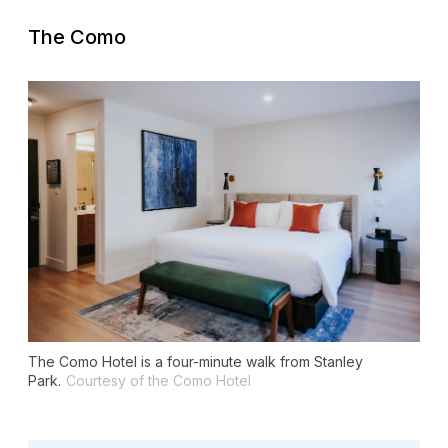
The Como
The Como Hotel is a four-minute walk from Stanley
Park.
Courtesy of the Como Hotel