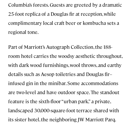
Columbia’s forests. Guests are greeted by a dramatic
25-foot replica of a Douglas fir at reception, while
complimentary local craft beer or kombucha sets a
regional tone.
Part of Marriott’s Autograph Collection, the 188-
room hotel carries the woodsy aesthetic throughout,
with dark wood furnishings, wool throws, and earthy
details such as Aesop toiletries and Douglas fir–
infused gin in the minibar. Some accommodations
are two-level and have outdoor space. The standout
feature is the sixth-floor “urban park,” a private,
landscaped 30,000-square-foot terrace shared with
its sister hotel, the neighboring JW Marriott Parq.