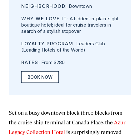
NEIGHBORHOOD:
Downtown
WHY WE LOVE IT:
A hidden-in-plain-sight
boutique hotel; ideal for cruise travelers in
search of a stylish stopover
LOYALTY PROGRAM:
Leaders Club
(Leading Hotels of the World)
RATES:
From $280
BOOK NOW
Set on a busy downtown block three blocks from
the cruise ship terminal at Canada Place, the
Azur
Legacy Collection Hotel
is surprisingly removed