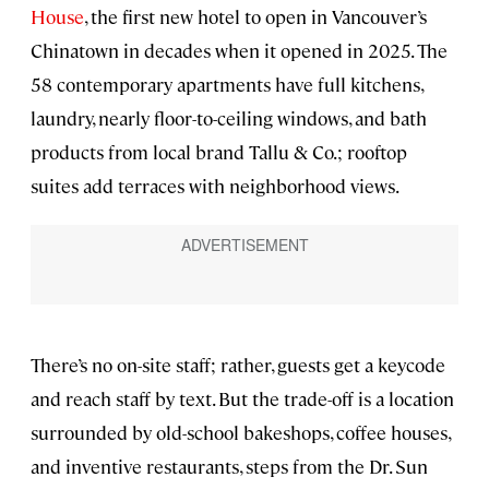
House
, the first new hotel to open in Vancouver’s
Chinatown in decades when it opened in 2025. The
58 contemporary apartments have full kitchens,
laundry, nearly floor-to-ceiling windows, and bath
products from local brand Tallu & Co.; rooftop
suites add terraces with neighborhood views.
There’s no on-site staff; rather, guests get a keycode
and reach staff by text. But the trade-off is a location
surrounded by old-school bakeshops, coffee houses,
and inventive restaurants, steps from the Dr. Sun