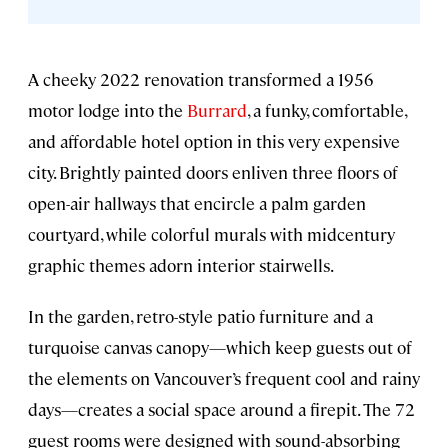
A cheeky 2022 renovation transformed a 1956
motor lodge into the
Burrard
, a funky, comfortable,
and affordable hotel option in this very expensive
city. Brightly painted doors enliven three floors of
open-air hallways that encircle a palm garden
courtyard, while colorful murals with midcentury
graphic themes adorn interior stairwells.
In the garden, retro-style patio furniture and a
turquoise canvas canopy—which keep guests out of
the elements on Vancouver’s frequent cool and rainy
days—creates a social space around a firepit. The 72
guest rooms were designed with sound-absorbing