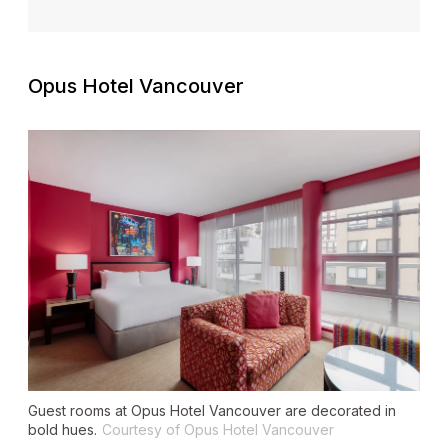
Opus Hotel Vancouver
Guest rooms at Opus Hotel Vancouver are decorated in
bold hues.
Courtesy of Opus Hotel Vancouver