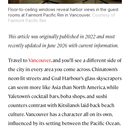
Floor-to-ceiling windows reveal harbor views in the guest
rooms at Fairmont Pacific Rim in Vancouver.
Courtesy of
Fairmont Pacific Rim
This article was originally published in 2022 and most
recently updated in June 2026 with current information.
Travel to
Vancouver
, and you’ll see a different side of
the city in every area you come across. Chinatown’s
neon-lit streets and Coal Harbour’s glass skyscrapers
can seem more like Asia than North America, while
Yaletown’s cocktail bars, boba shops, and sushi
counters contrast with Kitsilano’s laid-back beach
culture. Vancouver has a character all on its own,
influenced by its setting between the Pacific Ocean,