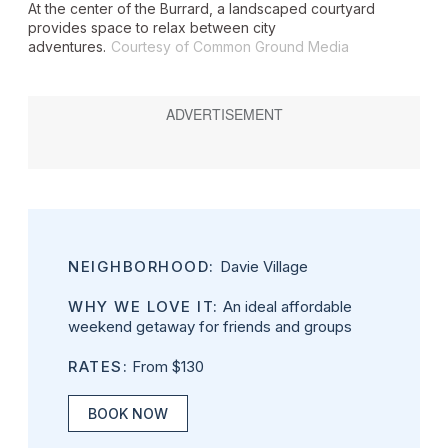
At the center of the Burrard, a landscaped courtyard
provides space to relax between city
adventures.
Courtesy of Common Ground Media
NEIGHBORHOOD:
Davie Village
WHY WE LOVE IT:
An ideal affordable
weekend getaway for friends and groups
RATES:
From $130
BOOK NOW