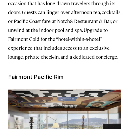
occasion that has long drawn travelers through its
doors. Guests can linger over afternoon tea, cocktails,
or Pacific Coast fare at Notch8 Restaurant & Bar, or
unwind at the indoor pool and spa. Upgrade to
Fairmont Gold for the “hotel-within-a-hotel”
experience that includes access to an exclusive
lounge, private check-in, and a dedicated concierge.
Fairmont Pacific Rim