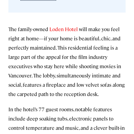
The family-owned
Loden Hotel
will make you feel
right at home—if your home is beautiful, chic, and
perfectly maintained. This residential feeling is a
large part of the appeal for the film industry
executives who stay here while shooting movies in
Vancouver. The lobby, simultaneously intimate and
social, features a fireplace and low velvet sofas along
the carpeted path to the reception desk.
In the hotel’s 77 guest rooms, notable features
include deep soaking tubs, electronic panels to
control temperature and music, and a clever built-in