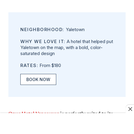
NEIGHBORHOOD:
Yaletown
WHY WE LOVE IT:
A hotel that helped put
Yaletown on the map, with a bold, color-
saturated design
RATES:
From $180
BOOK NOW
Opus Hotel Vancouver
is perfectly suited to its
location in Vancouver’s Yaletown, a former
warehouse district now teeming with bars,