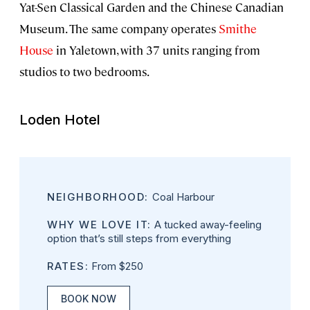
Yat-Sen Classical Garden and the Chinese Canadian
Museum. The same company operates
Smithe
House
in Yaletown, with 37 units ranging from
studios to two bedrooms.
Loden Hotel
NEIGHBORHOOD:
Coal Harbour
WHY WE LOVE IT:
A tucked away-feeling
option that’s still steps from everything
RATES:
From $250
BOOK NOW