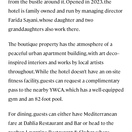
from the bustle around it. Opened in 2023, the
hotel is family owned and run by managing director
Farida Sayani, whose daughter and two
granddaughters also work there.
The boutique property has the atmosphere of a
peaceful urban apartment building, with art deco–
inspired interiors and works by local artists
throughout. While the hotel doesn’t have an on-site
fitness facility, guests can request a complimentary
pass to the nearby YWCA, which has a well-equipped
gym and an 82-foot pool.
For dining, guests can either have Mediterranean
fare at Dahlia Restaurant and Bar or head to the