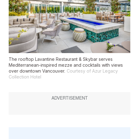
The rooftop Lavantine Restaurant & Skybar serves
Mediterranean-inspired mezze and cocktails with views
over downtown Vancouver.
Courtesy of Azur Legacy
Collection Hotel