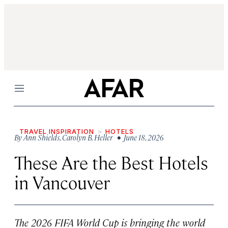
Menu
TRAVEL INSPIRATION
HOTELS
By
Ann Shields
,
Carolyn B. Heller
• June 18, 2026
These Are the Best Hotels
in Vancouver
The 2026 FIFA World Cup is bringing the world