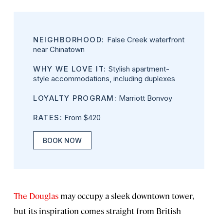
NEIGHBORHOOD:
False Creek waterfront
near Chinatown
WHY WE LOVE IT:
Stylish apartment-
style accommodations, including duplexes
LOYALTY PROGRAM:
Marriott Bonvoy
RATES:
From $420
BOOK NOW
The Douglas
may occupy a sleek downtown tower,
but its inspiration comes straight from British