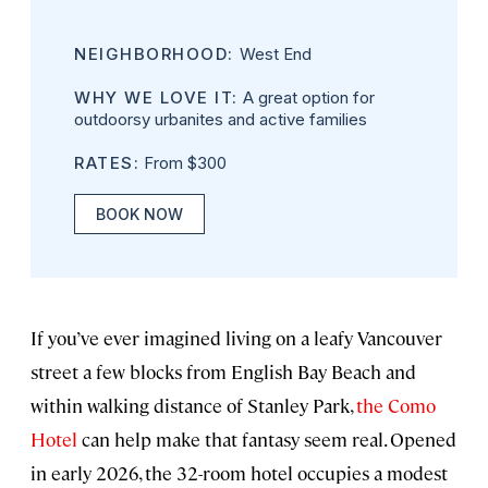
NEIGHBORHOOD:
West End
WHY WE LOVE IT:
A great option for
outdoorsy urbanites and active families
RATES:
From $300
BOOK NOW
If you’ve ever imagined living on a leafy Vancouver
street a few blocks from English Bay Beach and
within walking distance of Stanley Park,
the Como
Hotel
can help make that fantasy seem real. Opened
in early 2026, the 32-room hotel occupies a modest