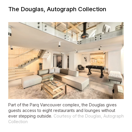
The Douglas, Autograph Collection
Part of the Parq Vancouver complex, the Douglas gives
guests access to eight restaurants and lounges without
ever stepping outside.
Courtesy of the Douglas, Autograph
Collection