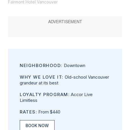
Fairmont Hotel Vancouver
NEIGHBORHOOD:
Downtown
WHY WE LOVE IT:
Old-school Vancouver
grandeur at its best
LOYALTY PROGRAM:
Accor Live
Limitless
RATES:
From $440
BOOK NOW