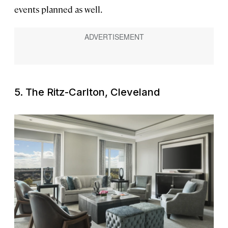
events planned as well.
5. The Ritz-Carlton, Cleveland