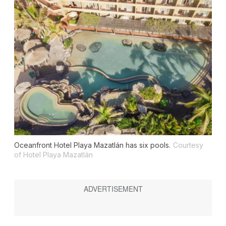
Oceanfront Hotel Playa Mazatlán has six pools.
Courtesy
of Hotel Playa Mazatlán