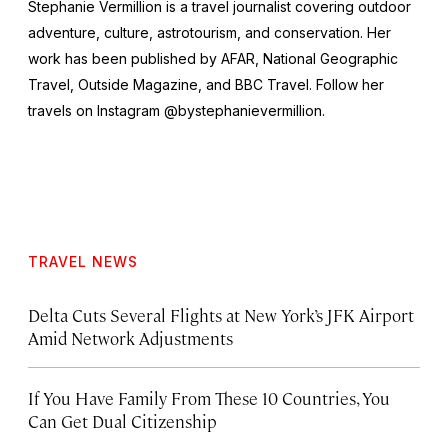
Stephanie Vermillion is a travel journalist covering outdoor
adventure, culture, astrotourism, and conservation. Her
work has been published by AFAR,
National Geographic
Travel, Outside Magazine
, and
BBC Travel
. Follow her
travels on Instagram @bystephanievermillion.
TRAVEL NEWS
Delta Cuts Several Flights at New York’s JFK Airport
Amid Network Adjustments
If You Have Family From These 10 Countries, You
Can Get Dual Citizenship