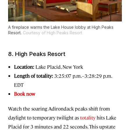
A fireplace warms the Lake House lobby at High Peaks
Resort.
Courtesy of High Peaks Resort
8. High Peaks Resort
Location:
Lake Placid, New York
Length of totality:
3:25:07 p.m.–3:28:29 p.m.
EDT
Book now
Watch the soaring Adirondack peaks shift from
daylight to temporary twilight as
totality
hits Lake
Placid for 3 minutes and 22 seconds. This upstate