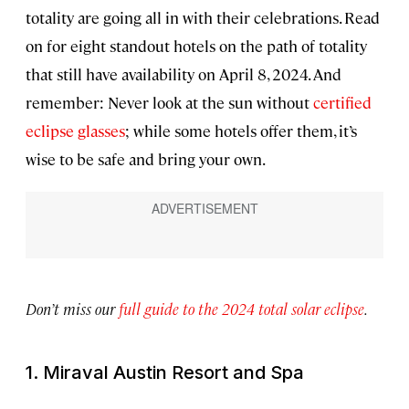
totality are going all in with their celebrations. Read
on for eight standout hotels on the path of totality
that still have availability on April 8, 2024. And
remember: Never look at the sun without
certified
eclipse glasses
; while some hotels offer them, it’s
wise to be safe and bring your own.
Don’t miss our
full guide to the 2024 total solar eclipse
.
1. Miraval Austin Resort and Spa