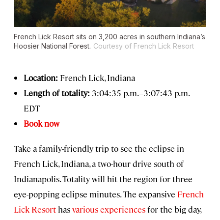
French Lick Resort sits on 3,200 acres in southern Indiana’s
Hoosier National Forest.
Courtesy of French Lick Resort
Location:
French Lick, Indiana
Length of totality:
3:04:35 p.m.–3:07:43 p.m.
EDT
Book now
Take a family-friendly trip to see the eclipse in
French Lick, Indiana, a two-hour drive south of
Indianapolis. Totality will hit the region for three
eye-popping eclipse minutes. The expansive
French
Lick Resort
has
various experiences
for the big day,