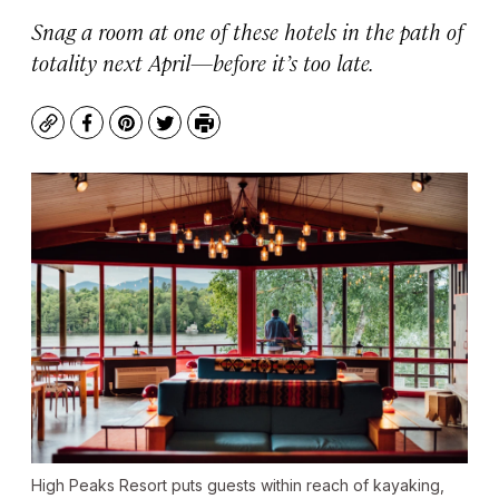
Snag a room at one of these hotels in the path of
totality next April—before it’s too late.
Copy
Facebook
Pinterest
Twitter
Print
High Peaks Resort puts guests within reach of kayaking,