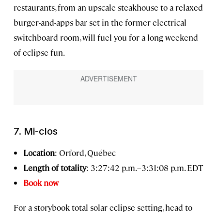
restaurants, from an upscale steakhouse to a relaxed
burger-and-apps bar set in the former electrical
switchboard room, will fuel you for a long weekend
of eclipse fun.
7. Mi-clos
Location
: Orford, Québec
Length of totality
: 3:27:42 p.m.–3:31:08 p.m. EDT
Book now
For a storybook total solar eclipse setting, head to