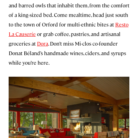
and barred owls that inhabit them, from the comfort
of a king-sized bed. Come mealtime, head just south
to the town of Orford for multi-ethnic bites at
Resto
La Causeríe
or grab coffee, pastries, and artisanal
groceries at
Dora
. Don’t miss Mi-clos co-founder
Donat Béland’s handmade wines, ciders, and syrups
while you’re here.