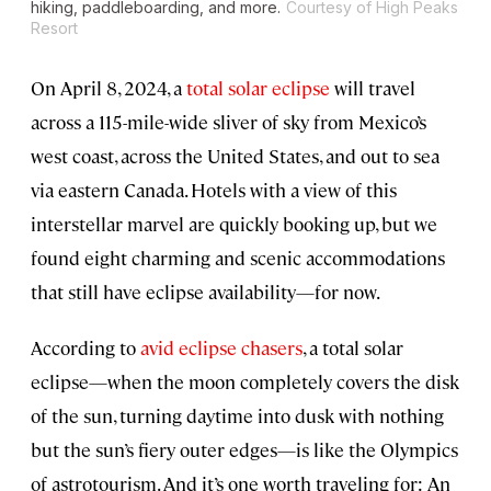
hiking, paddleboarding, and more.
Courtesy of High Peaks
Resort
On April 8, 2024, a
total solar eclipse
will travel
across a 115-mile-wide sliver of sky from Mexico’s
west coast, across the United States, and out to sea
via eastern Canada. Hotels with a view of this
interstellar marvel are quickly booking up, but we
found eight charming and scenic accommodations
that still have eclipse availability—for now.
According to
avid eclipse chasers
, a total solar
eclipse—when the moon completely covers the disk
of the sun, turning daytime into dusk with nothing
but the sun’s fiery outer edges—is like the Olympics
of astrotourism. And it’s one worth traveling for: An