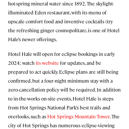
hot-spring mineral water since 1892. The skylight-
illuminated Eden restaurant, with its menu of
upscale comfort food and inventive cocktails (try
the refreshing ginger cosmopolitan), is one of Hotel
Hale’s newer offerings.
Hotel Hale will open for eclipse bookings in early
2024; watch
its website
for updates, and be
prepared to act quickly. Eclipse plans are still being
confirmed, but a four-night minimum stay with a
zero-cancellation policy will be required. In addition
to in-the-works on-site events, Hotel Hale is steps
from Hot Springs National Park’s best trails and
overlooks, such as
Hot Springs Mountain Tower
. The
city of Hot Springs has numerous eclipse-viewing