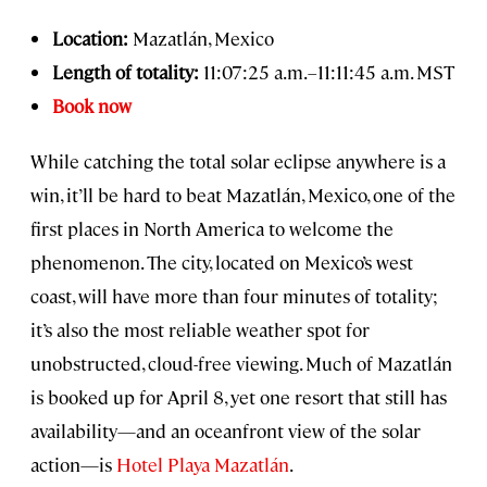
Location:
Mazatlán, Mexico
Length of totality:
11:07:25 a.m.–11:11:45 a.m. MST
Book now
While catching the total solar eclipse anywhere is a
win, it’ll be hard to beat Mazatlán, Mexico, one of the
first places in North America to welcome the
phenomenon. The city, located on Mexico’s west
coast, will have more than four minutes of totality;
it’s also the most reliable weather spot for
unobstructed, cloud-free viewing. Much of Mazatlán
is booked up for April 8, yet one resort that still has
availability—and an oceanfront view of the solar
action—is
Hotel Playa Mazatlán
.