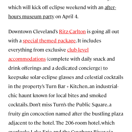
which will kick off eclipse weekend with an
after-
hours museum party
on April 4.
Downtown Cleveland’s
Ritz-Carlton
is going all out
with a
special themed package
. It includes
everything from exclusive
club-level
accommodations
(complete with daily snack and
drink offerings and a dedicated concierge) to
keepsake solar-eclipse glasses and celestial cocktails
in the property’s Turn Bar + Kitchen, an industrial-
chic haunt known for local bites and smoked
cocktails. Don’t miss Turn’s the Public Square, a
fruity gin concoction named after the bustling plaza
adjacent to the hotel. The 206-room hotel, which
overlooks Lake Erie and the Cuyahoga River via