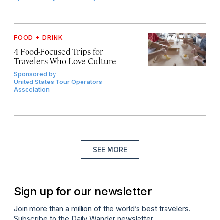
FOOD + DRINK
4 Food-Focused Trips for
Travelers Who Love Culture
Sponsored by
United States Tour Operators
Association
SEE MORE
Sign up for our newsletter
Join more than a million of the world’s best travelers.
Subscribe to the Daily Wander newsletter.