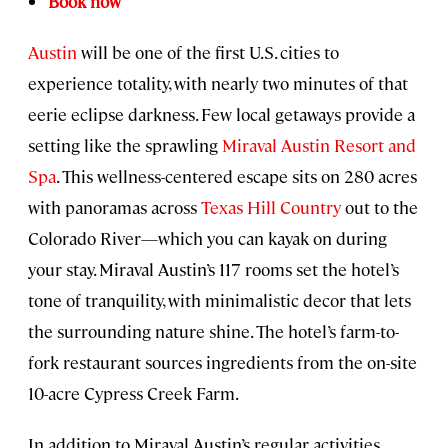
Book now
Austin
will be one of the first U.S. cities to
experience totality, with nearly two minutes of that
eerie eclipse darkness. Few local getaways provide a
setting like the sprawling
Miraval Austin Resort and
Spa
. This wellness-centered escape sits on 280 acres
with panoramas across
Texas Hill Country
out to the
Colorado River—which you can kayak on during
your stay. Miraval Austin’s 117 rooms set the hotel’s
tone of tranquility, with minimalistic decor that lets
the surrounding nature shine. The hotel’s farm-to-
fork restaurant sources ingredients from the on-site
10-acre Cypress Creek Farm.
In addition to Miraval Austin’s regular activities,