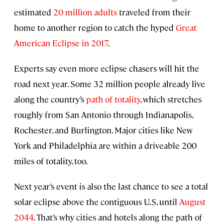
estimated
20 million adults
traveled from their
home to another region to catch the hyped
Great
American Eclipse in 2017
.
Experts say even more eclipse chasers will hit the
road next year. Some 32 million people already live
along the country’s
path of totality
, which stretches
roughly from San Antonio through Indianapolis,
Rochester, and Burlington. Major cities like New
York and Philadelphia are within a driveable 200
miles of totality, too.
Next year’s event is also the last chance to see a total
solar eclipse above the contiguous U.S. until
August
2044
. That’s why cities and hotels along the path of