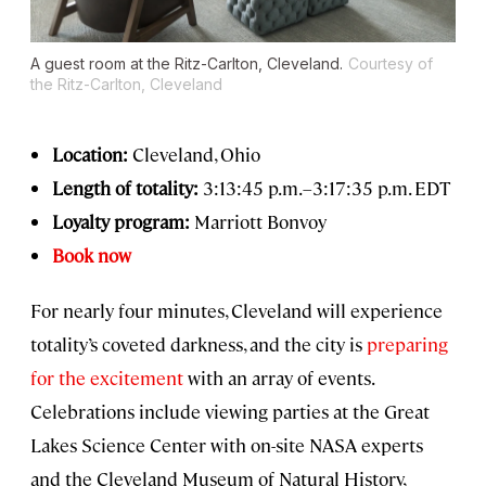
A guest room at the Ritz-Carlton, Cleveland.
Courtesy of
the Ritz-Carlton, Cleveland
Location:
Cleveland, Ohio
Length of totality:
3:13:45 p.m.–3:17:35 p.m. EDT
Loyalty program:
Marriott Bonvoy
Book now
For nearly four minutes, Cleveland will experience
totality’s coveted darkness, and the city is
preparing
for the excitement
with an array of events.
Celebrations include viewing parties at the Great
Lakes Science Center with on-site NASA experts
and the Cleveland Museum of Natural History,