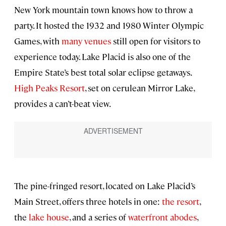
New York mountain town knows how to throw a
party. It hosted the 1932 and 1980 Winter Olympic
Games, with
many venues
still open for visitors to
experience today. Lake Placid is also one of the
Empire State’s best total solar eclipse getaways.
High Peaks Resort
, set on cerulean Mirror Lake,
provides a can’t-beat view.
The pine-fringed resort, located on Lake Placid’s
Main Street, offers three hotels in one:
the resort
,
the
lake house
, and a series of
waterfront abodes
,