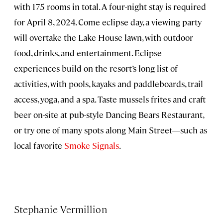
with 175 rooms in total. A four-night stay is required
for April 8, 2024. Come eclipse day, a viewing party
will overtake the Lake House lawn, with outdoor
food, drinks, and entertainment. Eclipse
experiences build on the resort’s long list of
activities, with pools, kayaks and paddleboards, trail
access, yoga, and a spa. Taste mussels frites and craft
beer on-site at pub-style Dancing Bears Restaurant,
or try one of many spots along Main Street—such as
local favorite
Smoke Signals
.
Stephanie Vermillion