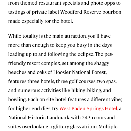
from themed restaurant specials and photo opps to
tastings of private label Woodford Reserve bourbon
made especially for the hotel.
While totality is the main attraction, you’ll have
more than enough to keep you busy in the days
leading up to and following the eclipse. The pet-
friendly resort complex, set among the shaggy
beeches and oaks of Hoosier National Forest,
features three hotels, three golf courses, two spas,
and numerous activities like hiking, biking, and
bowling. Each on-site hotel features a different vibe;
for higher-end digs, try
West Baden Springs Hotel
, a
National Historic Landmark, with 243 rooms and
suites overlooking a glittery glass atrium. Multiple