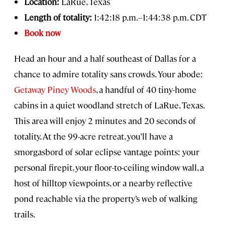
Location:
LaRue, Texas
Length of totality:
1:42:18 p.m.–1:44:38 p.m. CDT
Book now
Head an hour and a half southeast of Dallas for a
chance to admire totality sans crowds. Your
abode:
Getaway Piney Woods
, a handful of 40 tiny-home
cabins in a quiet woodland stretch of LaRue, Texas.
This area will enjoy 2 minutes and 20 seconds of
totality. At the 99-acre retreat, you’ll have a
smorgasbord of solar eclipse vantage points: your
personal firepit, your floor-to-ceiling window wall, a
host of hilltop viewpoints, or a nearby reflective
pond reachable via the property’s web of walking
trails.