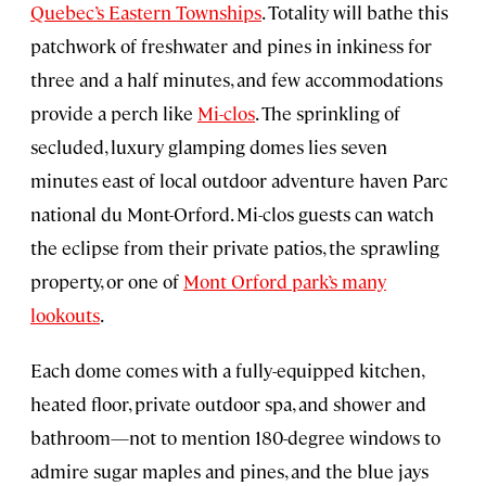
Quebec’s Eastern Townships
. Totality will bathe this
patchwork of freshwater and pines in inkiness for
three and a half minutes, and few accommodations
provide a perch like
Mi-clos
. The sprinkling of
secluded, luxury glamping domes lies seven
minutes east of local outdoor adventure haven Parc
national du Mont-Orford. Mi-clos guests can watch
the eclipse from their private patios, the sprawling
property, or one of
Mont Orford park’s many
lookouts
.
Each dome comes with a fully-equipped kitchen,
heated floor, private outdoor spa, and shower and
bathroom—not to mention 180-degree windows to
admire sugar maples and pines, and the blue jays