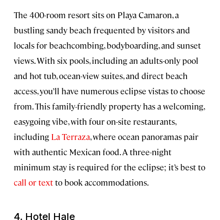
The 400-room resort sits on Playa Camaron, a
bustling sandy beach frequented by visitors and
locals for beachcombing, bodyboarding, and sunset
views. With six pools, including an adults-only pool
and hot tub, ocean-view suites, and direct beach
access, you’ll have numerous eclipse vistas to choose
from. This family-friendly property has a welcoming,
easygoing vibe, with four on-site restaurants,
including
La Terraza
, where ocean panoramas pair
with authentic Mexican food. A three-night
minimum stay is required for the eclipse; it’s best to
call or text
to book accommodations.
4. Hotel Hale