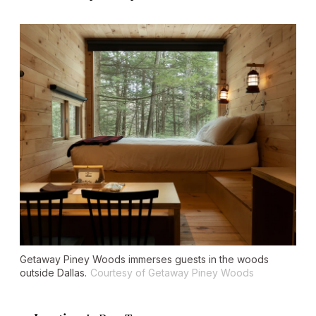
Getaway Piney Woods immerses guests in the woods
outside Dallas.
Courtesy of Getaway Piney Woods