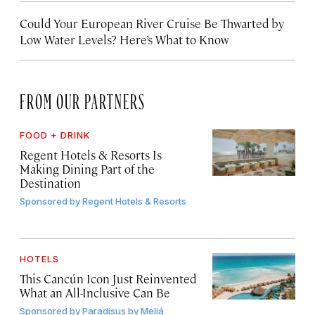
Could Your European River Cruise Be Thwarted by
Low Water Levels? Here’s What to Know
FROM OUR PARTNERS
FOOD + DRINK
Regent Hotels & Resorts Is
Making Dining Part of the
Destination
Sponsored by
Regent Hotels & Resorts
HOTELS
This Cancún Icon Just Reinvented
What an All-Inclusive Can Be
Sponsored by
Paradisus by Meliá