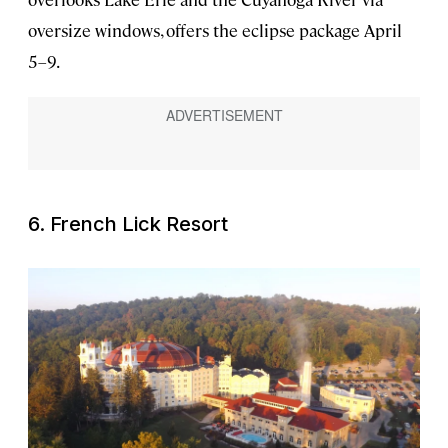
oversize windows, offers the eclipse package April
5–9.
6. French Lick Resort