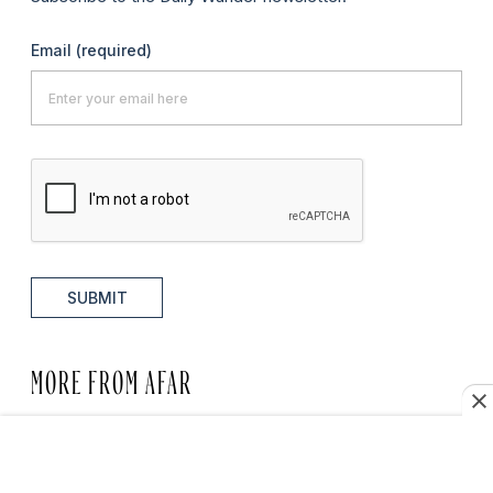
Email
(required)
SUBMIT
MORE FROM AFAR
RESTAURANTS + CAFÉS
7 Best Restaurants in Asheville,