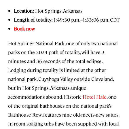
Location:
Hot Springs, Arkansas
Length of totality:
1:49:30 p.m.–1:53:06 p.m. CDT
Book now
Hot Springs National Park, one of only two national
parks on the 2024 path of totality, will have 3
minutes and 36 seconds of the total eclipse.
Lodging during totality is limited at the other
national park, Cuyahoga Valley outside Cleveland,
but in Hot Springs, Arkansas, unique
accommodations abound. Historic
Hotel Hale
, one
of the original bathhouses on the national park’s
Bathhouse Row, features nine old-meets-new suites.
In-room soaking tubs have been supplied with local