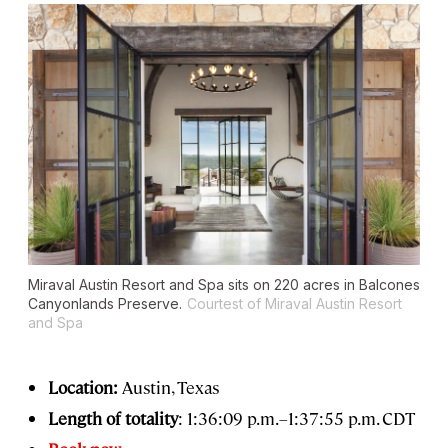
Miraval Austin Resort and Spa sits on 220 acres in Balcones
Canyonlands Preserve.
Courtest of Miraval Austin Resort
and Spa
Location:
Austin, Texas
Length of totality
: 1:36:09 p.m.–1:37:55 p.m. CDT