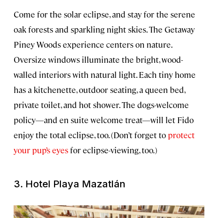
Come for the solar eclipse, and stay for the serene
oak forests and sparkling night skies. The Getaway
Piney Woods experience centers on nature.
Oversize windows illuminate the bright, wood-
walled interiors with natural light. Each tiny home
has a kitchenette, outdoor seating, a queen bed,
private toilet, and hot shower. The dogs-welcome
policy—and en suite welcome treat—will let Fido
enjoy the total eclipse, too. (Don’t forget to
protect
your pup’s eyes
for eclipse-viewing, too.)
3. Hotel Playa Mazatlán