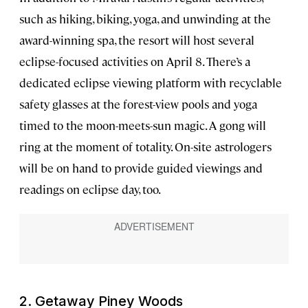
such as hiking, biking, yoga, and unwinding at the
award-winning spa, the resort will host several
eclipse-focused activities on April 8. There’s a
dedicated eclipse viewing platform with recyclable
safety glasses at the forest-view pools and yoga
timed to the moon-meets-sun magic. A gong will
ring at the moment of totality. On-site astrologers
will be on hand to provide guided viewings and
readings on eclipse day, too.
2. Getaway Piney Woods