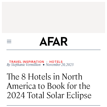
Menu
TRAVEL INSPIRATION
HOTELS
By
Stephanie Vermillion
• November 20, 2023
The 8 Hotels in North
America to Book for the
2024 Total Solar Eclipse