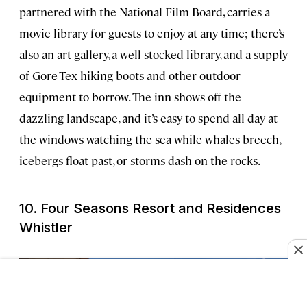
partnered with the National Film Board, carries a
movie library for guests to enjoy at any time; there’s
also an art gallery, a well-stocked library, and a supply
of Gore-Tex hiking boots and other outdoor
equipment to borrow. The inn shows off the
dazzling landscape, and it’s easy to spend all day at
the windows watching the sea while whales breech,
icebergs float past, or storms dash on the rocks.
10. Four Seasons Resort and Residences
Whistler