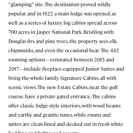
“glamping” site. The destination proved wildly
popular, and in 1922 a main lodge was opened, as
well as a series of luxury log cabins spread across
700 acres in Jasper National Park. Bristling with
Douglas firs and pine trees, the property sees elk,
chipmunks, and even the occasional bear. The 442
rooming options—renovated between 2015 and
2017—include fireplace-equipped Junior Suites and
bring-the-whole-family Signature Cabins, all with
scenic views. The new Estate Cabins, near the golf
course, have a private gated entrance. The cabins
offer classic lodge-style interiors, with wood beams
and earthy and granite tones, while rooms and
suites are clean-lined and decked out in fresh white
bedding and light wood accents.