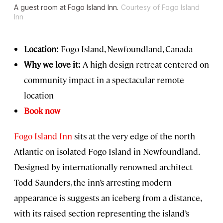
A guest room at Fogo Island Inn.
Courtesy of Fogo Island
Inn
Location:
Fogo Island, Newfoundland, Canada
Why we love it:
A high design retreat centered on
community impact in a spectacular remote
location
Book now
Fogo Island Inn
sits at the very edge of the north
Atlantic on isolated Fogo Island in Newfoundland.
Designed by internationally renowned architect
Todd Saunders, the inn’s arresting modern
appearance is suggests an iceberg from a distance,
with its raised section representing the island’s