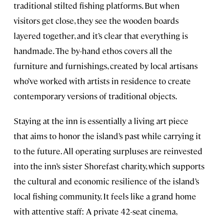
traditional stilted fishing platforms. But when
visitors get close, they see the wooden boards
layered together, and it’s clear that everything is
handmade. The by-hand ethos covers all the
furniture and furnishings, created by local artisans
who’ve worked with artists in residence to create
contemporary versions of traditional objects.
Staying at the inn is essentially a living art piece
that aims to honor the island’s past while carrying it
to the future. All operating surpluses are reinvested
into the inn’s sister Shorefast charity, which supports
the cultural and economic resilience of the island’s
local fishing community. It feels like a grand home
with attentive staff: A private 42-seat cinema,