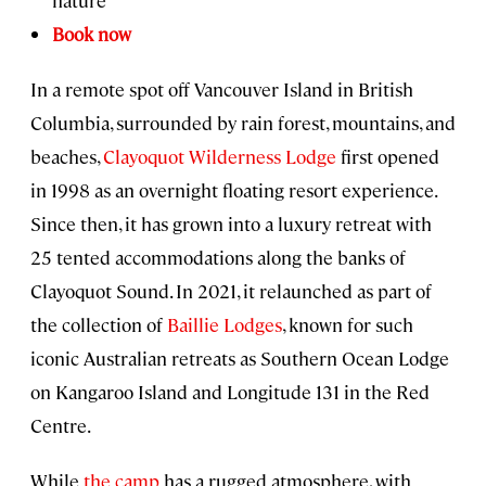
nature
Book now
In a remote spot off Vancouver Island in British
Columbia, surrounded by rain forest, mountains, and
beaches,
Clayoquot Wilderness Lodge
first opened
in 1998 as an overnight floating resort experience.
Since then, it has grown into a luxury retreat with
25 tented accommodations along the banks of
Clayoquot Sound. In 2021, it relaunched as part of
the collection of
Baillie Lodges
, known for such
iconic Australian retreats as Southern Ocean Lodge
on Kangaroo Island and Longitude 131 in the Red
Centre.
While
the camp
has a rugged atmosphere, with