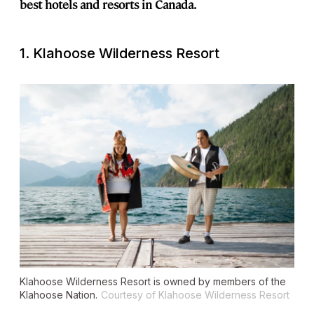
best hotels and resorts in Canada.
1. Klahoose Wilderness Resort
Klahoose Wilderness Resort is owned by members of the
Klahoose Nation.
Courtesy of Klahoose Wilderness Resort