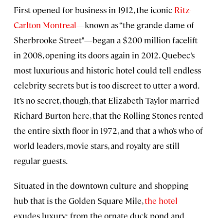
First opened for business in 1912, the iconic
Ritz-
Carlton Montreal
—known as “the grande dame of
Sherbrooke Street"—began a $200 million facelift
in 2008, opening its doors again in 2012. Quebec’s
most luxurious and historic hotel could tell endless
celebrity secrets but is too discreet to utter a word.
It’s no secret, though, that Elizabeth Taylor married
Richard Burton here, that the Rolling Stones rented
the entire sixth floor in 1972, and that a who’s who of
world leaders, movie stars, and royalty are still
regular guests.
Situated in the downtown culture and shopping
hub that is the Golden Square Mile,
the hotel
exudes luxury: from the ornate duck pond and