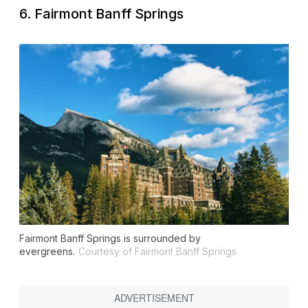
6. Fairmont Banff Springs
Fairmont Banff Springs is surrounded by
evergreens.
Courtesy of Fairmont Banff Springs