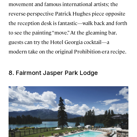
movement and famous international artists; the
reverse-perspective Patrick Hughes piece opposite
the reception desk is fantastic—walk back and forth
to see the painting “move.” At the gleaming bar,
guests can try the Hotel Georgia cocktail—a
modern take on the original Prohibition-era recipe.
8. Fairmont Jasper Park Lodge