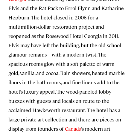
Elvis and the Rat Pack to Errol Flynn and Katharine
Hepburn. The hotel closed in 2006 for a
multimillion-dollar restoration project and
reopened as the Rosewood Hotel Georgia in 2011.
Elvis may have left the building, but the old-school
glamour remains—with a modern twist. The
spacious rooms glow with a soft palette of warm
gold, vanilla, and cocoa. Rain showers, heated marble
floors in the bathrooms, and fine linens add to the
hotel’s luxury appeal. The wood-paneled lobby
buzzes with guests and locals en route to the
acclaimed Hawksworth restaurant. The hotel has a
large private art collection and there are pieces on
display from founders of
Canada
’s modern art