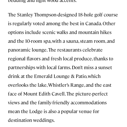
The Stanley Thompson-designed 18-hole golf course
is regularly voted among the best in Canada. Other
options include scenic walks and mountain hikes
and the 10-room spa, with a sauna, steam room, and
panoramic lounge. The restaurants celebrate
regional flavors and fresh local produce, thanks to
partnerships with local farms. Don’t miss a sunset
drink at the Emerald Lounge & Patio, which
overlooks the lake, Whistler’s Range, and the east
face of Mount Edith Cavell. The picture-perfect
views and the family-friendly accommodations
mean the Lodge is also a popular venue for
destination weddings.