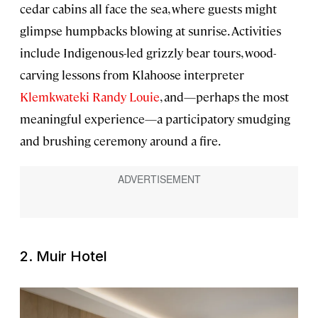
cedar cabins all face the sea, where guests might
glimpse humpbacks blowing at sunrise. Activities
include Indigenous-led grizzly bear tours, wood-
carving lessons from Klahoose interpreter
Klemkwateki Randy Louie
, and—perhaps the most
meaningful experience—a participatory smudging
and brushing ceremony around a fire.
2. Muir Hotel