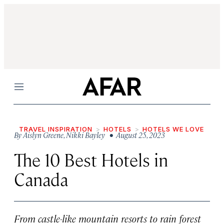
Menu
TRAVEL INSPIRATION
HOTELS
HOTELS WE LOVE
By
Aislyn Greene
,
Nikki Bayley
• August 25, 2023
The 10 Best Hotels in
Canada
From castle-like mountain resorts to rain forest