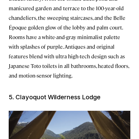
manicured garden and terrace to the 100-year-old
chandeliers, the sweeping staircases, and the Belle
Époque golden glow of the lobby and palm court.
Rooms have a white-and-gray minimalist palette
with splashes of purple. Antiques and original
features blend with ultra high-tech design such as
Japanese Toto toilets in all bathrooms, heated floors,
and motion-sensor lighting.
5. Clayoquot Wilderness Lodge