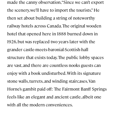
made the canny observation, “Since we can’t export
the scenery, we’ll have to import the tourists.” He
then set about building a string of noteworthy
railway hotels across Canada. The original wooden
hotel that opened here in 1888 burned down in
1926, but was replaced two years later with the
grander castle-meets-baronial-Scottish-hall
structure that exists today. The public lobby spaces
are vast, and there are countless nooks guests can
enjoy with a book undisturbed. With its signature
stone walls, turrets, and winding staircases, Van
Horne’s gambit paid off: The Fairmont Banff Springs
feels like an elegant and ancient castle, albeit one
with all the modern conveniences.