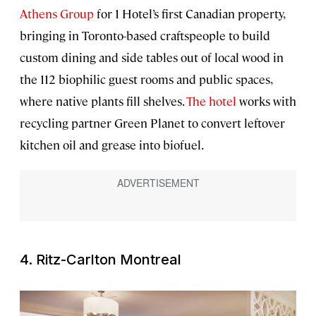
Athens Group
for 1 Hotel’s first Canadian property,
bringing in Toronto-based craftspeople to build
custom dining and side tables out of local wood in
the 112 biophilic guest rooms and public spaces,
where native plants fill shelves.
The hotel
works with
recycling partner Green Planet to convert leftover
kitchen oil and grease into biofuel.
4. Ritz-Carlton Montreal