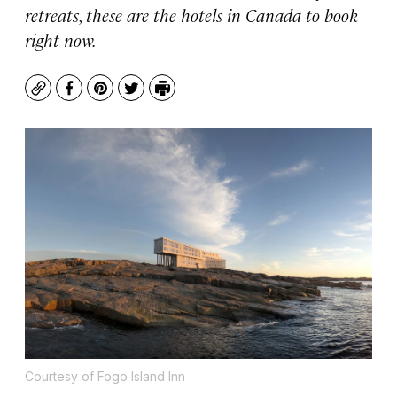
retreats, these are the hotels in Canada to book
right now.
Copy
Facebook
Pinterest
Twitter
Print
Courtesy of Fogo Island Inn