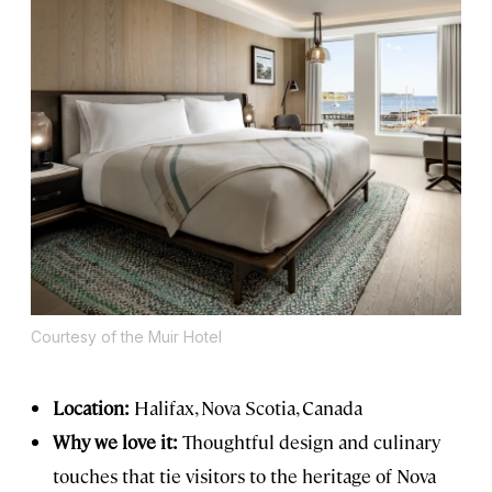
Courtesy of the Muir Hotel
Location:
Halifax, Nova Scotia, Canada
Why we love it:
Thoughtful design and culinary
touches that tie visitors to the heritage of Nova