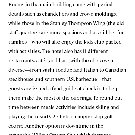
Rooms in the main building come with period
details such as chandeliers and crown moldings,
while those in the Stanley Thompson Wing (the old
staff quarters) are more spacious and a solid bet for
families—who will also enjoy the kids club packed
with activities. The hotel also has 11 different
restaurants, cafés, and bars, with the choices so
diverse—from sushi, fondue, and Italian to Canadian
steakhouse and southern U.S. barbecue—that
guests are issued a food guide at check-in to help
them make the most of the offerings. To round out
time between meals, activities include skiing and
playing the resort’s 27-hole championship golf
course. Another option is downtime in the
expansive Willow Stream Spa, which features