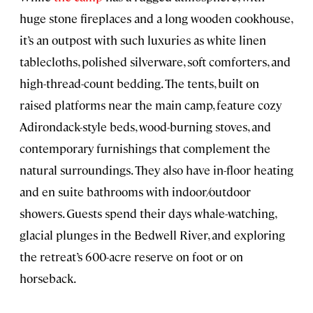
huge stone fireplaces and a long wooden cookhouse,
it’s an outpost with such luxuries as white linen
tablecloths, polished silverware, soft comforters, and
high-thread-count bedding. The tents, built on
raised platforms near the main camp, feature cozy
Adirondack-style beds, wood-burning stoves, and
contemporary furnishings that complement the
natural surroundings. They also have in-floor heating
and en suite bathrooms with indoor/outdoor
showers. Guests spend their days whale-watching,
glacial plunges in the Bedwell River, and exploring
the retreat’s 600-acre reserve on foot or on
horseback.