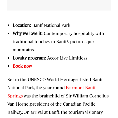
Location:
Banff National Park
Why we love it:
Contemporary hospitality with
traditional touches in Banff’s picturesque
mountains
Loyalty program:
Accor Live Limitless
Book now
Set in the UNESCO World Heritage–listed Banff
National Park, the year-round
Fairmont Banff
Springs
was the brainchild of Sir William Cornelius
Van Horne, president of the Canadian Pacific
Railway. On arrival at Banff, the tourism visionary