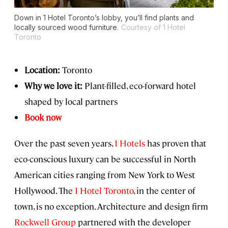
Down in 1 Hotel Toronto’s lobby, you’ll find plants and
locally sourced wood furniture.
Courtesy of 1 Hotel
Toronto
Location:
Toronto
Why we love it:
Plant-filled, eco-forward hotel
shaped by local partners
Book now
Over the past seven years,
1 Hotels
has proven that
eco-conscious luxury can be successful in North
American cities ranging from New York to West
Hollywood. The
1 Hotel Toronto
, in the center of
town, is no exception. Architecture and design firm
Rockwell Group
partnered with the developer