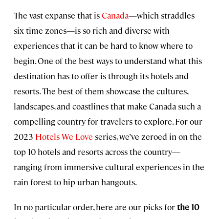
The vast expanse that is
Canada
—which straddles
six time zones—is so rich and diverse with
experiences that it can be hard to know where to
begin. One of the best ways to understand what this
destination has to offer is through its hotels and
resorts. The best of them showcase the cultures,
landscapes, and coastlines that make Canada such a
compelling country for travelers to explore. For our
2023
Hotels We Love
series, we’ve zeroed in on the
top 10 hotels and resorts across the country—
ranging from immersive cultural experiences in the
rain forest to hip urban hangouts.
In no particular order, here are our picks for
the 10