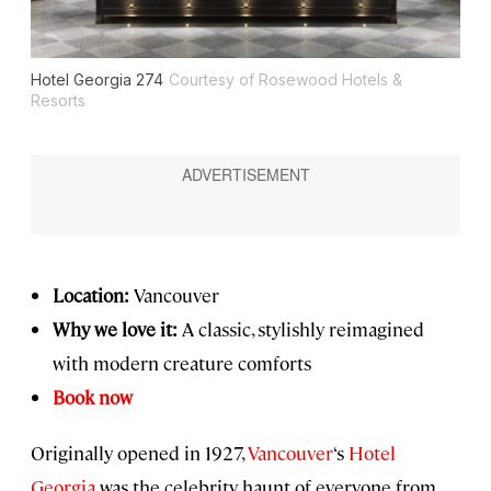
Hotel Georgia 274
Courtesy of Rosewood Hotels &
Resorts
Location:
Vancouver
Why we love it:
A classic, stylishly reimagined
with modern creature comforts
Book now
Originally opened in 1927,
Vancouver
‘s
Hotel
Georgia
was the celebrity haunt of everyone from