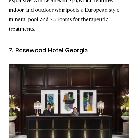
indoor and outdoor whirlpools, a European-style
mineral pool, and 23 rooms for therapeutic
treatments.
7. Rosewood Hotel Georgia