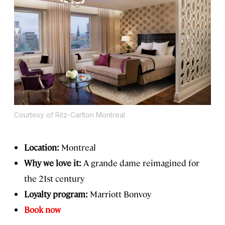
Courtesy of Ritz-Carlton Montreal
Location:
Montreal
Why we love it:
A grande dame reimagined for
the 21st century
Loyalty program:
Marriott Bonvoy
Book now