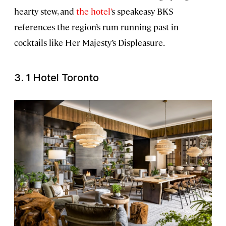
hearty stew, and
the hotel’
s speakeasy BKS
references the region’s rum-running past in
cocktails like Her Majesty’s Displeasure.
3. 1 Hotel Toronto