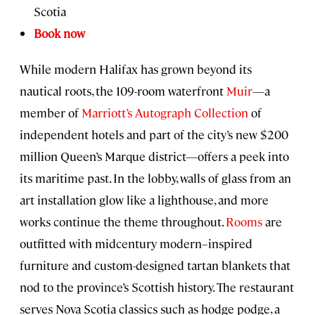
Scotia
Book now
While modern Halifax has grown beyond its
nautical roots, the 109-room waterfront
Muir
—a
member of
Marriott’s Autograph Collection
of
independent hotels and part of the city’s new $200
million Queen’s Marque district—offers a peek into
its maritime past. In the lobby, walls of glass from an
art installation glow like a lighthouse, and more
works continue the theme throughout.
Rooms
are
outfitted with midcentury modern–inspired
furniture and custom-designed tartan blankets that
nod to the province’s Scottish history. The restaurant
serves Nova Scotia classics such as hodge podge, a