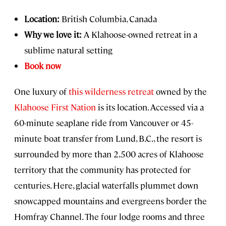
Location:
British Columbia, Canada
Why we love it:
A Klahoose-owned retreat in a
sublime natural setting
Book now
One luxury of
this wilderness retreat
owned by the
Klahoose First Nation
is its location. Accessed via a
60-minute seaplane ride from Vancouver or 45-
minute boat transfer from Lund, B.C., the resort is
surrounded by more than 2,500 acres of Klahoose
territory that the community has protected for
centuries. Here, glacial waterfalls plummet down
snowcapped mountains and evergreens border the
Homfray Channel. The four lodge rooms and three