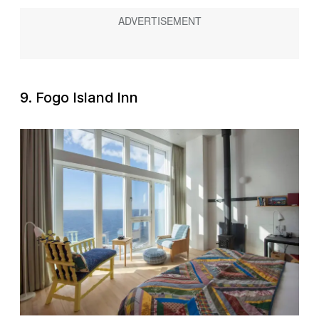
9. Fogo Island Inn