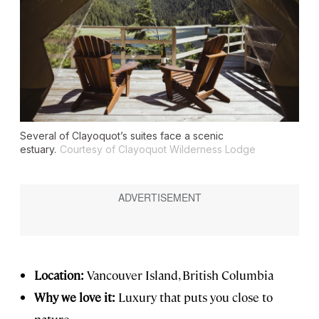
Several of Clayoquot’s suites face a scenic
estuary.
Courtesy of Clayoquot Wilderness Lodge
Location:
Vancouver Island, British Columbia
Why we love it:
Luxury that puts you close to