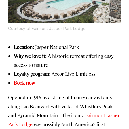
Courtesy of Fairmont Jasper Park Lodge
Location:
Jasper National Park
Why we love it:
A historic retreat offering easy
access to nature
Loyalty program:
Accor Live Limitless
Book now
Opened in 1915 as a string of luxury canvas tents
along Lac Beauvert, with vistas of Whistlers Peak
and Pyramid Mountain—the iconic
Fairmont Jasper
Park Lodge
was possibly North America’s first