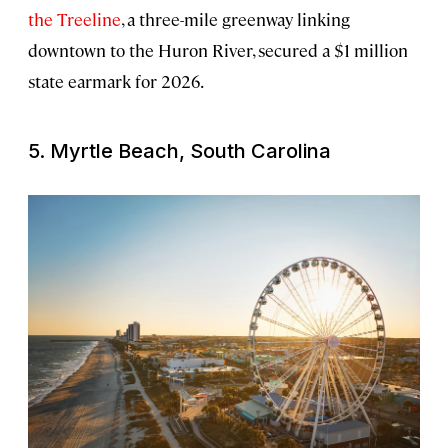
the Treeline
, a three-mile greenway linking
downtown to the Huron River, secured a $1 million
state earmark for 2026.
5. Myrtle Beach, South Carolina