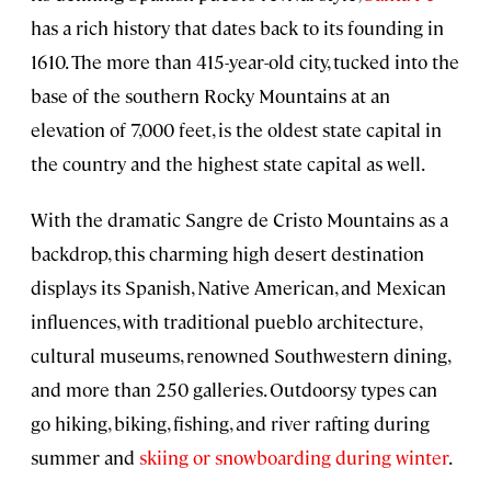
has a rich history that dates back to its founding in
1610. The more than 415-year-old city, tucked into the
base of the southern Rocky Mountains at an
elevation of 7,000 feet, is the oldest state capital in
the country and the highest state capital as well.
With the dramatic Sangre de Cristo Mountains as a
backdrop, this charming high desert destination
displays its Spanish, Native American, and Mexican
influences, with traditional pueblo architecture,
cultural museums, renowned Southwestern dining,
and more than 250 galleries. Outdoorsy types can
go hiking, biking, fishing, and river rafting during
summer and
skiing or snowboarding during winter
.