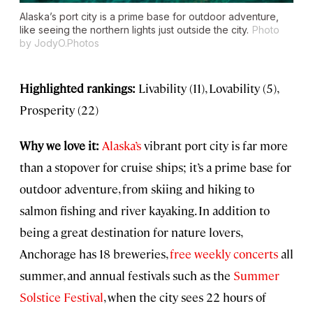
Alaska’s port city is a prime base for outdoor adventure,
like seeing the northern lights just outside the city.
Photo
by JodyO.Photos
Highlighted rankings:
Livability (11), Lovability (5),
Prosperity (22)
Why we love it:
Alaska’s
vibrant port city is far more
than a stopover for cruise ships; it’s a prime base for
outdoor adventure, from skiing and hiking to
salmon fishing and river kayaking. In addition to
being a great destination for nature lovers,
Anchorage has 18 breweries,
free weekly concerts
all
summer, and annual festivals such as the
Summer
Solstice Festival
, when the city sees 22 hours of