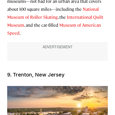
museums—not bad for an urban area that covers
about 100 square miles—including the
National
Museum of Roller Skating
, the
International Quilt
Museum
, and the car-filled
Museum of American
Speed
.
9. Trenton, New Jersey