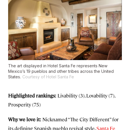
The art displayed in Hotel Santa Fe represents New
Mexico’s 19 pueblos and other tribes across the United
States.
Courtesy of Hotel Santa Fe
Highlighted rankings:
Livability (3), Lovability (7),
Prosperity (75)
Why we love it:
Nicknamed “The City Different” for
its defining Spanish pueblo revival style,
Santa Fe