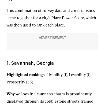
This combination of survey data and core statistics
came together for a city’s Place Power Score, which
was then used to rank each place.
1. Savannah, Georgia
Highlighted rankings:
Livability (1), Lovability (1),
Prosperity (35)
Why we love it:
Savannah’s charm is prominently
displayed through its cobblestone streets, framed