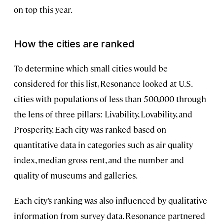
on top this year.
How the cities are ranked
To determine which small cities would be
considered for this list, Resonance looked at U.S.
cities with populations of less than 500,000 through
the lens of three pillars: Livability, Lovability, and
Prosperity. Each city was ranked based on
quantitative data in categories such as air quality
index, median gross rent, and the number and
quality of museums and galleries.
Each city’s ranking was also influenced by qualitative
information from survey data. Resonance partnered