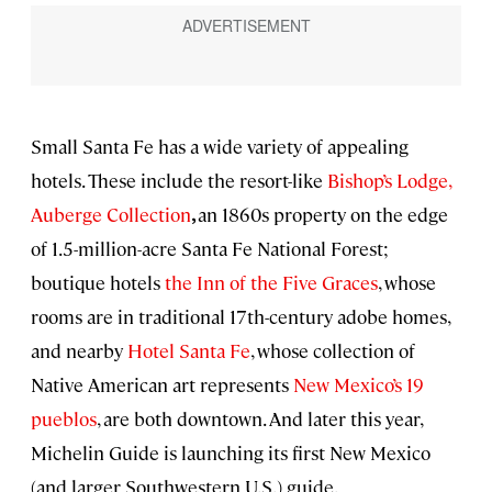
Small Santa Fe has a wide variety of appealing
hotels. These include the resort-like
Bishop’s Lodge,
Auberge Collection
,
an
1860s property on the edge
of 1.5-million-acre Santa Fe National Forest;
boutique hotels
the Inn of the Five Graces
, whose
rooms are in traditional 17th-century adobe homes,
and nearby
Hotel Santa Fe
, whose collection of
Native American art represents
New Mexico’s 19
pueblos
, are both downtown. And later this year,
Michelin Guide is launching its first New Mexico
(and larger Southwestern U.S.) guide.