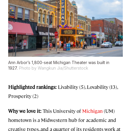
Ann Arbor’s 1,800-seat Michigan Theater was built in
1927.
Photo by Wangkun Jia/Shutterstock
Highlighted rankings:
Livability (5), Lovability (13),
Prosperity (2)
Why we love it:
This University of
Michigan
(UM)
hometown is a Midwestern hub for academic and
creative types, and a quarter of its residents work at