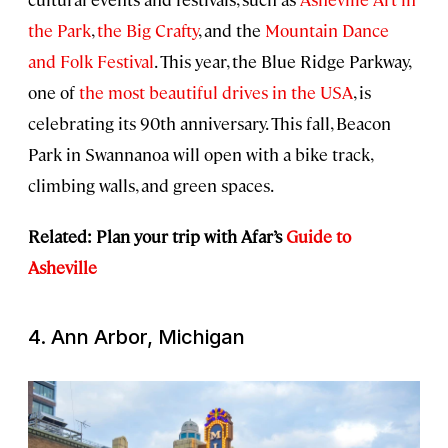
the Park
,
the Big Crafty
, and the
Mountain Dance
and Folk Festival
. This year, the Blue Ridge Parkway,
one of
the most beautiful drives in the USA
, is
celebrating its 90th anniversary. This fall, Beacon
Park in Swannanoa will open with a bike track,
climbing walls, and green spaces.
Related: Plan your trip with Afar’s
Guide to
Asheville
4. Ann Arbor, Michigan