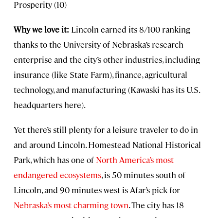
Prosperity (10)
Why we love it:
Lincoln earned its 8/100 ranking
thanks to the University of Nebraska’s research
enterprise and the city’s other industries, including
insurance (like State Farm), finance, agricultural
technology, and manufacturing (Kawaski has its U.S.
headquarters here).
Yet there’s still plenty for a leisure traveler to do in
and around Lincoln. Homestead National Historical
Park, which has one of
North America’s most
endangered ecosystems
, is 50 minutes south of
Lincoln, and 90 minutes west is Afar’s pick for
Nebraska’s most charming town
. The city has 18