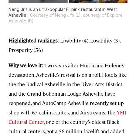
Neng Jr’s is an ultra-popular Filipinx restaurant in West
Asheville.
Courtesy of Neng Jr’s (L); courtesy of Explore
Asheville (R)
Highlighted rankings:
Livability (4), Lovability (3),
Prosperity (56)
Why we love it:
Two years after Hurricane Helene’s
devastation, Asheville’s revival is on a roll. Hotels like
the the Radical Asheville in the River Arts District
and the Grand Bohemian Lodge Asheville have
reopened, and AutoCamp Asheville recently set up
shop with 67 cabins, suites, and Airstreams. The
YMI
Cultural Center
, one of the country’s oldest Black
cultural centers, got a $6-million facelift and added