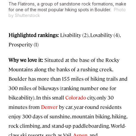
The Flatirons, a group of sandstone rock formations, make
for one of the most popular hiking spots in Boulder.
Photo
by Shutterstock
Highlighted rankings:
Livability (2), Lovability (4),
Prosperity (1)
Why we love it:
Situated at the base of the Rocky
Mountains along the banks of a rushing creek,
Boulder has more than 155 miles of hiking trails and
300 miles of bikeways (ranking number one for
bikeability). In this small
Colorado
city, only 30
minutes from
Denver
by car, year-round residents
enjoy 300 days of sunshine, mountain biking, hiking,
rock climbing, and stand-up paddleboarding. World-
class ski resorts, such as Vail,
Aspen
, and