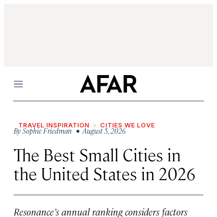
Menu
TRAVEL INSPIRATION
CITIES WE LOVE
By
Sophie Friedman
• August 5, 2026
The Best Small Cities in
the United States in 2026
Resonance’s annual ranking considers factors