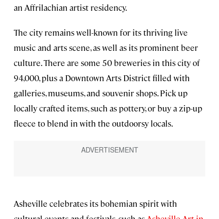
an Affrilachian artist residency.
The city remains well-known for its thriving live
music and arts scene, as well as its prominent beer
culture. There are some 50 breweries in this city of
94,000, plus a Downtown Arts District filled with
galleries, museums, and souvenir shops. Pick up
locally crafted items, such as pottery, or buy a zip-up
fleece to blend in with the outdoorsy locals.
Asheville celebrates its bohemian spirit with
cultural events and festivals, such as
Asheville Art in