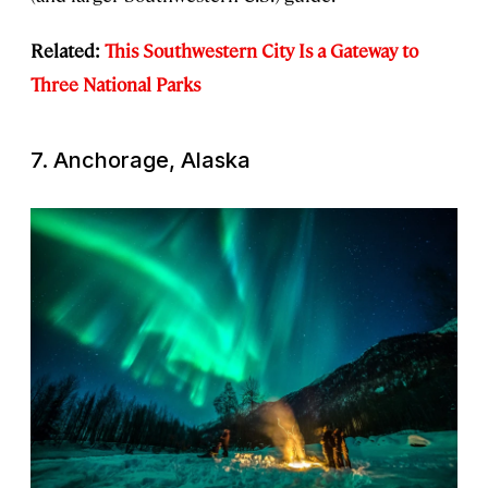
Related:
This Southwestern City Is a Gateway to
Three National Parks
7. Anchorage, Alaska