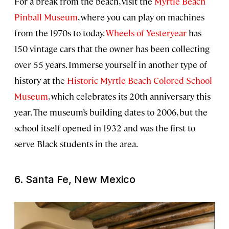
For a break from the beach, visit the
Myrtle Beach
Pinball Museum
, where you can play on machines
from the 1970s to today.
Wheels of Yesteryear
has
150 vintage cars that the owner has been collecting
over 55 years. Immerse yourself in another type of
history at the
Historic Myrtle Beach Colored School
Museum
, which celebrates its 20th anniversary this
year. The museum’s building dates to 2006, but the
school itself opened in 1932 and was the first to
serve Black students in the area.
6. Santa Fe, New Mexico