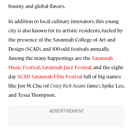
bounty and global flavors.
In addition to local culinary innovators, this young
city is also known for its artistic residents, fueled by
the presence of the Savannah College of Art and
Design (SCAD), and 100-odd festivals annually.
Among the many happenings are the
Savannah
Music Festival
,
Savannah Jazz Festival
, and the eight-
day
SCAD Savannah Film Festival
full of big names
like Jon M. Chu (of
Crazy Rich Asians
fame), Spike Lee,
and Tessa Thompson.