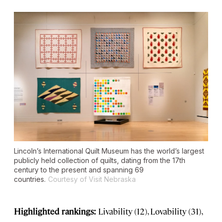
Lincoln’s International Quilt Museum has the world’s largest
publicly held collection of quilts, dating from the 17th
century to the present and spanning 69
countries.
Courtesy of Visit Nebraska
Highlighted rankings:
Livability (12), Lovability (31),