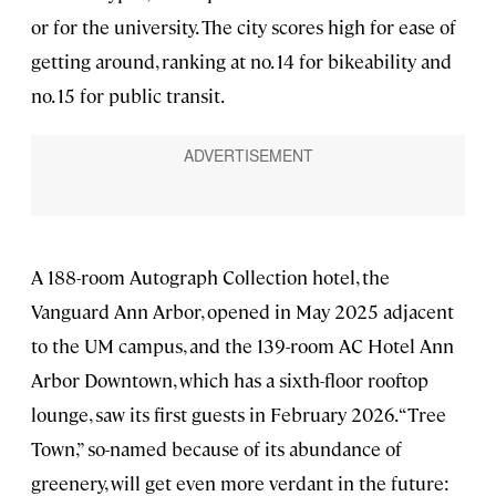
or for the university. The city scores high for ease of
getting around, ranking at no. 14 for bikeability and
no. 15 for public transit.
A 188-room Autograph Collection hotel, the
Vanguard Ann Arbor, opened in May 2025 adjacent
to the UM campus, and the 139-room AC Hotel Ann
Arbor Downtown, which has a sixth-floor rooftop
lounge, saw its first guests in February 2026. “Tree
Town,” so-named because of its abundance of
greenery, will get even more verdant in the future: