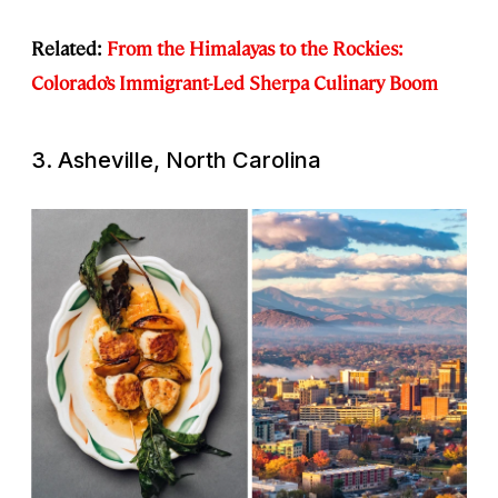
Related:
From the Himalayas to the Rockies:
Colorado’s Immigrant-Led Sherpa Culinary Boom
3. Asheville, North Carolina