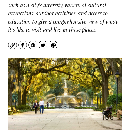
such as a city’s diversity, variety of cultural
attractions, outdoor activities, and access to
education to give a comprehensive view of what
it’s like to visit and live in these places.
Copy
Facebook
Pinterest
Twitter
Print