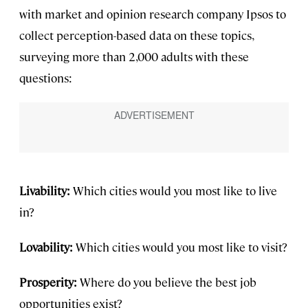
with market and opinion research company Ipsos to
collect perception-based data on these topics,
surveying more than 2,000 adults with these
questions:
Livability:
Which cities would you most like to live
in?
Lovability:
Which cities would you most like to visit?
Prosperity:
Where do you believe the best job
opportunities exist?