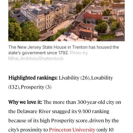
The New Jersey State House in Trenton has housed the
state’s government since 1792.
Photo by
Mihai_Andritoiu/Shutterstock
Highlighted rankings:
Livability (26), Lovability
(132), Prosperity (3)
Why we love it:
The more than 300-year-old city on
the Delaware River snagged its 9/100 ranking
because of its high Prosperity score, driven by the
city’s proximity to
Princeton University
(only 10