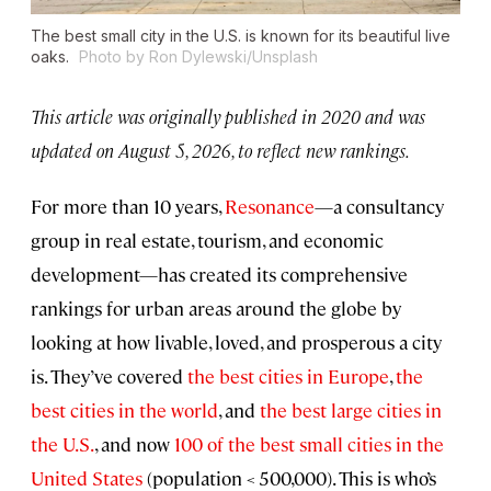
The best small city in the U.S. is known for its beautiful live
oaks.
Photo by Ron Dylewski/Unsplash
This article was originally published in 2020 and was
updated on August 5, 2026, to reflect new rankings.
For more than 10 years,
Resonance
—a consultancy
group in real estate, tourism, and economic
development—has created its comprehensive
rankings for urban areas around the globe by
looking at how livable, loved, and prosperous a city
is. They’ve covered
the best cities in Europe
,
the
best cities in the world
, and
the best large cities in
the U.S.
, and now
100 of the best small cities in the
United States
(population < 500,000). This is who’s