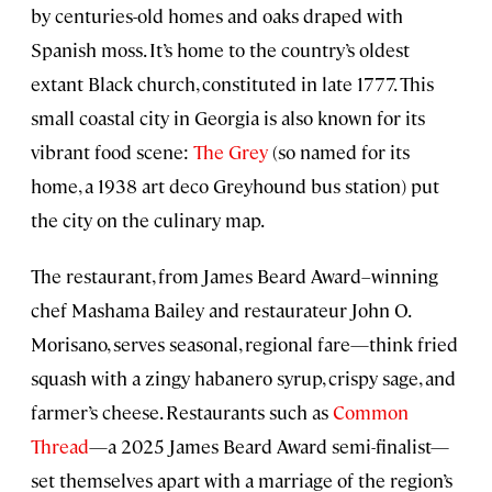
by centuries-old homes and oaks draped with
Spanish moss. It’s home to the country’s oldest
extant Black church, constituted in late 1777. This
small coastal city in Georgia is also known for its
vibrant food scene:
The Grey
(so named for its
home, a 1938 art deco Greyhound bus station) put
the city on the culinary map.
The restaurant, from James Beard Award–winning
chef Mashama Bailey and restaurateur John O.
Morisano, serves seasonal, regional fare—think fried
squash with a zingy habanero syrup, crispy sage, and
farmer’s cheese. Restaurants such as
Common
Thread
—a 2025 James Beard Award semi-finalist—
set themselves apart with a marriage of the region’s