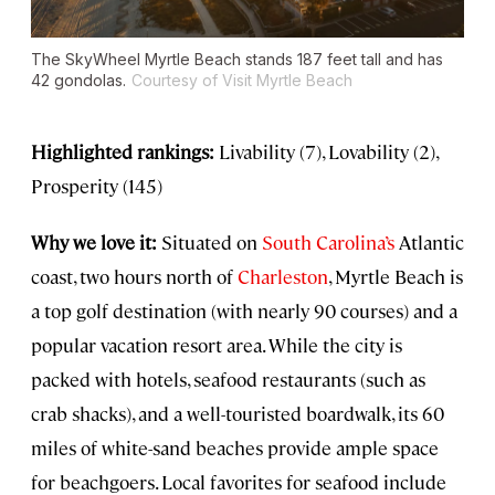
The SkyWheel Myrtle Beach stands 187 feet tall and has
42 gondolas.
Courtesy of Visit Myrtle Beach
Highlighted rankings:
Livability (7), Lovability (2),
Prosperity (145)
Why we love it:
Situated on
South Carolina’s
Atlantic
coast, two hours north of
Charleston
, Myrtle Beach is
a top golf destination (with nearly 90 courses) and a
popular vacation resort area. While the city is
packed with hotels, seafood restaurants (such as
crab shacks), and a well-touristed boardwalk, its 60
miles of white-sand beaches provide ample space
for beachgoers. Local favorites for seafood include