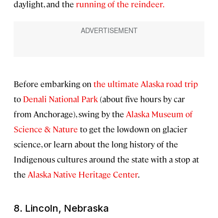
daylight, and the
running of the reindeer.
Before embarking on
the ultimate Alaska road trip
to
Denali National Park
(about five hours by car
from Anchorage), swing by the
Alaska Museum of
Science & Nature
to get the lowdown on glacier
science, or learn about the long history of the
Indigenous cultures around the state with a stop at
the
Alaska Native Heritage Center
.
8. Lincoln, Nebraska