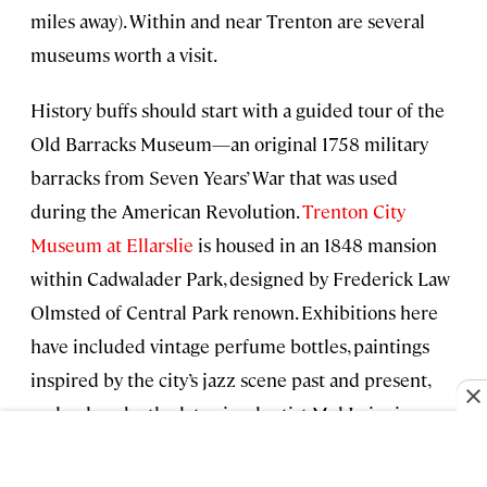
miles away). Within and near Trenton are several
museums worth a visit.
History buffs should start with a guided tour of the
Old Barracks Museum—an original 1758 military
barracks from Seven Years’ War that was used
during the American Revolution.
Trenton City
Museum at Ellarslie
is housed in an 1848 mansion
within Cadwalader Park, designed by Frederick Law
Olmsted of Central Park renown. Exhibitions here
have included vintage perfume bottles, paintings
inspired by the city’s jazz scene past and present,
and a show by the late visual artist Mel Leipzig, a
Trenton native. Ten minutes from the city is the
pretty Grounds for Sculpture, a 42-acre sculpture