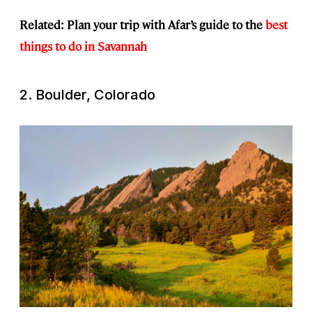
Related: Plan your trip with Afar’s guide to the
best
things to do in Savannah
2. Boulder, Colorado