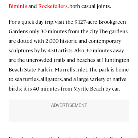
Bimini’s
and
Rockefellers
, both casual joints.
For a quick day trip, visit the 9,127-acre Brookgreen
Gardens only 30 minutes from the city. The gardens
are dotted with 2,000 historic and contemporary
sculptures by by 430 artists. Also 30 minutes away
are the uncrowded trails and beaches at Huntington
Beach State Park in Murrells Inlet. The park is home
to sea turtles, alligators, and a large variety of native
birds; it is 40 minutes from Myrtle Beach by car.