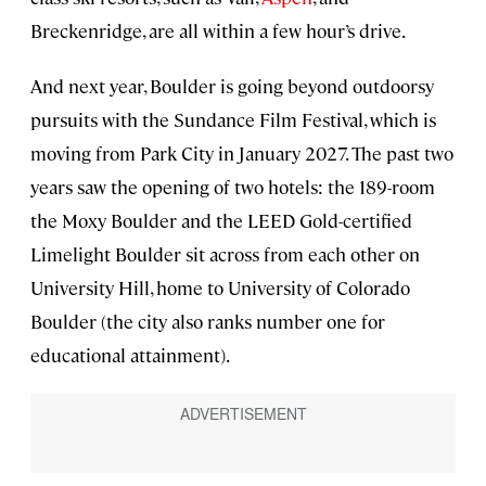
Breckenridge, are all within a few hour’s drive.
And next year, Boulder is going beyond outdoorsy
pursuits with the Sundance Film Festival, which is
moving from Park City in January 2027. The past two
years saw the opening of two hotels: the 189-room
the Moxy Boulder and the LEED Gold-certified
Limelight Boulder sit across from each other on
University Hill, home to University of Colorado
Boulder (the city also ranks number one for
educational attainment).