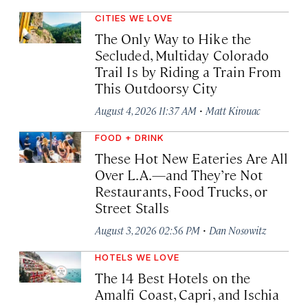
CITIES WE LOVE
The Only Way to Hike the
Secluded, Multiday Colorado
Trail Is by Riding a Train From
This Outdoorsy City
·
August 4, 2026 11:37 AM
Matt Kirouac
FOOD + DRINK
These Hot New Eateries Are All
Over L.A.—and They’re Not
Restaurants, Food Trucks, or
Street Stalls
·
August 3, 2026 02:56 PM
Dan Nosowitz
HOTELS WE LOVE
The 14 Best Hotels on the
Amalfi Coast, Capri, and Ischia