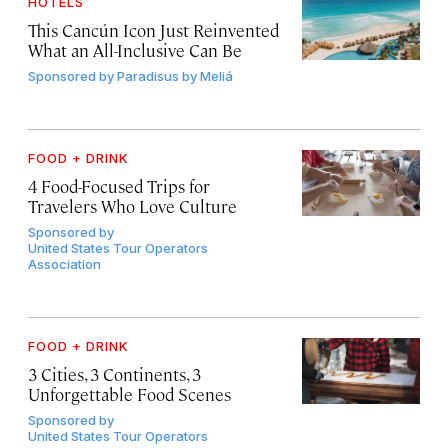
HOTELS
This Cancún Icon Just Reinvented
What an All-Inclusive Can Be
Sponsored by
Paradisus by Meliá
FOOD + DRINK
4 Food-Focused Trips for
Travelers Who Love Culture
Sponsored by
United States Tour Operators
Association
FOOD + DRINK
3 Cities, 3 Continents, 3
Unforgettable Food Scenes
Sponsored by
United States Tour Operators