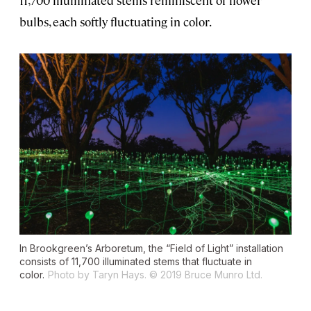
bulbs, each softly fluctuating in color.
In Brookgreen’s Arboretum, the “Field of Light” installation
consists of 11,700 illuminated stems that fluctuate in
color.
Photo by Taryn Hays. © 2019 Bruce Munro Ltd.