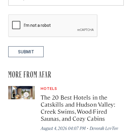
SUBMIT
MORE FROM AFAR
HOTELS
The 20 Best Hotels in the
Catskills and Hudson Valley:
Creek Swims, Wood-Fired
Saunas, and Cozy Cabins
·
August 4, 2026 04:07 PM
Devorah Lev-Tov