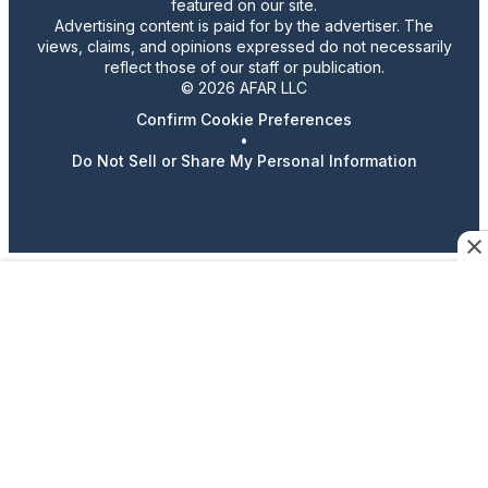
featured on our site.
Advertising content is paid for by the advertiser. The
views, claims, and opinions expressed do not necessarily
reflect those of our staff or publication.
© 2026 AFAR LLC
Confirm Cookie Preferences
•
Do Not Sell or Share My Personal Information