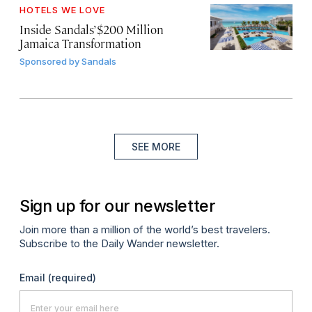
HOTELS WE LOVE
Inside Sandals’ $200 Million
Jamaica Transformation
Sponsored by
Sandals
SEE MORE
Sign up for our newsletter
Join more than a million of the world’s best travelers.
Subscribe to the Daily Wander newsletter.
Email
(required)