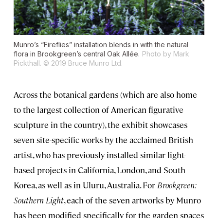
Munro’s “Fireflies” installation blends in with the natural
flora in Brookgreen’s central Oak Allée.
Photo by Mark
Pickthall. © 2019 Bruce Munro Ltd.
Across the botanical gardens (which are also home
to the largest collection of American figurative
sculpture in the country), the exhibit showcases
seven site-specific works by the acclaimed British
artist, who has previously installed similar light-
based projects in California, London, and South
Korea, as well as in Uluru, Australia. For
Brookgreen:
Southern Light
, each of the seven artworks by Munro
has been modified specifically for the garden spaces