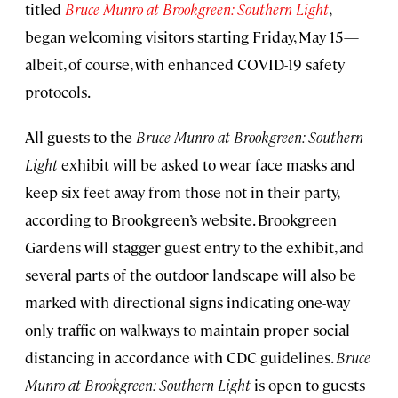
titled
Bruce Munro at Brookgreen: Southern Light
,
began welcoming visitors starting Friday, May 15—
albeit, of course, with enhanced COVID-19 safety
protocols.
All guests to the
Bruce Munro at Brookgreen: Southern
Light
exhibit will be asked to wear face masks and
keep six feet away from those not in their party,
according to Brookgreen’s website. Brookgreen
Gardens will stagger guest entry to the exhibit, and
several parts of the outdoor landscape will also be
marked with directional signs indicating one-way
only traffic on walkways to maintain proper social
distancing in accordance with CDC guidelines.
Bruce
Munro at Brookgreen: Southern Light
is open to guests