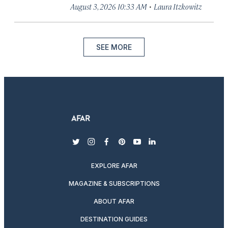
·
August 3, 2026 10:33 AM
Laura Itzkowitz
SEE MORE
twitter
instagram
facebook
pinterest
youtube
linkedin
EXPLORE AFAR
MAGAZINE & SUBSCRIPTIONS
ABOUT AFAR
DESTINATION GUIDES