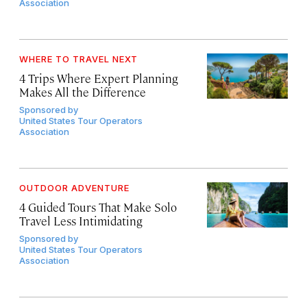
Association
WHERE TO TRAVEL NEXT
4 Trips Where Expert Planning
Makes All the Difference
Sponsored by
United States Tour Operators
Association
OUTDOOR ADVENTURE
4 Guided Tours That Make Solo
Travel Less Intimidating
Sponsored by
United States Tour Operators
Association