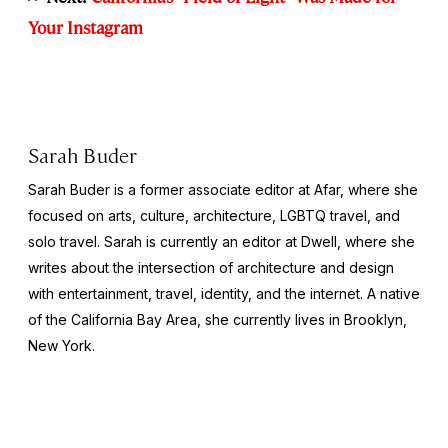
Your Instagram
Sarah Buder
Sarah Buder is a former associate editor at Afar, where she
focused on arts, culture, architecture, LGBTQ travel, and
solo travel. Sarah is currently an editor at
Dwell
, where she
writes about the intersection of architecture and design
with entertainment, travel, identity, and the internet. A native
of the California Bay Area, she currently lives in Brooklyn,
New York.