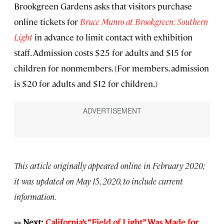
Brookgreen Gardens asks that visitors purchase
online tickets for
Bruce Munro at Brookgreen: Southern
Light
in advance to limit contact with exhibition
staff. Admission costs $25 for adults and $15 for
children for nonmembers. (For members, admission
is $20 for adults and $12 for children.)
This article originally appeared online in February 2020;
it was updated on May 15, 2020, to include current
information.
>> Next:
California’s “Field of Light” Was Made for