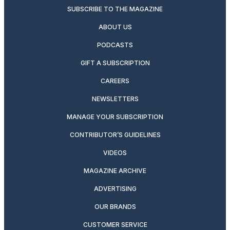
SUBSCRIBE TO THE MAGAZINE
ABOUT US
PODCASTS
GIFT A SUBSCRIPTION
CAREERS
NEWSLETTERS
MANAGE YOUR SUBSCRIPTION
CONTRIBUTOR’S GUIDELINES
VIDEOS
MAGAZINE ARCHIVE
ADVERTISING
OUR BRANDS
CUSTOMER SERVICE