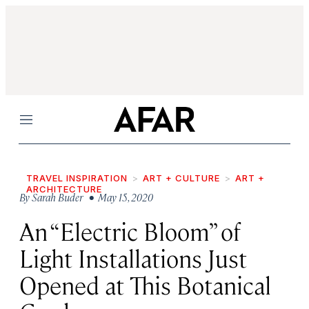
Menu
TRAVEL INSPIRATION
ART + CULTURE
ART +
ARCHITECTURE
By
Sarah Buder
• May 15, 2020
An “Electric Bloom” of
Light Installations Just
Opened at This Botanical