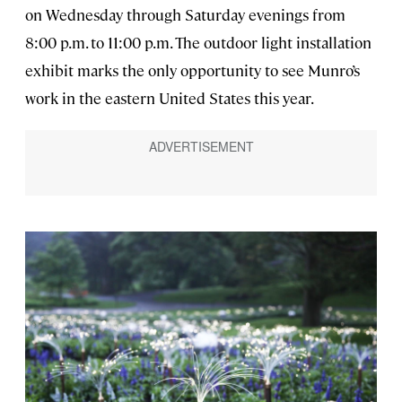
on Wednesday through Saturday evenings from
8:00 p.m. to 11:00 p.m. The outdoor light installation
exhibit marks the only opportunity to see Munro’s
work in the eastern United States this year.