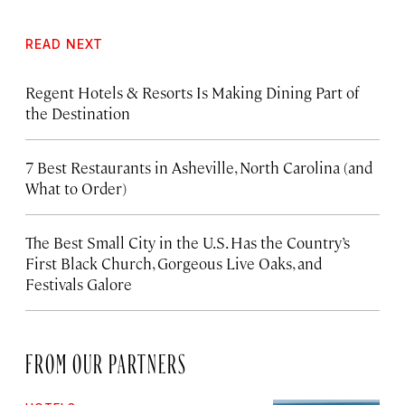
READ NEXT
Regent Hotels & Resorts Is Making Dining Part of
the Destination
7 Best Restaurants in Asheville, North Carolina (and
What to Order)
The Best Small City in the U.S. Has the Country’s
First Black Church, Gorgeous Live Oaks, and
Festivals Galore
FROM OUR PARTNERS