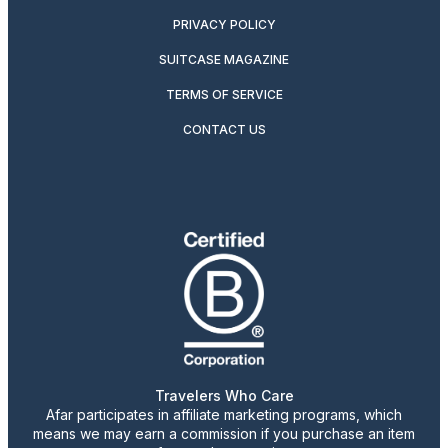
PRIVACY POLICY
SUITCASE MAGAZINE
TERMS OF SERVICE
CONTACT US
Travelers Who Care
Afar participates in affiliate marketing programs, which
means we may earn a commission if you purchase an item