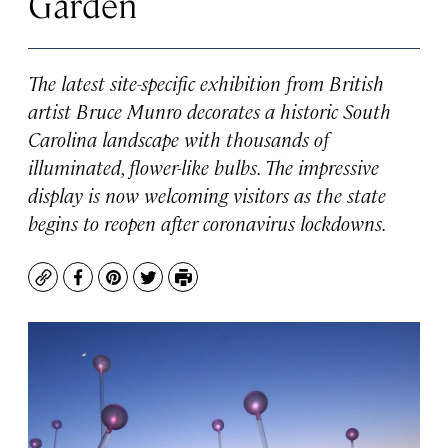
Garden
The latest site-specific exhibition from British
artist Bruce Munro decorates a historic South
Carolina landscape with thousands of
illuminated, flower-like bulbs. The impressive
display is now welcoming visitors as the state
begins to reopen after coronavirus lockdowns.
Copy
Facebook
Pinterest
Twitter
Print