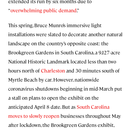
extended its run by six months due to
“
overwhelming public demand
.”
This spring, Bruce Munro’s immersive light
installations were slated to decorate another natural
landscape on the country’s opposite coast: the
Brookgreen Gardens in South Carolina, a 9,127-acre
National Historic Landmark located less than two
hours north of
Charleston
and 30 minutes south of
Myrtle Beach by car. However, nationwide
coronavirus shutdowns beginning in mid-March put
a stall on plans to open the exhibit on the
anticipated April 8 date. But as
South Carolina
moves to slowly reopen
businesses throughout May
after lockdown, the Brookgreen Gardens exhibit,