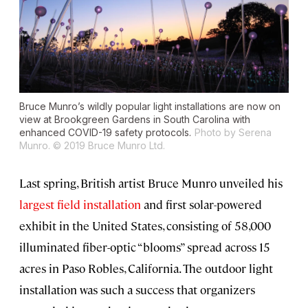
Bruce Munro’s wildly popular light installations are now on
view at Brookgreen Gardens in South Carolina with
enhanced COVID-19 safety protocols.
Photo by Serena
Munro. © 2019 Bruce Munro Ltd.
Last spring, British artist Bruce Munro unveiled his
largest field installation
and first solar-powered
exhibit in the United States, consisting of 58,000
illuminated fiber-optic “blooms” spread across 15
acres in Paso Robles, California. The outdoor light
installation was such a success that organizers