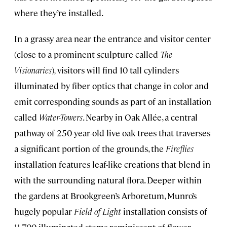
where they’re installed.
In a grassy area near the entrance and visitor center
(close to a prominent sculpture called
The
Visionaries
)
,
visitors will find 10 tall cylinders
illuminated by fiber optics that change in color and
emit corresponding sounds as part of an installation
called
Water-Towers
. Nearby in Oak Allée, a central
pathway of 250-year-old live oak trees that traverses
a significant portion of the grounds, the
Fireflies
installation features leaf-like creations that blend in
with the surrounding natural flora. Deeper within
the gardens at Brookgreen’s Arboretum, Munro’s
hugely popular
Field of Light
installation consists of
11,700 illuminated stems reminiscent of flower