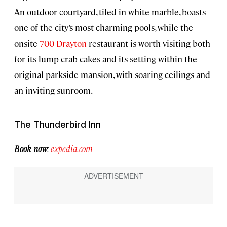
An outdoor courtyard, tiled in white marble, boasts
one of the city’s most charming pools, while the
onsite
700 Drayton
restaurant is worth visiting both
for its lump crab cakes and its setting within the
original parkside mansion, with soaring ceilings and
an inviting sunroom.
The Thunderbird Inn
Book now
:
expedia.com