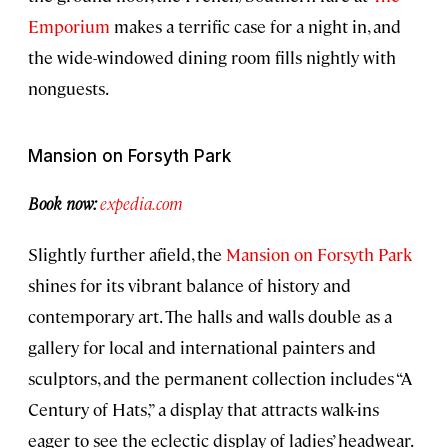
Emporium
makes a terrific case for a night in, and
the wide-windowed dining room fills nightly with
nonguests.
Mansion on Forsyth Park
Book now:
expedia.com
Slightly further afield, the
Mansion on Forsyth Park
shines for its vibrant balance of history and
contemporary art. The halls and walls double as a
gallery for local and international painters and
sculptors, and the permanent collection includes “A
Century of Hats,” a display that attracts walk-ins
eager to see the eclectic display of ladies’ headwear.