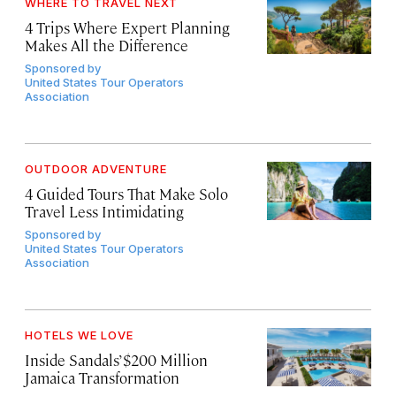
WHERE TO TRAVEL NEXT
4 Trips Where Expert Planning
Makes All the Difference
Sponsored by
United States Tour Operators
Association
OUTDOOR ADVENTURE
4 Guided Tours That Make Solo
Travel Less Intimidating
Sponsored by
United States Tour Operators
Association
HOTELS WE LOVE
Inside Sandals’ $200 Million
Jamaica Transformation