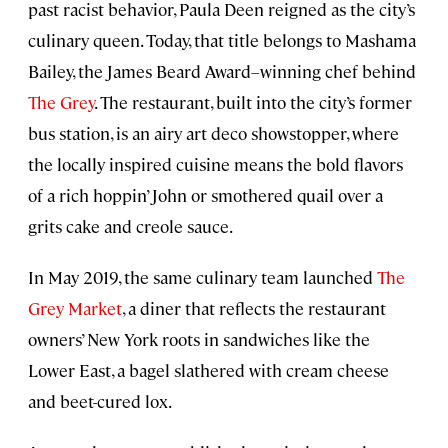
past racist behavior, Paula Deen reigned as the city’s
culinary queen. Today, that title belongs to Mashama
Bailey, the James Beard Award–winning chef behind
The Grey
. The restaurant, built into the city’s former
bus station, is an airy art deco showstopper, where
the locally inspired cuisine means the bold flavors
of a rich hoppin’ John or smothered quail over a
grits cake and creole sauce.
In May 2019, the same culinary team launched
The
Grey Market
, a diner that reflects the restaurant
owners’ New York roots in sandwiches like the
Lower East, a bagel slathered with cream cheese
and beet-cured lox.