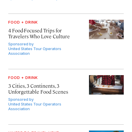
FOOD + DRINK
4 Food-Focused Trips for
Travelers Who Love Culture
Sponsored by
United States Tour Operators
Association
FOOD + DRINK
3 Cities, 3 Continents, 3
Unforgettable Food Scenes
Sponsored by
United States Tour Operators
Association