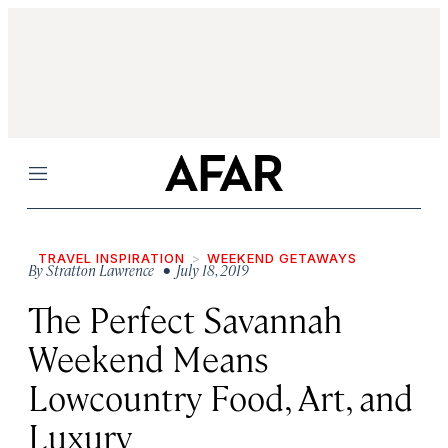
Menu
TRAVEL INSPIRATION
WEEKEND GETAWAYS
By
Stratton Lawrence
• July 18, 2019
The Perfect Savannah
Weekend Means
Lowcountry Food, Art, and
Luxury