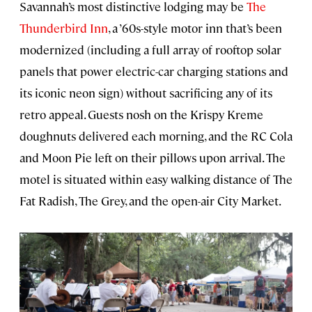
Savannah’s most distinctive lodging may be
The
Thunderbird Inn
, a ’60s-style motor inn that’s been
modernized (including a full array of rooftop solar
panels that power electric-car charging stations and
its iconic neon sign) without sacrificing any of its
retro appeal. Guests nosh on the Krispy Kreme
doughnuts delivered each morning, and the RC Cola
and Moon Pie left on their pillows upon arrival. The
motel is situated within easy walking distance of The
Fat Radish, The Grey, and the open-air City Market.