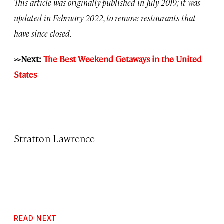
This article was originally published in July 2019; it was
updated in February 2022, to remove restaurants that
have since closed.
>>Next:
The Best Weekend Getaways in the United
States
Stratton Lawrence
READ NEXT