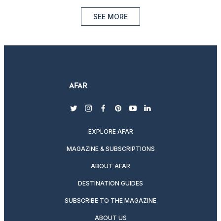
SEE MORE
twitter
instagram
facebook
pinterest
youtube
linkedin
EXPLORE AFAR
MAGAZINE & SUBSCRIPTIONS
ABOUT AFAR
DESTINATION GUIDES
SUBSCRIBE TO THE MAGAZINE
ABOUT US