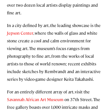
over two dozen local artists display paintings and
fine art.
In a city defined by art, the leading showcase is the
Jepson Center
, where the walls of glass and white
stone create a cool and calm environment for
viewing art. The museum’s focus ranges from
photography to fine art, from the works of local
artists to those of world renown; recent exhibits
include sketches by Rembrandt and an interactive
series by video-game designer Keita Takahashi.
For an entirely different array of art, visit the
Savannah African Art Museum
on 37th Street. The
free gallery boasts over 1,000 intricate masks and