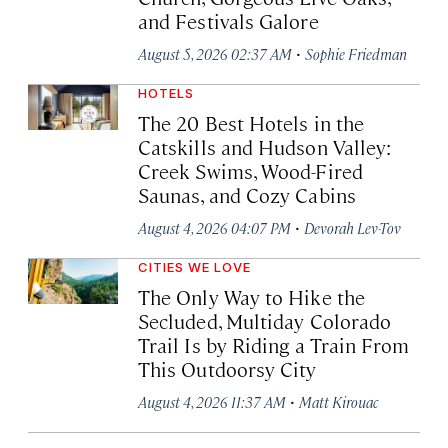
and Festivals Galore
·
August 5, 2026 02:37 AM
Sophie Friedman
HOTELS
The 20 Best Hotels in the
Catskills and Hudson Valley:
Creek Swims, Wood-Fired
Saunas, and Cozy Cabins
·
August 4, 2026 04:07 PM
Devorah Lev-Tov
CITIES WE LOVE
The Only Way to Hike the
Secluded, Multiday Colorado
Trail Is by Riding a Train From
This Outdoorsy City
·
August 4, 2026 11:37 AM
Matt Kirouac