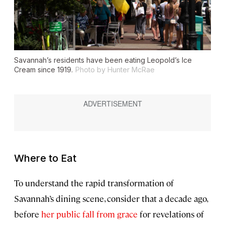
Savannah’s residents have been eating Leopold’s Ice
Cream since 1919.
Photo by Hunter McRae
Where to Eat
To understand the rapid transformation of
Savannah’s dining scene, consider that a decade ago,
before
her public fall from grace
for revelations of