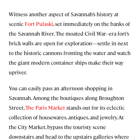
Witness another aspect of Savannah’s history at
scenic
Fort Pulaski
, set immediately on the banks of
the Savannah River. The moated Civil War–era fort’s
brick walls are open for exploration—settle in next
to the historic cannons fronting the water and watch
the giant modern container ships make their way
upriver.
You can easily pass an afternoon shopping in
Savannah. Among the boutiques along Broughton
Street,
The Paris Market
stands out for its eclectic
collection of housewares, antiques, and jewelry. At
the City Market, bypass the touristy scene
downstairs and head to the upstairs galleries where