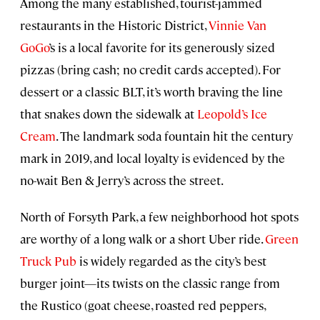
Among the many established, tourist-jammed
restaurants in the Historic District,
Vinnie Van
GoGo
’s is a local favorite for its generously sized
pizzas (bring cash; no credit cards accepted). For
dessert or a classic BLT, it’s worth braving the line
that snakes down the sidewalk at
Leopold’s Ice
Cream
. The landmark soda fountain hit the century
mark in 2019, and local loyalty is evidenced by the
no-wait Ben & Jerry’s across the street.
North of Forsyth Park, a few neighborhood hot spots
are worthy of a long walk or a short Uber ride.
Green
Truck Pub
is widely regarded as the city’s best
burger joint—its twists on the classic range from
the Rustico (goat cheese, roasted red peppers,