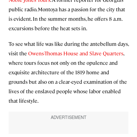
public radio, Montoya has a passion for the city that
is evident. In the summer months, he offers 8 a.m.
excursions before the heat sets in.
To see what life was like during the antebellum days,
visit the
Owens-Thomas House and Slave Quarters
,
where tours focus not only on the opulence and
exquisite architecture of the 1819 home and
grounds but also on a clear-eyed examination of the
lives of the enslaved people whose labor enabled
that lifestyle.