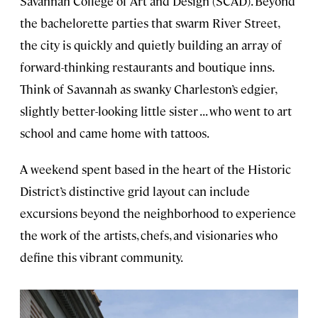
Savannah College of Art and Design (SCAD). Beyond
the bachelorette parties that swarm River Street,
the city is quickly and quietly building an array of
forward-thinking restaurants and boutique inns.
Think of Savannah as swanky Charleston’s edgier,
slightly better-looking little sister . . . who went to art
school and came home with tattoos.
A weekend spent based in the heart of the Historic
District’s distinctive grid layout can include
excursions beyond the neighborhood to experience
the work of the artists, chefs, and visionaries who
define this vibrant community.