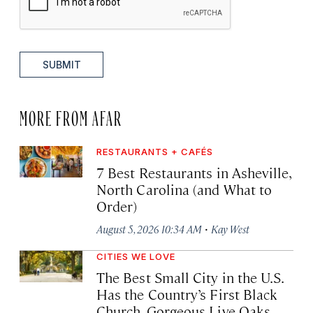
SUBMIT
MORE FROM AFAR
RESTAURANTS + CAFÉS
7 Best Restaurants in Asheville,
North Carolina (and What to
Order)
·
August 5, 2026 10:34 AM
Kay West
CITIES WE LOVE
The Best Small City in the U.S.
Has the Country’s First Black
Church, Gorgeous Live Oaks,