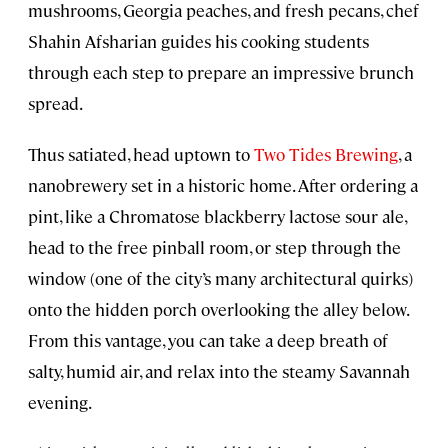
mushrooms, Georgia peaches, and fresh pecans, chef
Shahin Afsharian guides his cooking students
through each step to prepare an impressive brunch
spread.
Thus satiated, head uptown to
Two Tides Brewing
, a
nanobrewery set in a historic home. After ordering a
pint, like a Chromatose blackberry lactose sour ale,
head to the free pinball room, or step through the
window (one of the city’s many architectural quirks)
onto the hidden porch overlooking the alley below.
From this vantage, you can take a deep breath of
salty, humid air, and relax into the steamy Savannah
evening.