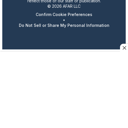
reflect those of our staff or publication.
© 2026 AFAR LLC
Confirm Cookie Preferences
•
Do Not Sell or Share My Personal Information