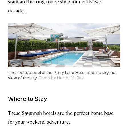
standard-bearing coffee shop for nearly two
decades.
The rooftop pool at the Perry Lane Hotel offers a skyline
view of the city.
Photo by Hunter McRae
Where to Stay
These Savannah hotels are the perfect home base
for your weekend adventure.