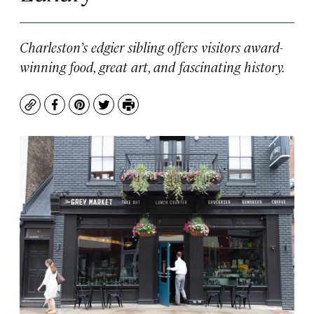
Charleston’s edgier sibling offers visitors award-
winning food, great art, and fascinating history.
Copy
Facebook
Pinterest
Twitter
Print