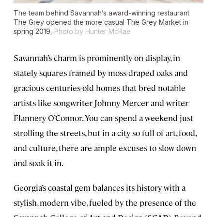
The team behind Savannah’s award-winning restaurant
The Grey opened the more casual The Grey Market in
spring 2019.
Photo by Hunter McRae
Savannah’s charm is prominently on display, in
stately squares framed by moss-draped oaks and
gracious centuries-old homes that bred notable
artists like songwriter Johnny Mercer and writer
Flannery O’Connor. You can spend a weekend just
strolling the streets, but in a city so full of art, food,
and culture, there are ample excuses to slow down
and soak it in.
Georgia’s coastal gem balances its history with a
stylish, modern vibe, fueled by the presence of the