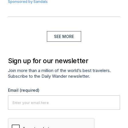
Sponsored by
Sandals
SEE MORE
Sign up for our newsletter
Join more than a million of the world’s best travelers.
Subscribe to the Daily Wander newsletter.
Email
(required)