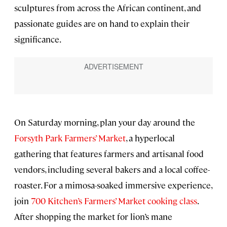
sculptures from across the African continent, and
passionate guides are on hand to explain their
significance.
On Saturday morning, plan your day around the
Forsyth Park Farmers’ Market
, a hyperlocal
gathering that features farmers and artisanal food
vendors, including several bakers and a local coffee-
roaster. For a mimosa-soaked immersive experience,
join
700 Kitchen’s Farmers’ Market cooking class
.
After shopping the market for lion’s mane