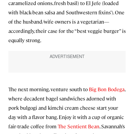
caramelized onions, fresh basil) to El Jefe (loaded
with black-bean salsa and Southwestern fixins’). One
of the husband/wife owners is a vegetarian—
accordingly, their case for the “best veggie burger” is
equally strong.
The next morning, venture south to
Big Bon Bodega
,
where decadent bagel sandwiches adorned with
pork bulgogi and kimchi cream cheese start your
day with a flavor bang. Enjoy it with a cup of organic
fair-trade coffee from
The Sentient Bean
, Savannah’s