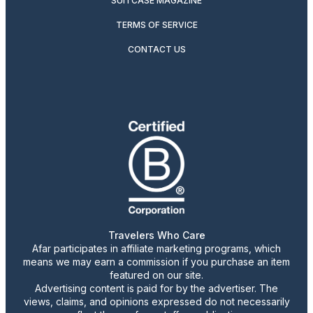
SUITCASE MAGAZINE
TERMS OF SERVICE
CONTACT US
Travelers Who Care
Afar participates in affiliate marketing programs, which
means we may earn a commission if you purchase an item
featured on our site.
Advertising content is paid for by the advertiser. The
views, claims, and opinions expressed do not necessarily