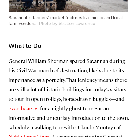
Savannah’s farmers’ market features live music and local
farm vendors.
Photo by Stratton Lawrence
What to Do
General William Sherman spared Savannah during
his Civil War march of destruction, likely due to its
importance as a port city. That leniency means there
are still a lot of historic buildings for today’s visitors
to tour in open trolleys, horse-drawn buggies—and
even hearses
, for a nightly ghost tour. For an
informative and untouristy introduction to the town,
schedule a walking tour with Orlando Montoya of
Noble Jones Tours
. A former reporter for Georgia’s