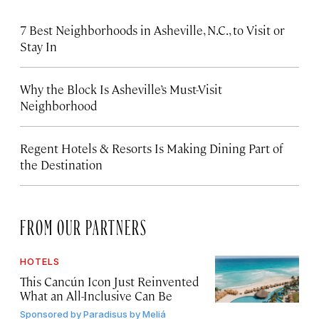
7 Best Neighborhoods in Asheville, N.C., to Visit or
Stay In
Why the Block Is Asheville’s Must-Visit
Neighborhood
Regent Hotels & Resorts Is Making Dining Part of
the Destination
FROM OUR PARTNERS
HOTELS
This Cancún Icon Just Reinvented
What an All-Inclusive Can Be
Sponsored by
Paradisus by Meliá