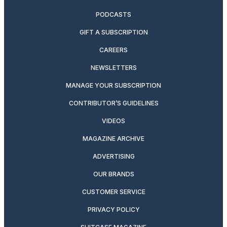
PODCASTS
GIFT A SUBSCRIPTION
CAREERS
NEWSLETTERS
MANAGE YOUR SUBSCRIPTION
CONTRIBUTOR’S GUIDELINES
VIDEOS
MAGAZINE ARCHIVE
ADVERTISING
OUR BRANDS
CUSTOMER SERVICE
PRIVACY POLICY