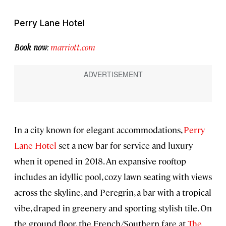
Perry Lane Hotel
Book now
:
marriott.com
In a city known for elegant accommodations,
Perry
Lane Hotel
set a new bar for service and luxury
when it opened in 2018. An expansive rooftop
includes an idyllic pool, cozy lawn seating with views
across the skyline, and Peregrin, a bar with a tropical
vibe, draped in greenery and sporting stylish tile. On
the ground floor, the French/Southern fare at
The