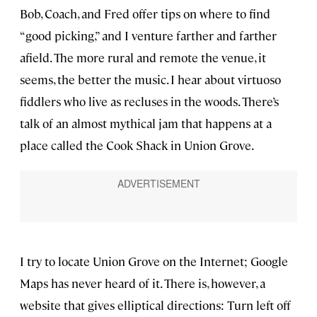
Bob, Coach, and Fred offer tips on where to find
“good picking,” and I venture farther and farther
afield. The more rural and remote the venue, it
seems, the better the music. I hear about virtuoso
fiddlers who live as recluses in the woods. There’s
talk of an almost mythical jam that happens at a
place called the Cook Shack in Union Grove.
I try to locate Union Grove on the Internet; Google
Maps has never heard of it. There is, however, a
website that gives elliptical directions: Turn left off