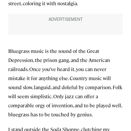
street, coloring it with nostalgia.
Bluegrass music is the sound of the Great
Depression, the prison gang, and the American
railroads. Once you’ve heard it, you can never
mistake it for anything else. Country music will
sound slow, languid, and doleful by comparison. Folk
will seem simplistic. Only jazz can offer a
comparable orgy of invention, and to be played well,
bluegrass has to be touched by genius.
I stand outside the Soda Shoppe, clutching my