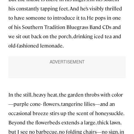
his constantly tapping feet. And he’s visibly thrilled
to have someone to introduce it to. He pops in one
of his Southern Tradition Bluegrass Band CDs and
we sit out back on the porch, drinking iced tea and
old-fashioned lemonade.
In the still, heavy heat, the garden throbs with color
—purple cone- flowers, tangerine lilies—and an
occasional breeze stirs up the scent of honeysuckle.
Beyond the flowerbeds extends a large, thick lawn,
but I see no barbecue, no folding chairs—no sign, in