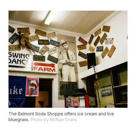
The Belmont Soda Shoppe offers ice cream and live
bluegrass.
Photo by McNair Evans