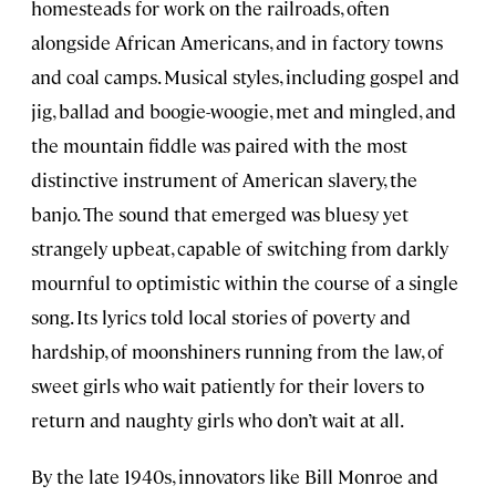
homesteads for work on the railroads, often
alongside African Americans, and in factory towns
and coal camps. Musical styles, including gospel and
jig, ballad and boogie-woogie, met and mingled, and
the mountain fiddle was paired with the most
distinctive instrument of American slavery, the
banjo. The sound that emerged was bluesy yet
strangely upbeat, capable of switching from darkly
mournful to optimistic within the course of a single
song. Its lyrics told local stories of poverty and
hardship, of moonshiners running from the law, of
sweet girls who wait patiently for their lovers to
return and naughty girls who don’t wait at all.
By the late 1940s, innovators like Bill Monroe and