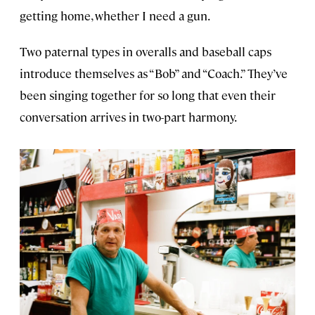
getting home, whether I need a gun.
Two paternal types in overalls and baseball caps
introduce themselves as “Bob” and “Coach.” They’ve
been singing together for so long that even their
conversation arrives in two-part harmony.