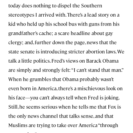
today does nothing to dispel the Southern
stereotypes I arrived with. There’s a lead story on a
kid who held up his school bus with guns from his
grandfather’s cache; a scare headline about gay
clergy; and, further down the page, news that the
state senate is introducing stricter abortion laws. We
talk a little politics. Fred’s views on Barack Obama
are simply and strongly felt: “I can’t stand that man.”
When he grumbles that Obama probably wasn’t
even born in America, there’s a mischievous look on
his face—you can’t always tell when Fred is joking.
Still, he seems serious when he tells me that Fox is
the only news channel that talks sense, and that
Muslims are trying to take over America “through