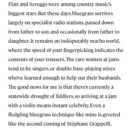
Flatt and Scruggs were among country music’s
biggest stars. But these days, bluegrass survives
largely on specialist radio stations, passed down
from father to son, and occasionally from father to
daughter. It remains an indisputably macho world,
where the speed of your fingerpicking indicates the
contents of your trousers. The rare women at jams
tend to be singers, or double bass–playing wives
who’ve learned enough to help out their husbands.
The good news for me is that there’s currently a
statewide drought of fiddlers, so arriving at a jam
with a violin means instant celebrity. Even a
fledgling bluegrass technique like mine is greeted
like the second coming of Stéphane Grappelli.