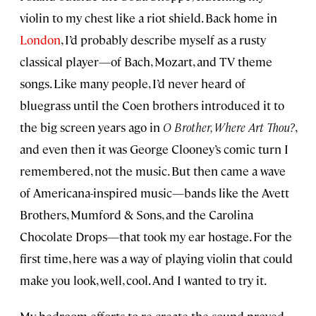
violin to my chest like a riot shield. Back home in
London
, I’d probably describe myself as a rusty
classical player—of Bach, Mozart, and TV theme
songs. Like many people, I’d never heard of
bluegrass until the Coen brothers introduced it to
the big screen years ago in
O Brother, Where Art Thou?
,
and even then it was George Clooney’s comic turn I
remembered, not the music. But then came a wave
of Americana-inspired music—bands like the Avett
Brothers, Mumford & Sons, and the Carolina
Chocolate Drops—that took my ear hostage. For the
first time, here was a way of playing violin that could
make you look, well, cool. And I wanted to try it.