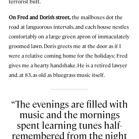
terrorist butt.
On Fred and Doris’s street,
the mailboxes dot the
road at languorous intervals, and each house nestles
comfortably on a large green apron of immaculately
groomed lawn. Doris greets me at the door as if I
were a relative coming home for the holidays; Fred
gives me a hearty handshake. He is a retired lawyer
and, at 83, as old as bluegrass music itself.
The evenings are filled with
music and the mornings
spent learning tunes half-
remembered from the night