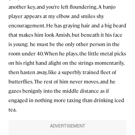
another key, and you’re left floundering. A banjo
player appears at my elbow and smiles shy
encouragement. He has graying hair and a big beard
that makes him look Amish, but beneath it his face
is young; he must be the only other person in the
room under 40. When he plays, the little metal picks
on his right hand alight on the strings momentarily,
then hasten away, like a superbly trained fleet of
butterflies. The rest of him never moves, and he
gazes benignly into the middle distance as if
engaged in nothing more taxing than drinking iced
tea.