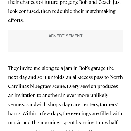
their chances of future progeny. Bob and Coach just
look confused, then redouble their matchmaking
efforts.
They invite me along to a jam in Bob’s garage the
next day, and so it unfolds, an all-access pass to North
Carolina’s bluegrass scene. Every session produces
an invitation to another, in ever more unlikely
venues: sandwich shops, day care centers, farmers’
barns. Within a few days, the evenings are filled with
music and the mornings spent learning tunes half-