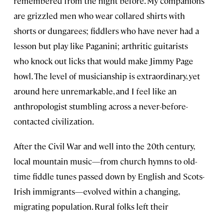
remembered from the night before. My companions
are grizzled men who wear collared shirts with
shorts or dungarees; fiddlers who have never had a
lesson but play like Paganini; arthritic guitarists
who knock out licks that would make Jimmy Page
howl. The level of musicianship is extraordinary, yet
around here unremarkable, and I feel like an
anthropologist stumbling across a never-before-
contacted civilization.
After the Civil War and well into the 20th century,
local mountain music—from church hymns to old-
time fiddle tunes passed down by English and Scots-
Irish immigrants—evolved within a changing,
migrating population. Rural folks left their