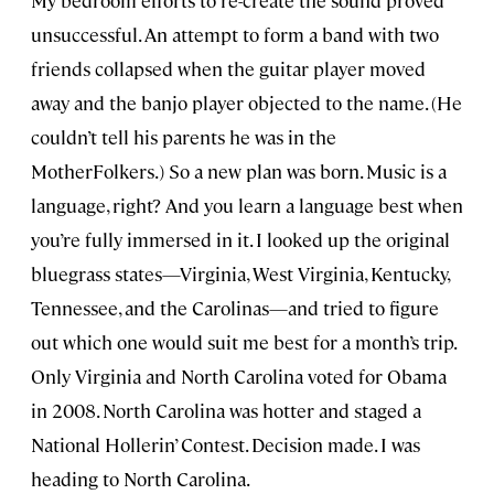
My bedroom efforts to re-create the sound proved
unsuccessful. An attempt to form a band with two
friends collapsed when the guitar player moved
away and the banjo player objected to the name. (He
couldn’t tell his parents he was in the
MotherFolkers.) So a new plan was born. Music is a
language, right? And you learn a language best when
you’re fully immersed in it. I looked up the original
bluegrass states—Virginia, West Virginia, Kentucky,
Tennessee, and the Carolinas—and tried to figure
out which one would suit me best for a month’s trip.
Only Virginia and North Carolina voted for Obama
in 2008. North Carolina was hotter and staged a
National Hollerin’ Contest. Decision made. I was
heading to North Carolina.