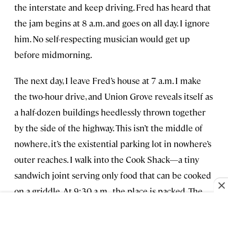
the interstate and keep driving. Fred has heard that
the jam begins at 8 a.m. and goes on all day. I ignore
him. No self-respecting musician would get up
before midmorning.
The next day, I leave Fred’s house at 7 a.m. I make
the two-hour drive, and Union Grove reveals itself as
a half-dozen buildings heedlessly thrown together
by the side of the highway. This isn’t the middle of
nowhere, it’s the existential parking lot in nowhere’s
outer reaches. I walk into the Cook Shack—a tiny
sandwich joint serving only food that can be cooked
on a griddle. At 9:30 a.m., the place is packed. The
number of musicians and spectators combined
probably triples the town’s population. I join in