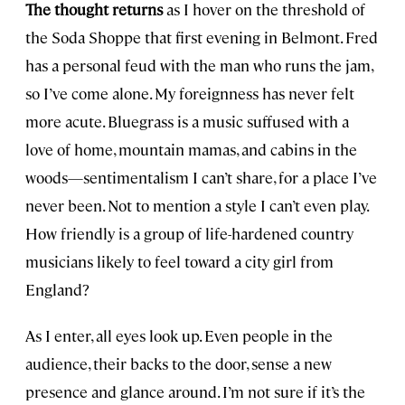
The thought returns
as I hover on the threshold of
the Soda Shoppe that first evening in Belmont. Fred
has a personal feud with the man who runs the jam,
so I’ve come alone. My foreignness has never felt
more acute. Bluegrass is a music suffused with a
love of home, mountain mamas, and cabins in the
woods—sentimentalism I can’t share, for a place I’ve
never been. Not to mention a style I can’t even play.
How friendly is a group of life-hardened country
musicians likely to feel toward a city girl from
England?
As I enter, all eyes look up. Even people in the
audience, their backs to the door, sense a new
presence and glance around. I’m not sure if it’s the