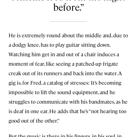
before.
He is extremely round about the middle and, due to
a dodgy knee, has to play guitar sitting down.
Watching him get in and out of a chair induces a
moment of fear, like seeing a patched-up frigate
creak out of its runners and back into the water. A
gig is, for Fred, a catalog of stresses: It’s becoming
impossible to lift the sound equipment, and he
struggles to communicate with his bandmates, as he
is deaf in one ear. He adds that he’s “not hearing too
good out of the other.”
But the music is there in his fingers, in his soul, in