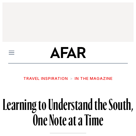
Menu
TRAVEL INSPIRATION
IN THE MAGAZINE
Learning to Understand the South,
One Note at a Time