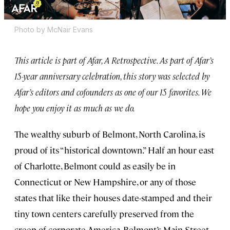
Photo by McNair Evans
This article is part of Afar, A Retrospective. As part of Afar’s
15-year anniversary celebration, this story was selected by
Afar’s editors and cofounders as one of our 15 favorites. We
hope you enjoy it as much as we do.
The wealthy suburb of Belmont, North Carolina, is
proud of its “historical downtown.” Half an hour east
of Charlotte, Belmont could as easily be in
Connecticut or New Hampshire, or any of those
states that like their houses date-stamped and their
tiny town centers carefully preserved from the
creep of corporate America. Belmont’s Main Street