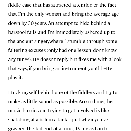
fiddle case that has attracted attention or the fact
that I’m the only woman and bring the average age
down by 30 years. An attempt to hide behind a
barstool fails, and I’m immediately ushered up to
the ancient singer, where I stumble through some
faltering excuses (only had one lesson, don’t know
any tunes). He doesn’t reply but fixes me with a look
that says, if you bring an instrument, you’d better
play it.
I tuck myself behind one of the fiddlers and try to
make as little sound as possible. Around me, the
music hurries on. Trying to get involved is like
snatching at a fish in a tank—just when you’ve
grasped the tail end of a tune, it’s moved on to