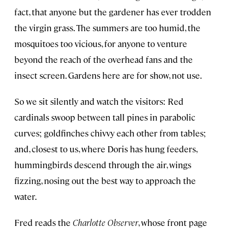
fact, that anyone but the gardener has ever trodden
the virgin grass. The summers are too humid, the
mosquitoes too vicious, for anyone to venture
beyond the reach of the overhead fans and the
insect screen. Gardens here are for show, not use.
So we sit silently and watch the visitors: Red
cardinals swoop between tall pines in parabolic
curves; goldfinches chivvy each other from tables;
and, closest to us, where Doris has hung feeders,
hummingbirds descend through the air, wings
fizzing, nosing out the best way to approach the
water.
Fred reads the
Charlotte Observer
, whose front page