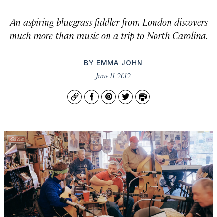
An aspiring bluegrass fiddler from London discovers
much more than music on a trip to North Carolina.
BY
EMMA JOHN
June 11, 2012
Copy
Facebook
Pinterest
Twitter
Print