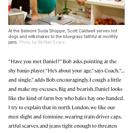
At the Belmont Soda Shoppe, Scott Caldwell serves hot
dogs and milkshakes to the bluegrass faithful at monthly
jams.
Photo by McNair Evans
“Have you met Daniel?” Bob asks, pointing at the
shy banjo player. “He’s about your age,” says Coach, “…
and single,” adds Bob, encouragingly. I cough a little
and make my excuses. Big and bearish, Daniel looks
like the kind of farm boy who bales hay one-handed.
I try to explain that in north London, we like our
men slight and feminine, wearing train-driver caps,
artful scarves, and jeans tight enough to threaten