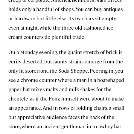
holds only a handful of shops. You can buy antiques
or hardware but little else. Its two bars sit empty,
even at night, while the three old-fashioned ice
cream counters do plentiful trade.
On a Monday evening, the quaint stretch of brick is
eerily deserted, but jaunty strains emerge from the
only lit storefront, the Soda Shoppe. Peering in, you
see a chrome counter where a man in a boat-shaped
paper hat mixes malts and milk shakes for the
clientele, as if the Fonz himself were about to make
an appearance. And in rows of folding chairs, a small
but appreciative audience faces the back of the
store, where an ancient gentleman in a cowboy hat