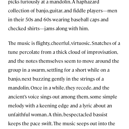
picks furiously at a mandolin. A haphazard
collection of banjo, guitar, and fiddle players—men
in their 50s and 60s wearing baseball caps and
checked shirts—jams along with him.
The music is flighty, cheerful, virtuosic. Snatches of a
tune percolate from a thick cloud of improvisation,
and the notes themselves seem to move around the
group in a swarm, settling for a short while on a
banjo, next buzzing gently in the strings of a
mandolin. Once in a while, they recede, and the
ancient’s voice sings out among them, some simple
melody with a keening edge and a lyric about an
unfaithful woman. A thin, bespectacled bassist
keeps the pace swift. The music seeps out into the