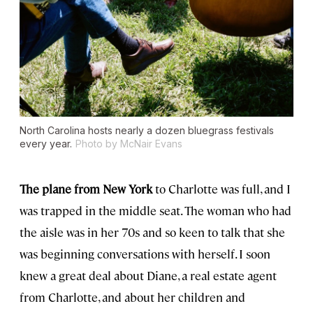
North Carolina hosts nearly a dozen bluegrass festivals
every year.
Photo by McNair Evans
The plane from New York
to Charlotte was full, and I
was trapped in the middle seat. The woman who had
the aisle was in her 70s and so keen to talk that she
was beginning conversations with herself. I soon
knew a great deal about Diane, a real estate agent
from Charlotte, and about her children and