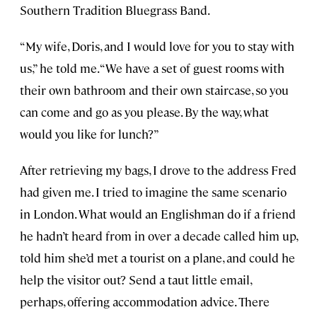
Southern Tradition Bluegrass Band.
“My wife, Doris, and I would love for you to stay with
us,” he told me. “We have a set of guest rooms with
their own bathroom and their own staircase, so you
can come and go as you please. By the way, what
would you like for lunch?”
After retrieving my bags, I drove to the address Fred
had given me. I tried to imagine the same scenario
in London. What would an Englishman do if a friend
he hadn’t heard from in over a decade called him up,
told him she’d met a tourist on a plane, and could he
help the visitor out? Send a taut little email,
perhaps, offering accommodation advice. There