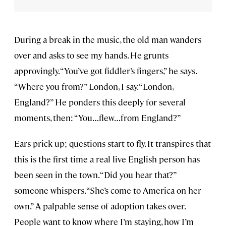
During a break in the music, the old man wanders
over and asks to see my hands. He grunts
approvingly. “You’ve got fiddler’s fingers,” he says.
“Where you from?” London, I say. “London,
England?” He ponders this deeply for several
moments, then: “You…flew…from England?”
Ears prick up; questions start to fly. It transpires that
this is the first time a real live English person has
been seen in the town. “Did you hear that?”
someone whispers. “She’s come to America on her
own.” A palpable sense of adoption takes over.
People want to know where I’m staying, how I’m