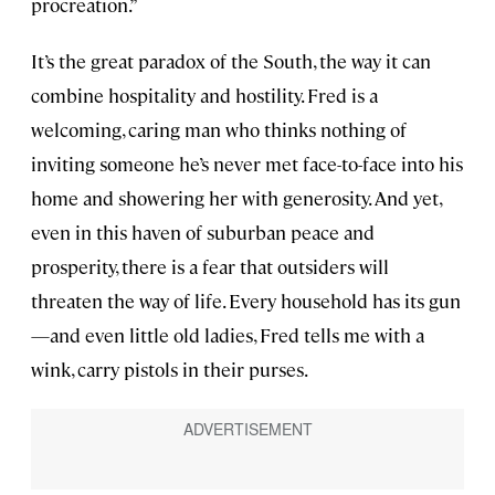
procreation.”
It’s the great paradox of the South, the way it can
combine hospitality and hostility. Fred is a
welcoming, caring man who thinks nothing of
inviting someone he’s never met face-to-face into his
home and showering her with generosity. And yet,
even in this haven of suburban peace and
prosperity, there is a fear that outsiders will
threaten the way of life. Every household has its gun
—and even little old ladies, Fred tells me with a
wink, carry pistols in their purses.