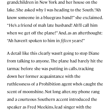
grandchildren in New York and her house on the
lake. She asked why I was heading to the South. “Ah
know someone in a bluegrass band!” she exclaimed.
“He’s a friend of mah late husband! Ah’ll call him
when we get off the plane!” And, as an afterthought:
“Ah haven’t spoken to him in
fifteen
years!”
A detail like this clearly wasn’t going to stop Diane
from talking to anyone. The plane had barely hit the
tarmac before she was putting in calls, tracking
down her former acquaintance with the
ruthlessness of a Prohibition agent who’s caught the
scent of moonshine. Not long after, my phone rang
and a courteous Southern accent introduced the
speaker as Fred Meekins, lead singer with the