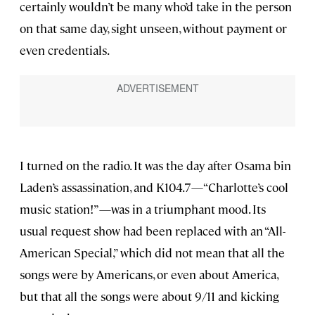
certainly wouldn’t be many who’d take in the person
on that same day, sight unseen, without payment or
even credentials.
I turned on the radio. It was the day after Osama bin
Laden’s assassination, and K104.7—“Charlotte’s cool
music station!”—was in a triumphant mood. Its
usual request show had been replaced with an “All-
American Special,” which did not mean that all the
songs were by Americans, or even about America,
but that all the songs were about 9/11 and kicking