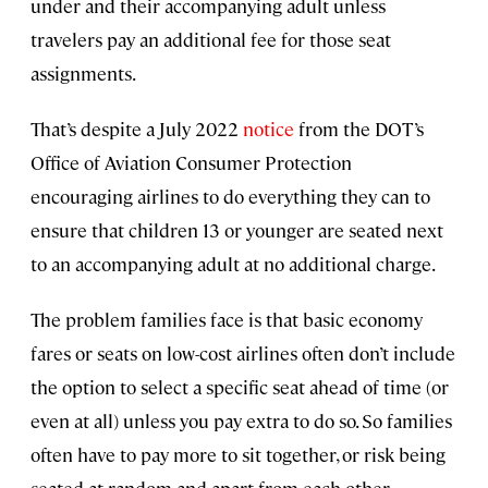
under and their accompanying adult unless
travelers pay an additional fee for those seat
assignments.
That’s despite a July 2022
notice
from the DOT’s
Office of Aviation Consumer Protection
encouraging airlines to do everything they can to
ensure that children 13 or younger are seated next
to an accompanying adult at no additional charge.
The problem families face is that basic economy
fares or seats on low-cost airlines often don’t include
the option to select a specific seat ahead of time (or
even at all) unless you pay extra to do so. So families
often have to pay more to sit together, or risk being