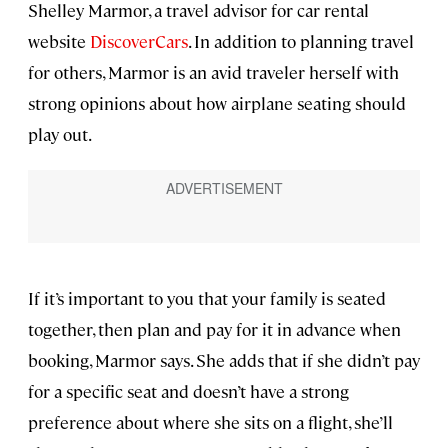
Shelley Marmor, a travel advisor for car rental
website
DiscoverCars
. In addition to planning travel
for others, Marmor is an avid traveler herself with
strong opinions about how airplane seating should
play out.
If it’s important to you that your family is seated
together, then plan and pay for it in advance when
booking, Marmor says. She adds that if she didn’t pay
for a specific seat and doesn’t have a strong
preference about where she sits on a flight, she’ll