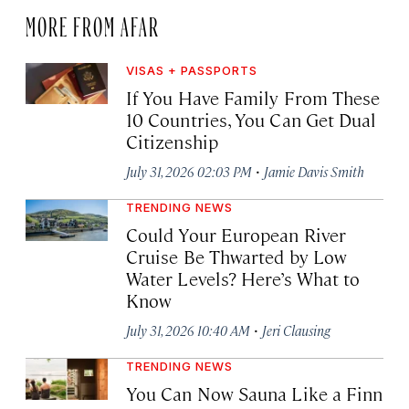
MORE FROM AFAR
VISAS + PASSPORTS
If You Have Family From These
10 Countries, You Can Get Dual
Citizenship
·
July 31, 2026 02:03 PM
Jamie Davis Smith
TRENDING NEWS
Could Your European River
Cruise Be Thwarted by Low
Water Levels? Here’s What to
Know
·
July 31, 2026 10:40 AM
Jeri Clausing
TRENDING NEWS
You Can Now Sauna Like a Finn