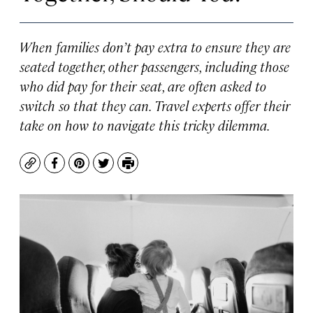
When families don’t pay extra to ensure they are
seated together, other passengers, including those
who did pay for their seat, are often asked to
switch so that they can. Travel experts offer their
take on how to navigate this tricky dilemma.
Copy
Facebook
Pinterest
Twitter
Print