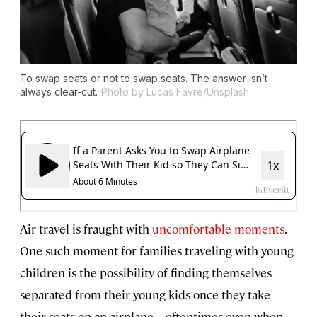
To swap seats or not to swap seats. The answer isn’t
always clear-cut.
Photo by Lucas Favre/Unsplash
Air travel is fraught with
uncomfortable moments
.
One such moment for families traveling with young
children is the possibility of finding themselves
separated from their young kids once they take
their seats on an airplane—oftentimes even when