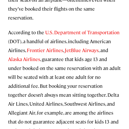
they’ve booked their flights on the same
reservation.
According to the
U.S. Department of Transportation
(DOT), a handful of airlines, including American
Airlines,
Frontier Airlines
,
JetBlue Airways
, and
Alaska Airlines
, guarantee that kids age 13 and
under booked on the same reservation with an adult
will be seated with at least one adult for no
additional fee. But booking your reservation
together doesn’t always mean sitting together. Delta
Air Lines, United Airlines, Southwest Airlines, and
Allegiant Air, for example, are among the airlines
that do not guarantee adjacent seats for kids 13 and