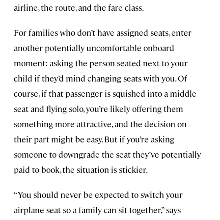
airline, the route, and the fare class.
For families who don’t have assigned seats, enter
another potentially uncomfortable onboard
moment: asking the person seated next to your
child if they’d mind changing seats with you. Of
course, if that passenger is squished into a middle
seat and flying solo, you’re likely offering them
something more attractive, and the decision on
their part might be easy. But if you’re asking
someone to downgrade the seat they’ve potentially
paid to book, the situation is stickier.
“You should never be expected to switch your
airplane seat so a family can sit together,” says