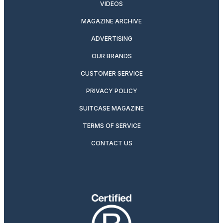
VIDEOS
MAGAZINE ARCHIVE
ADVERTISING
OUR BRANDS
CUSTOMER SERVICE
PRIVACY POLICY
SUITCASE MAGAZINE
TERMS OF SERVICE
CONTACT US