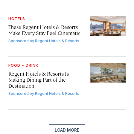
HOTELS
These Regent Hotels & Resorts
Make Every Stay Feel Cinematic
Sponsored by
Regent Hotels & Resorts
FOOD + DRINK
Regent Hotels & Resorts Is
Making Dining Part of the
Destination
Sponsored by
Regent Hotels & Resorts
LOAD MORE