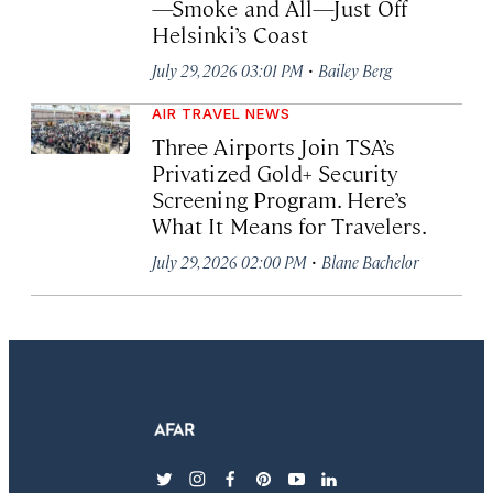
—Smoke and All—Just Off
Helsinki’s Coast
·
July 29, 2026 03:01 PM
Bailey Berg
AIR TRAVEL NEWS
Three Airports Join TSA’s
Privatized Gold+ Security
Screening Program. Here’s
What It Means for Travelers.
·
July 29, 2026 02:00 PM
Blane Bachelor
twitter
instagram
facebook
pinterest
youtube
linkedin