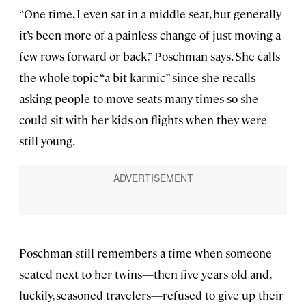
“One time, I even sat in a middle seat, but generally
it’s been more of a painless change of just moving a
few rows forward or back,” Poschman says. She calls
the whole topic “a bit karmic” since she recalls
asking people to move seats many times so she
could sit with her kids on flights when they were
still young.
Poschman still remembers a time when someone
seated next to her twins—then five years old and,
luckily, seasoned travelers—refused to give up their