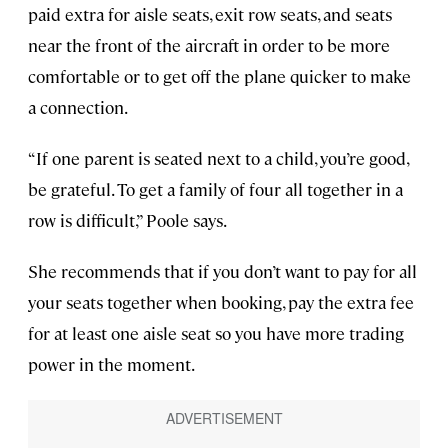
paid extra for aisle seats, exit row seats, and seats
near the front of the aircraft in order to be more
comfortable or to get off the plane quicker to make
a connection.
“If one parent is seated next to a child, you’re good,
be grateful. To get a family of four all together in a
row is difficult,” Poole says.
She recommends that if you don’t want to pay for all
your seats together when booking, pay the extra fee
for at least one aisle seat so you have more trading
power in the moment.