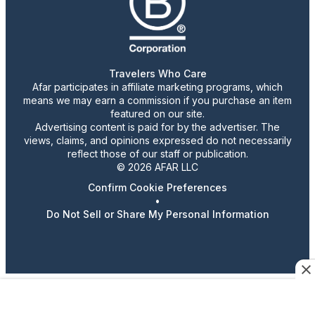
Travelers Who Care
Afar participates in affiliate marketing programs, which
means we may earn a commission if you purchase an item
featured on our site.
Advertising content is paid for by the advertiser. The
views, claims, and opinions expressed do not necessarily
reflect those of our staff or publication.
© 2026 AFAR LLC
Confirm Cookie Preferences
•
Do Not Sell or Share My Personal Information