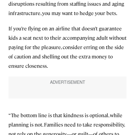
disruptions resulting from staffing issues and aging
infrastructure, you may want to hedge your bets.
If you’re flying on an airline that doesn’t guarantee
kids a seat next to their accompanying adult without
paying for the pleasure, consider erring on the side
of caution and shelling out the extra money to
ensure closeness.
“The bottom line is that kindness is optional, while
planning is not. Families need to take responsibility,
not rely on the generosity—or guilt—of others to