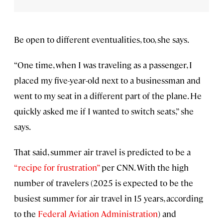
Be open to different eventualities, too, she says.
“One time, when I was traveling as a passenger, I
placed my five-year-old next to a businessman and
went to my seat in a different part of the plane. He
quickly asked me if I wanted to switch seats,” she
says.
That said, summer air travel is predicted to be a
“recipe for frustration”
per CNN. With the high
number of travelers (2025 is expected to be the
busiest summer for air travel in 15 years, according
to the
Federal Aviation Administration
) and