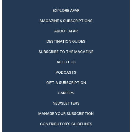
EXPLORE AFAR
MAGAZINE & SUBSCRIPTIONS
ABOUT AFAR
DESTINATION GUIDES
SUBSCRIBE TO THE MAGAZINE
ABOUT US
PODCASTS
GIFT A SUBSCRIPTION
CAREERS
NEWSLETTERS
MANAGE YOUR SUBSCRIPTION
CONTRIBUTOR’S GUIDELINES