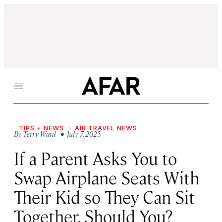
Menu
TIPS + NEWS
AIR TRAVEL NEWS
By
Terry Ward
• July 7, 2025
If a Parent Asks You to
Swap Airplane Seats With
Their Kid so They Can Sit
Together, Should You?