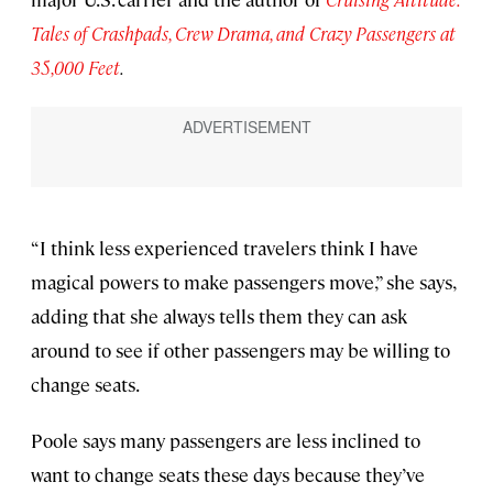
Tales of Crashpads, Crew Drama, and Crazy Passengers at
35,000 Feet
.
“I think less experienced travelers think I have
magical powers to make passengers move,” she says,
adding that she always tells them they can ask
around to see if other passengers may be willing to
change seats.
Poole says many passengers are less inclined to
want to change seats these days because they’ve