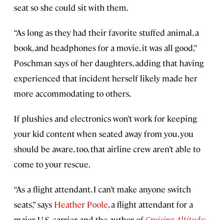
seat so she could sit with them.
“As long as they had their favorite stuffed animal, a
book, and headphones for a movie, it was all good,”
Poschman says of her daughters, adding that having
experienced that incident herself likely made her
more accommodating to others.
If plushies and electronics won’t work for keeping
your kid content when seated away from you, you
should be aware, too, that airline crew aren’t able to
come to your rescue.
“As a flight attendant, I can’t make anyone switch
seats,” says
Heather Poole
, a flight attendant for a
major U.S. carrier and the author of
Cruising Altitude: