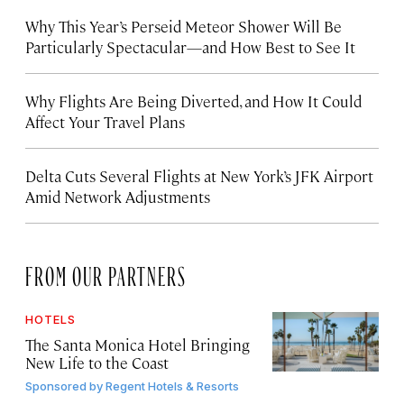
Why This Year’s Perseid Meteor Shower Will Be
Particularly Spectacular—and How Best to See It
Why Flights Are Being Diverted, and How It Could
Affect Your Travel Plans
Delta Cuts Several Flights at New York’s JFK Airport
Amid Network Adjustments
FROM OUR PARTNERS
HOTELS
The Santa Monica Hotel Bringing
New Life to the Coast
Sponsored by
Regent Hotels & Resorts