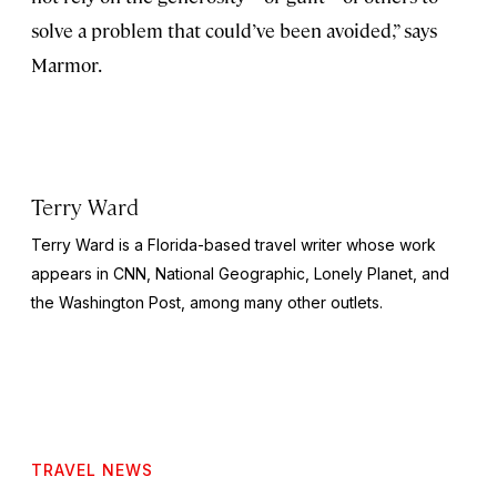
solve a problem that could’ve been avoided,” says
Marmor.
Terry Ward
Terry Ward is a Florida-based travel writer whose work
appears in CNN,
National Geographic,
Lonely Planet, and
the
Washington Post,
among many other outlets.
TRAVEL NEWS