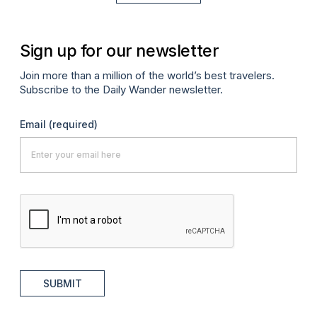
Sign up for our newsletter
Join more than a million of the world’s best travelers.
Subscribe to the Daily Wander newsletter.
Email
(required)
SUBMIT