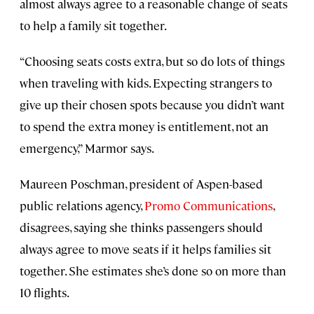
almost always agree to a reasonable change of seats
to help a family sit together.
“Choosing seats costs extra, but so do lots of things
when traveling with kids. Expecting strangers to
give up their chosen spots because you didn’t want
to spend the extra money is entitlement, not an
emergency,” Marmor says.
Maureen Poschman, president of Aspen-based
public relations agency,
Promo Communications
,
disagrees, saying she thinks passengers should
always agree to move seats if it helps families sit
together. She estimates she’s done so on more than
10 flights.