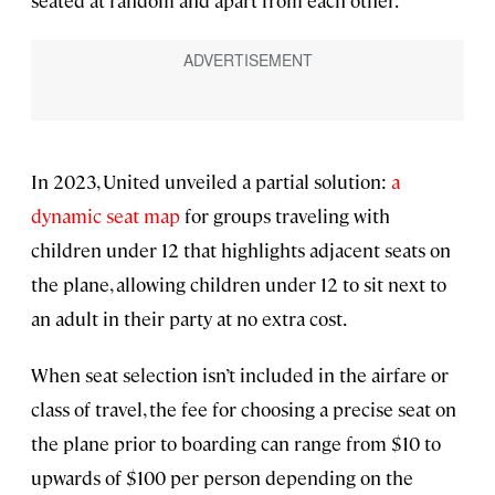
seated at random and apart from each other.
In 2023, United unveiled a partial solution:
a
dynamic seat map
for groups traveling with
children under 12 that highlights adjacent seats on
the plane, allowing children under 12 to sit next to
an adult in their party at no extra cost.
When seat selection isn’t included in the airfare or
class of travel, the fee for choosing a precise seat on
the plane prior to boarding can range from $10 to
upwards of $100 per person depending on the