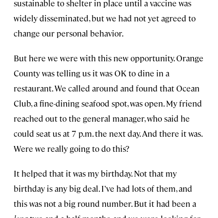
sustainable to shelter in place until a vaccine was
widely disseminated, but we had not yet agreed to
change our personal behavior.
But here we were with this new opportunity. Orange
County was telling us it was OK to dine in a
restaurant. We called around and found that Ocean
Club, a fine-dining seafood spot, was open. My friend
reached out to the general manager, who said he
could seat us at 7 p.m. the next day. And there it was.
Were we really going to do this?
It helped that it was my birthday. Not that my
birthday is any big deal. I’ve had lots of them, and
this was not a big round number. But it had been a