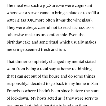
The meal was such a joy. Sure, we were cognizant
whenever a server came to bring a plate or to refill a
water glass (OK, more often it was the wineglass).
They were always careful not to reach across us or
otherwise make us uncomfortable. Even the
birthday cake and song ritual, which usually makes
me cringe, seemed fresh and fun.
That dinner completely changed my mental state. I
went from being a total stay-at-home to thinking
that I can get out of the house and do some things
responsibly. I decided to go back to my home in San
Francisco, where I hadn’t been since before the start
of lockdown. (My hosts acted as if they were sorry to
see me go but didn’t hesitate to lend me their