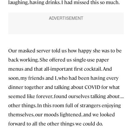
laughing, having drinks. I had missed this so much.
Our masked server told us how happy she was to be
back working. She offered us single-use paper
menus and that all-important first cocktail. And
soon, my friends and I, who had been having every
dinner together and talking about COVID for what
seemed like forever, found ourselves talking about . . .
other things. In this room full of strangers enjoying
themselves, our moods lightened, and we looked
forward to all the other things we could do.