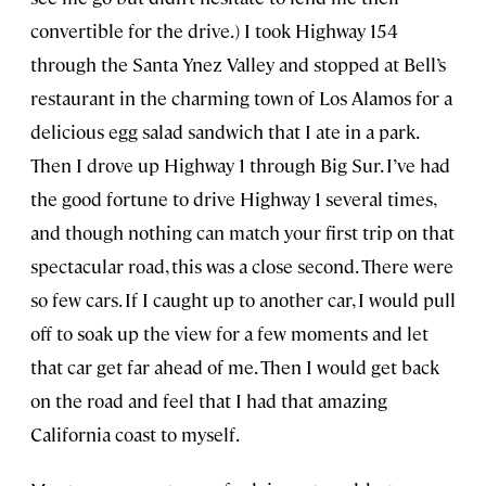
convertible for the drive.) I took Highway 154
through the Santa Ynez Valley and stopped at Bell’s
restaurant in the charming town of Los Alamos for a
delicious egg salad sandwich that I ate in a park.
Then I drove up Highway 1 through Big Sur. I’ve had
the good fortune to drive Highway 1 several times,
and though nothing can match your first trip on that
spectacular road, this was a close second. There were
so few cars. If I caught up to another car, I would pull
off to soak up the view for a few moments and let
that car get far ahead of me. Then I would get back
on the road and feel that I had that amazing
California coast to myself.