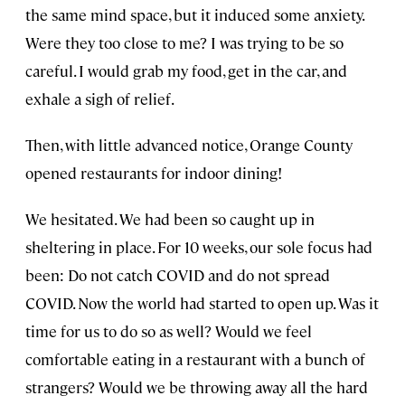
the same mind space, but it induced some anxiety.
Were they too close to me? I was trying to be so
careful. I would grab my food, get in the car, and
exhale a sigh of relief.
Then, with little advanced notice, Orange County
opened restaurants for indoor dining!
We hesitated. We had been so caught up in
sheltering in place. For 10 weeks, our sole focus had
been: Do not catch COVID and do not spread
COVID. Now the world had started to open up. Was it
time for us to do so as well? Would we feel
comfortable eating in a restaurant with a bunch of
strangers? Would we be throwing away all the hard