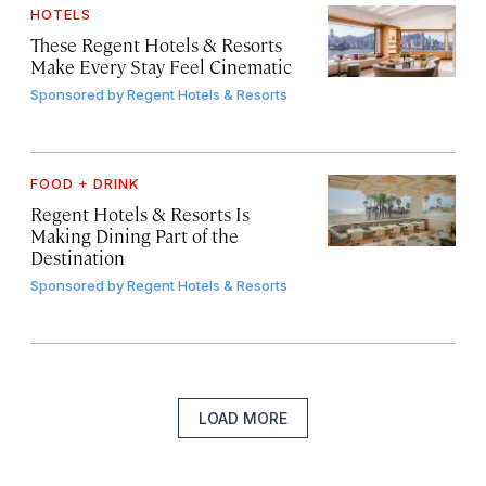
HOTELS
These Regent Hotels & Resorts
Make Every Stay Feel Cinematic
Sponsored by
Regent Hotels & Resorts
FOOD + DRINK
Regent Hotels & Resorts Is
Making Dining Part of the
Destination
Sponsored by
Regent Hotels & Resorts
LOAD MORE