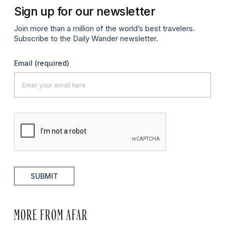
Sign up for our newsletter
Join more than a million of the world’s best travelers.
Subscribe to the Daily Wander newsletter.
Email
(required)
SUBMIT
MORE FROM AFAR