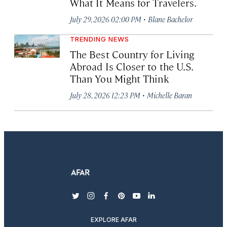
What It Means for Travelers.
·
July 29, 2026 02:00 PM
Blane Bachelor
TRENDING NEWS
The Best Country for Living
Abroad Is Closer to the U.S.
Than You Might Think
·
July 28, 2026 12:23 PM
Michelle Baran
twitter
instagram
facebook
pinterest
youtube
linkedin
EXPLORE AFAR