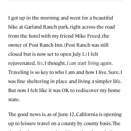
I got up in the morning and went for a beautiful
hike at Garland Ranch park, right across the road
from the hotel with my friend Mike Freed, the
owner of Post Ranch Inn. (Post Ranch was still
closed but is now set to open July 1.) I felt
rejuvenated.
Yes
, I thought,
I can start living again
.
Traveling is so key to who I am and how I live. Sure, I
was fine sheltering in place and living a simpler life.
But now I felt like it was OK to rediscover my home
state.
The good news is, as of June 12, California is opening
up to leisure travel on a county by county basis. The