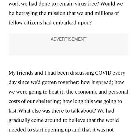
work we had done to remain virus-free? Would we
be betraying the mission that we and millions of
fellow citizens had embarked upon?
My friends and I had been discussing COVID every
day since we’d gotten together: how it spread; how
we were going to beat it; the economic and personal
costs of our sheltering; how long this was going to
last. What else was there to talk about? We had
gradually come around to believe that the world
needed to start opening up and that it was not