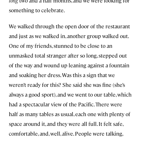
long
two and a half months, and we were looking for
something to celebrate.
We walked through the open door of the restaurant
and just as we walked in, another group walked out.
One of my friends, stunned to be close to an
unmasked total stranger after so long, stepped out
of the way and wound up leaning against a fountain
and soaking her dress. Was this a sign that we
weren’t ready for this? She said she was fine (she’s
always a good sport), and we went to our table, which
had a spectacular view of the Pacific. There were
half as many tables as usual, each one with plenty of
space around it, and they were all full. It felt safe,
comfortable, and, well, alive. People were talking,