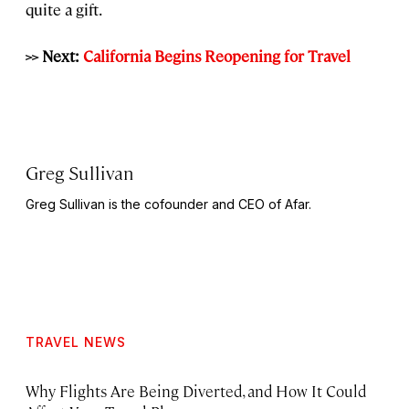
quite a gift.
>> Next:
California Begins Reopening for Travel
Greg Sullivan
Greg Sullivan is the cofounder and CEO of Afar.
TRAVEL NEWS
Why Flights Are Being Diverted, and How It Could