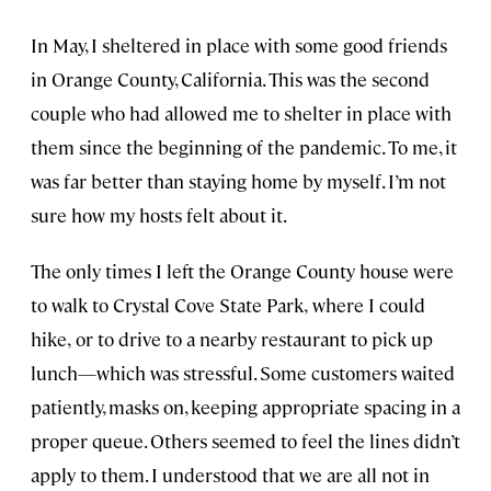
In May, I sheltered in place with some good friends
in Orange County, California. This was the second
couple who had allowed me to shelter in place with
them since the beginning of the pandemic. To me, it
was far better than staying home by myself. I’m not
sure how my hosts felt about it.
The only times I left the Orange County house were
to walk to Crystal Cove State Park,
where I could
hike,
or to drive to a nearby restaurant to pick up
lunch—which was stressful. Some customers waited
patiently, masks on, keeping appropriate spacing in a
proper queue. Others seemed to feel the lines didn’t
apply to them. I understood that we are all not in