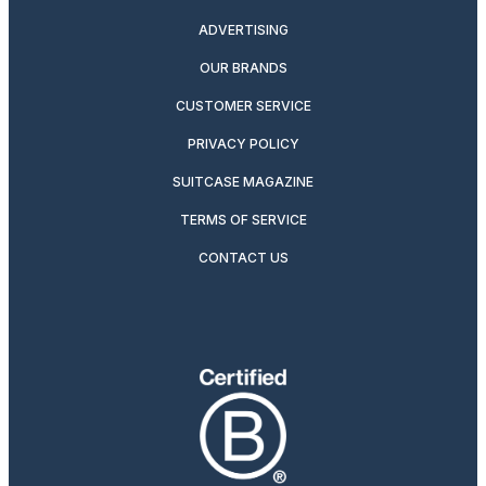
ADVERTISING
OUR BRANDS
CUSTOMER SERVICE
PRIVACY POLICY
SUITCASE MAGAZINE
TERMS OF SERVICE
CONTACT US