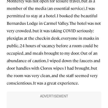
Monterey was not open for leisure travel, but as a
member of the media (an essential service), I was
permitted to stay at a hotel. I booked the beautiful
Bernardus Lodge in Carmel Valley. The hotel was not
very crowded, but it was taking COVID seriously:
plexiglas at the check-in desk, everyone in masks in
public, 24 hours of vacancy before a room could be
occupied, and meals brought to my door. Out of an
abundance of caution, I wiped down the faucets and
door handles with Clorox wipes I had brought, but
the room was very clean, and the staff seemed very
conscientious. It was a great experience.