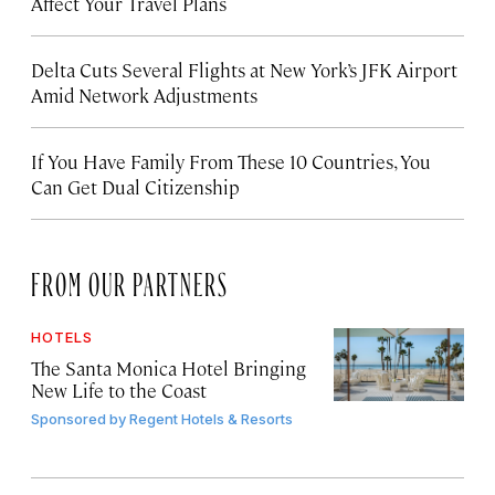
Affect Your Travel Plans
Delta Cuts Several Flights at New York’s JFK Airport
Amid Network Adjustments
If You Have Family From These 10 Countries, You
Can Get Dual Citizenship
FROM OUR PARTNERS
HOTELS
The Santa Monica Hotel Bringing
New Life to the Coast
Sponsored by
Regent Hotels & Resorts