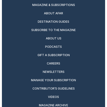
MAGAZINE & SUBSCRIPTIONS
ABOUT AFAR
DESTINATION GUIDES
SUBSCRIBE TO THE MAGAZINE
ABOUT US
PODCASTS
GIFT A SUBSCRIPTION
CAREERS
NEWSLETTERS
MANAGE YOUR SUBSCRIPTION
CONTRIBUTOR’S GUIDELINES
VIDEOS
MAGAZINE ARCHIVE