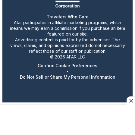
Travelers Who Care
Afar participates in affiliate marketing programs, which
means we may earn a commission if you purchase an item
featured on our site.
Advertising content is paid for by the advertiser. The
views, claims, and opinions expressed do not necessarily
reflect those of our staff or publication.
© 2026 AFAR LLC
Confirm Cookie Preferences
•
Do Not Sell or Share My Personal Information