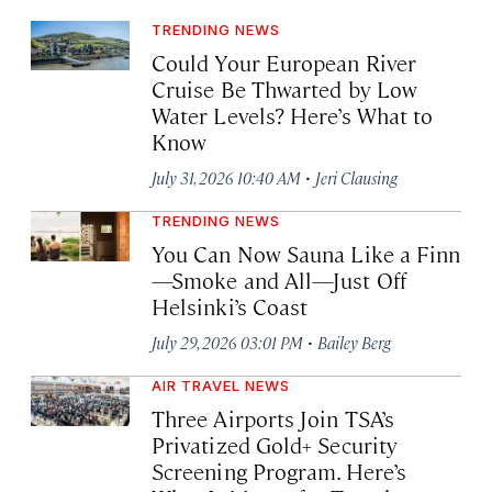
TRENDING NEWS
Could Your European River
Cruise Be Thwarted by Low
Water Levels? Here’s What to
Know
·
July 31, 2026 10:40 AM
Jeri Clausing
TRENDING NEWS
You Can Now Sauna Like a Finn
—Smoke and All—Just Off
Helsinki’s Coast
·
July 29, 2026 03:01 PM
Bailey Berg
AIR TRAVEL NEWS
Three Airports Join TSA’s
Privatized Gold+ Security
Screening Program. Here’s