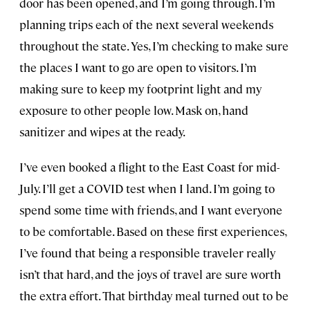
door has been opened, and I’m going through. I’m
planning trips each of the next several weekends
throughout the state. Yes, I’m checking to make sure
the places I want to go are open to visitors. I’m
making sure to keep my footprint light and my
exposure to other people low. Mask on, hand
sanitizer and wipes at the ready.
I’ve even booked a flight to the East Coast for mid-
July. I’ll get a COVID test when I land. I’m going to
spend some time with friends, and I want everyone
to be comfortable. Based on these first experiences,
I’ve found that being a responsible traveler really
isn’t that hard, and the joys of travel are sure worth
the extra effort. That birthday meal turned out to be