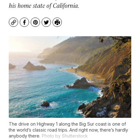
his home state of California.
Copy
Facebook
Pinterest
Twitter
Print
The drive on Highway 1 along the Big Sur coast is one of
the world’s classic road trips. And right now, there’s hardly
anybody there.
Photo by Shutterstock