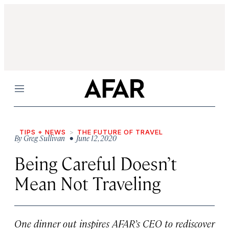
Menu
TIPS + NEWS
THE FUTURE OF TRAVEL
By
Greg Sullivan
• June 12, 2020
Being Careful Doesn’t
Mean Not Traveling
One dinner out inspires AFAR’s CEO to rediscover