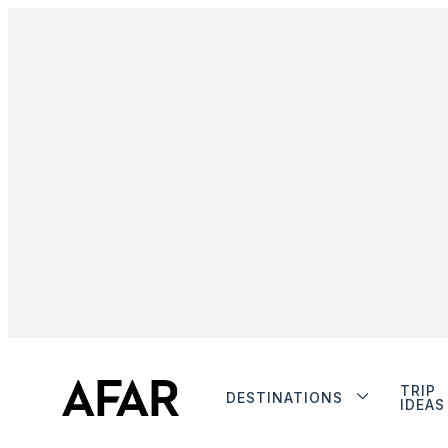
TRIP
DESTINATIONS
IDEAS