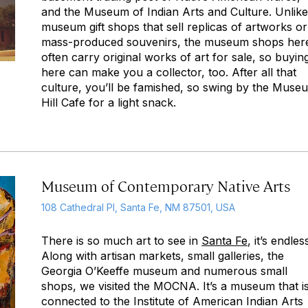
and the Museum of Indian Arts and Culture. Unlike
museum gift shops that sell replicas of artworks or
mass-produced souvenirs, the museum shops her
often carry original works of art for sale, so buyin
here can make you a collector, too. After all that
culture, you’ll be famished, so swing by the Muse
Hill Cafe for a light snack.
Museum of Contemporary Native Arts
108 Cathedral Pl, Santa Fe, NM 87501, USA
There is so much art to see in
Santa Fe
, it’s endles
Along with artisan markets, small galleries, the
Georgia O’Keeffe museum and numerous small
shops, we visited the MOCNA. It’s a museum that i
connected to the Institute of American Indian Arts