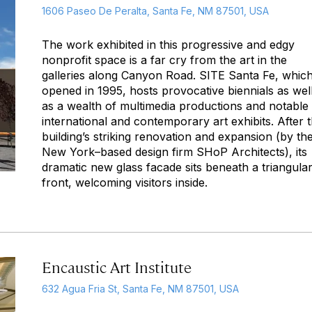
1606 Paseo De Peralta, Santa Fe, NM 87501, USA
The work exhibited in this progressive and edgy
nonprofit space is a far cry from the art in the
galleries along Canyon Road. SITE Santa Fe, whic
opened in 1995, hosts provocative biennials as wel
as a wealth of multimedia productions and notable
international and contemporary art exhibits. After 
building’s striking renovation and expansion (by th
New York–based design firm SHoP Architects), its
dramatic new glass facade sits beneath a triangula
front, welcoming visitors inside.
Encaustic Art Institute
632 Agua Fria St, Santa Fe, NM 87501, USA