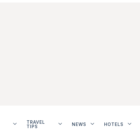
TRAVEL
NEWS
HOTELS
TIPS