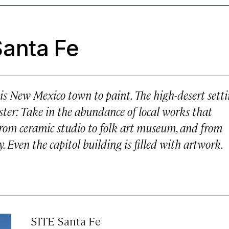
anta Fe
is New Mexico town to paint. The high-desert sett
oyster: Take in the abundance of local works that
 from ceramic studio to folk art museum, and from
. Even the capitol building is filled with artwork.
SITE Santa Fe