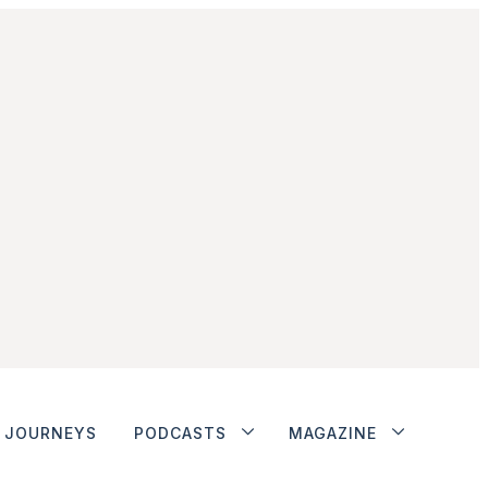
JOURNEYS
PODCASTS
MAGAZINE