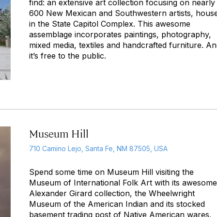
find: an extensive art collection focusing on nearly
600 New Mexican and Southwestern artists, hous
in the State Capitol Complex. This awesome
assemblage incorporates paintings, photography,
mixed media, textiles and handcrafted furniture. An
it’s free to the public.
Museum Hill
710 Camino Lejo, Santa Fe, NM 87505, USA
Spend some time on Museum Hill visiting the
Museum of International Folk Art with its awesome
Alexander Girard collection, the Wheelwright
Museum of the American Indian and its stocked
basement trading post of Native American wares,