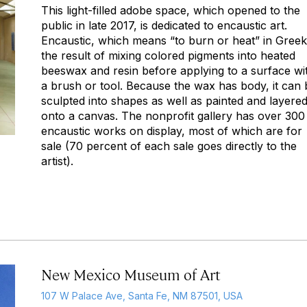
This light-filled adobe space, which opened to the
public in late 2017, is dedicated to encaustic art.
Encaustic
, which means “to burn or heat” in Greek,
the result of mixing colored pigments into heated
beeswax and resin before applying to a surface wi
a brush or tool. Because the wax has body, it can 
sculpted into shapes as well as painted and layere
onto a canvas. The nonprofit gallery has over 300
encaustic works on display, most of which are for
sale (70 percent of each sale goes directly to the
artist).
New Mexico Museum of Art
107 W Palace Ave, Santa Fe, NM 87501, USA