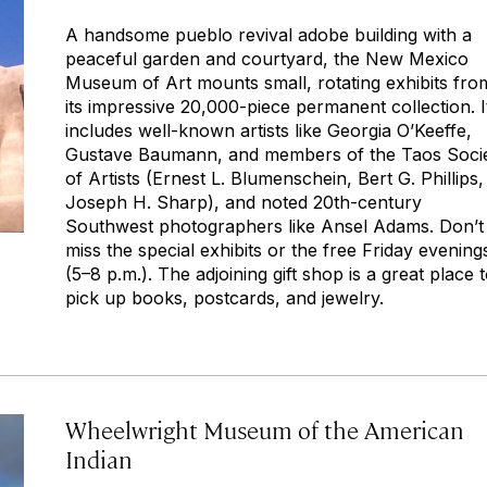
A handsome pueblo revival adobe building with a
peaceful garden and courtyard, the New Mexico
Museum of Art mounts small, rotating exhibits fro
its impressive 20,000-piece permanent collection. I
includes well-known artists like Georgia O’Keeffe,
Gustave Baumann, and members of the Taos Soci
of Artists (Ernest L. Blumenschein, Bert G. Phillips,
Joseph H. Sharp), and noted 20th-century
Southwest photographers like Ansel Adams. Don’t
miss the special exhibits or the free Friday evening
(5–8 p.m.). The adjoining gift shop is a great place 
pick up books, postcards, and jewelry.
Wheelwright Museum of the American
Indian