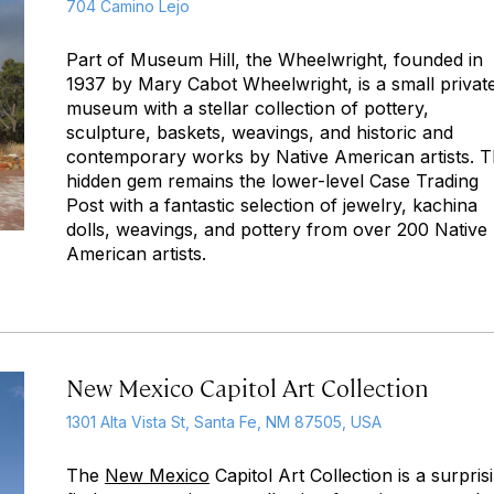
704 Camino Lejo
Part of Museum Hill, the Wheelwright, founded in
1937 by Mary Cabot Wheelwright, is a small privat
museum with a stellar collection of pottery,
sculpture, baskets, weavings, and historic and
contemporary works by Native American artists. 
hidden gem remains the lower-level Case Trading
Post with a fantastic selection of jewelry, kachina
dolls, weavings, and pottery from over 200 Native
American artists.
New Mexico Capitol Art Collection
1301 Alta Vista St, Santa Fe, NM 87505, USA
The
New Mexico
Capitol Art Collection is a surpris