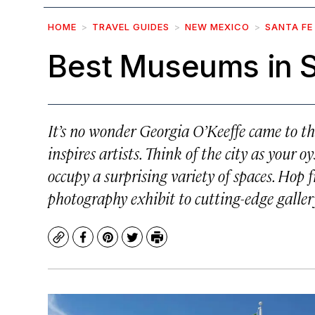
HOME
TRAVEL GUIDES
NEW MEXICO
SANTA FE
Best Museums in S
It’s no wonder Georgia O’Keeffe came to th
inspires artists. Think of the city as your 
occupy a surprising variety of spaces. Hop
photography exhibit to cutting-edge gallery
Copy
Facebook
Pinterest
Twitter
Print