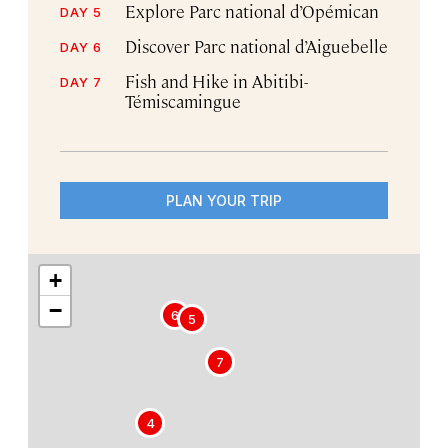
Explore Parc national d’Opémican
DAY 5
Discover Parc national d’Aiguebelle
DAY 6
Fish and Hike in Abitibi-
DAY 7
Témiscamingue
PLAN YOUR TRIP
+
−
6
5
7
4