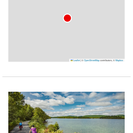
Leaflet
|
©
OpenStreetMap
contributors, ©
Mapbox