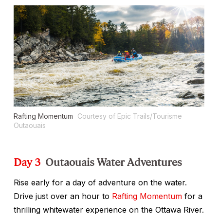
Rafting Momentum
Courtesy of Epic Trails/Tourisme
Outaouais
Day 3
Outaouais Water Adventures
Rise early for a day of adventure on the water.
Drive just over an hour to
Rafting Momentum
for a
thrilling whitewater experience on the Ottawa River.