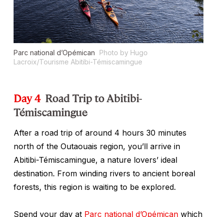
Parc national d’Opémican
Photo by Hugo
Lacroix/Tourisme Abitibi-Témiscamingue
Day 4
Road Trip to Abitibi-
Témiscamingue
After a road trip of around 4 hours 30 minutes
north of the Outaouais region, you’ll arrive in
Abitibi-Témiscamingue, a nature lovers’ ideal
destination. From winding rivers to ancient boreal
forests, this region is waiting to be explored.
Spend your day at
Parc national d’Opémican
which