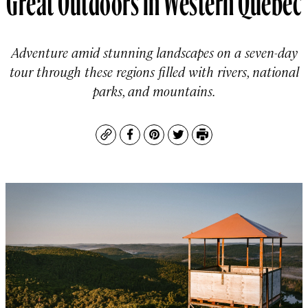
Adventure amid stunning landscapes on a seven-day
tour through these regions filled with rivers, national
parks, and mountains.
Copy
Facebook
Pinterest
Twitter
Print