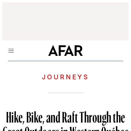
Menu
JOURNEYS
Hike, Bike, and Raft Through the
Great Outdoors in Western Québec