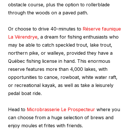
obstacle course, plus the option to rollerblade
through the woods on a paved path.
Or choose to drive 40-minutes to
Réserve faunique
La Vérendrye
, a dream for fishing enthusiasts who
may be able to catch speckled trout, lake trout,
northern pike, or walleye, provided they have a
Québec fishing license in hand. This enormous
reserve features more than 4,000 lakes, with
opportunities to canoe, rowboat, white water raft,
or recreational kayak, as well as take a leisurely
pedal boat ride.
Head to
Microbrasserie Le Prospecteur
where you
can choose from a huge selection of brews and
enjoy moules et frites with friends.