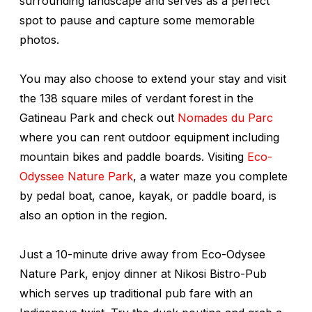
surrounding landscape and serves as a perfect
spot to pause and capture some memorable
photos.
You may also choose to extend your stay and visit
the 138 square miles of verdant forest in the
Gatineau Park and check out
Nomades du Parc
where you can rent outdoor equipment including
mountain bikes and paddle boards. Visiting
Eco-
Odyssee Nature Park
, a water maze you complete
by pedal boat, canoe, kayak, or paddle board, is
also an option in the region.
Just a 10-minute drive away from Eco-Odysee
Nature Park, enjoy dinner at Nikosi Bistro-Pub
which serves up traditional pub fare with an