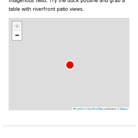
Indigenous twist. Try the duck poutine and grab a
table with riverfront patio views.
+
−
Leaflet
|
©
OpenStreetMap
contributors, ©
Mapbox