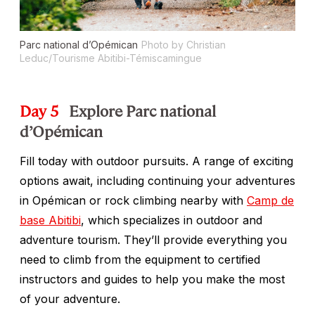
Parc national d’Opémican
Photo by Christian
Leduc/Tourisme Abitibi-Témiscamingue
Day 5
Explore Parc national
d’Opémican
Fill today with outdoor pursuits. A range of exciting
options await, including continuing your adventures
in Opémican or rock climbing nearby with
Camp de
base Abitibi
, which specializes in outdoor and
adventure tourism. They’ll provide everything you
need to climb from the equipment to certified
instructors and guides to help you make the most
of your adventure.