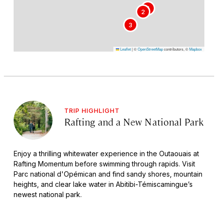
1
2
3
Leaflet
|
©
OpenStreetMap
contributors, ©
Mapbox
TRIP HIGHLIGHT
Rafting and a New National Park
Enjoy a thrilling whitewater experience in the Outaouais at
Rafting Momentum before swimming through rapids. Visit
Parc national d'Opémican and find sandy shores, mountain
heights, and clear lake water in Abitibi-Témiscamingue’s
newest national park.