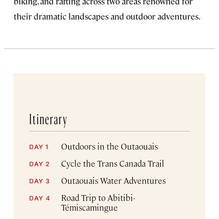
biking, and rafting across two areas renowned for
their dramatic landscapes and outdoor adventures.
Itinerary
Outdoors in the Outaouais
DAY 1
Cycle the Trans Canada Trail
DAY 2
Outaouais Water Adventures
DAY 3
Road Trip to Abitibi-
DAY 4
Témiscamingue