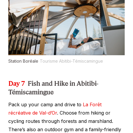
Station Boréale
Tourisme Abitibi-Témiscamingue
Day 7
Fish and Hike in Abitibi-
Témiscamingue
Pack up your camp and drive to
La Forêt
récréative de Val-d’Or
. Choose from hiking or
cycling routes through forests and marshland.
There’s also an outdoor gym and a family-friendly