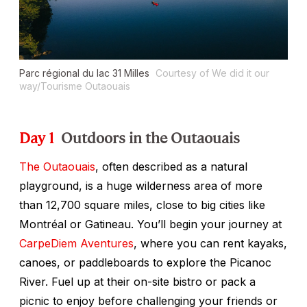
Parc régional du lac 31 Milles
Courtesy of We did it our
way/Tourisme Outaouais
Day 1
Outdoors in the Outaouais
The Outaouais
, often described as a natural
playground, is a huge wilderness area of more
than 12,700 square miles, close to big cities like
Montréal or Gatineau. You’ll begin your journey at
CarpeDiem Aventures
, where you can rent kayaks,
canoes, or paddleboards to explore the Picanoc
River. Fuel up at their on-site bistro or pack a
picnic to enjoy before challenging your friends or