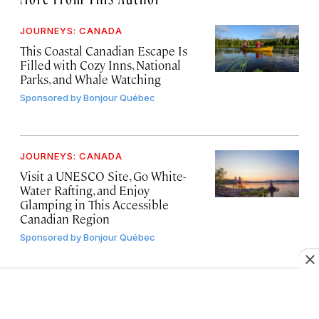
JOURNEYS: CANADA
This Coastal Canadian Escape Is
Filled with Cozy Inns, National
Parks, and Whale Watching
Sponsored by
Bonjour Québec
JOURNEYS: CANADA
Visit a UNESCO Site, Go White-
Water Rafting, and Enjoy
Glamping in This Accessible
Canadian Region
Sponsored by
Bonjour Québec
JOURNEYS: CANADA
Travel Along This Scenic