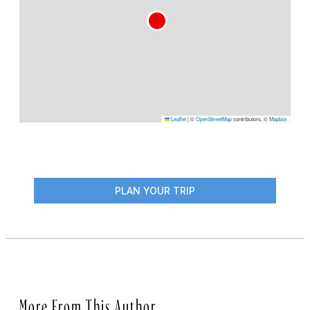
Leaflet
|
©
OpenStreetMap
contributors, ©
Mapbox
PLAN YOUR TRIP
More From This Author