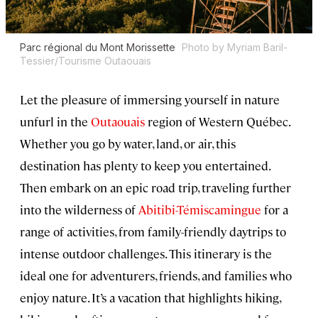
Parc régional du Mont Morissette
Photo by Myriam Baril-
Tessier/Tourisme Outaouais
Let the pleasure of immersing yourself in nature
unfurl in the
Outaouais
region of Western Québec.
Whether you go by water, land, or air, this
destination has plenty to keep you entertained.
Then embark on an epic road trip, traveling further
into the wilderness of
Abitibi-Témiscamingue
for a
range of activities, from family-friendly daytrips to
intense outdoor challenges. This itinerary is the
ideal one for adventurers, friends, and families who
enjoy nature. It’s a vacation that highlights hiking,