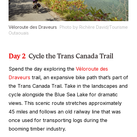
Véloroute des Draveurs
Photo by Richère David/Tourisme
Outaouais
Day 2
Cycle the Trans Canada Trail
Spend the day exploring the
Véloroute des
Draveurs
trail, an expansive bike path that’s part of
the Trans Canada Trail. Take in the landscapes and
cycle alongside the Blue Sea Lake for dramatic
views. This scenic route stretches approximately
45 miles and follows an old railway line that was
once used for transporting logs during the
booming timber industry.