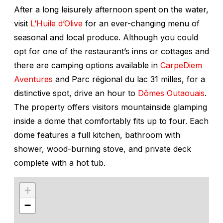
After a long leisurely afternoon spent on the water,
visit
L’Huile d’Olive
for an ever-changing menu of
seasonal and local produce. Although you could
opt for one of the restaurant’s inns or cottages and
there are camping options available in
CarpeDiem
Aventures
and Parc régional du lac 31 milles, for a
distinctive spot, drive an hour to
Dômes Outaouais
.
The property offers visitors mountainside glamping
inside a dome that comfortably fits up to four. Each
dome features a full kitchen, bathroom with
shower, wood-burning stove, and private deck
complete with a hot tub.
+
−