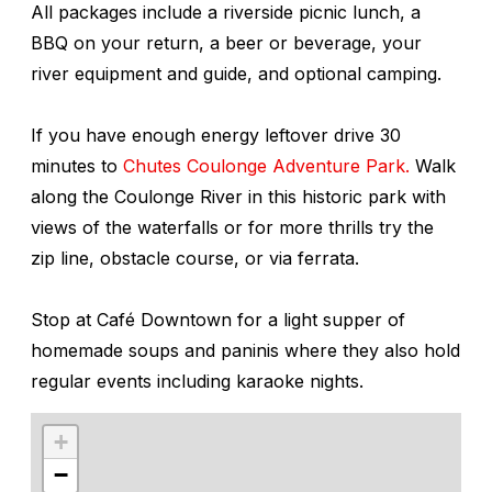
All packages include a riverside picnic lunch, a
BBQ on your return, a beer or beverage, your
river equipment and guide, and optional camping.
If you have enough energy leftover drive 30
minutes to
Chutes Coulonge Adventure Park.
Walk
along the Coulonge River in this historic park with
views of the waterfalls or for more thrills try the
zip line, obstacle course, or via ferrata.
Stop at Café Downtown for a light supper of
homemade soups and paninis where they also hold
regular events including karaoke nights.
+
−