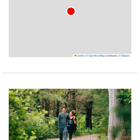
Leaflet
|
©
OpenStreetMap
contributors, ©
Mapbox