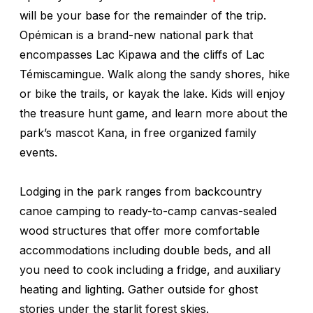
will be your base for the remainder of the trip.
Opémican is a brand-new national park that
encompasses Lac Kipawa and the cliffs of Lac
Témiscamingue. Walk along the sandy shores, hike
or bike the trails, or kayak the lake. Kids will enjoy
the treasure hunt game, and learn more about the
park’s mascot Kana, in free organized family
events.
Lodging in the park ranges from backcountry
canoe camping to ready-to-camp canvas-sealed
wood structures that offer more comfortable
accommodations including double beds, and all
you need to cook including a fridge, and auxiliary
heating and lighting. Gather outside for ghost
stories under the starlit forest skies.