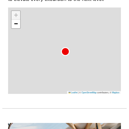
+
−
Leaflet
|
©
OpenStreetMap
contributors, ©
Mapbox