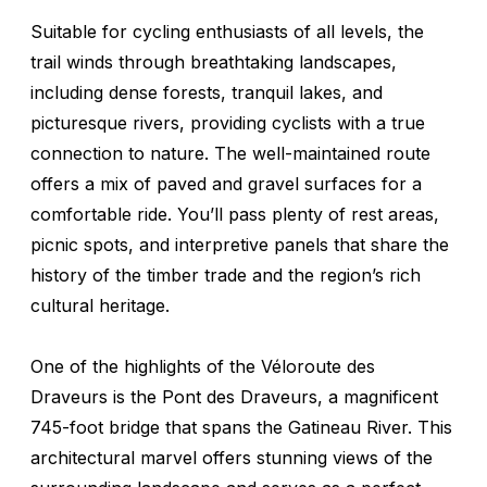
Suitable for cycling enthusiasts of all levels, the
trail winds through breathtaking landscapes,
including dense forests, tranquil lakes, and
picturesque rivers, providing cyclists with a true
connection to nature. The well-maintained route
offers a mix of paved and gravel surfaces for a
comfortable ride. You’ll pass plenty of rest areas,
picnic spots, and interpretive panels that share the
history of the timber trade and the region’s rich
cultural heritage.
One of the highlights of the Véloroute des
Draveurs is the Pont des Draveurs, a magnificent
745-foot bridge that spans the Gatineau River. This
architectural marvel offers stunning views of the