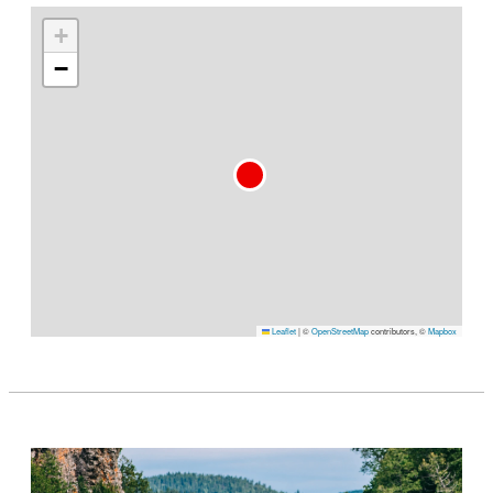
+
−
Leaflet
|
©
OpenStreetMap
contributors, ©
Mapbox