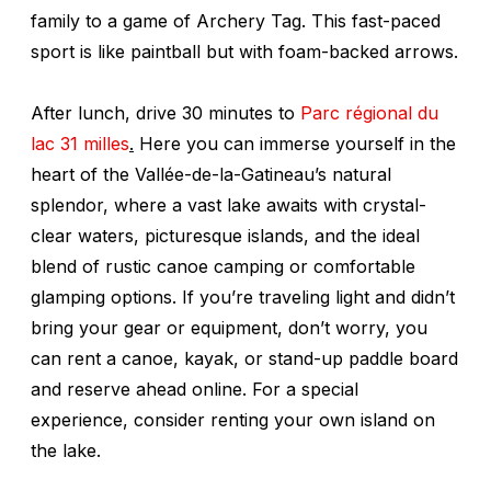
family to a game of Archery Tag. This fast-paced
sport is like paintball but with foam-backed arrows.
After lunch, drive 30 minutes to
Parc régional du
lac 31 milles
.
Here you can immerse yourself in the
heart of the Vallée-de-la-Gatineau’s natural
splendor, where a vast lake awaits with crystal-
clear waters, picturesque islands, and the ideal
blend of rustic canoe camping or comfortable
glamping options. If you’re traveling light and didn’t
bring your gear or equipment, don’t worry, you
can rent a canoe, kayak, or stand-up paddle board
and reserve ahead online. For a special
experience, consider renting your own island on
the lake.