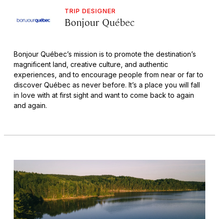
TRIP DESIGNER
Bonjour Québec
Bonjour Québec’s mission is to promote the destination’s
magnificent land, creative culture, and authentic
experiences, and to encourage people from near or far to
discover Québec as never before. It’s a place you will fall
in love with at first sight and want to come back to again
and again.