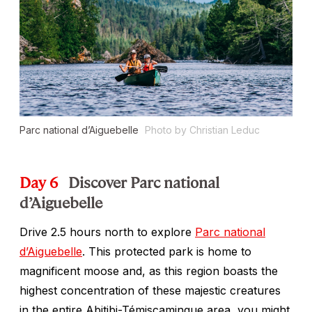
Parc national d’Aiguebelle
Photo by Christian Leduc
Day 6
Discover Parc national
d’Aiguebelle
Drive 2.5 hours north to explore
Parc national
d’Aiguebelle
. This protected park is home to
magnificent moose and, as this region boasts the
highest concentration of these majestic creatures
in the entire Abitibi-Témiscamingue area, you might