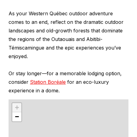
As your Western Québec outdoor adventure
comes to an end, reflect on the dramatic outdoor
landscapes and old-growth forests that dominate
the regions of the Outaouais and Abitibi-
Témiscamingue and the epic experiences you’ve
enjoyed.
Or stay longer—for a memorable lodging option,
consider
Station Boréale
for an eco-luxury
experience in a dome.
+
−