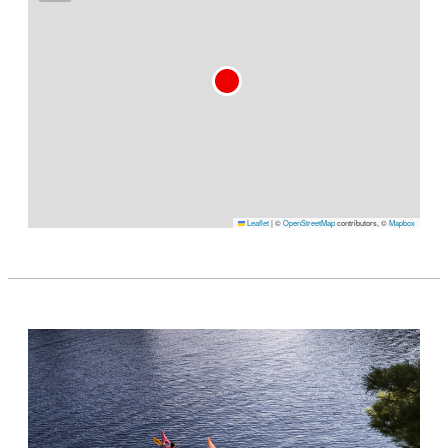
Leaflet
|
©
OpenStreetMap
contributors, ©
Mapbox