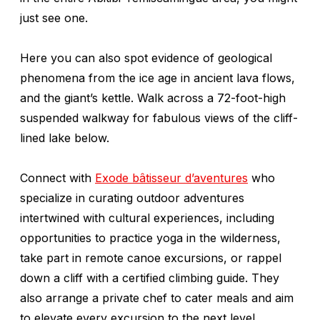
just see one.
Here you can also spot evidence of geological
phenomena from the ice age in ancient lava flows,
and the giant’s kettle. Walk across a 72-foot-high
suspended walkway for fabulous views of the cliff-
lined lake below.
Connect with
Exode bâtisseur d’aventures
who
specialize in curating outdoor adventures
intertwined with cultural experiences, including
opportunities to practice yoga in the wilderness,
take part in remote canoe excursions, or rappel
down a cliff with a certified climbing guide. They
also arrange a private chef to cater meals and aim
to elevate every excursion to the next level.