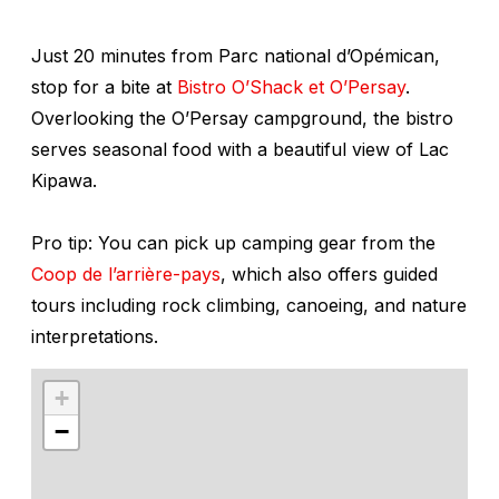
Just 20 minutes from Parc national d’Opémican,
stop for a bite at
Bistro O’Shack et O’Persay
.
Overlooking the O’Persay campground, the bistro
serves seasonal food with a beautiful view of Lac
Kipawa.
Pro tip: You can pick up camping gear from the
Coop de l’arrière-pays
, which also offers guided
tours including rock climbing, canoeing, and nature
interpretations.
+
−