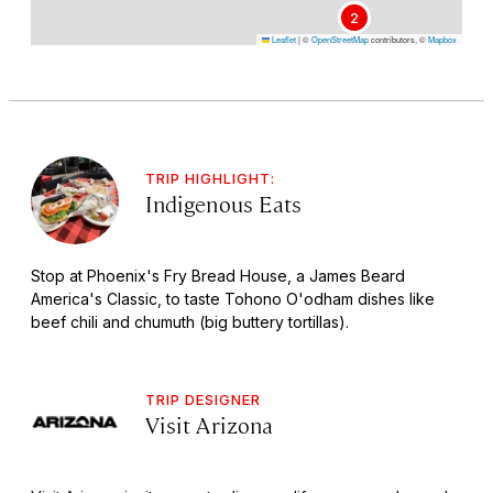
2
Leaflet
|
©
OpenStreetMap
contributors, ©
Mapbox
TRIP HIGHLIGHT:
Indigenous Eats
Stop at Phoenix's Fry Bread House, a James Beard
America's Classic, to taste Tohono O'odham dishes like
beef chili and chumuth (big buttery tortillas).
TRIP DESIGNER
Visit Arizona