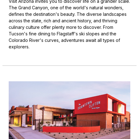
Visit Arizona invites you to discover life on a grander scale.
The Grand Canyon, one of the world's natural wonders,
defines the destination's beauty. The diverse landscapes
across the state, rich and ancient history, and thriving
culinary culture offer plenty more to discover. From
Tucson's fine dining to Flagstaff's ski slopes and the
Colorado River's curves, adventures await all types of
explorers.