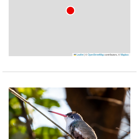
Leaflet
|
©
OpenStreetMap
contributors, ©
Mapbox