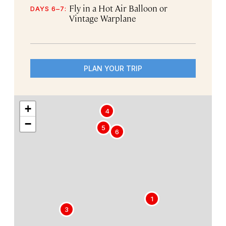
Fly in a Hot Air Balloon or
DAYS 6–7:
Vintage Warplane
PLAN YOUR TRIP
+
4
−
5
6
1
3