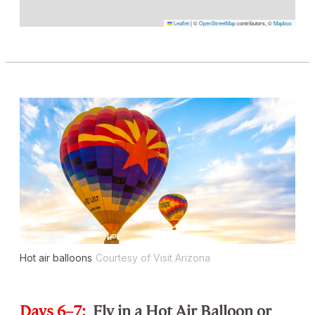
Leaflet
|
©
OpenStreetMap
contributors, ©
Mapbox
Hot air balloons
Courtesy of Visit Arizona
Days 6–7:
Fly in a Hot Air Balloon or