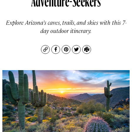
Explore Arizona’s caves, trails, and skies with this 7-
day outdoor itinerary.
Copy
Facebook
Pinterest
Twitter
Print