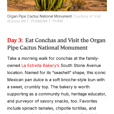
Organ Pipe Cactus National Monument
Courtesy of Visit
Arizona AN T. PHAM/AN T. PHAM
Day 3:
Eat Conchas and Visit the Organ
Pipe Cactus National Monument
Take a morning walk for
conchas
at the family-
owned
La Estrella Bakery’s
South Stone Avenue
location. Named for its “seashell” shape, this iconic
Mexican
pan dulce
is a soft brioche-style bun with
a sweet, crumbly top. The bakery is worth
supporting as a community hub, heritage educator,
and purveyor of savory snacks, too. Favorites
include spinach tamales, chipotle tortillas, and