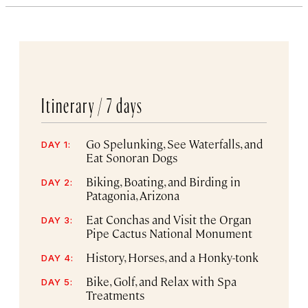
Itinerary /
7 days
Go Spelunking, See Waterfalls, and
DAY 1:
Eat Sonoran Dogs
Biking, Boating, and Birding in
DAY 2:
Patagonia, Arizona
Eat Conchas and Visit the Organ
DAY 3:
Pipe Cactus National Monument
History, Horses, and a Honky-tonk
DAY 4:
Bike, Golf, and Relax with Spa
DAY 5:
Treatments