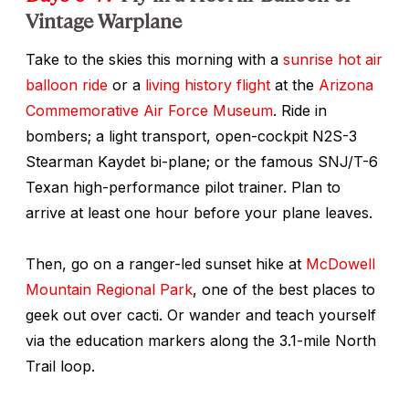
Vintage Warplane
Take to the skies this morning with a
sunrise hot air
balloon ride
or a
living history flight
at the
Arizona
Commemorative Air Force Museum
. Ride in
bombers; a light transport, open-cockpit N2S-3
Stearman Kaydet bi-plane; or the famous SNJ/T-6
Texan high-performance pilot trainer. Plan to
arrive at least one hour before your plane leaves.
Then, go on a ranger-led sunset hike at
McDowell
Mountain Regional Park
, one of the best places to
geek out over cacti. Or wander and teach yourself
via the education markers along the 3.1-mile North
Trail loop.