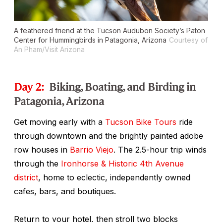
A feathered friend at the Tucson Audubon Society’s Paton
Center for Hummingbirds in Patagonia, Arizona
Courtesy of
An Pham/Visit Arizona
Day 2:
Biking, Boating, and Birding in
Patagonia, Arizona
Get moving early with a
Tucson Bike Tours
ride
through downtown and the brightly painted adobe
row houses in
Barrio Viejo
. The 2.5-hour trip winds
through the
Ironhorse & Historic 4th Avenue
district
, home to eclectic, independently owned
cafes, bars, and boutiques.
Return to your hotel, then stroll two blocks