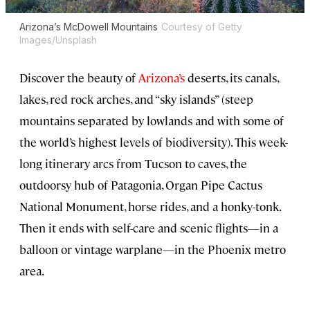
Arizona’s McDowell Mountains
Courtesy of Getty
Images/Unsplash
Discover the beauty of
Arizona’s
deserts, its canals,
lakes, red rock arches, and “sky islands” (steep
mountains separated by lowlands and with some of
the world’s highest levels of biodiversity). This week-
long itinerary arcs from Tucson to caves, the
outdoorsy hub of Patagonia, Organ Pipe Cactus
National Monument, horse rides, and a honky-tonk.
Then it ends with self-care and scenic flights—in a
balloon or vintage warplane—in the Phoenix metro
area.