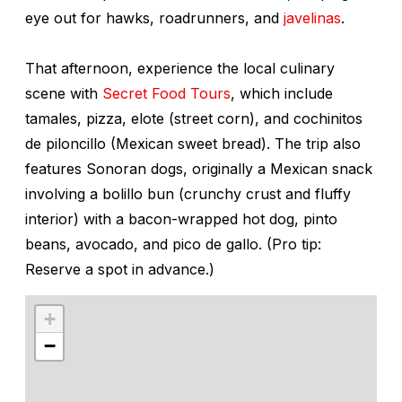
eye out for hawks, roadrunners, and
javelinas
.
That afternoon, experience the local culinary
scene with
Secret Food Tours
, which include
tamales, pizza,
elote
(street corn), and c
ochinitos
de piloncillo
(Mexican sweet bread). The trip also
features Sonoran dogs, originally a Mexican snack
involving a
bolillo
bun (crunchy crust and fluffy
interior) with a bacon-wrapped hot dog, pinto
beans, avocado, and pico de gallo. (Pro tip:
Reserve a spot in advance.)
+
−