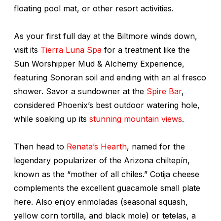
floating pool mat, or other resort activities.
As your first full day at the Biltmore winds down,
visit its
Tierra Luna Spa
for a treatment like the
Sun Worshipper Mud & Alchemy Experience,
featuring Sonoran soil and ending with an al fresco
shower. Savor a sundowner at the
Spire Bar
,
considered Phoenix’s best outdoor watering hole,
while soaking up its
stunning mountain views
.
Then head to
Renata’s Hearth
, named for the
legendary popularizer of the Arizona
chiltepín
,
known as the “mother of all chiles.” Cotija cheese
complements the excellent guacamole small plate
here. Also enjoy
enmoladas
(seasonal squash,
yellow corn tortilla, and black
mole
) or
tetelas
, a