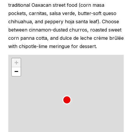
traditional Oaxacan street food (corn masa
pockets,
carnitas
, salsa verde, butter-soft
queso
chihuahua
, and peppery
hoja santa
leaf). Choose
between cinnamon-dusted churros, roasted sweet
corn panna cotta, and
dulce de leche
crème brûlée
with chipotle-lime meringue for dessert.
+
−