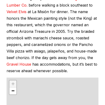
Lumber Co.
before walking a block southeast to
Velvet Elvis
at La Misión for dinner. The name
honors the Mexican painting style (not the King) at
this restaurant, which the governor named an
official Arizona Treasure in 2005. Try the braided
stromboli with mariachi cheese sauce, roasted
peppers, and caramelized onions or the Pancho
Villa pizza with asiago, jalapeños, and house-made
beef chorizo. If the day gets away from you, the
Gravel House
has accommodations, but it’s best to
reserve ahead whenever possible.
+
−