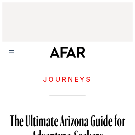
Menu
JOURNEYS
The Ultimate Arizona Guide for
Adventure-Seekers