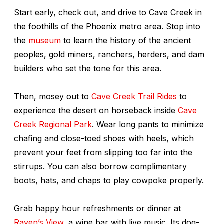
Start early, check out, and drive to Cave Creek in
the foothills of the Phoenix metro area. Stop into
the
museum
to learn the history of the ancient
peoples, gold miners, ranchers, herders, and dam
builders who set the tone for this area.
Then, mosey out to
Cave Creek Trail Rides
to
experience the desert on horseback inside
Cave
Creek Regional Park
. Wear long pants to minimize
chafing and close-toed shoes with heels, which
prevent your feet from slipping too far into the
stirrups. You can also borrow complimentary
boots, hats, and chaps to play cowpoke properly.
Grab happy hour refreshments or dinner at
Raven’s View
, a wine bar with live music. Its dog-