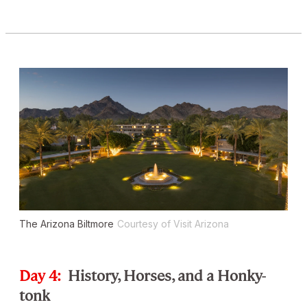
The Arizona Biltmore
Courtesy of Visit Arizona
Day 4:
History, Horses, and a Honky-
tonk