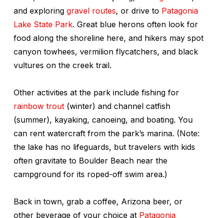
and exploring
gravel routes
, or drive to
Patagonia
Lake State Park
. Great blue herons often look for
food along the shoreline here, and hikers may spot
canyon towhees, vermilion flycatchers, and black
vultures on the creek trail.
Other activities at the park include fishing for
rainbow trout
(winter) and channel catfish
(summer), kayaking, canoeing, and boating. You
can rent watercraft from the park’s marina. (Note:
the lake has no lifeguards, but travelers with kids
often gravitate to Boulder Beach near the
campground for its roped-off swim area.)
Back in town, grab a coffee, Arizona beer, or
other beverage of your choice at
Patagonia