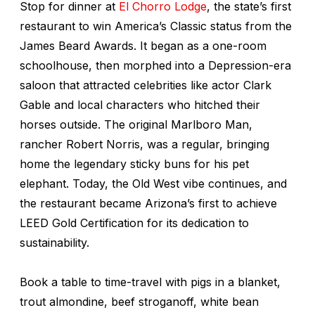
Stop for dinner at
El Chorro Lodge
, the state’s first
restaurant to win America’s Classic status from the
James Beard Awards. It began as a one-room
schoolhouse, then morphed into a Depression-era
saloon that attracted celebrities like actor Clark
Gable and local characters who hitched their
horses outside. The original Marlboro Man,
rancher Robert Norris, was a regular, bringing
home the legendary sticky buns for his pet
elephant. Today, the Old West vibe continues, and
the restaurant became Arizona’s first to achieve
LEED Gold Certification for its dedication to
sustainability.
Book a table to time-travel with pigs in a blanket,
trout almondine, beef stroganoff, white bean