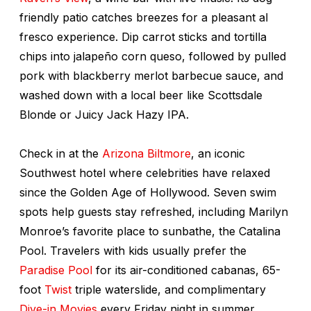
friendly patio catches breezes for a pleasant al
fresco experience. Dip carrot sticks and tortilla
chips into jalapeño corn
queso
, followed by pulled
pork with blackberry merlot barbecue sauce, and
washed down with a local beer like Scottsdale
Blonde or Juicy Jack Hazy IPA.
Check in at the
Arizona Biltmore
, an iconic
Southwest hotel where celebrities have relaxed
since the Golden Age of Hollywood. Seven swim
spots help guests stay refreshed, including Marilyn
Monroe’s favorite place to sunbathe, the Catalina
Pool. Travelers with kids usually prefer the
Paradise Pool
for its air-conditioned cabanas, 65-
foot
Twist
triple waterslide, and complimentary
Dive-in Movies
every Friday night in summer.