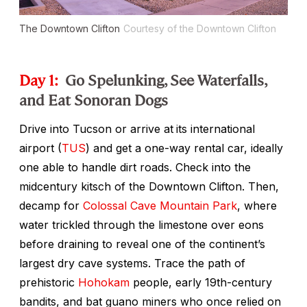
The Downtown Clifton
Courtesy of the Downtown Clifton
Day 1:
Go Spelunking, See Waterfalls,
and Eat Sonoran Dogs
Drive into Tucson or arrive at
its international
airport (
TUS
) and get a one-way rental car, ideally
one able to handle dirt roads. Check into the
midcentury kitsch of the Downtown Clifton. Then,
decamp for
Colossal Cave Mountain Park
, where
water trickled through the limestone over eons
before draining to reveal one of the continent’s
largest dry cave systems. Trace the path of
prehistoric
Hohokam
people, early 19th-century
bandits, and bat guano miners who once relied on