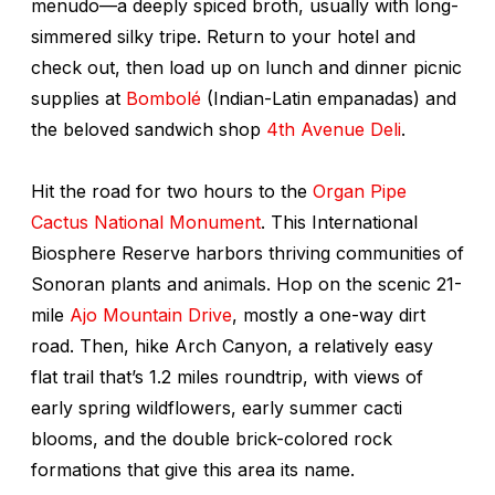
menudo
—a deeply spiced broth, usually with long-
simmered silky tripe. Return to your hotel and
check out, then load up on lunch and dinner picnic
supplies at
Bombolé
(Indian-Latin empanadas) and
the beloved sandwich shop
4th Avenue Deli
.
Hit the road for two hours to the
Organ Pipe
Cactus National Monument
. This International
Biosphere Reserve harbors thriving communities of
Sonoran plants and animals. Hop on the scenic 21-
mile
Ajo Mountain Drive
, mostly a one-way dirt
road. Then, hike Arch Canyon, a relatively easy
flat trail that’s 1.2 miles roundtrip, with views of
early spring wildflowers, early summer cacti
blooms, and the double brick-colored rock
formations that give this area its name.