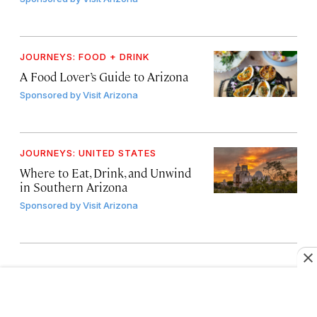
JOURNEYS: FOOD + DRINK
A Food Lover’s Guide to Arizona
Sponsored by
Visit Arizona
JOURNEYS: UNITED STATES
Where to Eat, Drink, and Unwind
in Southern Arizona
Sponsored by
Visit Arizona
LOAD MORE