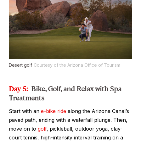
Desert golf
Courtesy of the Arizona Office of Tourism
Day 5:
Bike, Golf, and Relax with Spa
Treatments
Start with an
e-bike ride
along the Arizona Canal’s
paved path, ending with a waterfall plunge. Then,
move on to
golf
, pickleball, outdoor yoga, clay-
court tennis, high-intensity interval training on a