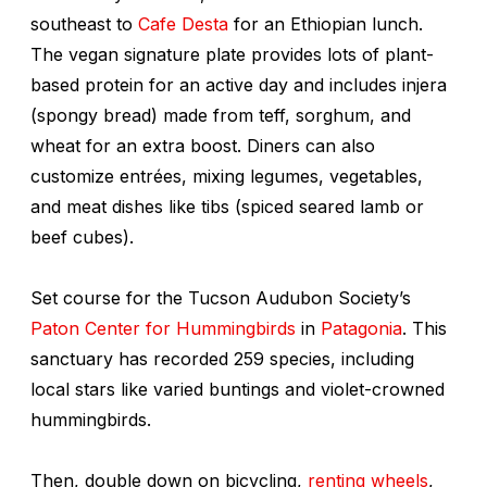
southeast to
Cafe Desta
for an Ethiopian lunch.
The vegan signature plate provides lots of plant-
based protein for an active day and includes
injera
(spongy bread) made from teff, sorghum, and
wheat for an extra boost. Diners can also
customize entrées, mixing legumes, vegetables,
and meat dishes like
tibs
(spiced seared lamb or
beef cubes).
Set course for the Tucson Audubon Society’s
Paton Center for Hummingbirds
in
Patagonia
. This
sanctuary has recorded 259 species, including
local stars like varied buntings and violet-crowned
hummingbirds.
Then, double down on bicycling,
renting wheels
,