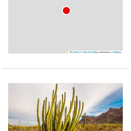
Leaflet
|
©
OpenStreetMap
contributors, ©
Mapbox