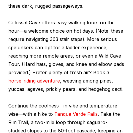
these dark, rugged passageways.
Colossal Cave offers easy walking tours on the
hour—a welcome choice on hot days. (Note: these
require navigating 363 stair steps). More serious
spelunkers can opt for a ladder experience,
reaching more remote areas, or even a Wild Cave
Tour. (Hard hats, gloves, and knee and elbow pads
provided.) Prefer plenty of fresh air? Book a
horse-riding adventure
, weaving among pines,
yuccas, agaves, prickly pears, and hedgehog cacti.
Continue the coolness—in vibe and temperature-
wise—with a hike to
Tanque Verde Falls
. Take the
Rim Trail, a two-mile loop through saguaro-
studded slopes to the 80-foot cascade, keeping an