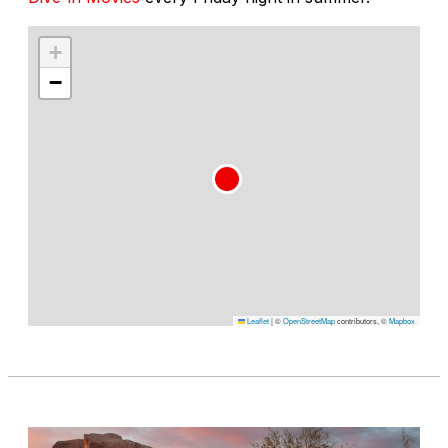
+
−
Leaflet
|
©
OpenStreetMap
contributors, ©
Mapbox