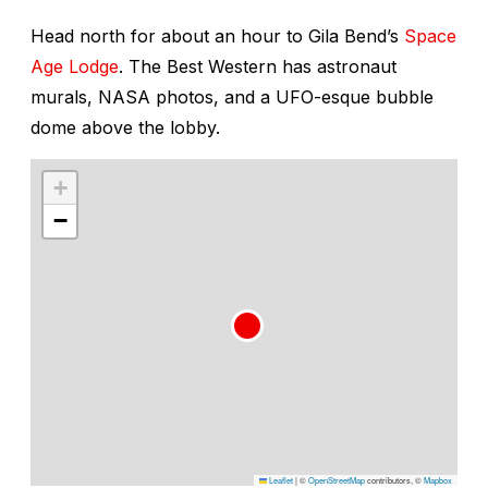
Head north for about an hour to Gila Bend’s
Space
Age Lodge
. The Best Western has astronaut
murals, NASA photos, and a UFO-esque bubble
dome above the lobby.
+
−
Leaflet
|
©
OpenStreetMap
contributors, ©
Mapbox