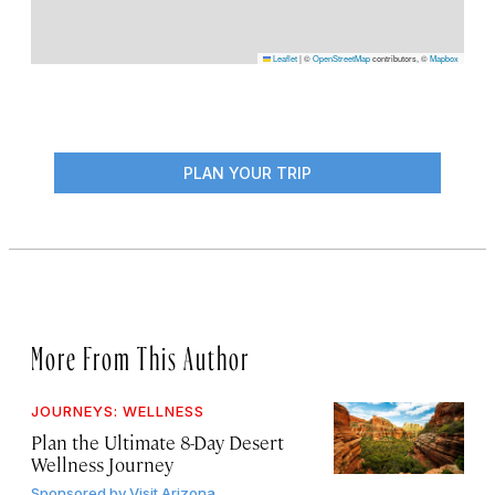
Leaflet
|
©
OpenStreetMap
contributors, ©
Mapbox
PLAN YOUR TRIP
More From This Author
JOURNEYS: WELLNESS
Plan the Ultimate 8-Day Desert
Wellness Journey
Sponsored by
Visit Arizona