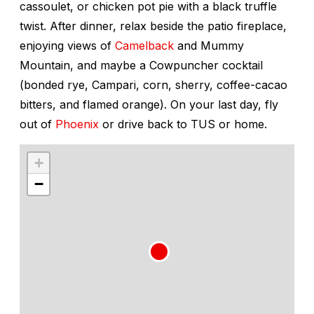
cassoulet, or chicken pot pie with a black truffle
twist. After dinner, relax beside the patio fireplace,
enjoying views of
Camelback
and Mummy
Mountain, and maybe a Cowpuncher cocktail
(bonded rye, Campari, corn, sherry, coffee-cacao
bitters, and flamed orange). On your last day, fly
out of
Phoenix
or drive back to TUS or home.
+
−