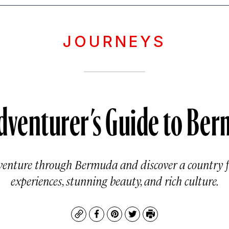
JOURNEYS
dventurer’s Guide to Be
nture through Bermuda and discover a country fu
experiences, stunning beauty, and rich culture.
Copy
Facebook
Pinterest
Twitter
Print