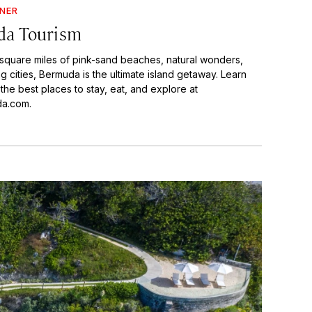
GNER
a Tourism
 square miles of pink-sand beaches, natural wonders,
 cities, Bermuda is the ultimate island getaway. Learn
he best places to stay, eat, and explore at
a.com.