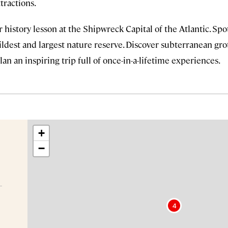
tractions.
 history lesson at the Shipwreck Capital of the Atlantic. S
ldest and largest nature reserve. Discover subterranean grot
lan an inspiring trip full of once-in-a-lifetime experiences.
+
−
4