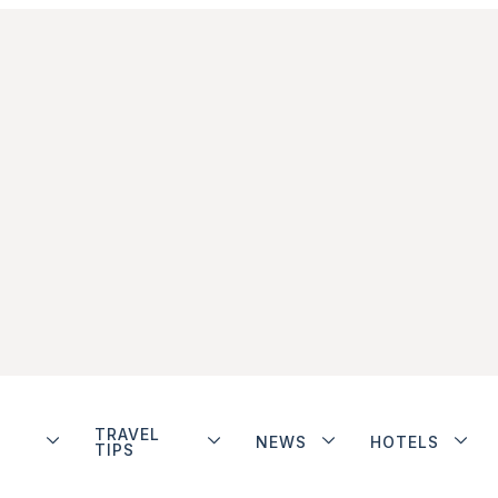
TRAVEL
NEWS
HOTELS
TIPS