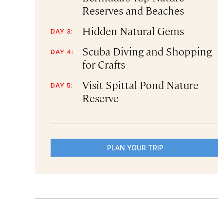
Reserves and Beaches
Hidden Natural Gems
DAY 3:
Scuba Diving and Shopping
DAY 4:
for Crafts
Visit Spittal Pond Nature
DAY 5:
Reserve
PLAN YOUR TRIP