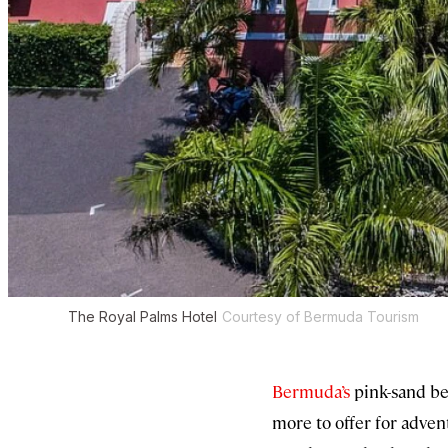
The Royal Palms Hotel
Courtesy of Bermuda Tourism
Bermuda’s
pink-sand be
more to offer for adven