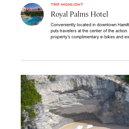
TRIP HIGHLIGHT
Royal Palms Hotel
Conveniently located in downtown Hamilt
puts travelers at the center of the actio
property’s complimentary e-bikes and exp