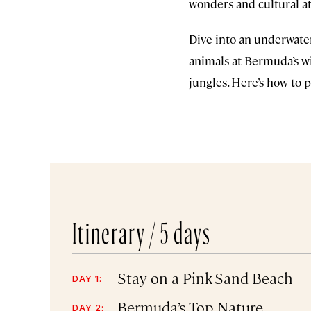
wonders and cultural at
Dive into an underwater
animals at Bermuda’s wi
jungles. Here’s how to p
Itinerary /
5 days
Stay on a Pink-Sand Beach
DAY 1:
Bermuda’s Top Nature
DAY 2: