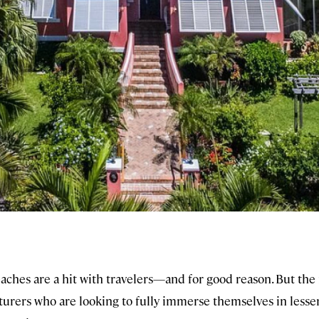
aches are a hit with travelers—and for good reason. But the
turers who are looking to fully immerse themselves in less