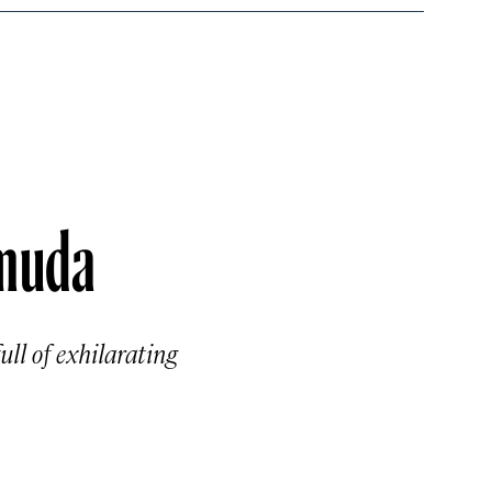
rmuda
ll of exhilarating