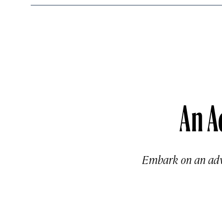
An A
Embark on an adve