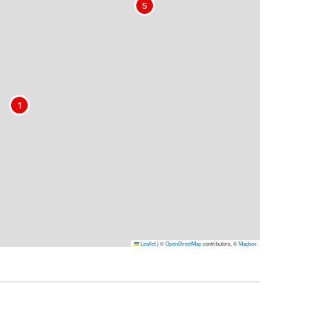
5
1
Leaflet
|
©
OpenStreetMap
contributors, ©
Mapbox