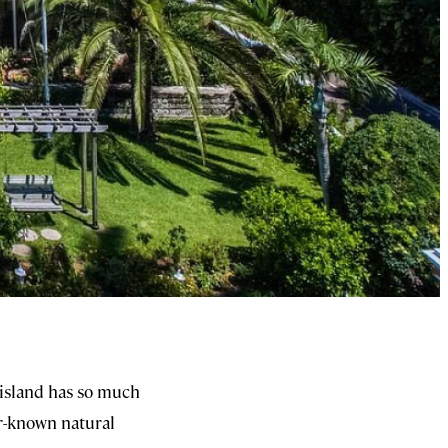
 island has so much
er-known natural