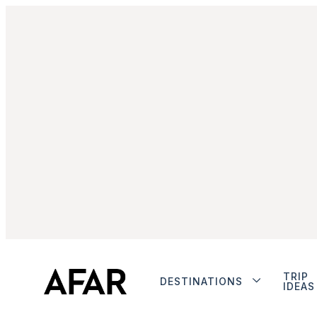
TRIP
DESTINATIONS
IDEAS