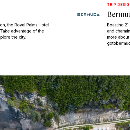
TRIP DESI
Bermud
on, the Royal Palms Hotel
Boasting 21
n. Take advantage of the
and charming
lore the city.
more about t
gotobermud