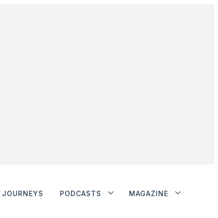
JOURNEYS
PODCASTS
MAGAZINE