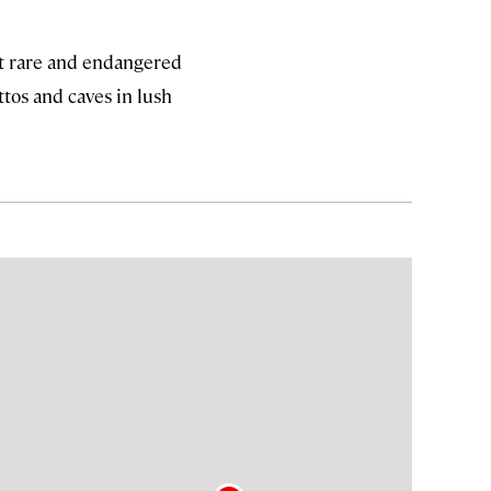
pot rare and endangered
tos and caves in lush