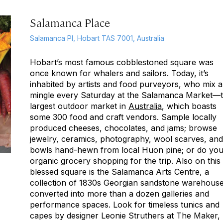
Salamanca Place
Salamanca Pl, Hobart TAS 7001, Australia
Hobart’s most famous cobblestoned square was
once known for whalers and sailors. Today, it’s
inhabited by artists and food purveyors, who mix 
mingle every Saturday at the Salamanca Market—
largest outdoor market in
Australia
, which boasts
some 300 food and craft vendors. Sample locally
produced cheeses, chocolates, and jams; browse
jewelry, ceramics, photography, wool scarves, and
bowls hand-hewn from local Huon pine; or do you
organic grocery shopping for the trip. Also on this
blessed square is the Salamanca Arts Centre, a
collection of 1830s Georgian sandstone warehous
converted into more than a dozen galleries and
performance spaces. Look for timeless tunics and
capes by designer Leonie Struthers at The Maker,