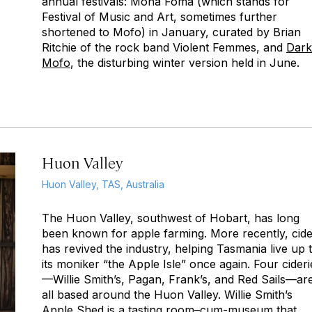
annual festivals: Mona Foma (which stands for
Festival of Music and Art, sometimes further
shortened to Mofo) in January, curated by Brian
Ritchie of the rock band Violent Femmes, and
Dark
Mofo
, the disturbing winter version held in June.
Huon Valley
Huon Valley, TAS, Australia
The Huon Valley, southwest of Hobart, has long
been known for apple farming. More recently, cid
has revived the industry, helping Tasmania live up 
its moniker “the Apple Isle” once again. Four cideri
—Willie Smith’s, Pagan, Frank’s, and Red Sails—ar
all based around the Huon Valley. Willie Smith’s
Apple Shed is a tasting room–cum-museum that