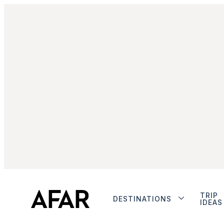
TRIP
DESTINATIONS
IDEAS