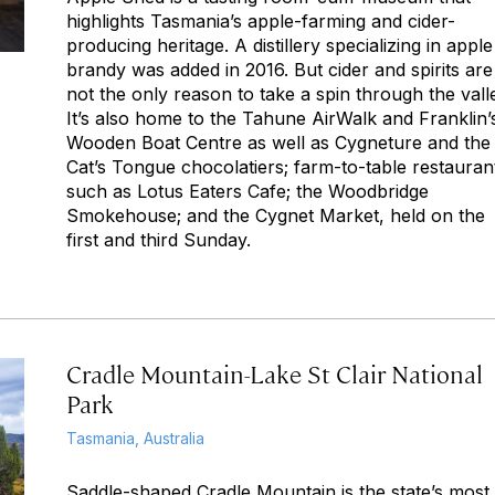
highlights Tasmania’s apple-farming and cider-
producing heritage. A distillery specializing in apple
brandy was added in 2016. But cider and spirits are
not the only reason to take a spin through the vall
It’s also home to the Tahune AirWalk and Franklin’
Wooden Boat Centre as well as Cygneture and the
Cat’s Tongue chocolatiers; farm-to-table restauran
such as Lotus Eaters Cafe; the Woodbridge
Smokehouse; and the Cygnet Market, held on the
first and third Sunday.
Cradle Mountain-Lake St Clair National
Park
Tasmania, Australia
Saddle-shaped Cradle Mountain is the state’s most