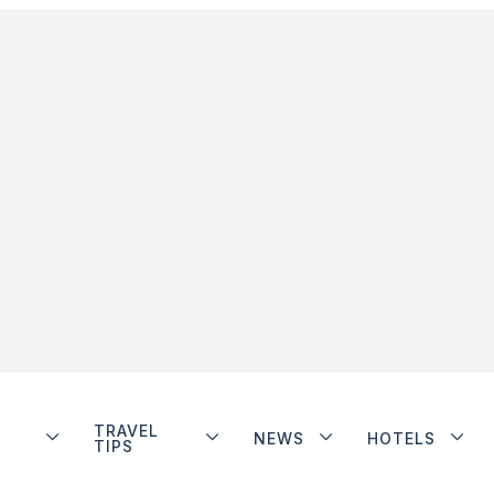
TRAVEL
NEWS
HOTELS
TIPS