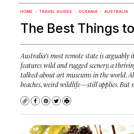
HOME
TRAVEL GUIDES
OCEANIA
AUSTRALIA
The Best Things t
Australia’s most remote state is arguably i
features wild and rugged scenery, a thrivi
talked-about art museums in the world. A
beaches, weird wildlife—still applies. But
Copy
Facebook
Pinterest
Twitter
Print