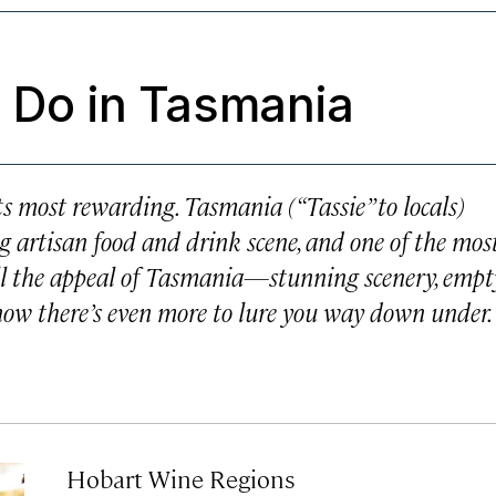
o Do in Tasmania
ts most rewarding. Tasmania (“Tassie” to locals)
ng artisan food and drink scene, and one of the mos
ll the appeal of Tasmania—stunning scenery, empt
 now there’s even more to lure you way down under.
Hobart Wine Regions