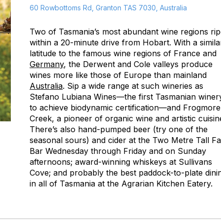
60 Rowbottoms Rd, Granton TAS 7030, Australia
Two of Tasmania’s most abundant wine regions ri
within a 20-minute drive from Hobart. With a simila
latitude to the famous wine regions of France and
Germany
, the Derwent and Cole valleys produce
wines more like those of Europe than mainland
Australia
. Sip a wide range at such wineries as
Stefano Lubiana Wines—the first Tasmanian winer
to achieve biodynamic certification—and Frogmore
Creek, a pioneer of organic wine and artistic cuisin
There’s also hand-pumped beer (try one of the
seasonal sours) and cider at the Two Metre Tall F
Bar Wednesday through Friday and on Sunday
afternoons; award-winning whiskeys at Sullivans
Cove; and probably the best paddock-to-plate dini
in all of Tasmania at the Agrarian Kitchen Eatery.