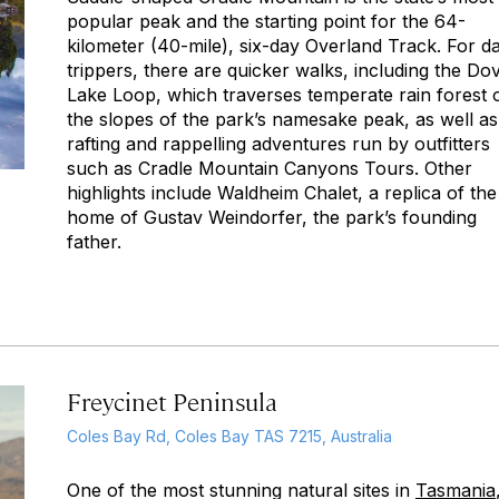
popular peak and the starting point for the 64-
kilometer (40-mile), six-day Overland Track. For d
trippers, there are quicker walks, including the Do
Lake Loop, which traverses temperate rain forest 
the slopes of the park’s namesake peak, as well as
rafting and rappelling adventures run by outfitters
such as Cradle Mountain Canyons Tours. Other
highlights include Waldheim Chalet, a replica of the
home of Gustav Weindorfer, the park’s founding
father.
Freycinet Peninsula
Coles Bay Rd, Coles Bay TAS 7215, Australia
One of the most stunning natural sites in
Tasmania