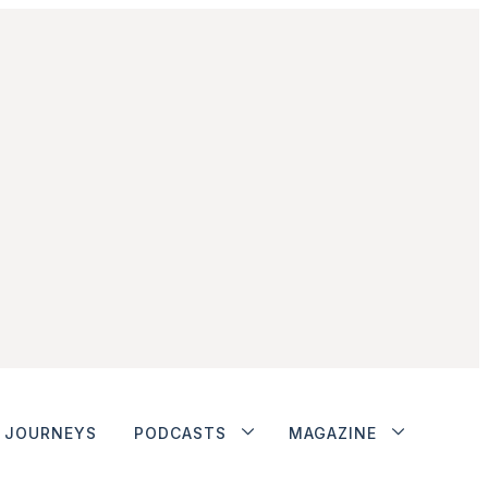
JOURNEYS
PODCASTS
MAGAZINE