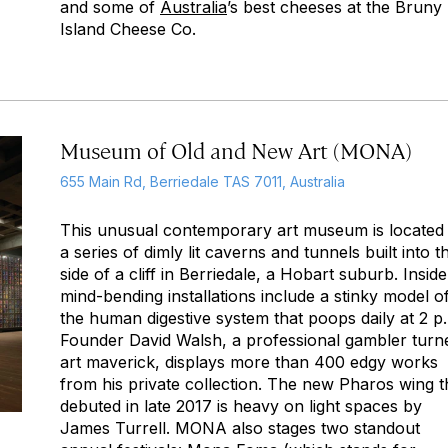
and some of
Australia
’s best cheeses at the Bruny
Island Cheese Co.
Museum of Old and New Art (MONA)
655 Main Rd, Berriedale TAS 7011, Australia
This unusual contemporary art museum is located 
a series of dimly lit caverns and tunnels built into t
side of a cliff in Berriedale, a Hobart suburb. Inside
mind-bending installations include a stinky model o
the human digestive system that poops daily at 2 p
Founder David Walsh, a professional gambler turn
art maverick, displays more than 400 edgy works
from his private collection. The new Pharos wing t
debuted in late 2017 is heavy on light spaces by
James Turrell. MONA also stages two standout