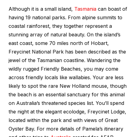
Although it is a small island,
Tasmania
can boast of
having 19 national parks. From alpine summits to
coastal rainforest, they together represent a
stunning array of natural beauty. On the island’s
east coast, some 70 miles north of Hobart,
Freycinet National Park has been described as the
jewel of the Tasmanian coastline. Wandering the
wildly rugged Friendly Beaches, you may come
across friendly locals like wallabies. Your are less
likely to spot the rare New Holland mouse, though
the beach is an essential sanctuary for this animal
on Australia’s threatened species list. You’ll spend
the night at the elegant ecolodge, Freycinet Lodge,
located within the park and with views of Great
Oyster Bay. For more details of Pamela’s itinerary