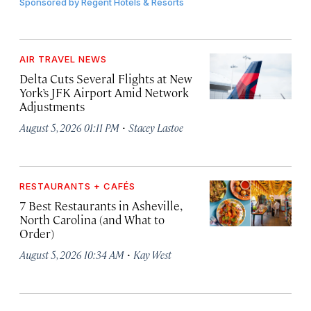
Sponsored by
Regent Hotels & Resorts
AIR TRAVEL NEWS
Delta Cuts Several Flights at New
York’s JFK Airport Amid Network
Adjustments
·
August 5, 2026 01:11 PM
Stacey Lastoe
RESTAURANTS + CAFÉS
7 Best Restaurants in Asheville,
North Carolina (and What to
Order)
·
August 5, 2026 10:34 AM
Kay West