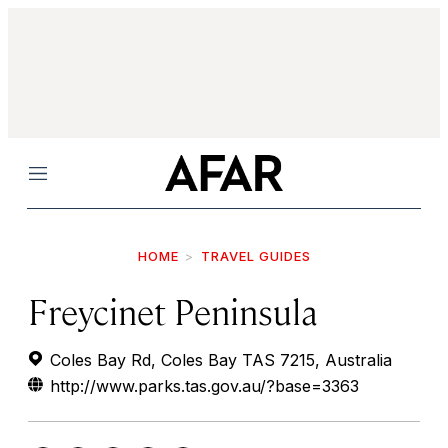
Menu
HOME
TRAVEL GUIDES
Freycinet Peninsula
Coles Bay Rd, Coles Bay TAS 7215, Australia
http://www.parks.tas.gov.au/?base=3363