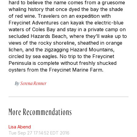
hard to believe the name comes from a gruesome
whaling history that once dyed the bay the shade
of red wine. Travelers on an expedition with
Freycinet Adventures can kayak the electric-blue
waters of Coles Bay and stay in a private camp on
secluded Hazards Beach, where they’ll wake up to
views of the rocky shoreline, sheathed in orange
lichen, and the zigzagging Hazard Mountains,
circled by sea eagles. No trip to the Freycinet
Peninsula is complete without freshly shucked
oysters from the Freycinet Marine Farm.
By
Serena Renner
More Recommendations
Lisa Abend
Tue Sep 27 17:14:52 EDT 2016