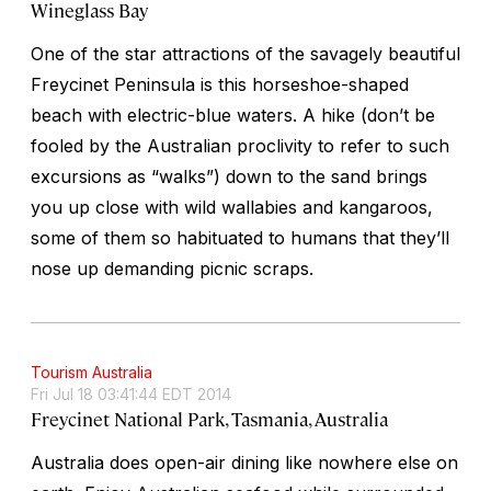
Wineglass Bay
One of the star attractions of the savagely beautiful
Freycinet Peninsula is this horseshoe-shaped
beach with electric-blue waters. A hike (don’t be
fooled by the Australian proclivity to refer to such
excursions as “walks”) down to the sand brings
you up close with wild wallabies and kangaroos,
some of them so habituated to humans that they’ll
nose up demanding picnic scraps.
Tourism Australia
Fri Jul 18 03:41:44 EDT 2014
Freycinet National Park, Tasmania, Australia
Australia does open-air dining like nowhere else on