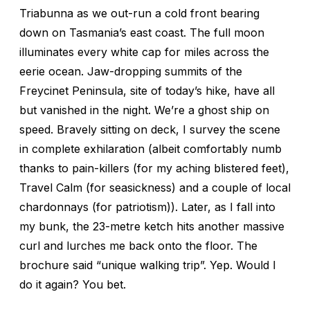
Triabunna as we out-run a cold front bearing
down on Tasmania’s east coast. The full moon
illuminates every white cap for miles across the
eerie ocean. Jaw-dropping summits of the
Freycinet Peninsula, site of today’s hike, have all
but vanished in the night. We’re a ghost ship on
speed. Bravely sitting on deck, I survey the scene
in complete exhilaration (albeit comfortably numb
thanks to pain-killers (for my aching blistered feet),
Travel Calm (for seasickness) and a couple of local
chardonnays (for patriotism)). Later, as I fall into
my bunk, the 23-metre ketch hits another massive
curl and lurches me back onto the floor. The
brochure said “unique walking trip”. Yep. Would I
do it again? You bet.