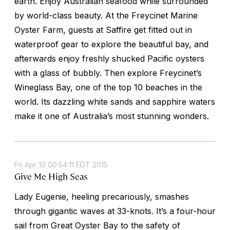
earth. Enjoy Australian seafood while surrounded
by world-class beauty. At the Freycinet Marine
Oyster Farm, guests at Saffire get fitted out in
waterproof gear to explore the beautiful bay, and
afterwards enjoy freshly shucked Pacific oysters
with a glass of bubbly. Then explore Freycinet’s
Wineglass Bay, one of the top 10 beaches in the
world. Its dazzling white sands and sapphire waters
make it one of Australia’s most stunning wonders.
Fri Apr 10 00:54:11 EDT 2015
Give Me High Seas
Lady Eugenie, heeling precariously, smashes
through gigantic waves at 33-knots. It’s a four-hour
sail from Great Oyster Bay to the safety of