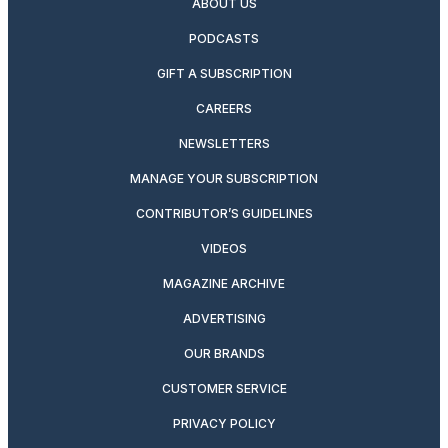
ABOUT US
PODCASTS
GIFT A SUBSCRIPTION
CAREERS
NEWSLETTERS
MANAGE YOUR SUBSCRIPTION
CONTRIBUTOR’S GUIDELINES
VIDEOS
MAGAZINE ARCHIVE
ADVERTISING
OUR BRANDS
CUSTOMER SERVICE
PRIVACY POLICY