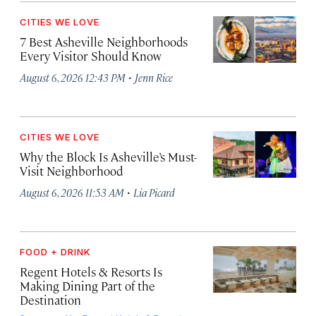
CITIES WE LOVE
7 Best Asheville Neighborhoods
Every Visitor Should Know
·
August 6, 2026 12:43 PM
Jenn Rice
CITIES WE LOVE
Why the Block Is Asheville’s Must-
Visit Neighborhood
·
August 6, 2026 11:53 AM
Lia Picard
FOOD + DRINK
Regent Hotels & Resorts Is
Making Dining Part of the
Destination