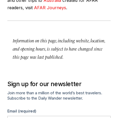
and other trips to
Australia
created for AFAR
readers, visit
AFAR Journeys
.
Information on this page, including website, location,
and opening hours, is subject to have changed since
this page was last published.
Sign up for our newsletter
Join more than a million of the world’s best travelers.
Subscribe to the Daily Wander newsletter.
Email
(required)