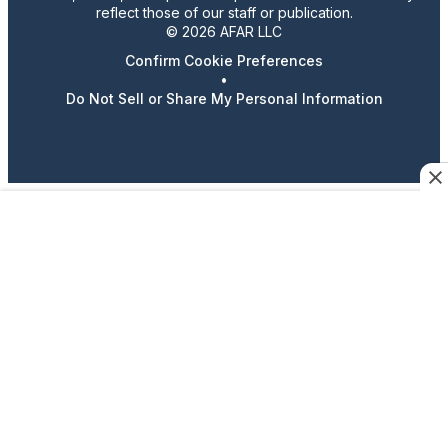
reflect those of our staff or publication.
© 2026 AFAR LLC
Confirm Cookie Preferences
•
Do Not Sell or Share My Personal Information