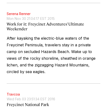
Serena Renner
Mon Nov 30 21:04:17 EST 2015
Work for it: Freycinet Adventures’ Ultimate
Weekender
After kayaking the electric-blue waters of the
Freycinet Peninsula, travelers stay in a private
camp on secluded Hazards Beach. Wake up to
views of the rocky shoreline, sheathed in orange
lichen, and the zigzagging Hazard Mountains,
circled by sea eagles.
Travcoa
Wed Feb 03 23:51:34 EST 2016
Freycinet National Park