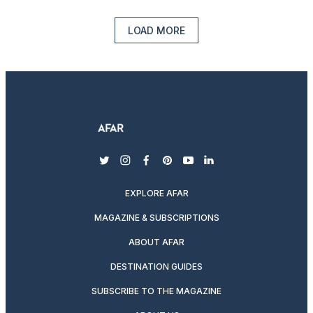
LOAD MORE
twitter
instagram
facebook
pinterest
youtube
linkedin
EXPLORE AFAR
MAGAZINE & SUBSCRIPTIONS
ABOUT AFAR
DESTINATION GUIDES
SUBSCRIBE TO THE MAGAZINE