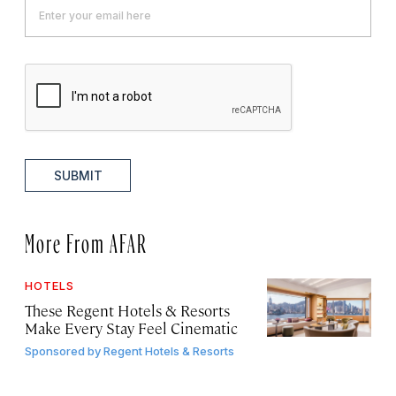
SUBMIT
More From AFAR
HOTELS
These Regent Hotels & Resorts
Make Every Stay Feel Cinematic
Sponsored by
Regent Hotels & Resorts