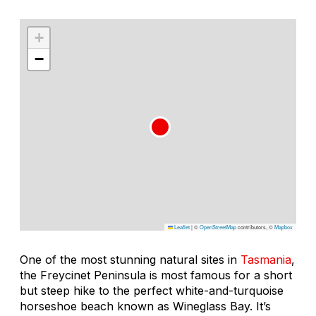
+
−
Leaflet
|
©
OpenStreetMap
contributors, ©
Mapbox
One of the most stunning natural sites in
Tasmania
,
the Freycinet Peninsula is most famous for a short
but steep hike to the perfect white-and-turquoise
horseshoe beach known as Wineglass Bay. It’s