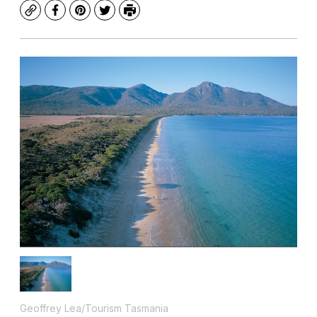
Copy
Facebook
Pinterest
Twitter
Print
Geoffrey Lea/Tourism Tasmania