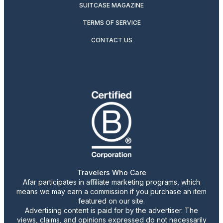
SUITCASE MAGAZINE
TERMS OF SERVICE
CONTACT US
Travelers Who Care
Afar participates in affiliate marketing programs, which
means we may earn a commission if you purchase an item
featured on our site.
Advertising content is paid for by the advertiser. The
views, claims, and opinions expressed do not necessarily