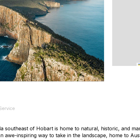
 Service
a southeast of Hobart is home to natural, historic, and m
 awe-inspiring way to take in the landscape, home to Austral