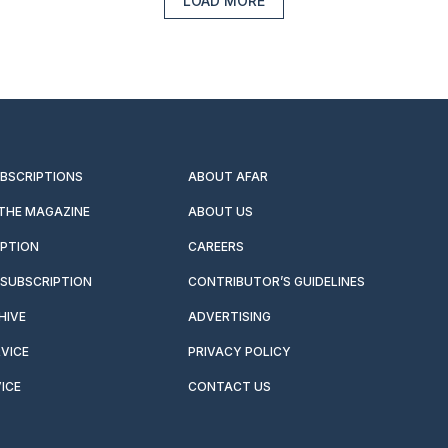
LOAD MORE
UBSCRIPTIONS
ABOUT AFAR
 THE MAGAZINE
ABOUT US
IPTION
CAREERS
SUBSCRIPTION
CONTRIBUTOR’S GUIDELINES
HIVE
ADVERTISING
VICE
PRIVACY POLICY
ICE
CONTACT US