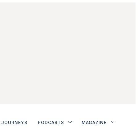
JOURNEYS
PODCASTS
MAGAZINE