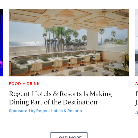
FOOD + DRINK
A
Regent Hotels & Resorts Is Making
Dining Part of the Destination
Sponsored by
Regent Hotels & Resorts
A