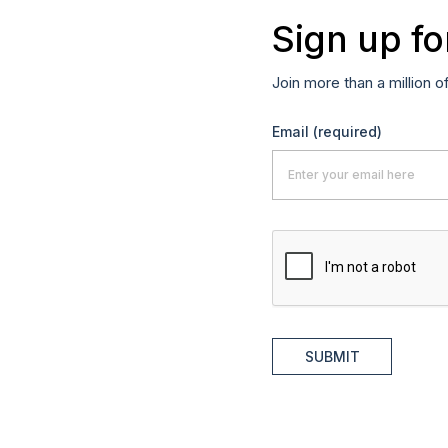
Sign up fo
Join more than a million o
Email
(required)
SUBMIT