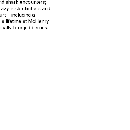
and shark encounters;
razy rock climbers and
ours—including a
f a lifetime at McHenry
ocally foraged berries.