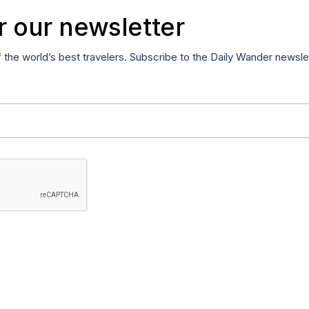
r our newsletter
f the world’s best travelers. Subscribe to the Daily Wander newsle