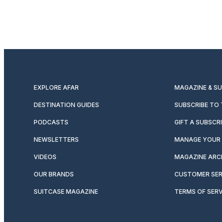
EXPLORE AFAR
MAGAZINE & S
DESTINATION GUIDES
SUBSCRIBE TO
PODCASTS
GIFT A SUBSCR
NEWSLETTERS
MANAGE YOUR 
VIDEOS
MAGAZINE ARC
OUR BRANDS
CUSTOMER SER
SUITCASE MAGAZINE
TERMS OF SERV