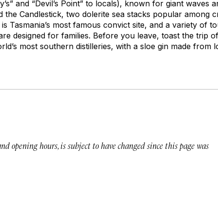
y’s” and “Devil’s Point” to locals), known for giant waves 
 the Candlestick, two dolerite sea stacks popular among c
 is Tasmania’s most famous convict site, and a variety of t
are designed for families. Before you leave, toast the trip o
orld’s most southern distilleries, with a sloe gin made from l
 and opening hours, is subject to have changed since this page was