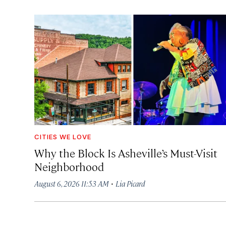
CITIES WE LOVE
Why the Block Is Asheville’s Must-Visit
Neighborhood
·
August 6, 2026 11:53 AM
Lia Picard