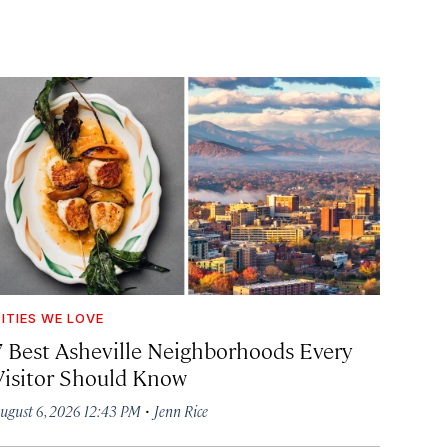
ITIES WE LOVE
7 Best Asheville Neighborhoods Every
Visitor Should Know
·
ugust 6, 2026 12:43 PM
Jenn Rice