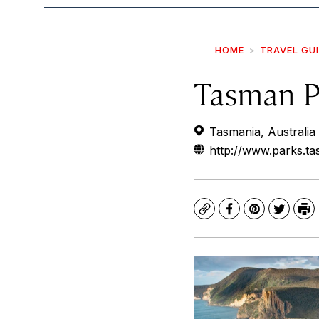
HOME
TRAVEL GU
Tasman P
Tasmania, Australia
http://www.parks.t
Copy
Facebook
Pinterest
Twitte
Pr