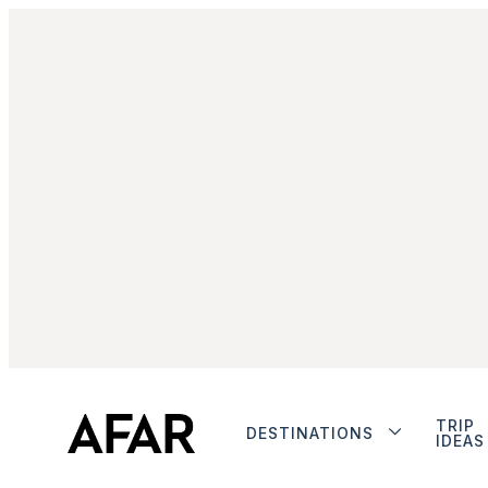
TRIP
DESTINATIONS
IDEAS