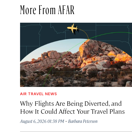
More From AFAR
AIR TRAVEL NEWS
Why Flights Are Being Diverted, and
How It Could Affect Your Travel Plans
·
August 6, 2026 01:38 PM
Barbara Peterson