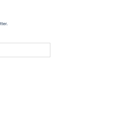
tter.