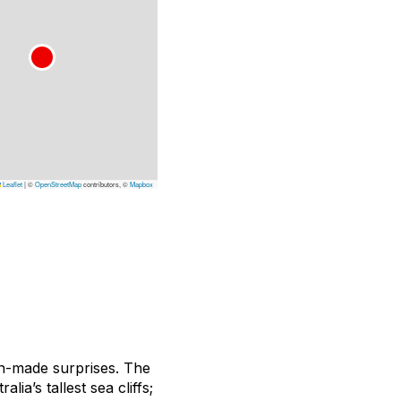
Leaflet
|
©
OpenStreetMap
contributors, ©
Mapbox
an-made surprises. The
ia’s tallest sea cliffs;