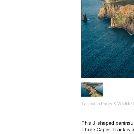
Tasmania Parks & Wildlife
This
J
-shaped peninsul
Three Capes Track is an