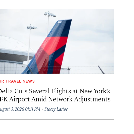
IR TRAVEL NEWS
Delta Cuts Several Flights at New York’s
JFK Airport Amid Network Adjustments
·
ugust 5, 2026 01:11 PM
Stacey Lastoe