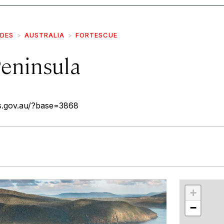
IDES
AUSTRALIA
FORTESCUE
eninsula
as.gov.au/?base=3868
r
int
+
−