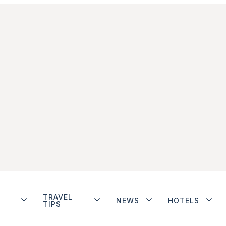
TRAVEL
NEWS
HOTELS
TIPS