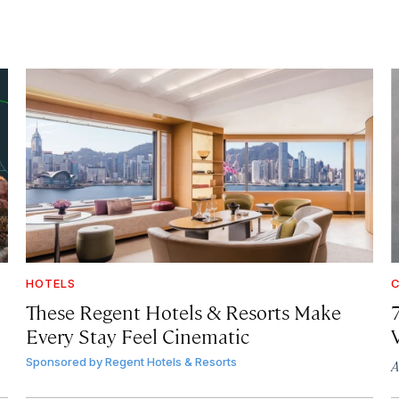
HOTELS
C
These Regent Hotels & Resorts
Make
Every Stay Feel Cinematic
Sponsored by
Regent Hotels & Resorts
A