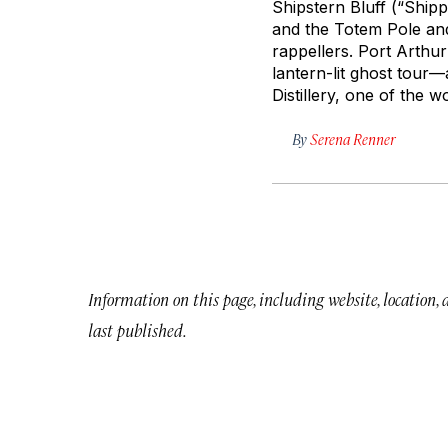
Shipstern Bluff (“Shipp
and the Totem Pole and
rappellers. Port Arthur
lantern-lit ghost tour—
Distillery, one of the w
By
Serena Renner
Information on this page, including website, location,
last published.