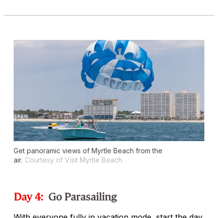
Get panoramic views of Myrtle Beach from the
air.
Courtesy of Visit Myrtle Beach
Day 4:
Go Parasailing
With everyone fully in vacation mode, start the day