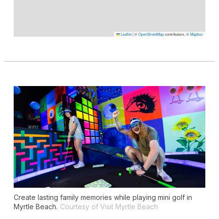
Leaflet
|
©
OpenStreetMap
contributors, ©
Mapbox
Create lasting family memories while playing mini golf in
Myrtle Beach.
Courtesy of Visit Myrtle Beach