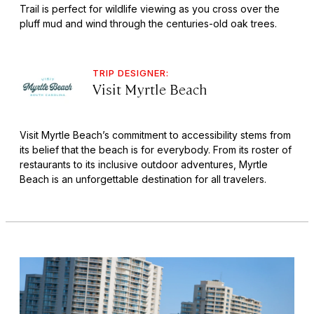
Trail is perfect for wildlife viewing as you cross over the
pluff mud and wind through the centuries-old oak trees.
TRIP DESIGNER:
Visit Myrtle Beach
Visit Myrtle Beach’s commitment to accessibility stems from
its belief that the beach is for everybody. From its roster of
restaurants to its inclusive outdoor adventures, Myrtle
Beach is an unforgettable destination for all travelers.