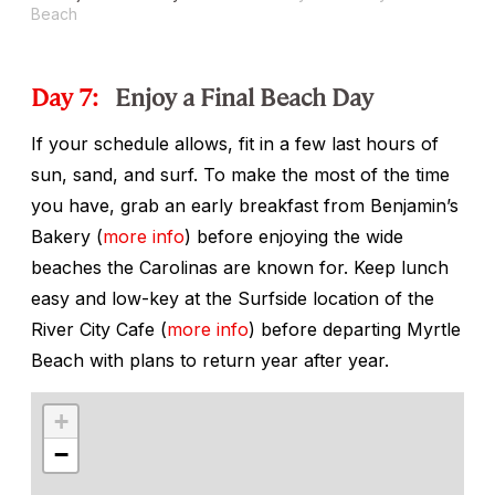
Beach
Day 7:
Enjoy a Final Beach Day
If your schedule allows, fit in a few last hours of
sun, sand, and surf. To make the most of the time
you have, grab an early breakfast from Benjamin’s
Bakery (
more info
) before enjoying the wide
beaches the Carolinas are known for. Keep lunch
easy and low-key at the Surfside location of the
River City Cafe (
more info
) before departing Myrtle
Beach with plans to return year after year.
+
−