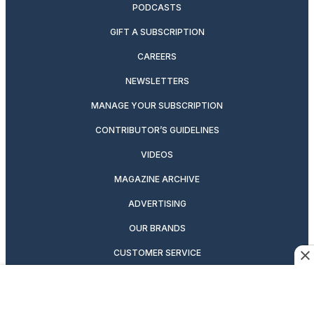
PODCASTS
GIFT A SUBSCRIPTION
CAREERS
NEWSLETTERS
MANAGE YOUR SUBSCRIPTION
CONTRIBUTOR’S GUIDELINES
VIDEOS
MAGAZINE ARCHIVE
ADVERTISING
OUR BRANDS
CUSTOMER SERVICE
PRIVACY POLICY
SUITCASE MAGAZINE