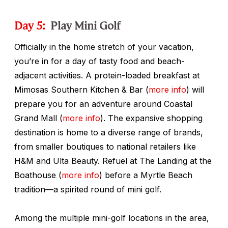
Day 5:
Play Mini Golf
Officially in the home stretch of your vacation,
you’re in for a day of tasty food and beach-
adjacent activities. A protein-loaded breakfast at
Mimosas Southern Kitchen & Bar (
more info
) will
prepare you for an adventure around Coastal
Grand Mall (
more info
). The expansive shopping
destination is home to a diverse range of brands,
from smaller boutiques to national retailers like
H&M and Ulta Beauty. Refuel at The Landing at the
Boathouse (
more info
) before a Myrtle Beach
tradition—a spirited round of mini golf.
Among the multiple mini-golf locations in the area,