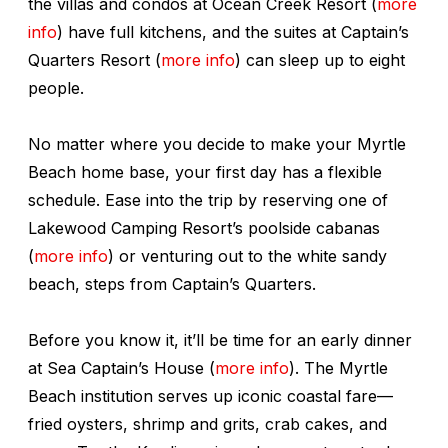
the villas and condos at Ocean Creek Resort (
more
info
) have full kitchens, and the suites at Captain’s
Quarters Resort (
more info
) can sleep up to eight
people.
No matter where you decide to make your Myrtle
Beach home base, your first day has a flexible
schedule. Ease into the trip by reserving one of
Lakewood Camping Resort’s poolside cabanas
(
more info
) or venturing out to the white sandy
beach, steps from Captain’s Quarters.
Before you know it, it’ll be time for an early dinner
at Sea Captain’s House (
more info
). The Myrtle
Beach institution serves up iconic coastal fare—
fried oysters, shrimp and grits, crab cakes, and