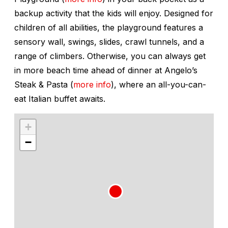
backup activity that the kids will enjoy. Designed for
children of all abilities, the playground features a
sensory wall, swings, slides, crawl tunnels, and a
range of climbers. Otherwise, you can always get
in more beach time ahead of dinner at Angelo’s
Steak & Pasta (
more info
), where an all-you-can-
eat Italian buffet awaits.
+
−