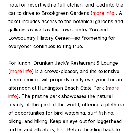
hotel or resort with a full kitchen, and load into the
car to drive to Brookgreen Gardens (
more info
). A
ticket includes access to the botanical gardens and
galleries as well as the Lowcountry Zoo and
Lowcountry History Center—so “something for
everyone” continues to ring true.
For lunch, Drunken Jack’s Restaurant & Lounge
(
more info
) is a crowd-pleaser, and the extensive
menu choices will properly ready everyone for an
afternoon at Huntington Beach State Park (
more
info
). The pristine park showcases the natural
beauty of this part of the world, offering a plethora
of opportunities for bird-watching, surf fishing,
biking, and hiking. Keep an eye out for loggerhead
turtles and alligators, too. Before heading back to