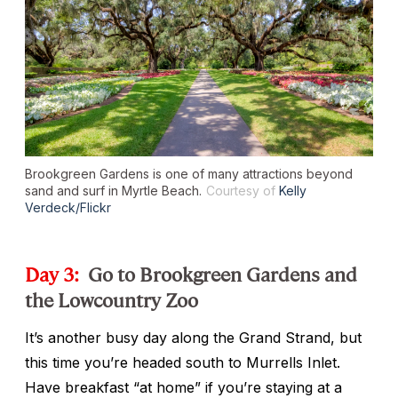
Brookgreen Gardens is one of many attractions beyond
sand and surf in Myrtle Beach.
Courtesy of
Kelly
Verdeck/Flickr
Day 3:
Go to Brookgreen Gardens and
the Lowcountry Zoo
It’s another busy day along the Grand Strand, but
this time you’re headed south to Murrells Inlet.
Have breakfast “at home” if you’re staying at a