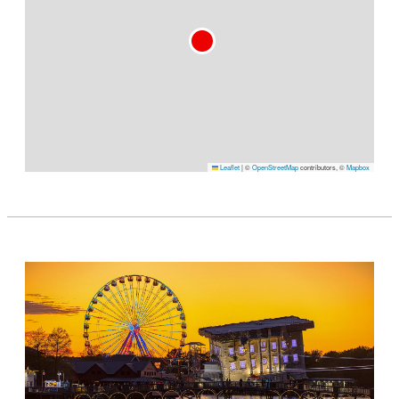
Leaflet
|
©
OpenStreetMap
contributors, ©
Mapbox