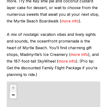
more. Try the Key lime pie and coconut custard
layer cake for dessert, or wait to choose from the
numerous sweets that await you at your next stop,
the Myrtle Beach Boardwalk (
more info
).
A mix of nostalgic vacation vibes and lively sights
and sounds, the oceanfront promenade is the
heart of Myrtle Beach. You’ll find charming gift
shops, Madmyrtle’s Ice Creamery (
more info
), and
the 187-foot-tall SkyWheel (
more info
). (Pro tip:
Get the discounted Family Flight Package if you’re
planning to ride.)
+
−