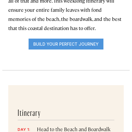
all of that and more. This weeklong itinerary will
ensure your entire family leaves with fond
memories of the beach, the boardwalk, and the best
that this coastal destination has to offer.
BUILD YOUR PERFECT JOURNEY
Itinerary
Head to the Beach and Boardwalk
DAY 1: