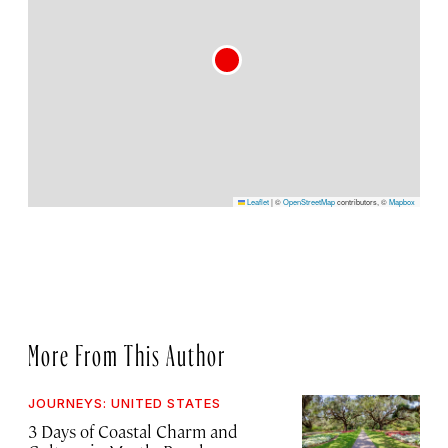
Leaflet
|
©
OpenStreetMap
contributors, ©
Mapbox
More From This Author
JOURNEYS: UNITED STATES
3 Days of Coastal Charm and