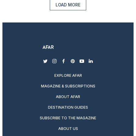
LOAD MORE
twitter
instagram
facebook
pinterest
youtube
linkedin
EXPLORE AFAR
MAGAZINE & SUBSCRIPTIONS
ABOUT AFAR
DESTINATION GUIDES
SUBSCRIBE TO THE MAGAZINE
ABOUT US