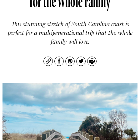
This stunning stretch of South Carolina coast is
perfect for a multigenerational trip that the whole
family will love.
Copy
Facebook
Pinterest
Twitter
Print