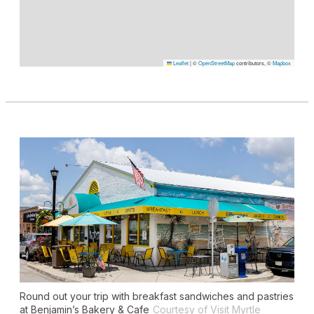
Leaflet
|
©
OpenStreetMap
contributors, ©
Mapbox
Round out your trip with breakfast sandwiches and pastries
at Benjamin’s Bakery & Cafe
Courtesy of Visit Myrtle