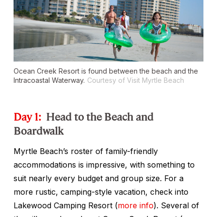
Ocean Creek Resort is found between the beach and the
Intracoastal Waterway.
Courtesy of Visit Myrtle Beach
Day 1:
Head to the Beach and
Boardwalk
Myrtle Beach’s roster of family-friendly
accommodations is impressive, with something to
suit nearly every budget and group size. For a
more rustic, camping-style vacation, check into
Lakewood Camping Resort (
more info
). Several of