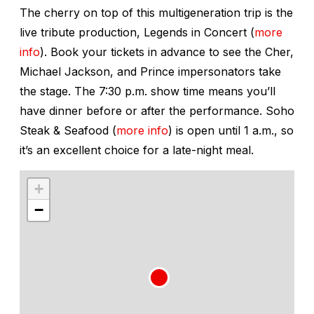
The cherry on top of this multigeneration trip is the
live tribute production,
Legends in Concert
(
more
info
). Book your tickets in advance to see the Cher,
Michael Jackson, and Prince impersonators take
the stage. The 7:30 p.m. show time means you’ll
have dinner before or after the performance. Soho
Steak & Seafood (
more info
) is open until 1 a.m., so
it’s an excellent choice for a late-night meal.
+
−