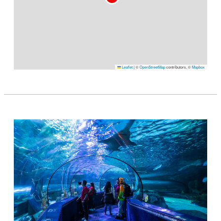
Leaflet
|
©
OpenStreetMap
contributors, ©
Mapbox