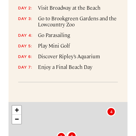
Visit Broadway at the Beach
DAY 2:
Go to Brookgreen Gardens and the
DAY 3:
Lowcountry Zoo
Go Parasailing
DAY 4:
Play Mini Golf
DAY 5:
Discover Ripley’s Aquarium
DAY 6:
Enjoy a Final Beach Day
DAY 7:
+
4
−
2
6