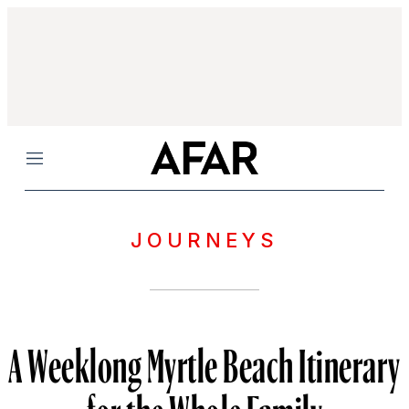
Menu
JOURNEYS
A Weeklong Myrtle Beach Itinerary
for the Whole Family