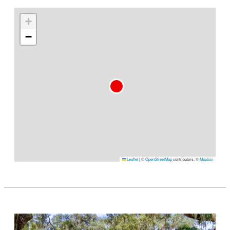
+
−
Leaflet
|
©
OpenStreetMap
contributors, ©
Mapbox