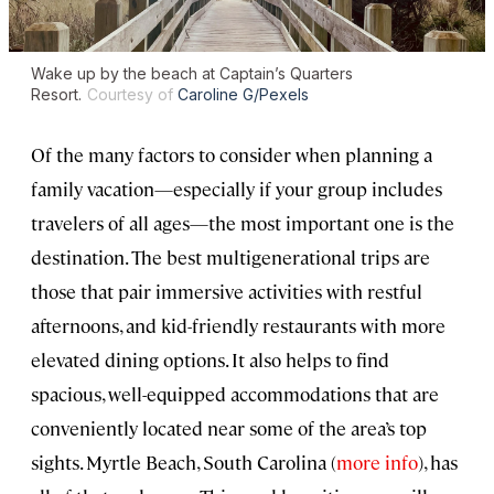
Wake up by the beach at Captain’s Quarters
Resort.
Courtesy of
Caroline G/Pexels
Of the many factors to consider when planning a
family vacation—especially if your group includes
travelers of all ages—the most important one is the
destination. The best multigenerational trips are
those that pair immersive activities with restful
afternoons, and kid-friendly restaurants with more
elevated dining options. It also helps to find
spacious, well-equipped accommodations that are
conveniently located near some of the area’s top
sights. Myrtle Beach, South Carolina (
more info
), has