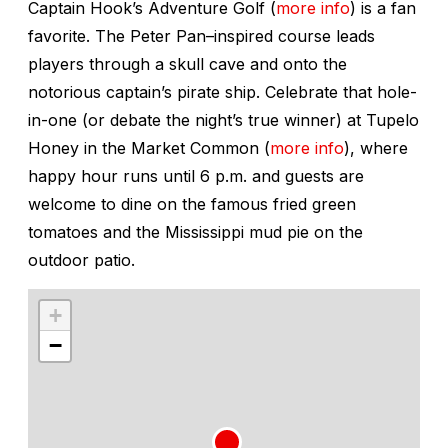
Captain Hook’s Adventure Golf (
more info
) is a fan
favorite. The Peter Pan–inspired course leads
players through a skull cave and onto the
notorious captain’s pirate ship. Celebrate that hole-
in-one (or debate the night’s true winner) at Tupelo
Honey in the Market Common (
more info
), where
happy hour runs until 6 p.m. and guests are
welcome to dine on the famous fried green
tomatoes and the Mississippi mud pie on the
outdoor patio.
+
−