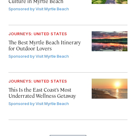
Culture in Myrtle Beach
Sponsored by
Visit Myrtle Beach
JOURNEYS: UNITED STATES
The Best Myrtle Beach Itinerary
for Outdoor Lovers
Sponsored by
Visit Myrtle Beach
JOURNEYS: UNITED STATES
This Is the East Coast’s Most
Underrated Wellness Getaway
Sponsored by
Visit Myrtle Beach