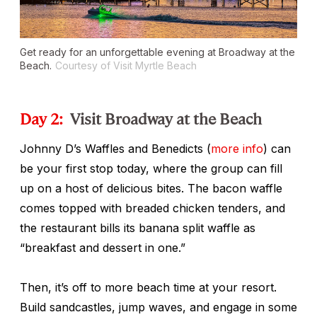
Get ready for an unforgettable evening at Broadway at the
Beach.
Courtesy of Visit Myrtle Beach
Day 2:
Visit Broadway at the Beach
Johnny D’s Waffles and Benedicts (
more info
) can
be your first stop today, where the group can fill
up on a host of delicious bites. The bacon waffle
comes topped with breaded chicken tenders, and
the restaurant bills its banana split waffle as
“breakfast and dessert in one.”
Then, it’s off to more beach time at your resort.
Build sandcastles, jump waves, and engage in some