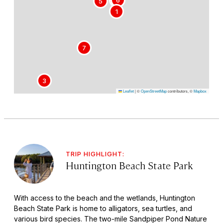
5
1
7
3
Leaflet
|
©
OpenStreetMap
contributors, ©
Mapbox
TRIP HIGHLIGHT:
Huntington Beach State Park
With access to the beach and the wetlands, Huntington
Beach State Park is home to alligators, sea turtles, and
various bird species. The two-mile Sandpiper Pond Nature