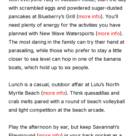
with scrambled eggs and powdered sugar–dusted
pancakes at Blueberry’s Grill (
more info
). You’ll
need plenty of energy for the activities you have
planned with New Wave Watersports (
more info
).
The most daring in the family can try their hand at
parasailing, while those who prefer to stay a little
closer to sea level can hop in one of the banana
boats, which hold up to six people.
Lunch is a casual, outdoor affair at Lulu’s North
Myrtle Beach (
more info
). Think quesadillas and
crab melts paired with a round of beach volleyball
and light competition at the beach arcade.
Play the afternoon by ear, but keep Savannah’s
Playground (
more info
) in your back pocket as a