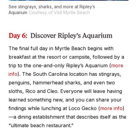
See stingrays, sharks, and more at Ripley’s
Aquarium
Courtesy of Visit Myrtle Beach
Day 6:
Discover Ripley’s Aquarium
The final full day in Myrtle Beach begins with
breakfast at the resort or campsite, followed by a
trip to the one-and-only Ripley’s Aquarium (
more
info
). The South Carolina location has stingrays,
penguins, hammerhead sharks, and even two
sloths, Rico and Cleo. Everyone will leave having
learned something new, and you can share your
findings while lunching at Loco Gecko (
more info
)
—a dining establishment that describes itself as the
“ultimate beach restaurant.”