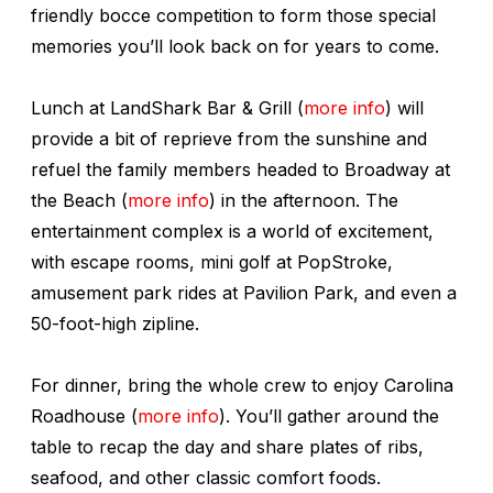
friendly bocce competition to form those special
memories you’ll look back on for years to come.
Lunch at LandShark Bar & Grill (
more info
) will
provide a bit of reprieve from the sunshine and
refuel the family members headed to Broadway at
the Beach (
more info
) in the afternoon. The
entertainment complex is a world of excitement,
with escape rooms, mini golf at PopStroke,
amusement park rides at Pavilion Park, and even a
50-foot-high zipline.
For dinner, bring the whole crew to enjoy Carolina
Roadhouse (
more info
). You’ll gather around the
table to recap the day and share plates of ribs,
seafood, and other classic comfort foods.