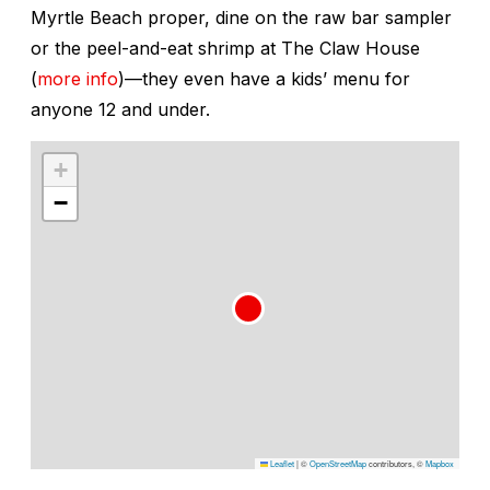
Myrtle Beach proper, dine on the raw bar sampler
or the peel-and-eat shrimp at The Claw House
(
more info
)—they even have a kids’ menu for
anyone 12 and under.
+
−
Leaflet
|
©
OpenStreetMap
contributors, ©
Mapbox