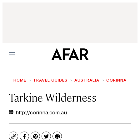
Menu
HOME
TRAVEL GUIDES
AUSTRALIA
CORINNA
Tarkine Wilderness
http://corinna.com.au
Copy
Facebook
Pinterest
Twitter
Print