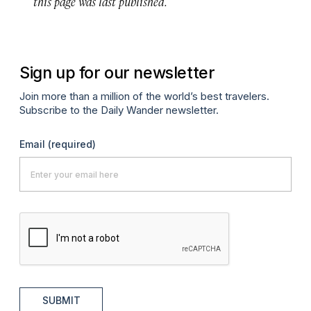
this page was last published.
Sign up for our newsletter
Join more than a million of the world’s best travelers.
Subscribe to the Daily Wander newsletter.
Email
(required)
SUBMIT