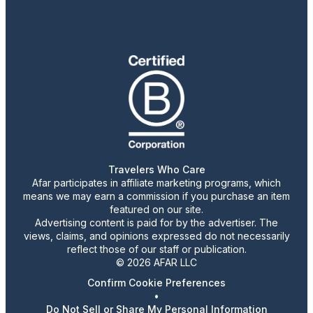
Travelers Who Care
Afar participates in affiliate marketing programs, which
means we may earn a commission if you purchase an item
featured on our site.
Advertising content is paid for by the advertiser. The
views, claims, and opinions expressed do not necessarily
reflect those of our staff or publication.
© 2026 AFAR LLC
Confirm Cookie Preferences
•
Do Not Sell or Share My Personal Information