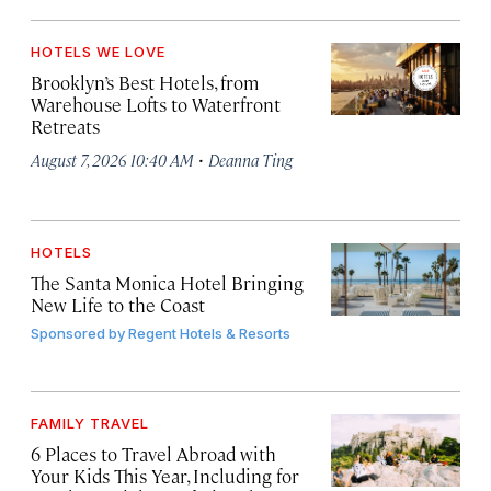
HOTELS WE LOVE
Brooklyn’s Best Hotels, from
Warehouse Lofts to Waterfront
Retreats
·
August 7, 2026 10:40 AM
Deanna Ting
HOTELS
The Santa Monica Hotel Bringing
New Life to the Coast
Sponsored by
Regent Hotels & Resorts
FAMILY TRAVEL
6 Places to Travel Abroad with
Your Kids This Year, Including for