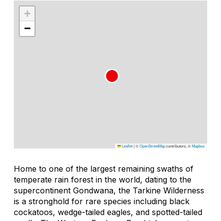
+
−
Leaflet
|
©
OpenStreetMap
contributors, ©
Mapbox
Home to one of the largest remaining swaths of
temperate rain forest in the world, dating to the
supercontinent Gondwana, the Tarkine Wilderness
is a stronghold for rare species including black
cockatoos, wedge-tailed eagles, and spotted-tailed