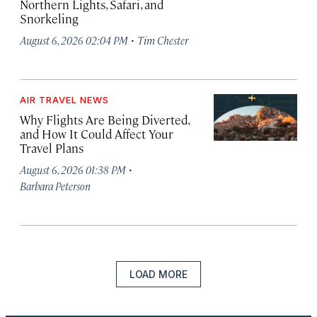
Northern Lights, Safari, and
Snorkeling
·
August 6, 2026 02:04 PM
Tim Chester
AIR TRAVEL NEWS
Why Flights Are Being Diverted,
and How It Could Affect Your
Travel Plans
·
August 6, 2026 01:38 PM
Barbara Peterson
LOAD MORE