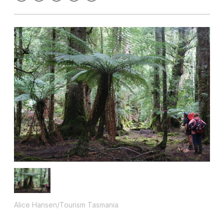
Alice Hansen/Tourism Tasmania