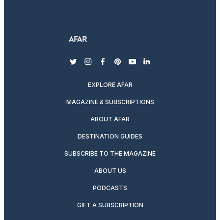
twitter
instagram
facebook
pinterest
youtube
linkedin
EXPLORE AFAR
MAGAZINE & SUBSCRIPTIONS
ABOUT AFAR
DESTINATION GUIDES
SUBSCRIBE TO THE MAGAZINE
ABOUT US
PODCASTS
GIFT A SUBSCRIPTION