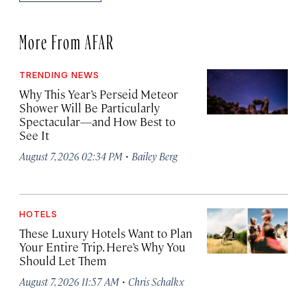
More From AFAR
TRENDING NEWS
Why This Year’s Perseid Meteor
Shower Will Be Particularly
Spectacular—and How Best to
See It
·
August 7, 2026 02:34 PM
Bailey Berg
HOTELS
These Luxury Hotels Want to Plan
Your Entire Trip. Here’s Why You
Should Let Them
·
August 7, 2026 11:57 AM
Chris Schalkx