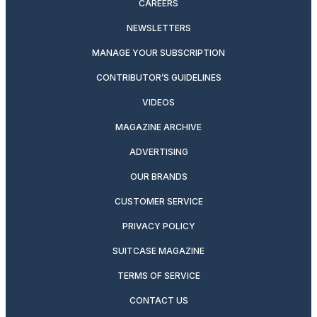
CAREERS
NEWSLETTERS
MANAGE YOUR SUBSCRIPTION
CONTRIBUTOR’S GUIDELINES
VIDEOS
MAGAZINE ARCHIVE
ADVERTISING
OUR BRANDS
CUSTOMER SERVICE
PRIVACY POLICY
SUITCASE MAGAZINE
TERMS OF SERVICE
CONTACT US