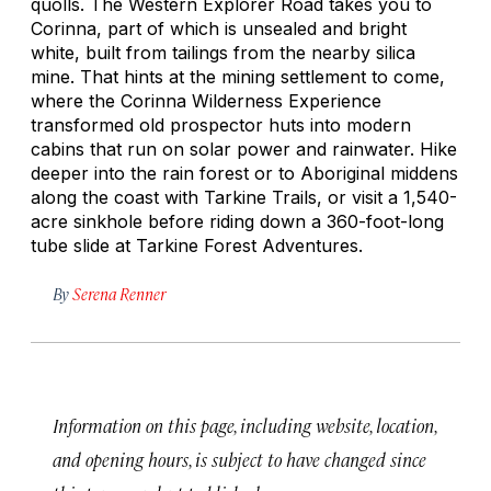
quolls. The Western Explorer Road takes you to
Corinna, part of which is unsealed and bright
white, built from tailings from the nearby silica
mine. That hints at the mining settlement to come,
where the Corinna Wilderness Experience
transformed old prospector huts into modern
cabins that run on solar power and rainwater. Hike
deeper into the rain forest or to Aboriginal middens
along the coast with Tarkine Trails, or visit a 1,540-
acre sinkhole before riding down a 360-foot-long
tube slide at Tarkine Forest Adventures.
By
Serena Renner
Information on this page, including website, location,
and opening hours, is subject to have changed since