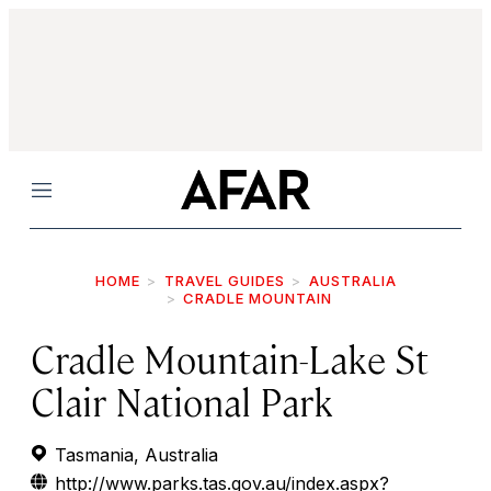
Menu
HOME
TRAVEL GUIDES
AUSTRALIA
CRADLE MOUNTAIN
Cradle Mountain-Lake St
Clair National Park
Tasmania, Australia
http://www.parks.tas.gov.au/index.aspx?