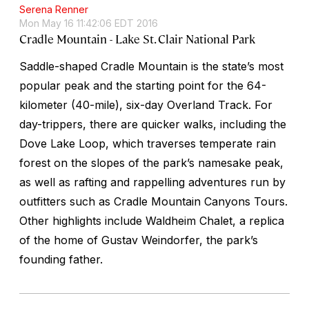
Serena Renner
Mon May 16 11:42:06 EDT 2016
Cradle Mountain - Lake St. Clair National Park
Saddle-shaped Cradle Mountain is the state’s most
popular peak and the starting point for the 64-
kilometer (40-mile), six-day Overland Track. For
day-trippers, there are quicker walks, including the
Dove Lake Loop, which traverses temperate rain
forest on the slopes of the park’s namesake peak,
as well as rafting and rappelling adventures run by
outfitters such as Cradle Mountain Canyons Tours.
Other highlights include Waldheim Chalet, a replica
of the home of Gustav Weindorfer, the park’s
founding father.