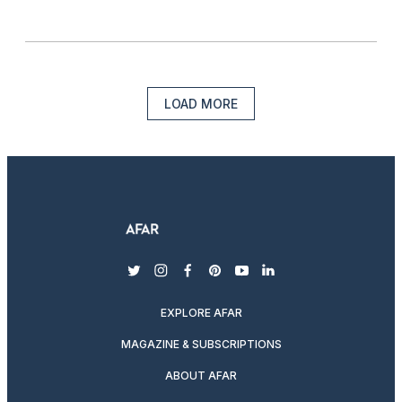
LOAD MORE
twitter
instagram
facebook
pinterest
youtube
linkedin
EXPLORE AFAR
MAGAZINE & SUBSCRIPTIONS
ABOUT AFAR