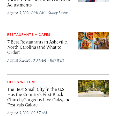
Adjustments
·
August 5, 2026 01:11 PM
Stacey Lastoe
RESTAURANTS + CAFÉS
7 Best Restaurants in Asheville,
North Carolina (and What to
Order)
·
August 5, 2026 10:34 AM
Kay West
CITIES WE LOVE
The Best Small City in the U.S.
Has the Country’s First Black
Church, Gorgeous Live Oaks, and
Festivals Galore
·
August 5, 2026 02:37 AM