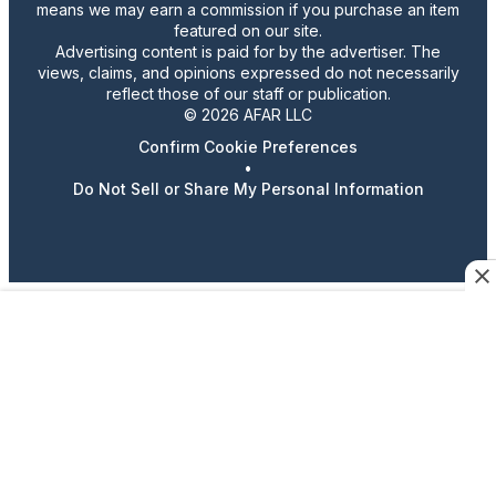
means we may earn a commission if you purchase an item
featured on our site.
Advertising content is paid for by the advertiser. The
views, claims, and opinions expressed do not necessarily
reflect those of our staff or publication.
© 2026 AFAR LLC
Confirm Cookie Preferences
•
Do Not Sell or Share My Personal Information