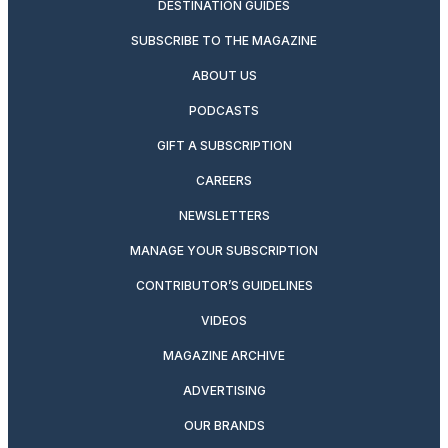
DESTINATION GUIDES
SUBSCRIBE TO THE MAGAZINE
ABOUT US
PODCASTS
GIFT A SUBSCRIPTION
CAREERS
NEWSLETTERS
MANAGE YOUR SUBSCRIPTION
CONTRIBUTOR’S GUIDELINES
VIDEOS
MAGAZINE ARCHIVE
ADVERTISING
OUR BRANDS