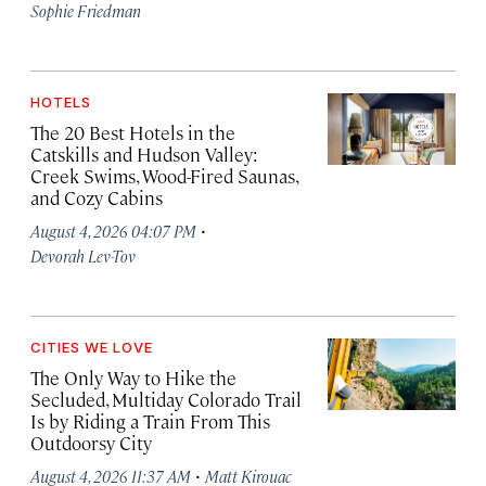
Sophie Friedman
HOTELS
The 20 Best Hotels in the
Catskills and Hudson Valley:
Creek Swims, Wood-Fired Saunas,
and Cozy Cabins
·
August 4, 2026 04:07 PM
Devorah Lev-Tov
CITIES WE LOVE
The Only Way to Hike the
Secluded, Multiday Colorado Trail
Is by Riding a Train From This
Outdoorsy City
·
August 4, 2026 11:37 AM
Matt Kirouac