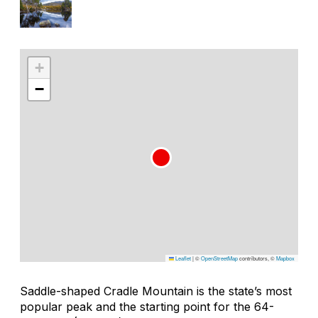
+
−
Leaflet
|
©
OpenStreetMap
contributors, ©
Mapbox
Saddle-shaped Cradle Mountain is the state’s most
popular peak and the starting point for the 64-