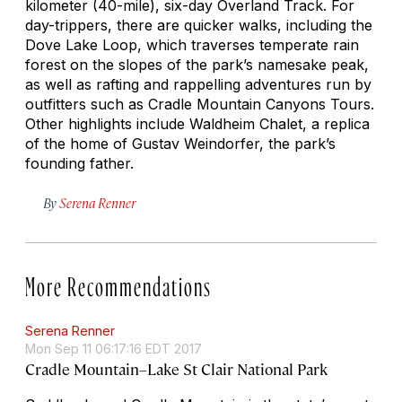
kilometer (40-mile), six-day Overland Track. For
day-trippers, there are quicker walks, including the
Dove Lake Loop, which traverses temperate rain
forest on the slopes of the park’s namesake peak,
as well as rafting and rappelling adventures run by
outfitters such as Cradle Mountain Canyons Tours.
Other highlights include Waldheim Chalet, a replica
of the home of Gustav Weindorfer, the park’s
founding father.
By
Serena Renner
More Recommendations
Serena Renner
Mon Sep 11 06:17:16 EDT 2017
Cradle Mountain–Lake St Clair National Park