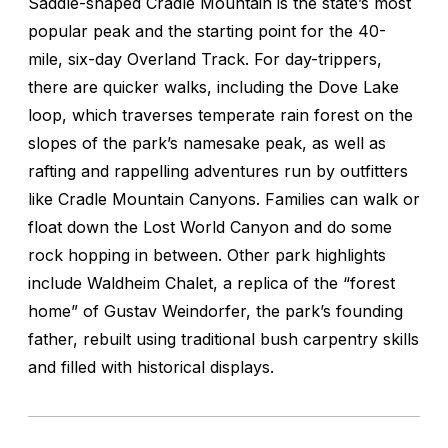
Saddle-shaped Cradle Mountain is the state’s most
popular peak and the starting point for the 40-
mile, six-day Overland Track. For day-trippers,
there are quicker walks, including the Dove Lake
loop, which traverses temperate rain forest on the
slopes of the park’s namesake peak, as well as
rafting and rappelling adventures run by outfitters
like Cradle Mountain Canyons. Families can walk or
float down the Lost World Canyon and do some
rock hopping in between. Other park highlights
include Waldheim Chalet, a replica of the “forest
home” of Gustav Weindorfer, the park’s founding
father, rebuilt using traditional bush carpentry skills
and filled with historical displays.