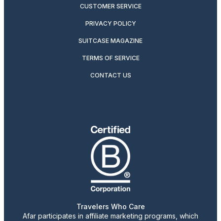
CUSTOMER SERVICE
PRIVACY POLICY
SUITCASE MAGAZINE
TERMS OF SERVICE
CONTACT US
Travelers Who Care
Afar participates in affiliate marketing programs, which