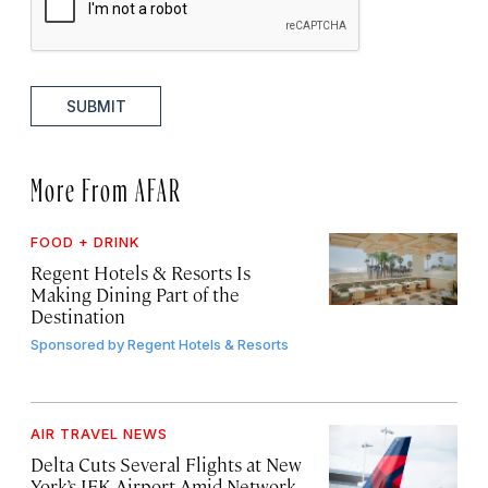
SUBMIT
More From AFAR
FOOD + DRINK
Regent Hotels & Resorts Is
Making Dining Part of the
Destination
Sponsored by
Regent Hotels & Resorts
AIR TRAVEL NEWS
Delta Cuts Several Flights at New
York’s JFK Airport Amid Network