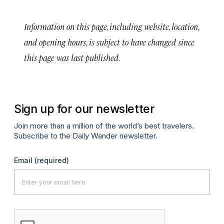
Information on this page, including website, location,
and opening hours, is subject to have changed since
this page was last published.
Sign up for our newsletter
Join more than a million of the world’s best travelers.
Subscribe to the Daily Wander newsletter.
Email
(required)