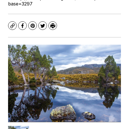
base=3297
Copy
Facebook
Pinterest
Twitter
Print