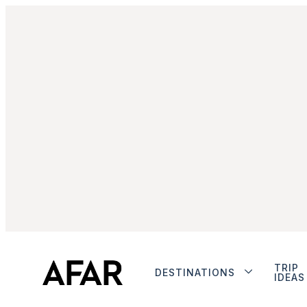
TRIP
DESTINATIONS
IDEAS