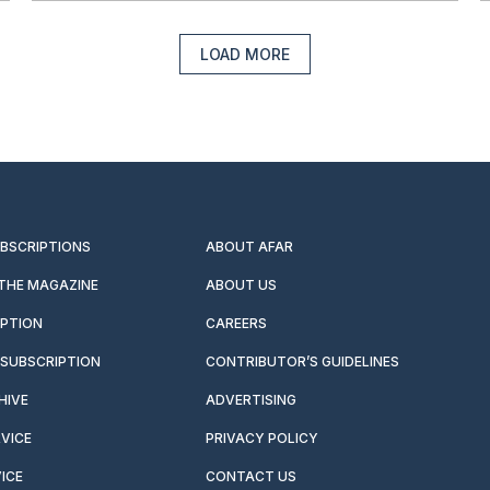
LOAD MORE
UBSCRIPTIONS
ABOUT AFAR
 THE MAGAZINE
ABOUT US
IPTION
CAREERS
SUBSCRIPTION
CONTRIBUTOR’S GUIDELINES
HIVE
ADVERTISING
VICE
PRIVACY POLICY
ICE
CONTACT US