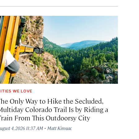
ITIES WE LOVE
The Only Way to Hike the Secluded,
Multiday Colorado Trail Is by Riding a
Train From This Outdoorsy City
·
ugust 4, 2026 11:37 AM
Matt Kirouac