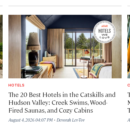
HOTELS
C
The 20 Best Hotels in the Catskills and
Hudson Valley: Creek Swims, Wood-
Fired Saunas, and Cozy Cabins
·
August 4, 2026 04:07 PM
Devorah Lev-Tov
A