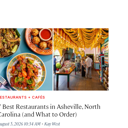
ESTAURANTS + CAFÉS
7 Best Restaurants in Asheville, North
Carolina (and What to Order)
·
ugust 5, 2026 10:34 AM
Kay West