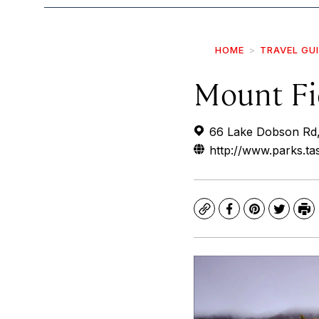
HOME
TRAVEL GU
Mount Fi
66 Lake Dobson Rd, 
http://www.parks.t
Copy
Facebook
Pinterest
Twitte
Pr