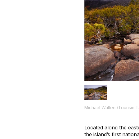
Michael Walters/Tourism 
Located along the east
the island’s first nat