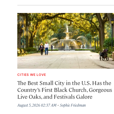
CITIES WE LOVE
The Best Small City in the U.S. Has the
Country’s First Black Church, Gorgeous
Live Oaks, and Festivals Galore
·
August 5, 2026 02:37 AM
Sophie Friedman