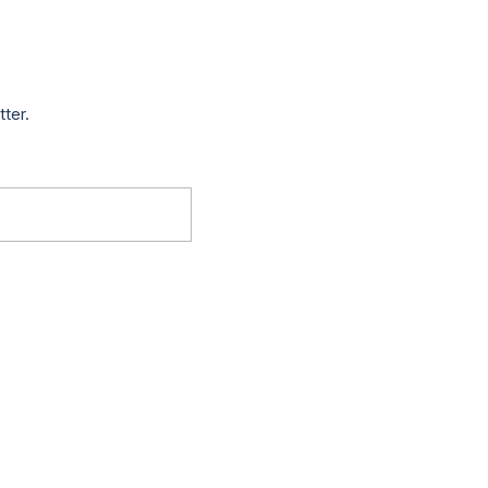
tter.