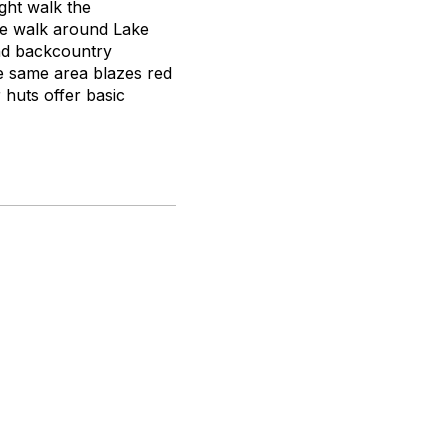
ght walk the
ove walk around Lake
nd backcountry
he same area blazes red
 huts offer basic