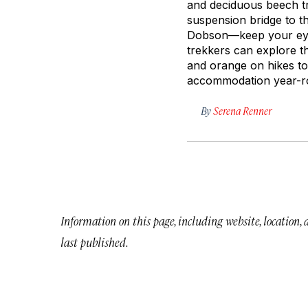
and deciduous beech tr
suspension bridge to t
Dobson—keep your eyes
trekkers can explore th
and orange on hikes to 
accommodation year-ro
By
Serena Renner
Information on this page, including website, location,
last published.