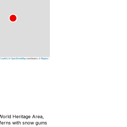
Leaflet
|
©
OpenStreetMap
contributors, ©
Mapbox
World Heritage Area,
e ferns with snow gums