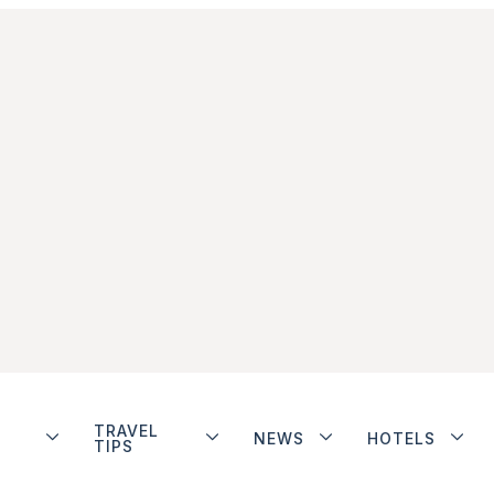
TRAVEL
NEWS
HOTELS
TIPS