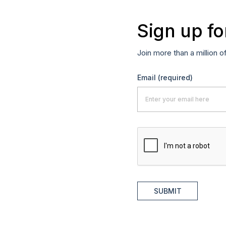
Sign up fo
Join more than a million o
Email
(required)
SUBMIT