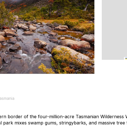
Tasmania
ern border of the four-million-acre Tasmanian Wilderness 
ional park mixes swamp gums, stringybarks, and massive tre