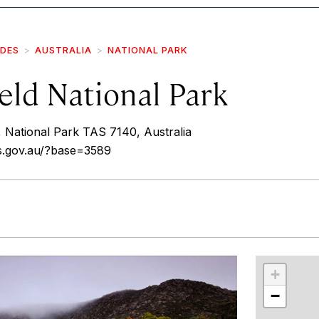
IDES
AUSTRALIA
NATIONAL PARK
eld National Park
National Park TAS 7140, Australia
as.gov.au/?base=3589
r
int
+
−