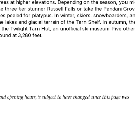
ees at higher elevations. Depending on the season, you mi
he three-tier stunner Russell Falls or take the Pandani Gr
 peeled for platypus. In winter, skiers, snowboarders, a
e lakes and glacial terrain of the Tarn Shelf. In autumn, t
the Twilight Tarn Hut, an unofficial ski museum. Five other
und at 3,280 feet.
 and opening hours, is subject to have changed since this page was