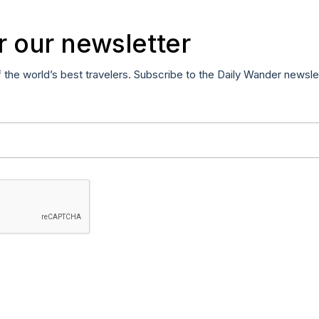
r our newsletter
f the world’s best travelers. Subscribe to the Daily Wander newsle