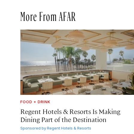
More From AFAR
FOOD + DRINK
Regent Hotels & Resorts Is Making
Dining Part of the Destination
Sponsored by
Regent Hotels & Resorts