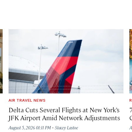
AIR TRAVEL NEWS
R
Delta Cuts Several Flights at New York’s
JFK Airport Amid Network Adjustments
·
August 5, 2026 01:11 PM
Stacey Lastoe
A