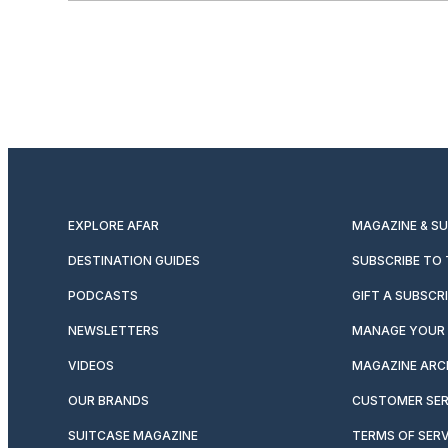
EXPLORE AFAR
MAGAZINE & S
DESTINATION GUIDES
SUBSCRIBE TO
PODCASTS
GIFT A SUBSCR
NEWSLETTERS
MANAGE YOUR 
VIDEOS
MAGAZINE ARC
OUR BRANDS
CUSTOMER SER
SUITCASE MAGAZINE
TERMS OF SERV