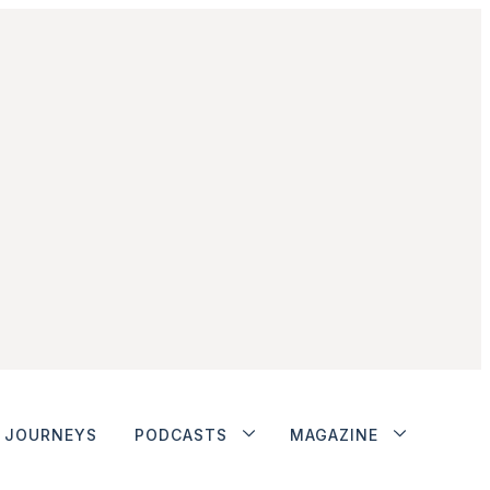
JOURNEYS
PODCASTS
MAGAZINE