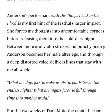
Anderson’s performance,
All the Things I Lost in the
Flood
, is my first hint of the festival’s larger impact.
She forces my thoughts into uncomfortable corners
before releasing them into the cold, dark night.
Between mournful violin strokes and punchy poetry,
Anderson becomes her male alter ego, and through
a deep distorted voice, delivers lines that stay with
me all week:
“What are days for? To wake us up/ To put between the
endless nights/ What are nights for?/ To fall through
time into another world.”
For the two weeks of Dark Mofo, the quaint harbor