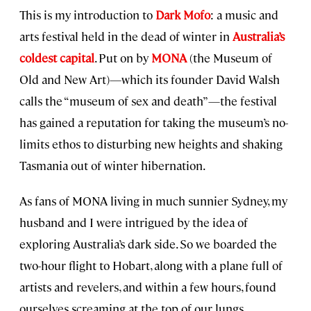
This is my introduction to
Dark Mofo
: a music and
arts festival held in the dead of winter in
Australia’s
coldest capital
. Put on by
MONA
(the Museum of
Old and New Art)—which its founder David Walsh
calls the “museum of sex and death”—the festival
has gained a reputation for taking the museum’s no-
limits ethos to disturbing new heights and shaking
Tasmania out of winter hibernation.
As fans of MONA living in much sunnier Sydney, my
husband and I were intrigued by the idea of
exploring Australia’s dark side. So we boarded the
two-hour flight to Hobart, along with a plane full of
artists and revelers, and within a few hours, found
ourselves screaming at the top of our lungs.