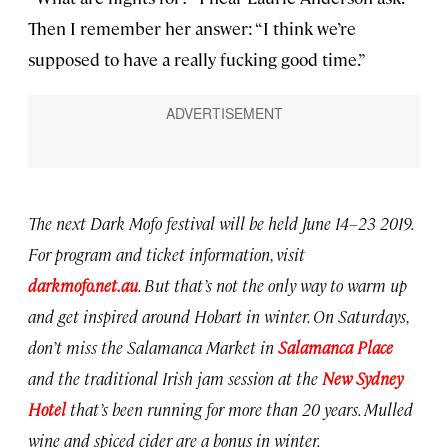
Then I remember her answer: “I think we’re
supposed to have a really fucking good time.”
The next Dark Mofo festival will be held June 14–23 2019.
For program and ticket information, visit
darkmofo.net.au
. But that’s not the only way to warm up
and get inspired around Hobart in winter. On Saturdays,
don’t miss the Salamanca Market in
Salamanca Place
and the traditional Irish jam session at the
New Sydney
Hotel
that’s been running for more than 20 years. Mulled
wine and spiced cider are a bonus in winter.