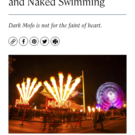
and Naked Swimming
Dark Mofo is not for the faint of heart.
Copy
Facebook
Pinterest
Twitter
Print