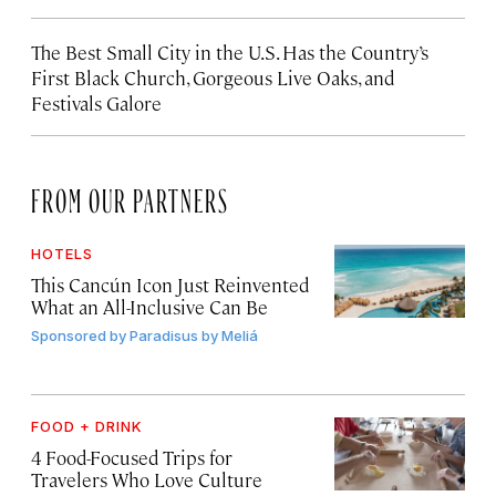
The Best Small City in the U.S. Has the Country’s
First Black Church, Gorgeous Live Oaks, and
Festivals Galore
FROM OUR PARTNERS
HOTELS
This Cancún Icon Just Reinvented
What an All-Inclusive Can Be
Sponsored by
Paradisus by Meliá
FOOD + DRINK
4 Food-Focused Trips for
Travelers Who Love Culture