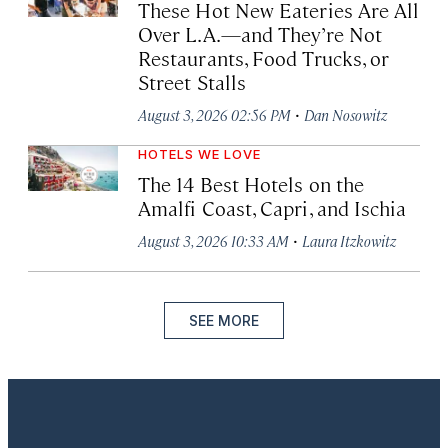
These Hot New Eateries Are All
Over L.A.—and They’re Not
Restaurants, Food Trucks, or
Street Stalls
·
August 3, 2026 02:56 PM
Dan Nosowitz
HOTELS WE LOVE
The 14 Best Hotels on the
Amalfi Coast, Capri, and Ischia
·
August 3, 2026 10:33 AM
Laura Itzkowitz
SEE MORE