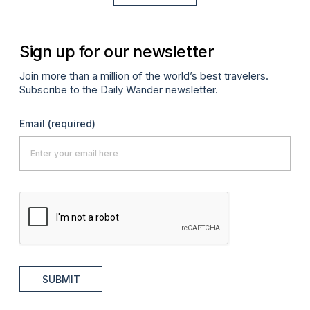
Sign up for our newsletter
Join more than a million of the world’s best travelers.
Subscribe to the Daily Wander newsletter.
Email
(required)
SUBMIT