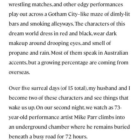
wrestling matches, and other edgy performances
play out across a Gotham City–like maze of dimly-lit
bars and smoking alleyways. The characters of this
dream world dress in red and black, wear dark
makeup around drooping eyes, and smell of
propane and rain. Most of them speak in Australian
accents, but a growing percentage are coming from
overseas.
Over five surreal days (of 15 total), my husband and I
become two of these characters and see things that
wake us up. On our second night, we watch as 73-
year-old performance artist Mike Parr climbs into
an underground chamber where he remains buried
beneath a busy road for 72 hours.