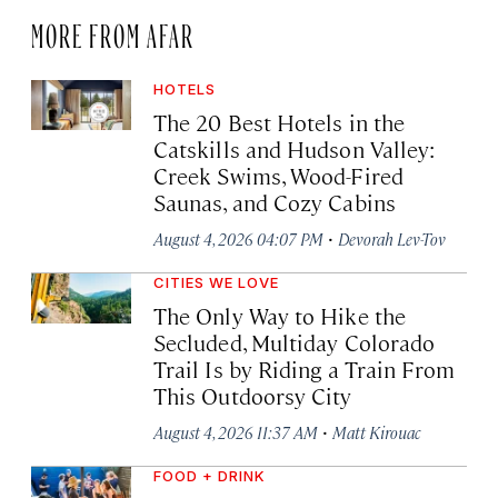
MORE FROM AFAR
HOTELS
The 20 Best Hotels in the
Catskills and Hudson Valley:
Creek Swims, Wood-Fired
Saunas, and Cozy Cabins
·
August 4, 2026 04:07 PM
Devorah Lev-Tov
CITIES WE LOVE
The Only Way to Hike the
Secluded, Multiday Colorado
Trail Is by Riding a Train From
This Outdoorsy City
·
August 4, 2026 11:37 AM
Matt Kirouac
FOOD + DRINK