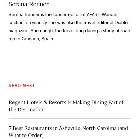
Serena Renner
Serena Renner is the former editor of AFAR’s Wander
section; previously she was also the travel editor at
Diablo
magazine. She caught the travel bug during a study abroad
trip to Granada, Spain.
READ NEXT
Regent Hotels & Resorts Is Making Dining Part of
the Destination
7 Best Restaurants in Asheville, North Carolina (and
What to Order)