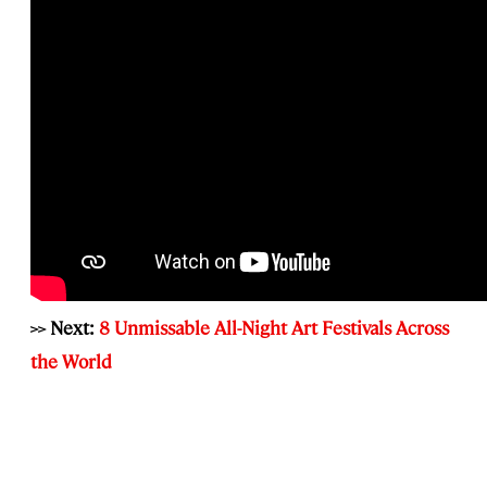
>> Next:
8 Unmissable All-Night Art Festivals Across
the World