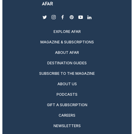
twitter
instagram
facebook
pinterest
youtube
linkedin
EXPLORE AFAR
MAGAZINE & SUBSCRIPTIONS
ABOUT AFAR
DESTINATION GUIDES
SUBSCRIBE TO THE MAGAZINE
ABOUT US
PODCASTS
GIFT A SUBSCRIPTION
CAREERS
NEWSLETTERS