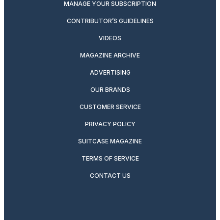
MANAGE YOUR SUBSCRIPTION
CONTRIBUTOR’S GUIDELINES
VIDEOS
MAGAZINE ARCHIVE
ADVERTISING
OUR BRANDS
CUSTOMER SERVICE
PRIVACY POLICY
SUITCASE MAGAZINE
TERMS OF SERVICE
CONTACT US