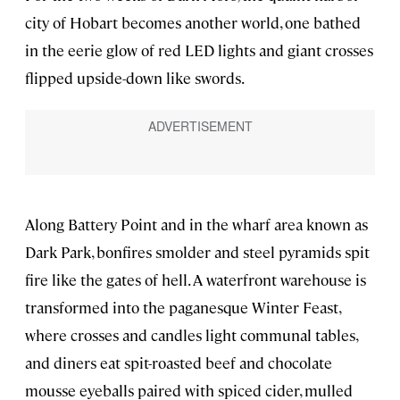
city of Hobart becomes another world, one bathed
in the eerie glow of red LED lights and giant crosses
flipped upside-down like swords.
Along Battery Point and in the wharf area known as
Dark Park, bonfires smolder and steel pyramids spit
fire like the gates of hell. A waterfront warehouse is
transformed into the paganesque Winter Feast,
where crosses and candles light communal tables,
and diners eat spit-roasted beef and chocolate
mousse eyeballs paired with spiced cider, mulled