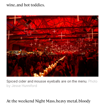
wine, and hot toddies.
Spiced cider and mousse eyeballs are on the menu.
Photo
by Jesse Hunniford
At the weekend Night Mass, heavy metal, bloody