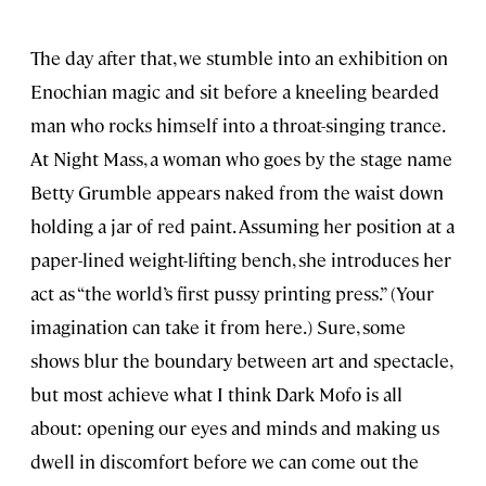
The day after that, we stumble into an exhibition on
Enochian magic and sit before a kneeling bearded
man who rocks himself into a throat-singing trance.
At Night Mass, a woman who goes by the stage name
Betty Grumble appears naked from the waist down
holding a jar of red paint. Assuming her position at a
paper-lined weight-lifting bench, she introduces her
act as “the world’s first pussy printing press.” (Your
imagination can take it from here.) Sure, some
shows blur the boundary between art and spectacle,
but most achieve what I think Dark Mofo is all
about: opening our eyes and minds and making us
dwell in discomfort before we can come out the