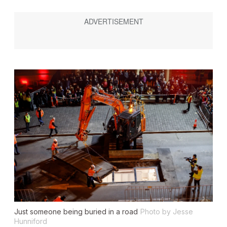
Just someone being buried in a road
Photo by Jesse
Hunniford