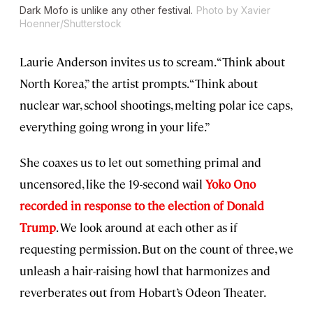
Dark Mofo is unlike any other festival.
Photo by Xavier
Hoenner/Shutterstock
Laurie Anderson invites us to scream. “Think about
North Korea,” the artist prompts. “Think about
nuclear war, school shootings, melting polar ice caps,
everything going wrong in your life.”
She coaxes us to let out something primal and
uncensored, like the 19-second wail
Yoko Ono
recorded in response to the election of Donald
Trump
. We look around at each other as if
requesting permission. But on the count of three, we
unleash a hair-raising howl that harmonizes and
reverberates out from Hobart’s Odeon Theater.