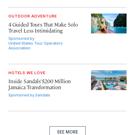
OUTDOOR ADVENTURE
4 Guided Tours That Make Solo
Travel Less Intimidating
Sponsored by
United States Tour Operators
Association
HOTELS WE LOVE
Inside Sandals’ $200 Million
Jamaica Transformation
Sponsored by
Sandals
SEE MORE