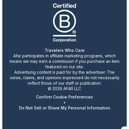
Travelers Who Care
Afar participates in affiliate marketing programs, which
means we may earn a commission if you purchase an item
featured on our site.
Advertising content is paid for by the advertiser. The
views, claims, and opinions expressed do not necessarily
reflect those of our staff or publication.
© 2026 AFAR LLC
Confirm Cookie Preferences
•
Do Not Sell or Share My Personal Information