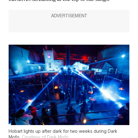
Hobart lights up after dark for two weeks during Dark
Mofo.
Courtesy of Dark Mofo