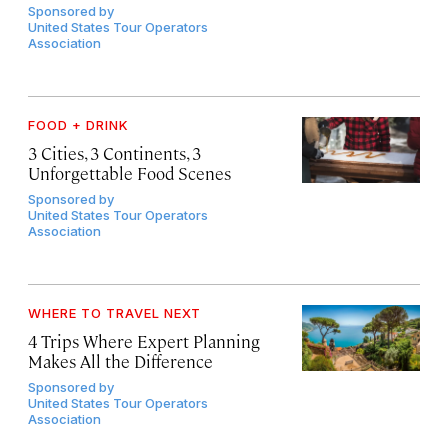
Sponsored by
United States Tour Operators
Association
FOOD + DRINK
3 Cities, 3 Continents, 3
Unforgettable Food Scenes
Sponsored by
United States Tour Operators
Association
WHERE TO TRAVEL NEXT
4 Trips Where Expert Planning
Makes All the Difference
Sponsored by
United States Tour Operators
Association