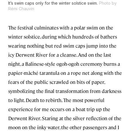
It’s swim caps only for the winter solstice swim.
Photo by
Rémi Chauvin
The festival culminates with a polar swim on the
winter solstice, during which hundreds of bathers
wearing nothing but red swim caps jump into the
icy Derwent River for a cleanse. And on the last
night, a Balinese-style ogoh-ogoh ceremony burns a
papier-mâché tarantula on a rope net along with the
fears of the public scrawled on bits of paper,
symbolizing the final transformation from darkness
to light. Death to rebirth. The most powerful
experience for me occurs on a boat trip up the
Derwent River. Staring at the silver reflection of the
moon on the inky water, the other passengers and I