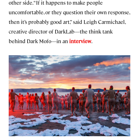
other side. “If it happens to make people
uncomfortable, or they question their own response,
then it’s probably good art,” said Leigh Carmichael,
creative director of DarkLab—the think tank
behind Dark Mofo—in an
interview
.