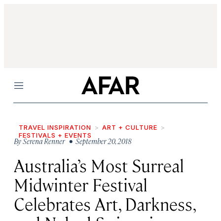
Menu
TRAVEL INSPIRATION
ART + CULTURE
FESTIVALS + EVENTS
By
Serena Renner
• September 20, 2018
Australia’s Most Surreal
Midwinter Festival
Celebrates Art, Darkness,