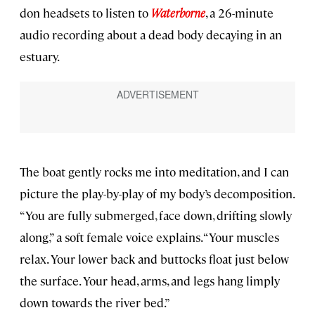
don headsets to listen to
Waterborne
, a 26-minute
audio recording about a dead body decaying in an
estuary.
The boat gently rocks me into meditation, and I can
picture the play-by-play of my body’s decomposition.
“You are fully submerged, face down, drifting slowly
along,” a soft female voice explains. “Your muscles
relax. Your lower back and buttocks float just below
the surface. Your head, arms, and legs hang limply
down towards the river bed.”