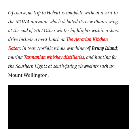
Of course, no trip to Hobart is complete without a visit to
the MONA museum, which debuted its new Pharos wing
at the end of 2017. Other winter highlights within a short
drive include a roast lunch at
The Agrarian Kitchen
Eatery
in New Norfolk; whale watching off
Bruny Island
;
touring
Tasmanian whiskey distilleries
; and hunting for
the Southern Lights at south-facing viewpoints such as
Mount Wellington.