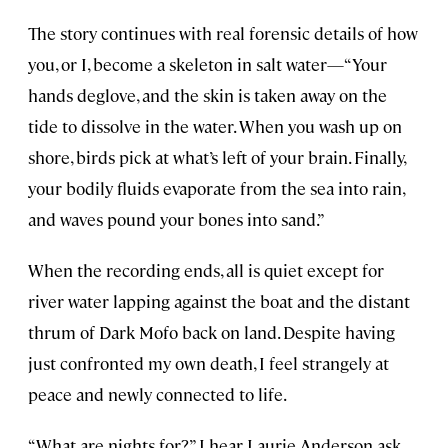
The story continues with real forensic details of how
you, or I, become a skeleton in salt water—“Your
hands deglove, and the skin is taken away on the
tide to dissolve in the water. When you wash up on
shore, birds pick at what’s left of your brain. Finally,
your bodily fluids evaporate from the sea into rain,
and waves pound your bones into sand.”
When the recording ends, all is quiet except for
river water lapping against the boat and the distant
thrum of Dark Mofo back on land. Despite having
just confronted my own death, I feel strangely at
peace and newly connected to life.
“What are nights for?” I hear Laurie Anderson ask.